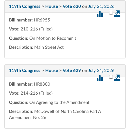
119th Congress
>
House
>
Vote 630
on
July 21, 2026
Select vot
Bill number
: HR6955
Vote:
210-216 (Failed)
Question
: On Motion to Recommit
Description
: Main Street Act
119th Congress
>
House
>
Vote 629
on
July 21, 2026
Select vot
Bill number
: HR8800
Vote:
214-216 (Failed)
Question
: On Agreeing to the Amendment
Description
: McDowell of North Carolina Part A
Amendment No. 26