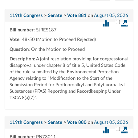
119th Congress
>
Senate
>
Vote 881
on
August 05, 2026
Select vot
Bill number
: SJRES187
Vote:
48-50 (Motion to Proceed Rejected)
Question
: On the Motion to Proceed
Description
: A joint resolution providing for congressional
disapproval under chapter 8 of title 5, United States Code,
of the rule submitted by the Environmental Protection
Agency relating to "Modification to the Start of the
Submission Period for Perfluoroalkyl and Polyfluoroalkyl
Substances (PFAS) Reporting and Recordkeeping Under
TSCA 8(a)(7)".
119th Congress
>
Senate
>
Vote 880
on
August 05, 2026
Select vot
Bill number
: PN73011