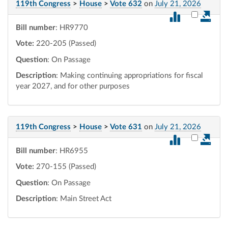
119th Congress
>
House
>
Vote 632
on
July 21, 2026
Select vot
Bill number
: HR9770
Vote:
220-205 (Passed)
Question
: On Passage
Description
: Making continuing appropriations for fiscal
year 2027, and for other purposes
119th Congress
>
House
>
Vote 631
on
July 21, 2026
Select vot
Bill number
: HR6955
Vote:
270-155 (Passed)
Question
: On Passage
Description
: Main Street Act