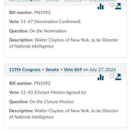
Select vot
Bill number
: PN1092
Vote:
51-47 (Nomination Confirmed)
Question
: On the Nomination
Description
: Walter Clayton, of New York, to be Director
of National Intelligence
119th Congress
>
Senate
>
Vote 869
on
July 27, 2026
Select vot
Bill number
: PN1092
Vote:
51-43 (Cloture Motion Agreed to)
Question
: On the Cloture Motion
Description
: Walter Clayton, of New York, to be Director
of National Intelligence