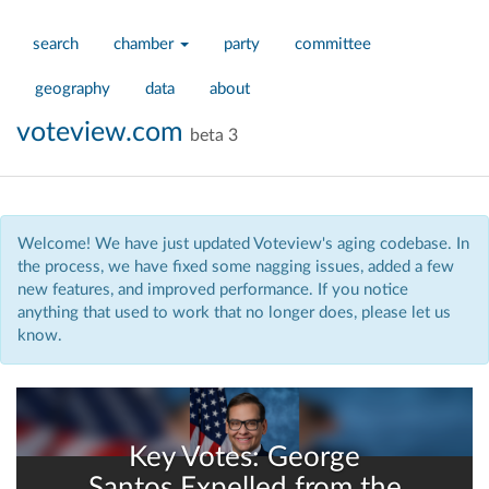
search
chamber
party
committee
geography
data
about
voteview.com
beta 3
Welcome! We have just updated Voteview's aging codebase. In
the process, we have fixed some nagging issues, added a few
new features, and improved performance. If you notice
anything that used to work that no longer does, please let us
know.
Key Votes: George
Santos Expelled from the