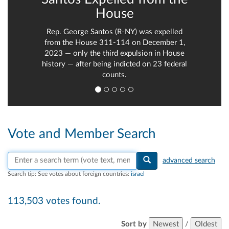
House
Rep. George Santos (R-NY) was expelled
from the House 311-114 on December 1,
2023 — only the third expulsion in House
history — after being indicted on 23 federal
counts.
Vote and Member Search
Search vote text, member names, or parties
advanced search
Search tip:
See votes about foreign countries:
israel
113,503 votes found.
Sort by
Newest
/
Oldest