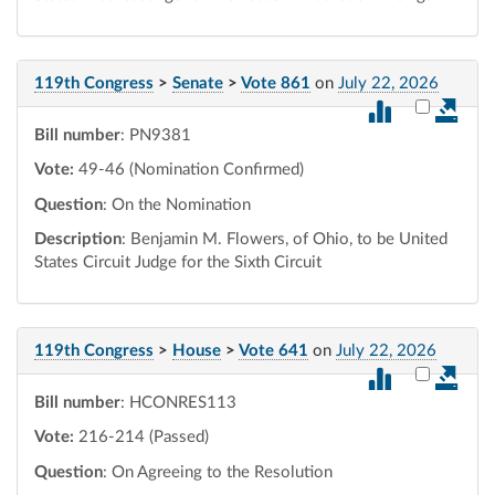
119th Congress
>
Senate
>
Vote 861
on
July 22, 2026
Select vot
Bill number
: PN9381
Vote:
49-46 (Nomination Confirmed)
Question
: On the Nomination
Description
: Benjamin M. Flowers, of Ohio, to be United
States Circuit Judge for the Sixth Circuit
119th Congress
>
House
>
Vote 641
on
July 22, 2026
Select vot
Bill number
: HCONRES113
Vote:
216-214 (Passed)
Question
: On Agreeing to the Resolution