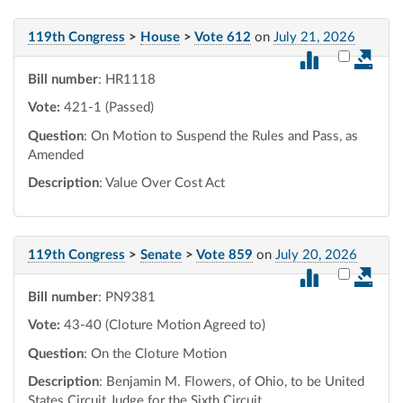
119th Congress
>
House
>
Vote 612
on
July 21, 2026
Select vot
Bill number
: HR1118
Vote:
421-1 (Passed)
Question
: On Motion to Suspend the Rules and Pass, as
Amended
Description
: Value Over Cost Act
119th Congress
>
Senate
>
Vote 859
on
July 20, 2026
Select vot
Bill number
: PN9381
Vote:
43-40 (Cloture Motion Agreed to)
Question
: On the Cloture Motion
Description
: Benjamin M. Flowers, of Ohio, to be United
States Circuit Judge for the Sixth Circuit