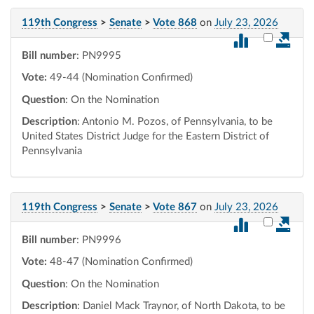
119th Congress
>
Senate
>
Vote 868
on
July 23, 2026
Select vot
Bill number
: PN9995
Vote:
49-44 (Nomination Confirmed)
Question
: On the Nomination
Description
: Antonio M. Pozos, of Pennsylvania, to be
United States District Judge for the Eastern District of
Pennsylvania
119th Congress
>
Senate
>
Vote 867
on
July 23, 2026
Select vot
Bill number
: PN9996
Vote:
48-47 (Nomination Confirmed)
Question
: On the Nomination
Description
: Daniel Mack Traynor, of North Dakota, to be