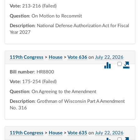
Vote:
213-216 (Failed)
Question
: On Motion to Recommit
Description
: National Defense Authorization Act for Fiscal
Year 2027
119th Congress
>
House
>
Vote 636
on
July 22, 2026
Select vot
Bill number
: HR8800
Vote:
175-254 (Failed)
Question
: On Agreeing to the Amendment
Description
: Grothman of Wisconsin Part A Amendment
No. 316
119th Congress
>
House
>
Vote 635
on
July 22, 2026
Select vot