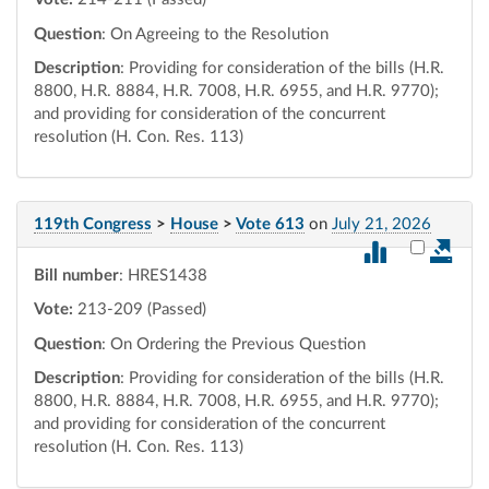
Question
: On Agreeing to the Resolution
Description
: Providing for consideration of the bills (H.R.
8800, H.R. 8884, H.R. 7008, H.R. 6955, and H.R. 9770);
and providing for consideration of the concurrent
resolution (H. Con. Res. 113)
119th Congress
>
House
>
Vote 613
on
July 21, 2026
Select vot
Bill number
: HRES1438
Vote:
213-209 (Passed)
Question
: On Ordering the Previous Question
Description
: Providing for consideration of the bills (H.R.
8800, H.R. 8884, H.R. 7008, H.R. 6955, and H.R. 9770);
and providing for consideration of the concurrent
resolution (H. Con. Res. 113)