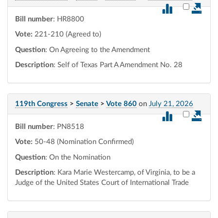
Select vot
Bill number
: HR8800
Vote:
221-210 (Agreed to)
Question
: On Agreeing to the Amendment
Description
: Self of Texas Part A Amendment No. 28
119th Congress
>
Senate
>
Vote 860
on
July 21, 2026
Select vot
Bill number
: PN8518
Vote:
50-48 (Nomination Confirmed)
Question
: On the Nomination
Description
: Kara Marie Westercamp, of Virginia, to be a
Judge of the United States Court of International Trade