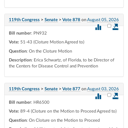
119th Congress
>
Senate
>
Vote 878
on
August 05, 2026
Select vot
Bill number
: PN932
Vote:
51-43 (Cloture Motion Agreed to)
Question
: On the Cloture Motion
Description
: Erica Schwartz, of Florida, to be Director of
the Centers for Disease Control and Prevention
119th Congress
>
Senate
>
Vote 877
on
August 03, 2026
Select vot
Bill number
: HR6500
Vote:
89-4 (Cloture on the Motion to Proceed Agreed to)
Question
: On Cloture on the Motion to Proceed