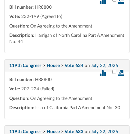
Bill number
: HR8800
Vote:
232-199 (Agreed to)
Question
: On Agreeing to the Amendment
Description
: Harrigan of North Carolina Part A Amendment
No. 44
119th Congress
>
House
>
Vote 634
on
July 22, 2026
Select vot
Bill number
: HR8800
Vote:
207-224 (Failed)
Question
: On Agreeing to the Amendment
Description
: Issa of California Part A Amendment No. 30
119th Congress
>
House
>
Vote 633
on
July 22, 2026