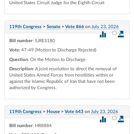
United States Circuit Judge for the Eighth Circuit
119th Congress
>
Senate
>
Vote 866
on
July 23, 2026
Select vot
Bill number
: SJRES180
Vote:
47-49 (Motion to Discharge Rejected)
Question
: On the Motion to Discharge
Description
: A joint resolution to direct the removal of
United States Armed Forces from hostilities within or
against the Islamic Republic of Iran that have not been
authorized by Congress.
119th Congress
>
House
>
Vote 643
on
July 23, 2026
Select vot
Bill number
: HR8884