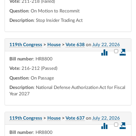
Vote:
211-218 (Failed)
Question
: On Motion to Recommit
Description
: Stop Insider Trading Act
119th Congress
>
House
>
Vote 638
on
July 22, 2026
Select vot
Bill number
: HR8800
Vote:
216-212 (Passed)
Question
: On Passage
Description
: National Defense Authorization Act for Fiscal
Year 2027
119th Congress
>
House
>
Vote 637
on
July 22, 2026
Select vot
Bill number
: HR8800