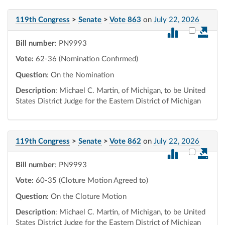
119th Congress
>
Senate
>
Vote 863
on
July 22, 2026
Select vot
Bill number
: PN9993
Vote:
62-36 (Nomination Confirmed)
Question
: On the Nomination
Description
: Michael C. Martin, of Michigan, to be United
States District Judge for the Eastern District of Michigan
119th Congress
>
Senate
>
Vote 862
on
July 22, 2026
Select vot
Bill number
: PN9993
Vote:
60-35 (Cloture Motion Agreed to)
Question
: On the Cloture Motion
Description
: Michael C. Martin, of Michigan, to be United
States District Judge for the Eastern District of Michigan