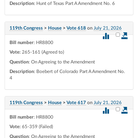
Description
: Hunt of Texas Part A Amendment No. 6
119th Congress
>
House
>
Vote 618
on
July 21, 2026
Select vot
Bill number
: HR8800
Vote:
265-161 (Agreed to)
Question
: On Agreeing to the Amendment
Description
: Boebert of Colorado Part A Amendment No.
4
119th Congress
>
House
>
Vote 617
on
July 21, 2026
Select vot
Bill number
: HR8800
Vote:
65-359 (Failed)
Question
: On Agreeing to the Amendment