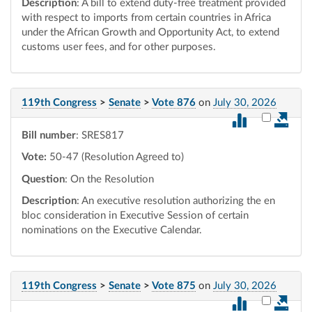
Description
: A bill to extend duty-free treatment provided
with respect to imports from certain countries in Africa
under the African Growth and Opportunity Act, to extend
customs user fees, and for other purposes.
119th Congress
>
Senate
>
Vote 876
on
July 30, 2026
Select vot
Bill number
: SRES817
Vote:
50-47 (Resolution Agreed to)
Question
: On the Resolution
Description
: An executive resolution authorizing the en
bloc consideration in Executive Session of certain
nominations on the Executive Calendar.
119th Congress
>
Senate
>
Vote 875
on
July 30, 2026
Select vot