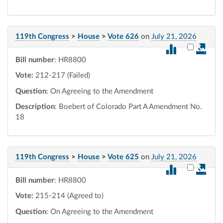
119th Congress
>
House
>
Vote 626
on
July 21, 2026
Select vot
Bill number
: HR8800
Vote:
212-217 (Failed)
Question
: On Agreeing to the Amendment
Description
: Boebert of Colorado Part A Amendment No.
18
119th Congress
>
House
>
Vote 625
on
July 21, 2026
Select vot
Bill number
: HR8800
Vote:
215-214 (Agreed to)
Question
: On Agreeing to the Amendment