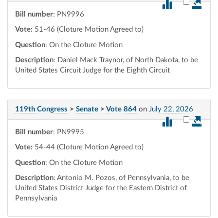
Select vot
Bill number
: PN9996
Vote:
51-46 (Cloture Motion Agreed to)
Question
: On the Cloture Motion
Description
: Daniel Mack Traynor, of North Dakota, to be
United States Circuit Judge for the Eighth Circuit
119th Congress
>
Senate
>
Vote 864
on
July 22, 2026
Select vot
Bill number
: PN9995
Vote:
54-44 (Cloture Motion Agreed to)
Question
: On the Cloture Motion
Description
: Antonio M. Pozos, of Pennsylvania, to be
United States District Judge for the Eastern District of
Pennsylvania