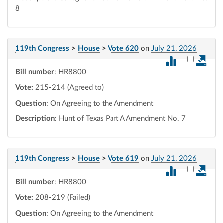
8
119th Congress
>
House
>
Vote 620
on
July 21, 2026
Select vot
Bill number
: HR8800
Vote:
215-214 (Agreed to)
Question
: On Agreeing to the Amendment
Description
: Hunt of Texas Part A Amendment No. 7
119th Congress
>
House
>
Vote 619
on
July 21, 2026
Select vot
Bill number
: HR8800
Vote:
208-219 (Failed)
Question
: On Agreeing to the Amendment