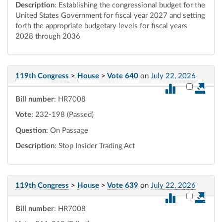
Description
: Establishing the congressional budget for the
United States Government for fiscal year 2027 and setting
forth the appropriate budgetary levels for fiscal years
2028 through 2036
119th Congress
>
House
>
Vote 640
on
July 22, 2026
Select vot
Bill number
: HR7008
Vote:
232-198 (Passed)
Question
: On Passage
Description
: Stop Insider Trading Act
119th Congress
>
House
>
Vote 639
on
July 22, 2026
Select vot
Bill number
: HR7008