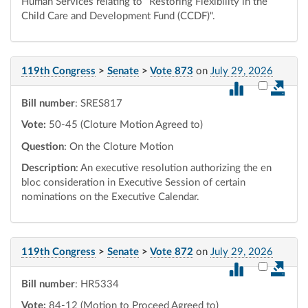
Human Services relating to "Restoring Flexibility in the
Child Care and Development Fund (CCDF)".
119th Congress
>
Senate
>
Vote 873
on
July 29, 2026
Select vot
Bill number
: SRES817
Vote:
50-45 (Cloture Motion Agreed to)
Question
: On the Cloture Motion
Description
: An executive resolution authorizing the en
bloc consideration in Executive Session of certain
nominations on the Executive Calendar.
119th Congress
>
Senate
>
Vote 872
on
July 29, 2026
Select vot
Bill number
: HR5334
Vote:
84-12 (Motion to Proceed Agreed to)