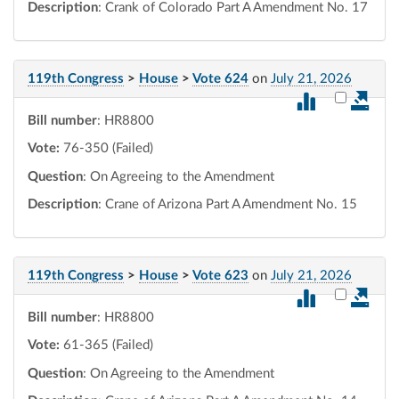
Description
: Crank of Colorado Part A Amendment No. 17
119th Congress
>
House
>
Vote 624
on
July 21, 2026
Select vot
Bill number
: HR8800
Vote:
76-350 (Failed)
Question
: On Agreeing to the Amendment
Description
: Crane of Arizona Part A Amendment No. 15
119th Congress
>
House
>
Vote 623
on
July 21, 2026
Select vot
Bill number
: HR8800
Vote:
61-365 (Failed)
Question
: On Agreeing to the Amendment