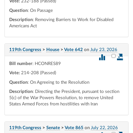
Vote:
232-188 (Passed)
Question
: On Passage
Description
: Removing Barriers to Work for Disabled
Americans Act
119th Congress
>
House
>
Vote 642
on
July 23, 2026
Select vot
Bill number
: HCONRES89
Vote:
214-208 (Passed)
Question
: On Agreeing to the Resolution
Description
: Directing the President, pursuant to section
5(c) of the War Powers Resolution, to remove United
States Armed Forces from hostilities with Iran
119th Congress
>
Senate
>
Vote 865
on
July 22, 2026