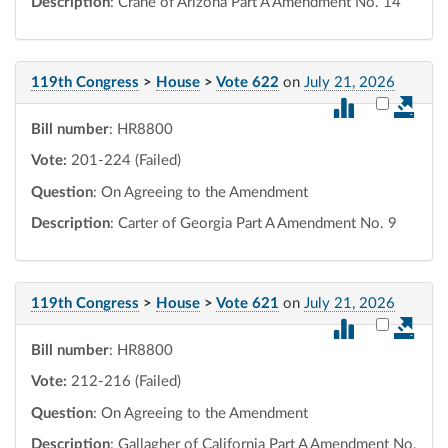
Description
: Crane of Arizona Part A Amendment No. 14
119th Congress
>
House
>
Vote 622
on
July 21, 2026
Select vot
Bill number
: HR8800
Vote:
201-224 (Failed)
Question
: On Agreeing to the Amendment
Description
: Carter of Georgia Part A Amendment No. 9
119th Congress
>
House
>
Vote 621
on
July 21, 2026
Select vot
Bill number
: HR8800
Vote:
212-216 (Failed)
Question
: On Agreeing to the Amendment
Description
: Gallagher of California Part A Amendment No.