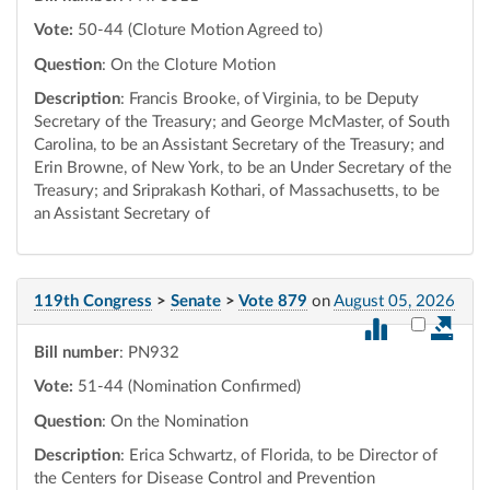
Vote:
50-44 (Cloture Motion Agreed to)
Question
: On the Cloture Motion
Description
: Francis Brooke, of Virginia, to be Deputy
Secretary of the Treasury; and George McMaster, of South
Carolina, to be an Assistant Secretary of the Treasury; and
Erin Browne, of New York, to be an Under Secretary of the
Treasury; and Sriprakash Kothari, of Massachusetts, to be
an Assistant Secretary of
119th Congress
>
Senate
>
Vote 879
on
August 05, 2026
Select vot
Bill number
: PN932
Vote:
51-44 (Nomination Confirmed)
Question
: On the Nomination
Description
: Erica Schwartz, of Florida, to be Director of
the Centers for Disease Control and Prevention