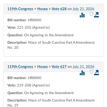
119th Congress
>
House
>
Vote 628
on
July 21, 2026
Select vot
Bill number
: HR8800
Vote:
221-203 (Agreed to)
Question
: On Agreeing to the Amendment
Description
: Mace of South Carolina Part A Amendment
No. 20
119th Congress
>
House
>
Vote 627
on
July 21, 2026
Select vot
Bill number
: HR8800
Vote:
219-208 (Agreed to)
Question
: On Agreeing to the Amendment
Description
: Mace of South Carolina Part A Amendment
No. 19