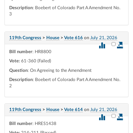
Description
: Boebert of Colorado Part A Amendment No.
3
119th Congress
>
House
>
Vote 616
on
July 21, 2026
Select vot
Bill number
: HR8800
Vote:
61-360 (Failed)
Question
: On Agreeing to the Amendment
Description
: Boebert of Colorado Part A Amendment No.
2
119th Congress
>
House
>
Vote 614
on
July 21, 2026
Select vot
Bill number
: HRES1438
Vote:
214-211 (Passed)