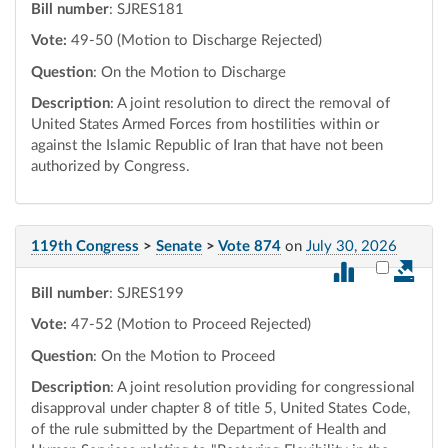
Bill number
: SJRES181
Vote:
49-50 (Motion to Discharge Rejected)
Question
: On the Motion to Discharge
Description
: A joint resolution to direct the removal of
United States Armed Forces from hostilities within or
against the Islamic Republic of Iran that have not been
authorized by Congress.
119th Congress
>
Senate
>
Vote 874
on
July 30, 2026
Select vot
Bill number
: SJRES199
Vote:
47-52 (Motion to Proceed Rejected)
Question
: On the Motion to Proceed
Description
: A joint resolution providing for congressional
disapproval under chapter 8 of title 5, United States Code,
of the rule submitted by the Department of Health and