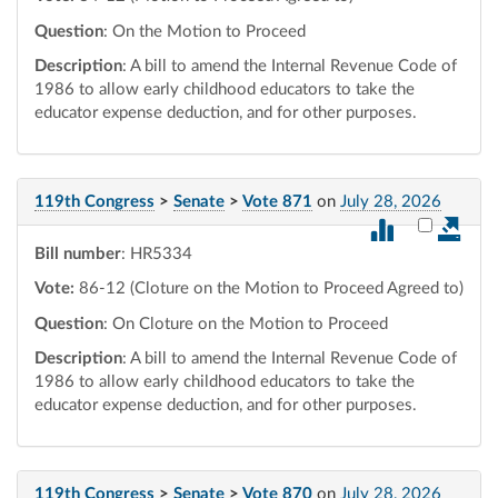
Question
: On the Motion to Proceed
Description
: A bill to amend the Internal Revenue Code of
1986 to allow early childhood educators to take the
educator expense deduction, and for other purposes.
119th Congress
>
Senate
>
Vote 871
on
July 28, 2026
Select vot
Bill number
: HR5334
Vote:
86-12 (Cloture on the Motion to Proceed Agreed to)
Question
: On Cloture on the Motion to Proceed
Description
: A bill to amend the Internal Revenue Code of
1986 to allow early childhood educators to take the
educator expense deduction, and for other purposes.
119th Congress
>
Senate
>
Vote 870
on
July 28, 2026