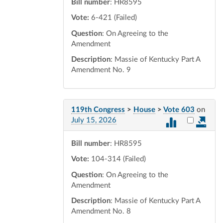
Bill number
: HR8595
Vote:
6-421 (Failed)
Question
: On Agreeing to the
Amendment
Description
: Massie of Kentucky Part A
Amendment No. 9
119th Congress
>
House
>
Vote 603
on
Select vot
July 15, 2026
Bill number
: HR8595
Vote:
104-314 (Failed)
Question
: On Agreeing to the
Amendment
Description
: Massie of Kentucky Part A
Amendment No. 8