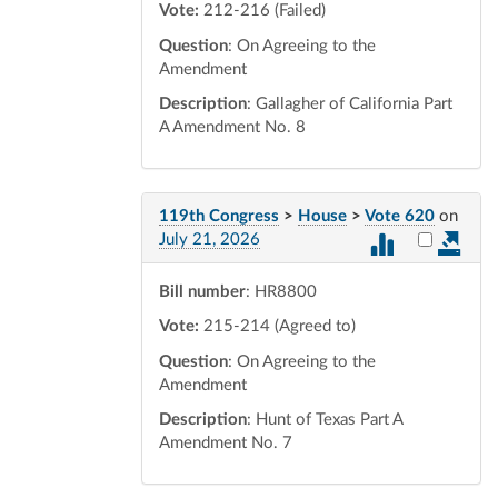
Vote:
212-216 (Failed)
Question
: On Agreeing to the
Amendment
Description
: Gallagher of California Part
A Amendment No. 8
119th Congress
>
House
>
Vote 620
on
Select vot
July 21, 2026
Bill number
: HR8800
Vote:
215-214 (Agreed to)
Question
: On Agreeing to the
Amendment
Description
: Hunt of Texas Part A
Amendment No. 7