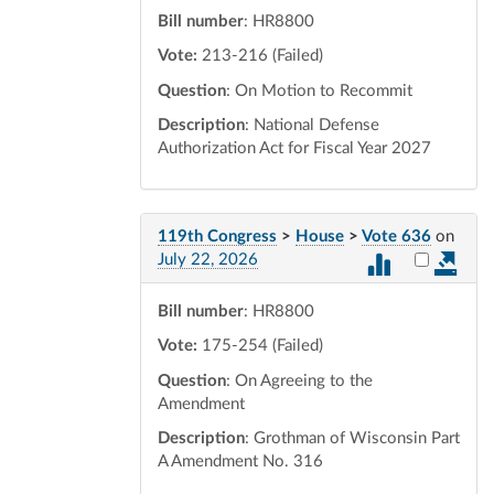
Bill number
: HR8800
Vote:
213-216 (Failed)
Question
: On Motion to Recommit
Description
: National Defense
Authorization Act for Fiscal Year 2027
119th Congress
>
House
>
Vote 636
on
Select vot
July 22, 2026
Bill number
: HR8800
Vote:
175-254 (Failed)
Question
: On Agreeing to the
Amendment
Description
: Grothman of Wisconsin Part
A Amendment No. 316