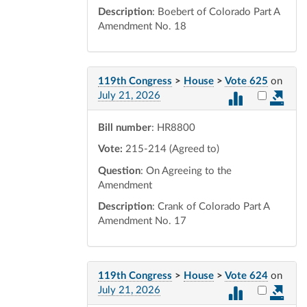
Description
: Boebert of Colorado Part A
Amendment No. 18
119th Congress
>
House
>
Vote 625
on
Select vot
July 21, 2026
Bill number
: HR8800
Vote:
215-214 (Agreed to)
Question
: On Agreeing to the
Amendment
Description
: Crank of Colorado Part A
Amendment No. 17
119th Congress
>
House
>
Vote 624
on
Select vot
July 21, 2026