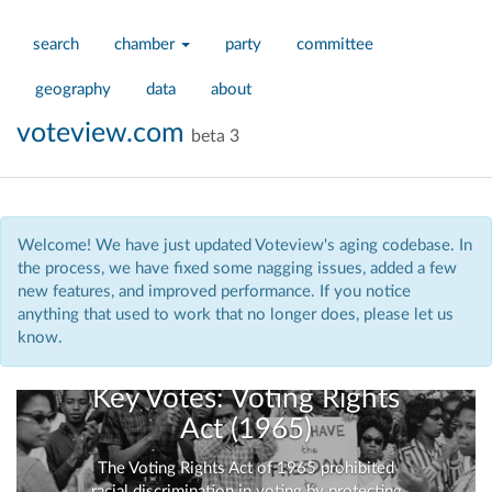
search
chamber
party
committee
geography
data
about
voteview.com
beta 3
Welcome! We have just updated Voteview's aging codebase. In
the process, we have fixed some nagging issues, added a few
new features, and improved performance. If you notice
anything that used to work that no longer does, please let us
know.
Key Votes: Voting Rights
Act (1965)
The Voting Rights Act of 1965 prohibited
racial discrimination in voting by protecting