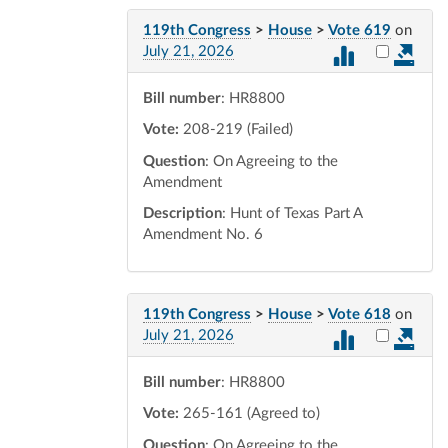
119th Congress
>
House
>
Vote 619
on
Select vot
July 21, 2026
Bill number
: HR8800
Vote:
208-219 (Failed)
Question
: On Agreeing to the
Amendment
Description
: Hunt of Texas Part A
Amendment No. 6
119th Congress
>
House
>
Vote 618
on
Select vot
July 21, 2026
Bill number
: HR8800
Vote:
265-161 (Agreed to)
Question
: On Agreeing to the