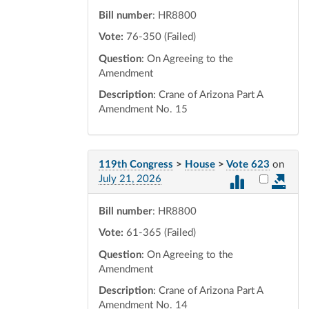
Bill number
: HR8800
Vote:
76-350 (Failed)
Question
: On Agreeing to the
Amendment
Description
: Crane of Arizona Part A
Amendment No. 15
119th Congress
>
House
>
Vote 623
on
Select vot
July 21, 2026
Bill number
: HR8800
Vote:
61-365 (Failed)
Question
: On Agreeing to the
Amendment
Description
: Crane of Arizona Part A
Amendment No. 14