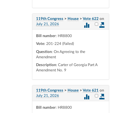
119th Congress
>
House
>
Vote 622
on
Select vot
July 21, 2026
Bill number
: HR8800
Vote:
201-224 (Failed)
Question
: On Agreeing to the
Amendment
Description
: Carter of Georgia Part A
Amendment No. 9
119th Congress
>
House
>
Vote 621
on
Select vot
July 21, 2026
Bill number
: HR8800