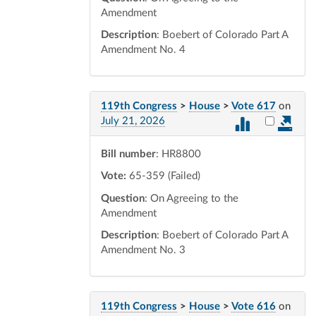
Amendment
Description
: Boebert of Colorado Part A
Amendment No. 4
119th Congress
>
House
>
Vote 617
on
Select vot
July 21, 2026
Bill number
: HR8800
Vote:
65-359 (Failed)
Question
: On Agreeing to the
Amendment
Description
: Boebert of Colorado Part A
Amendment No. 3
119th Congress
>
House
>
Vote 616
on