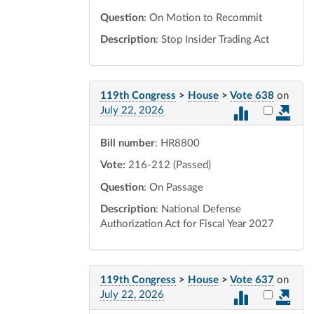
Question
: On Motion to Recommit
Description
: Stop Insider Trading Act
119th Congress
>
House
>
Vote 638
on
Select vot
July 22, 2026
Bill number
: HR8800
Vote:
216-212 (Passed)
Question
: On Passage
Description
: National Defense
Authorization Act for Fiscal Year 2027
119th Congress
>
House
>
Vote 637
on
Select vot
July 22, 2026