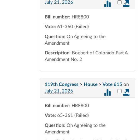
Select vot
July 21, 2026
Bill number
: HR8800
Vote:
61-360 (Failed)
Question
: On Agreeing to the
Amendment
Description
: Boebert of Colorado Part A
Amendment No. 2
119th Congress
>
House
>
Vote 615
on
Select vot
July 21, 2026
Bill number
: HR8800
Vote:
65-361 (Failed)
Question
: On Agreeing to the
Amendment