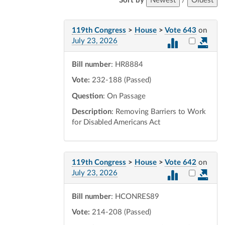
Sort by
Newest
/
Oldest
119th Congress
>
House
>
Vote 643
on
Select vot
July 23, 2026
Bill number
: HR8884
Vote:
232-188 (Passed)
Question
: On Passage
Description
: Removing Barriers to Work
for Disabled Americans Act
119th Congress
>
House
>
Vote 642
on
Select vot
July 23, 2026
Bill number
: HCONRES89
Vote:
214-208 (Passed)