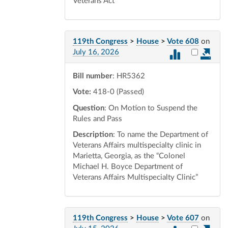
Veterans Act
119th Congress
>
House
>
Vote 608
on
Select vot
July 16, 2026
Bill number
: HR5362
Vote:
418-0 (Passed)
Question
: On Motion to Suspend the
Rules and Pass
Description
: To name the Department of
Veterans Affairs multispecialty clinic in
Marietta, Georgia, as the “Colonel
Michael H. Boyce Department of
Veterans Affairs Multispecialty Clinic”
119th Congress
>
House
>
Vote 607
on