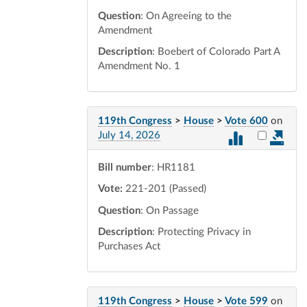
Question
: On Agreeing to the
Amendment
Description
: Boebert of Colorado Part A
Amendment No. 1
119th Congress
>
House
>
Vote 600
on
Select vot
July 14, 2026
Bill number
: HR1181
Vote:
221-201 (Passed)
Question
: On Passage
Description
: Protecting Privacy in
Purchases Act
119th Congress
>
House
>
Vote 599
on