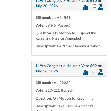
119th Congress
>
House
>
Vote 610
on
Select vot
July 20, 2026
Bill number
: HR4541
Vote:
394-6 (Passed)
Question
: On Motion to Suspend the
Rules and Pass, as Amended
Description
: EARLY Act Reauthorization
119th Congress
>
House
>
Vote 609
on
Select vot
July 16, 2026
Bill number
: HR9237
Vote:
210-211 (Failed)
Question
: On Motion to Recommit
Description
: Take Care of America’s