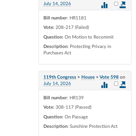
Select vot
July 14, 2026
Bill number
: HR1181
Vote:
208-217 (Failed)
Question
: On Motion to Recommit
Description
: Protecting Privacy in
Purchases Act
119th Congress
>
House
>
Vote 598
on
Select vot
July 14, 2026
Bill number
: HR139
Vote:
308-117 (Passed)
Question
: On Passage
Description
: Sunshine Protection Act