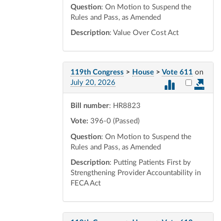
Question
: On Motion to Suspend the
Rules and Pass, as Amended
Description
: Value Over Cost Act
119th Congress
>
House
>
Vote 611
on
Select vot
July 20, 2026
Bill number
: HR8823
Vote:
396-0 (Passed)
Question
: On Motion to Suspend the
Rules and Pass, as Amended
Description
: Putting Patients First by
Strengthening Provider Accountability in
FECA Act