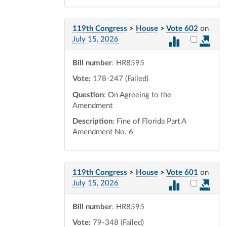
119th Congress
>
House
>
Vote 602
on
Select vot
July 15, 2026
Bill number
: HR8595
Vote:
178-247 (Failed)
Question
: On Agreeing to the
Amendment
Description
: Fine of Florida Part A
Amendment No. 6
119th Congress
>
House
>
Vote 601
on
Select vot
July 15, 2026
Bill number
: HR8595
Vote:
79-348 (Failed)