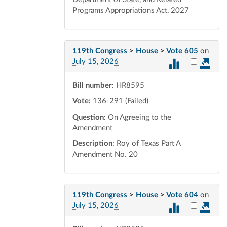
Programs Appropriations Act, 2027
119th Congress
>
House
>
Vote 605
on
Select vot
July 15, 2026
Bill number
: HR8595
Vote:
136-291 (Failed)
Question
: On Agreeing to the
Amendment
Description
: Roy of Texas Part A
Amendment No. 20
119th Congress
>
House
>
Vote 604
on
Select vot
July 15, 2026