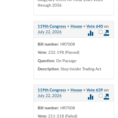
through 2036
119th Congress
>
House
>
Vote 640
on
Select vot
July 22, 2026
Bill number
: HR7008
Vote:
232-198 (Passed)
Question
: On Passage
Description
: Stop Insider Trading Act
119th Congress
>
House
>
Vote 639
on
Select vot
July 22, 2026
Bill number
: HR7008
Vote:
211-218 (Failed)