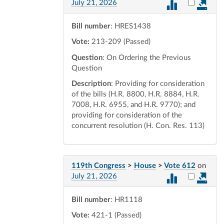
Select vot
July 21, 2026
Bill number
: HRES1438
Vote:
213-209 (Passed)
Question
: On Ordering the Previous
Question
Description
: Providing for consideration
of the bills (H.R. 8800, H.R. 8884, H.R.
7008, H.R. 6955, and H.R. 9770); and
providing for consideration of the
concurrent resolution (H. Con. Res. 113)
119th Congress
>
House
>
Vote 612
on
Select vot
July 21, 2026
Bill number
: HR1118
Vote:
421-1 (Passed)