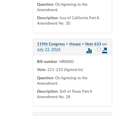
Question
: On Agreeing to the
Amendment
Description
: Issa of California Part A
Amendment No. 30
119th Congress
>
House
>
Vote 633
on
Select vot
July 22, 2026
Bill number
: HR8800
Vote:
221-210 (Agreed to)
Question
: On Agreeing to the
Amendment
Description
: Self of Texas Part A
Amendment No. 28