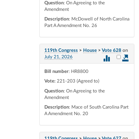
Question
: On Agreeing to the
Amendment
Description
: McDowell of North Carolina
Part A Amendment No. 26
119th Congress
>
House
>
Vote 628
on
Select vot
July 21, 2026
Bill number
: HR8800
Vote:
221-203 (Agreed to)
Question
: On Agreeing to the
Amendment
Description
: Mace of South Carolina Part
A Amendment No. 20
119th Congress
>
House
>
Vote 627
on