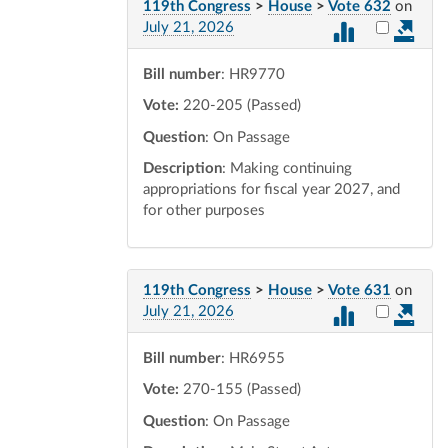
119th Congress
>
House
>
Vote 632
on
Select vot
July 21, 2026
Bill number
: HR9770
Vote:
220-205 (Passed)
Question
: On Passage
Description
: Making continuing
appropriations for fiscal year 2027, and
for other purposes
119th Congress
>
House
>
Vote 631
on
Select vot
July 21, 2026
Bill number
: HR6955
Vote:
270-155 (Passed)
Question
: On Passage