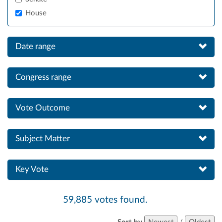
House
Date range
Congress range
Vote Outcome
Subject Matter
Key Vote
59,885 votes found.