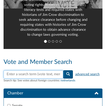
voting rights. It banned poll taxes and
literacy tests and required states with
historians of Jim Crow discrimination to
seek advance clearance before changing and
requiring states with histories of Jim Crow
discrimination to obtain advance clearance
to change laws governing voting.
Vote and Member Search
Search vote text, member names, or parties
advanced search
Search tip:
See votes about foreign countries:
netherlands
Chamber
Senate