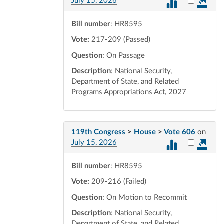
Select vot
July 15, 2026
Bill number
: HR8595
Vote:
217-209 (Passed)
Question
: On Passage
Description
: National Security,
Department of State, and Related
Programs Appropriations Act, 2027
119th Congress
>
House
>
Vote 606
on
Select vot
July 15, 2026
Bill number
: HR8595
Vote:
209-216 (Failed)
Question
: On Motion to Recommit
Description
: National Security,
Department of State, and Related