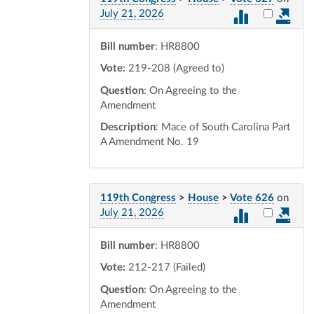
Select vot
July 21, 2026
Bill number
: HR8800
Vote:
219-208 (Agreed to)
Question
: On Agreeing to the
Amendment
Description
: Mace of South Carolina Part
A Amendment No. 19
119th Congress
>
House
>
Vote 626
on
Select vot
July 21, 2026
Bill number
: HR8800
Vote:
212-217 (Failed)
Question
: On Agreeing to the
Amendment