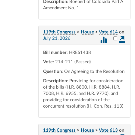
Description
: Boebert of Colorado Part A
Amendment No. 1
119th Congress
>
House
>
Vote 614
on
Select vot
July 21, 2026
Bill number
: HRES1438
Vote:
214-211 (Passed)
Question
: On Agreeing to the Resolution
Description
: Providing for consideration
of the bills (H.R. 8800, H.R. 8884, H.R.
7008, H.R. 6955, and H.R. 9770); and
providing for consideration of the
concurrent resolution (H. Con. Res. 113)
119th Congress
>
House
>
Vote 613
on