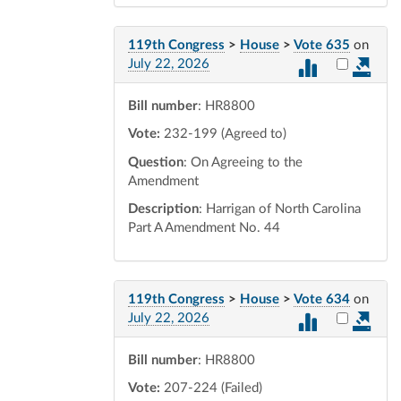
119th Congress
>
House
>
Vote 635
on
Select vot
July 22, 2026
Bill number
: HR8800
Vote:
232-199 (Agreed to)
Question
: On Agreeing to the
Amendment
Description
: Harrigan of North Carolina
Part A Amendment No. 44
119th Congress
>
House
>
Vote 634
on
Select vot
July 22, 2026
Bill number
: HR8800
Vote:
207-224 (Failed)