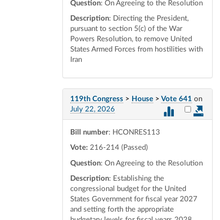
Question
: On Agreeing to the Resolution
Description
: Directing the President,
pursuant to section 5(c) of the War
Powers Resolution, to remove United
States Armed Forces from hostilities with
Iran
119th Congress
>
House
>
Vote 641
on
Select vot
July 22, 2026
Bill number
: HCONRES113
Vote:
216-214 (Passed)
Question
: On Agreeing to the Resolution
Description
: Establishing the
congressional budget for the United
States Government for fiscal year 2027
and setting forth the appropriate
budgetary levels for fiscal years 2028