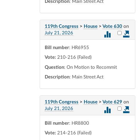
Description
: Main Street Act
119th Congress
>
House
>
Vote 630
on
Select vot
July 21, 2026
Bill number
: HR6955
Vote:
210-216 (Failed)
Question
: On Motion to Recommit
Description
: Main Street Act
119th Congress
>
House
>
Vote 629
on
Select vot
July 21, 2026
Bill number
: HR8800
Vote:
214-216 (Failed)