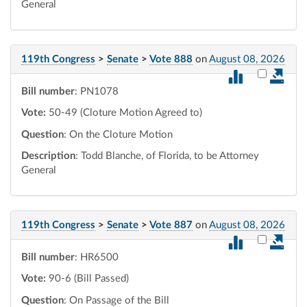
General
119th Congress
>
Senate
>
Vote 888
on
August 08, 2026
Select vot
Bill number
: PN1078
Vote:
50-49 (Cloture Motion Agreed to)
Question
: On the Cloture Motion
Description
: Todd Blanche, of Florida, to be Attorney
General
119th Congress
>
Senate
>
Vote 887
on
August 08, 2026
Select vot
Bill number
: HR6500
Vote:
90-6 (Bill Passed)
Question
: On Passage of the Bill