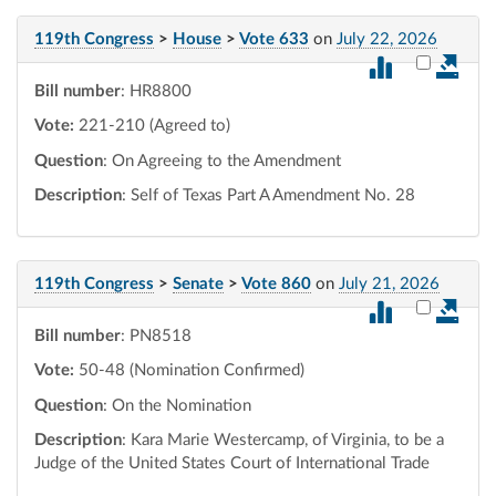
119th Congress
>
House
>
Vote 633
on
July 22, 2026
Select vot
Bill number
: HR8800
Vote:
221-210 (Agreed to)
Question
: On Agreeing to the Amendment
Description
: Self of Texas Part A Amendment No. 28
119th Congress
>
Senate
>
Vote 860
on
July 21, 2026
Select vot
Bill number
: PN8518
Vote:
50-48 (Nomination Confirmed)
Question
: On the Nomination
Description
: Kara Marie Westercamp, of Virginia, to be a
Judge of the United States Court of International Trade