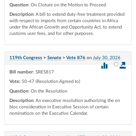
Question
: On Cloture on the Motion to Proceed
Description
: A bill to extend duty-free treatment provided
with respect to imports from certain countries in Africa
under the African Growth and Opportunity Act, to extend
customs user fees, and for other purposes.
119th Congress
>
Senate
>
Vote 876
on
July 30, 2026
Select vot
Bill number
: SRES817
Vote:
50-47 (Resolution Agreed to)
Question
: On the Resolution
Description
: An executive resolution authorizing the en
bloc consideration in Executive Session of certain
nominations on the Executive Calendar.