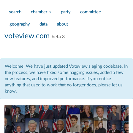
search
chamber
party
committee
geography
data
about
voteview.com
beta 3
Welcome! We have just updated Voteview's aging codebase. In
the process, we have fixed some nagging issues, added a few
new features, and improved performance. If you notice
anything that used to work that no longer does, please let us
know.