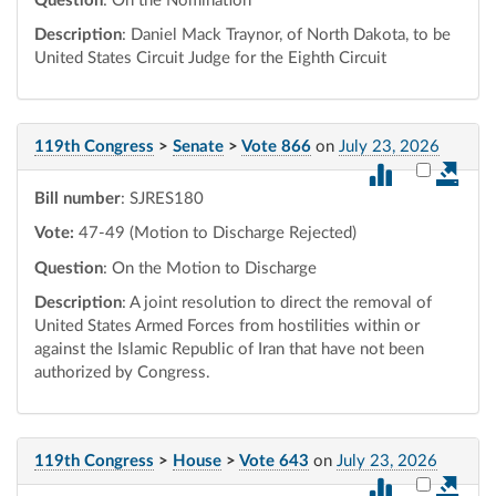
Question
: On the Nomination
Description
: Daniel Mack Traynor, of North Dakota, to be
United States Circuit Judge for the Eighth Circuit
119th Congress
>
Senate
>
Vote 866
on
July 23, 2026
Select vot
Bill number
: SJRES180
Vote:
47-49 (Motion to Discharge Rejected)
Question
: On the Motion to Discharge
Description
: A joint resolution to direct the removal of
United States Armed Forces from hostilities within or
against the Islamic Republic of Iran that have not been
authorized by Congress.
119th Congress
>
House
>
Vote 643
on
July 23, 2026
Select vot