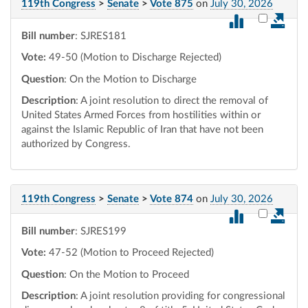
119th Congress
>
Senate
>
Vote 875
on
July 30, 2026
Select vot
Bill number
: SJRES181
Vote:
49-50 (Motion to Discharge Rejected)
Question
: On the Motion to Discharge
Description
: A joint resolution to direct the removal of
United States Armed Forces from hostilities within or
against the Islamic Republic of Iran that have not been
authorized by Congress.
119th Congress
>
Senate
>
Vote 874
on
July 30, 2026
Select vot
Bill number
: SJRES199
Vote:
47-52 (Motion to Proceed Rejected)
Question
: On the Motion to Proceed
Description
: A joint resolution providing for congressional