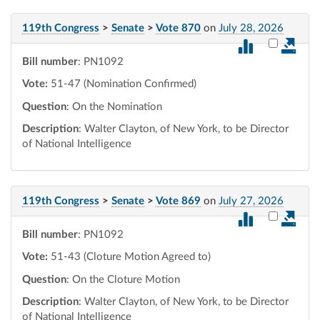
119th Congress
>
Senate
>
Vote 870
on
July 28, 2026
Select vot
Bill number
: PN1092
Vote:
51-47 (Nomination Confirmed)
Question
: On the Nomination
Description
: Walter Clayton, of New York, to be Director
of National Intelligence
119th Congress
>
Senate
>
Vote 869
on
July 27, 2026
Select vot
Bill number
: PN1092
Vote:
51-43 (Cloture Motion Agreed to)
Question
: On the Cloture Motion
Description
: Walter Clayton, of New York, to be Director
of National Intelligence