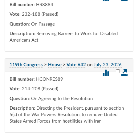
Bill number
: HR8884
Vote:
232-188 (Passed)
Question
: On Passage
Description
: Removing Barriers to Work for Disabled
Americans Act
119th Congress
>
House
>
Vote 642
on
July 23, 2026
Select vot
Bill number
: HCONRES89
Vote:
214-208 (Passed)
Question
: On Agreeing to the Resolution
Description
: Directing the President, pursuant to section
5(c) of the War Powers Resolution, to remove United
States Armed Forces from hostilities with Iran