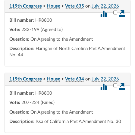
119th Congress
>
House
>
Vote 635
on
July 22, 2026
Select vot
Bill number
: HR8800
Vote:
232-199 (Agreed to)
Question
: On Agreeing to the Amendment
Description
: Harrigan of North Carolina Part A Amendment
No. 44
119th Congress
>
House
>
Vote 634
on
July 22, 2026
Select vot
Bill number
: HR8800
Vote:
207-224 (Failed)
Question
: On Agreeing to the Amendment
Description
: Issa of California Part A Amendment No. 30