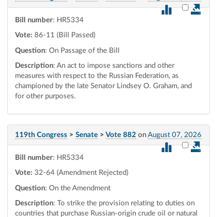
Select vot
Bill number
: HR5334
Vote:
86-11 (Bill Passed)
Question
: On Passage of the Bill
Description
: An act to impose sanctions and other
measures with respect to the Russian Federation, as
championed by the late Senator Lindsey O. Graham, and
for other purposes.
119th Congress
>
Senate
>
Vote 882
on
August 07, 2026
Select vot
Bill number
: HR5334
Vote:
32-64 (Amendment Rejected)
Question
: On the Amendment
Description
: To strike the provision relating to duties on
countries that purchase Russian-origin crude oil or natural