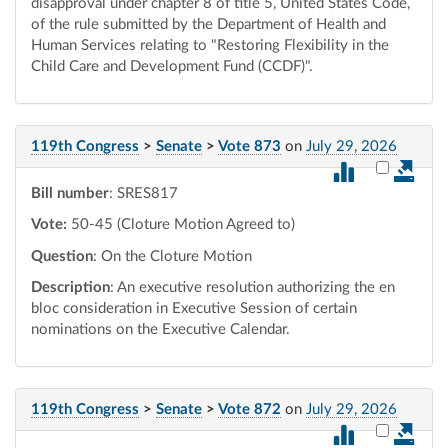
disapproval under chapter 8 of title 5, United States Code,
of the rule submitted by the Department of Health and
Human Services relating to "Restoring Flexibility in the
Child Care and Development Fund (CCDF)".
119th Congress
>
Senate
>
Vote 873
on
July 29, 2026
Select vot
Bill number
: SRES817
Vote:
50-45 (Cloture Motion Agreed to)
Question
: On the Cloture Motion
Description
: An executive resolution authorizing the en
bloc consideration in Executive Session of certain
nominations on the Executive Calendar.
119th Congress
>
Senate
>
Vote 872
on
July 29, 2026
Select vot