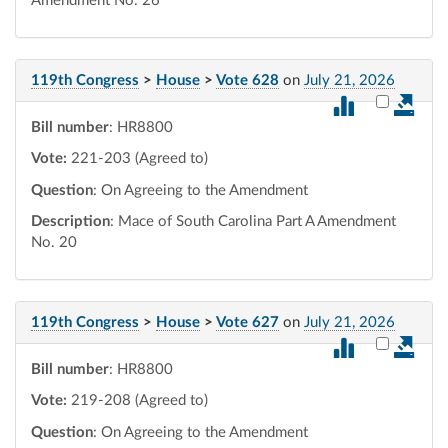
Amendment No. 26
119th Congress
>
House
>
Vote 628
on
July 21, 2026
Select vot
Bill number
: HR8800
Vote:
221-203 (Agreed to)
Question
: On Agreeing to the Amendment
Description
: Mace of South Carolina Part A Amendment
No. 20
119th Congress
>
House
>
Vote 627
on
July 21, 2026
Select vot
Bill number
: HR8800
Vote:
219-208 (Agreed to)
Question
: On Agreeing to the Amendment