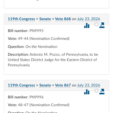
119th Congress
>
Senate
>
Vote 868
on
July 23, 2026
Select vot
Bill number
: PN9995
Vote:
49-44 (Nomination Confirmed)
Question
: On the Nomination
Description
: Antonio M. Pozos, of Pennsylvania, to be
United States District Judge for the Eastern District of
Pennsylvania
119th Congress
>
Senate
>
Vote 867
on
July 23, 2026
Select vot
Bill number
: PN9996
Vote:
48-47 (Nomination Confirmed)