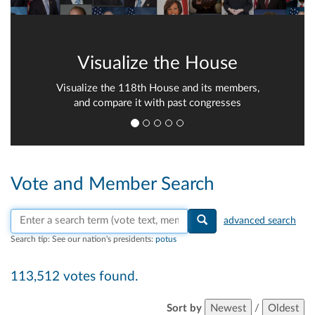
Visualize the House
Visualize the 118th House and its members,
and compare it with past congresses
Vote and Member Search
Search vote text, member names, or parties
advanced search
Search tip:
See our nation's presidents:
potus
113,512 votes found.
Sort by
Newest
/
Oldest