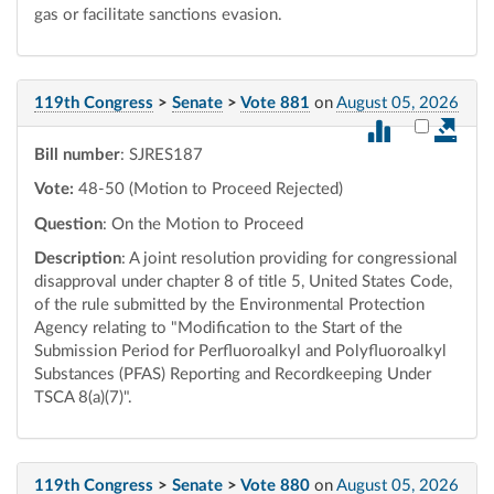
gas or facilitate sanctions evasion.
119th Congress
>
Senate
>
Vote 881
on
August 05, 2026
Select vot
Bill number
: SJRES187
Vote:
48-50 (Motion to Proceed Rejected)
Question
: On the Motion to Proceed
Description
: A joint resolution providing for congressional
disapproval under chapter 8 of title 5, United States Code,
of the rule submitted by the Environmental Protection
Agency relating to "Modification to the Start of the
Submission Period for Perfluoroalkyl and Polyfluoroalkyl
Substances (PFAS) Reporting and Recordkeeping Under
TSCA 8(a)(7)".
119th Congress
>
Senate
>
Vote 880
on
August 05, 2026