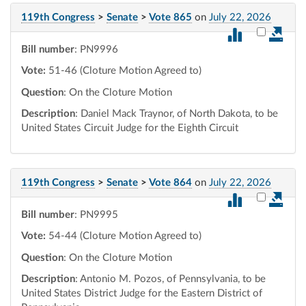
119th Congress
>
Senate
>
Vote 865
on
July 22, 2026
Select vot
Bill number
: PN9996
Vote:
51-46 (Cloture Motion Agreed to)
Question
: On the Cloture Motion
Description
: Daniel Mack Traynor, of North Dakota, to be
United States Circuit Judge for the Eighth Circuit
119th Congress
>
Senate
>
Vote 864
on
July 22, 2026
Select vot
Bill number
: PN9995
Vote:
54-44 (Cloture Motion Agreed to)
Question
: On the Cloture Motion
Description
: Antonio M. Pozos, of Pennsylvania, to be
United States District Judge for the Eastern District of