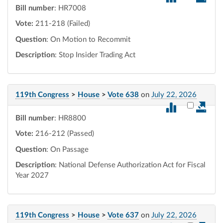
Bill number
: HR7008
Vote:
211-218 (Failed)
Question
: On Motion to Recommit
Description
: Stop Insider Trading Act
119th Congress
>
House
>
Vote 638
on
July 22, 2026
Select vot
Bill number
: HR8800
Vote:
216-212 (Passed)
Question
: On Passage
Description
: National Defense Authorization Act for Fiscal
Year 2027
119th Congress
>
House
>
Vote 637
on
July 22, 2026