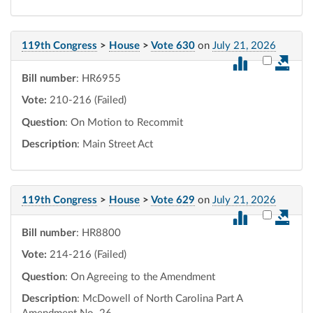
119th Congress
>
House
>
Vote 630
on
July 21, 2026
Select vot
Bill number
: HR6955
Vote:
210-216 (Failed)
Question
: On Motion to Recommit
Description
: Main Street Act
119th Congress
>
House
>
Vote 629
on
July 21, 2026
Select vot
Bill number
: HR8800
Vote:
214-216 (Failed)
Question
: On Agreeing to the Amendment
Description
: McDowell of North Carolina Part A