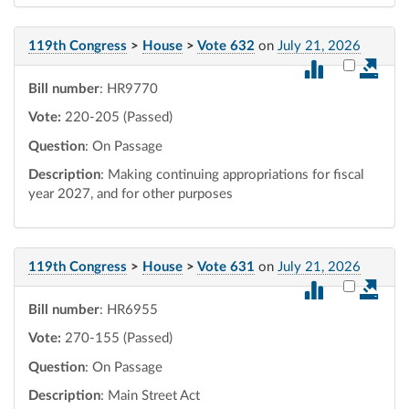
119th Congress
>
House
>
Vote 632
on
July 21, 2026
Select vot
Bill number
: HR9770
Vote:
220-205 (Passed)
Question
: On Passage
Description
: Making continuing appropriations for fiscal
year 2027, and for other purposes
119th Congress
>
House
>
Vote 631
on
July 21, 2026
Select vot
Bill number
: HR6955
Vote:
270-155 (Passed)
Question
: On Passage
Description
: Main Street Act