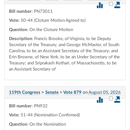
Select vot
Bill number
: PN73011
Vote:
50-44 (Cloture Motion Agreed to)
Question
: On the Cloture Motion
Description
: Francis Brooke, of Virginia, to be Deputy
Secretary of the Treasury; and George McMaster, of South
Carolina, to be an Assistant Secretary of the Treasury; and
Erin Browne, of New York, to be an Under Secretary of the
Treasury; and Sriprakash Kothari, of Massachusetts, to be
an Assistant Secretary of
119th Congress
>
Senate
>
Vote 879
on
August 05, 2026
Select vot
Bill number
: PN932
Vote:
51-44 (Nomination Confirmed)
Question
: On the Nomination