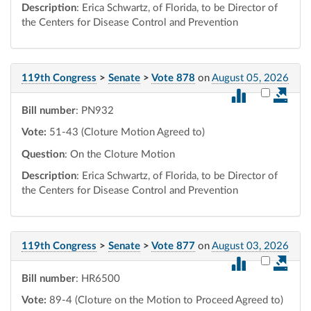
Description
: Erica Schwartz, of Florida, to be Director of
the Centers for Disease Control and Prevention
119th Congress
>
Senate
>
Vote 878
on
August 05, 2026
Select vot
Bill number
: PN932
Vote:
51-43 (Cloture Motion Agreed to)
Question
: On the Cloture Motion
Description
: Erica Schwartz, of Florida, to be Director of
the Centers for Disease Control and Prevention
119th Congress
>
Senate
>
Vote 877
on
August 03, 2026
Select vot
Bill number
: HR6500
Vote:
89-4 (Cloture on the Motion to Proceed Agreed to)