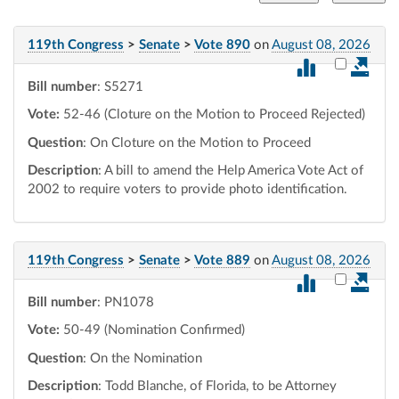
119th Congress
>
Senate
>
Vote 890
on
August 08, 2026
Select vot
Bill number
: S5271
Vote:
52-46 (Cloture on the Motion to Proceed Rejected)
Question
: On Cloture on the Motion to Proceed
Description
: A bill to amend the Help America Vote Act of
2002 to require voters to provide photo identification.
119th Congress
>
Senate
>
Vote 889
on
August 08, 2026
Select vot
Bill number
: PN1078
Vote:
50-49 (Nomination Confirmed)
Question
: On the Nomination
Description
: Todd Blanche, of Florida, to be Attorney