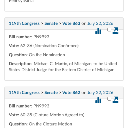
Pennsylvania
119th Congress
>
Senate
>
Vote 863
on
July 22, 2026
Select vot
Bill number
: PN9993
Vote:
62-36 (Nomination Confirmed)
Question
: On the Nomination
Description
: Michael C. Martin, of Michigan, to be United
States District Judge for the Eastern District of Michigan
119th Congress
>
Senate
>
Vote 862
on
July 22, 2026
Select vot
Bill number
: PN9993
Vote:
60-35 (Cloture Motion Agreed to)
Question
: On the Cloture Motion