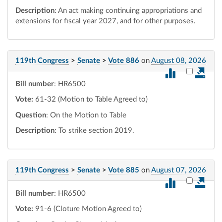
Description
: An act making continuing appropriations and
extensions for fiscal year 2027, and for other purposes.
119th Congress
>
Senate
>
Vote 886
on
August 08, 2026
Select vot
Bill number
: HR6500
Vote:
61-32 (Motion to Table Agreed to)
Question
: On the Motion to Table
Description
: To strike section 2019.
119th Congress
>
Senate
>
Vote 885
on
August 07, 2026
Select vot
Bill number
: HR6500
Vote:
91-6 (Cloture Motion Agreed to)