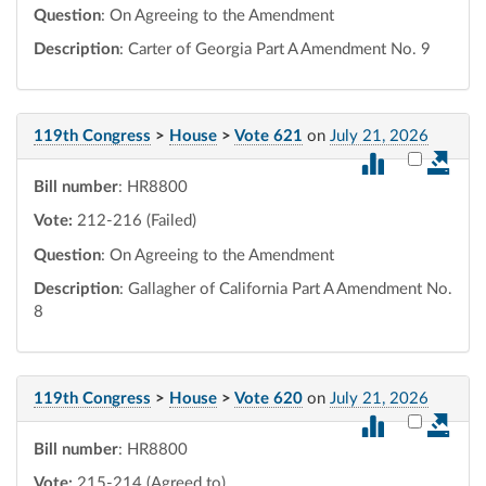
Question
: On Agreeing to the Amendment
Description
: Carter of Georgia Part A Amendment No. 9
119th Congress
>
House
>
Vote 621
on
July 21, 2026
Select vot
Bill number
: HR8800
Vote:
212-216 (Failed)
Question
: On Agreeing to the Amendment
Description
: Gallagher of California Part A Amendment No.
8
119th Congress
>
House
>
Vote 620
on
July 21, 2026
Select vot
Bill number
: HR8800
Vote:
215-214 (Agreed to)