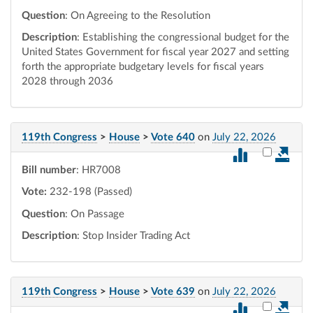
Question
: On Agreeing to the Resolution
Description
: Establishing the congressional budget for the
United States Government for fiscal year 2027 and setting
forth the appropriate budgetary levels for fiscal years
2028 through 2036
119th Congress
>
House
>
Vote 640
on
July 22, 2026
Select vot
Bill number
: HR7008
Vote:
232-198 (Passed)
Question
: On Passage
Description
: Stop Insider Trading Act
119th Congress
>
House
>
Vote 639
on
July 22, 2026
Select vot