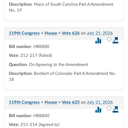
Description
: Mace of South Carolina Part A Amendment
No. 19
119th Congress
>
House
>
Vote 626
on
July 21, 2026
Select vot
Bill number
: HR8800
Vote:
212-217 (Failed)
Question
: On Agreeing to the Amendment
Description
: Boebert of Colorado Part A Amendment No.
18
119th Congress
>
House
>
Vote 625
on
July 21, 2026
Select vot
Bill number
: HR8800
Vote:
215-214 (Agreed to)