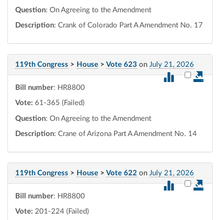
Question
: On Agreeing to the Amendment
Description
: Crank of Colorado Part A Amendment No. 17
119th Congress
>
House
>
Vote 623
on
July 21, 2026
Select vot
Bill number
: HR8800
Vote:
61-365 (Failed)
Question
: On Agreeing to the Amendment
Description
: Crane of Arizona Part A Amendment No. 14
119th Congress
>
House
>
Vote 622
on
July 21, 2026
Select vot
Bill number
: HR8800
Vote:
201-224 (Failed)