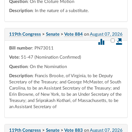
Question
: On the Cloture Motion
Description
: In the nature of a substitute.
119th Congress
>
Senate
>
Vote 884
on
August 07, 2026
Select vot
Bill number
: PN73011
Vote:
51-47 (Nomination Confirmed)
Question
: On the Nomination
Description
: Francis Brooke, of Virginia, to be Deputy
Secretary of the Treasury; and George McMaster, of South
Carolina, to be an Assistant Secretary of the Treasury; and
Erin Browne, of New York, to be an Under Secretary of the
Treasury; and Sriprakash Kothari, of Massachusetts, to be
an Assistant Secretary of
119th Congress
>
Senate
>
Vote 883
on
August 07, 2026