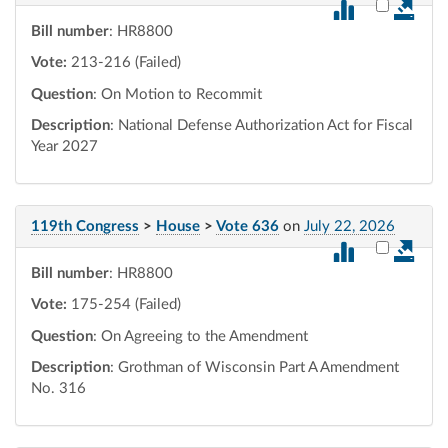
Select vot
Bill number
: HR8800
Vote:
213-216 (Failed)
Question
: On Motion to Recommit
Description
: National Defense Authorization Act for Fiscal
Year 2027
119th Congress
>
House
>
Vote 636
on
July 22, 2026
Select vot
Bill number
: HR8800
Vote:
175-254 (Failed)
Question
: On Agreeing to the Amendment
Description
: Grothman of Wisconsin Part A Amendment
No. 316