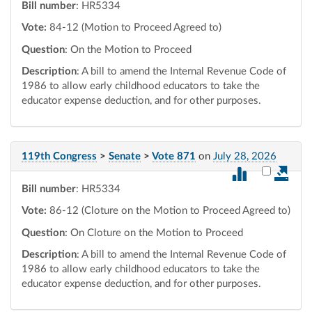
Bill number
: HR5334
Vote:
84-12 (Motion to Proceed Agreed to)
Question
: On the Motion to Proceed
Description
: A bill to amend the Internal Revenue Code of
1986 to allow early childhood educators to take the
educator expense deduction, and for other purposes.
119th Congress
>
Senate
>
Vote 871
on
July 28, 2026
Select vot
Bill number
: HR5334
Vote:
86-12 (Cloture on the Motion to Proceed Agreed to)
Question
: On Cloture on the Motion to Proceed
Description
: A bill to amend the Internal Revenue Code of
1986 to allow early childhood educators to take the
educator expense deduction, and for other purposes.