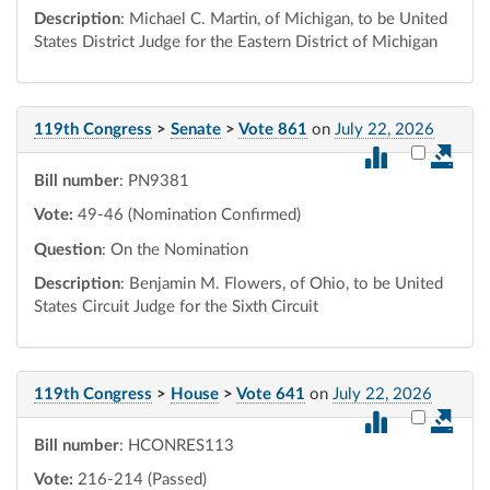
Description
: Michael C. Martin, of Michigan, to be United
States District Judge for the Eastern District of Michigan
119th Congress
>
Senate
>
Vote 861
on
July 22, 2026
Select vot
Bill number
: PN9381
Vote:
49-46 (Nomination Confirmed)
Question
: On the Nomination
Description
: Benjamin M. Flowers, of Ohio, to be United
States Circuit Judge for the Sixth Circuit
119th Congress
>
House
>
Vote 641
on
July 22, 2026
Select vot
Bill number
: HCONRES113
Vote:
216-214 (Passed)