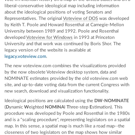
liberal-conservative ideological map including information
about the ideological positions of voting Senators and
Representatives. The original
Voteview of DOS
was developed
by Keith T. Poole and Howard Rosenthal at Carnegie-Mellon
University between 1989 and 1992. Poole and Rosenthal
developed
Voteview for Windows
in 1993 at Princeton
University and that work was continued by Boris Shor. The
legacy version of the website is available at
legacy.voteview.com
.
The new voteview.com combines the visualizations provided
by the now obsolete Voteview desktop system, data and
NOMINATE estimates provided by the old voteview.com web
site, and up-to-date voting data from the current Congress with
new search, download and visualization functionality.
Ideological positions are calculated using the
DW-NOMINATE
(
D
ynamic
W
eighted
NOMINA
l
T
hree-step
E
stimation). This
procedure was developed by Poole and Rosenthal in the 1980s
and is a "scaling procedure", representing legislators on a spatial
map. In this sense, a spatial map is much like a road map--the
closeness of two legislators on the map shows how similar