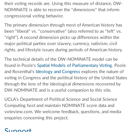
their voting records are. Using this measure of distance, DW-
NOMINATE is able to recover the "dimensions" that inform
congressional voting behavior.
The primary dimension through most of American history has
been "liberal" vs. "conservative" (also referred to as "left" vs.
"right"). A second dimension picks up differences within the
major political parties over slavery, currency, nativism, civil
rights, and lifestyle issues during periods of American history.
The technical details of the DW-NOMINATE model can be
found in Poole's
Spatial Models of Parliamentary Voting
. Poole
and Rosenthal's
Ideology and Congress
explores the nature of
voting in Congress and the political history of the United States
through the lens of the ideological dimensions recovered by
DW-NOMINATE and is a useful companion to this site.
UCLA's Department of Political Science and Social Science
Computing host and maintain NOMINATE score data and
voteview.com. We welcome feedback, questions, and media
enquiries concerning this project.
Support