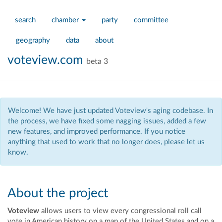
search
chamber
party
committee
geography
data
about
voteview.com
beta 3
Welcome! We have just updated Voteview's aging codebase. In
the process, we have fixed some nagging issues, added a few
new features, and improved performance. If you notice
anything that used to work that no longer does, please let us
know.
About the project
Voteview
allows users to view every congressional roll call
vote in American history on a map of the United States and on a