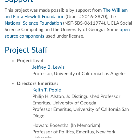
This project was made possible by support from
The William
and Flora Hewlett Foundation
(Grant #2016-3870), the
National Science Foundation
(NSF-SBS-0611974), UCLA Social
Science Computing and the University of Georgia. Some
open
source components
used under license.
Project Staff
Project Lead:
Jeffrey B. Lewis
Professor, University of California Los Angeles
Directors Emeritus:
Keith T. Poole
Philip H. Alston, Jr. Distinguished Professor
Emeritus, University of Georgia
Professor Emeritus, University of California San
Diego
Howard Rosenthal (In Memoriam)
Professor of Politics, Emeritus, New York