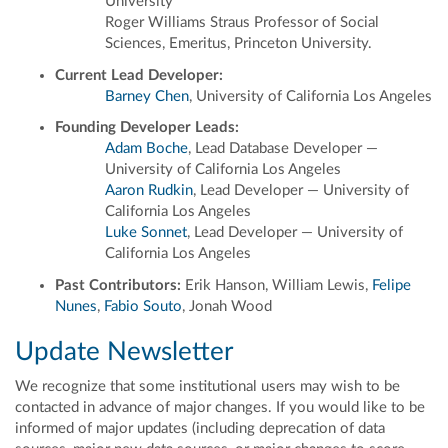
University
Roger Williams Straus Professor of Social
Sciences, Emeritus, Princeton University.
Current Lead Developer:
Barney Chen
, University of California Los Angeles
Founding Developer Leads:
Adam Boche
, Lead Database Developer —
University of California Los Angeles
Aaron Rudkin
, Lead Developer — University of
California Los Angeles
Luke Sonnet
, Lead Developer — University of
California Los Angeles
Past Contributors:
Erik Hanson, William Lewis,
Felipe
Nunes
,
Fabio Souto
, Jonah Wood
Update Newsletter
We recognize that some institutional users may wish to be
contacted in advance of major changes. If you would like to be
informed of major updates (including deprecation of data