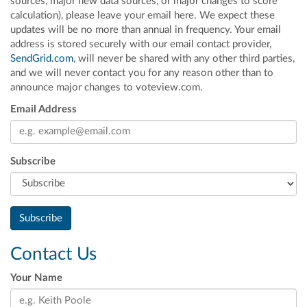
sources, major new data sources, or major changes to score
calculation), please leave your email here. We expect these
updates will be no more than annual in frequency. Your email
address is stored securely with our email contact provider,
SendGrid.com
, will never be shared with any other third parties,
and we will never contact you for any reason other than to
announce major changes to voteview.com.
Email Address
Subscribe
Contact Us
Your Name