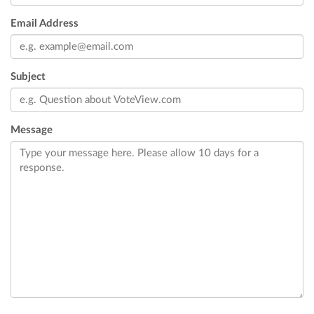
Email Address
Subject
Message