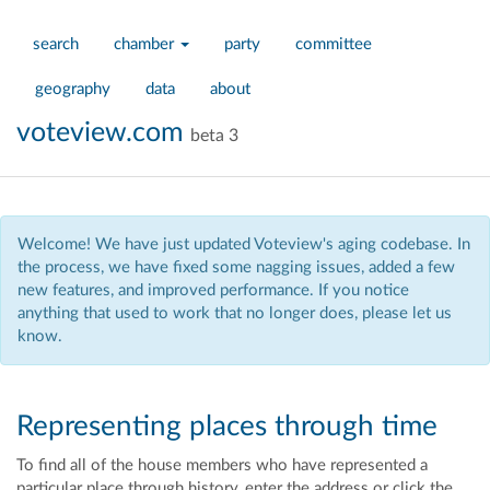
search
chamber
party
committee
geography
data
about
voteview.com
beta 3
Welcome! We have just updated Voteview's aging codebase. In
the process, we have fixed some nagging issues, added a few
new features, and improved performance. If you notice
anything that used to work that no longer does, please let us
know.
Representing places through time
To find all of the house members who have represented a
particular place through history, enter the address
or click the