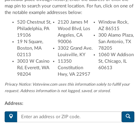
map pin to search your current location
. For fun, click on one of
the notable example addresses below:
520 Chestnut St,
2120 James M
Window Rock,
Philadelphia, PA
Wood Blvd, Los
AZ 86515
19106
Angeles, CA
300 Alamo Plaza,
19 N Square,
90006
San Antonio, TX
Boston, MA
3302 Grand Ave.
78205
02113
Louisville, KY
1060 W Addison
3003 W Casino
11350
St, Chicago, IL
Rd, Everett, WA
Constitution
60613
98204
Hwy, VA 22957
Privacy Notice: Voteview.com uses this information solely to fulfill your
request. Address information is not logged, saved, or stored.
Address: