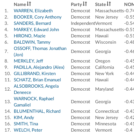
Name
Party
State
NOM
1.
WARREN, Elizabeth
Democrat
Massachusetts
-0.7
2.
BOOKER, Cory Anthony
Democrat
New Jersey
-0.5
3.
SANDERS, Bernard
Independent
Vermont
-0.5
4.
MARKEY, Edward John
Democrat
Massachusetts
-0.5
5.
HIRONO, Mazie
Democrat
Hawaii
-0.5
6.
BALDWIN, Tammy
Democrat
Wisconsin
-0.4
OSSOFF, Thomas Jonathan
7.
Democrat
Georgia
-0.4
(Jon)
8.
MERKLEY, Jeff
Democrat
Oregon
-0.4
9.
PADILLA, Alejandro (Alex)
Democrat
California
-0.4
10.
GILLIBRAND, Kirsten
Democrat
New York
-0.4
11.
SCHATZ, Brian Emanuel
Democrat
Hawaii
-0.4
ALSOBROOKS, Angela
12.
Democrat
Maryland
-0.4
Deneece
WARNOCK, Raphael
13.
Democrat
Georgia
-0.4
Gamaliel
14.
BLUMENTHAL, Richard
Democrat
Connecticut
-0.4
15.
KIM, Andy
Democrat
New Jersey
-0.4
16.
SMITH, Tina
Democrat
Minnesota
-0.4
17.
WELCH, Peter
Democrat
Vermont
-0.4