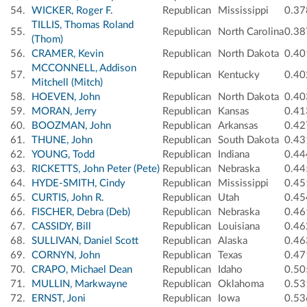
54.
WICKER, Roger F.
Republican
Mississippi
0.37
TILLIS, Thomas Roland
55.
Republican
North Carolina
0.38
(Thom)
56.
CRAMER, Kevin
Republican
North Dakota
0.40
MCCONNELL, Addison
57.
Republican
Kentucky
0.40
Mitchell (Mitch)
58.
HOEVEN, John
Republican
North Dakota
0.40
59.
MORAN, Jerry
Republican
Kansas
0.41
60.
BOOZMAN, John
Republican
Arkansas
0.42
61.
THUNE, John
Republican
South Dakota
0.43
62.
YOUNG, Todd
Republican
Indiana
0.44
63.
RICKETTS, John Peter (Pete)
Republican
Nebraska
0.44
64.
HYDE-SMITH, Cindy
Republican
Mississippi
0.45
65.
CURTIS, John R.
Republican
Utah
0.45
66.
FISCHER, Debra (Deb)
Republican
Nebraska
0.46
67.
CASSIDY, Bill
Republican
Louisiana
0.46
68.
SULLIVAN, Daniel Scott
Republican
Alaska
0.46
69.
CORNYN, John
Republican
Texas
0.47
70.
CRAPO, Michael Dean
Republican
Idaho
0.50
71.
MULLIN, Markwayne
Republican
Oklahoma
0.53
72.
ERNST, Joni
Republican
Iowa
0.53