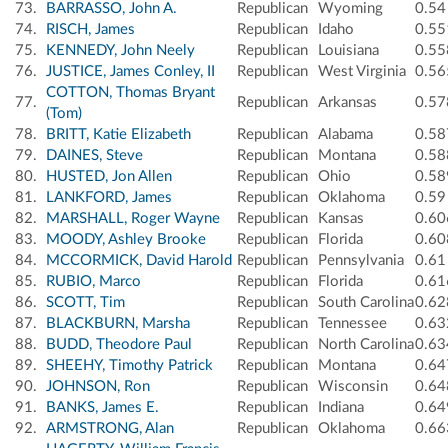
73.
BARRASSO, John A.
Republican
Wyoming
0.54
74.
RISCH, James
Republican
Idaho
0.55
75.
KENNEDY, John Neely
Republican
Louisiana
0.55
76.
JUSTICE, James Conley, II
Republican
West Virginia
0.56
COTTON, Thomas Bryant
77.
Republican
Arkansas
0.57
(Tom)
78.
BRITT, Katie Elizabeth
Republican
Alabama
0.58
79.
DAINES, Steve
Republican
Montana
0.58
80.
HUSTED, Jon Allen
Republican
Ohio
0.58
81.
LANKFORD, James
Republican
Oklahoma
0.59
82.
MARSHALL, Roger Wayne
Republican
Kansas
0.60
83.
MOODY, Ashley Brooke
Republican
Florida
0.60
84.
MCCORMICK, David Harold
Republican
Pennsylvania
0.61
85.
RUBIO, Marco
Republican
Florida
0.61
86.
SCOTT, Tim
Republican
South Carolina
0.62
87.
BLACKBURN, Marsha
Republican
Tennessee
0.63
88.
BUDD, Theodore Paul
Republican
North Carolina
0.63
89.
SHEEHY, Timothy Patrick
Republican
Montana
0.64
90.
JOHNSON, Ron
Republican
Wisconsin
0.64
91.
BANKS, James E.
Republican
Indiana
0.64
92.
ARMSTRONG, Alan
Republican
Oklahoma
0.66