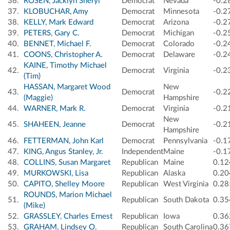
36.
ROSEN, Jacklyn Sheryl
Democrat
Nevada
-0.2
37.
KLOBUCHAR, Amy
Democrat
Minnesota
-0.2
38.
KELLY, Mark Edward
Democrat
Arizona
-0.2
39.
PETERS, Gary C.
Democrat
Michigan
-0.2
40.
BENNET, Michael F.
Democrat
Colorado
-0.2
41.
COONS, Christopher A.
Democrat
Delaware
-0.2
KAINE, Timothy Michael
42.
Democrat
Virginia
-0.2
(Tim)
HASSAN, Margaret Wood
New
43.
Democrat
-0.2
(Maggie)
Hampshire
44.
WARNER, Mark R.
Democrat
Virginia
-0.2
New
45.
SHAHEEN, Jeanne
Democrat
-0.2
Hampshire
46.
FETTERMAN, John Karl
Democrat
Pennsylvania
-0.1
47.
KING, Angus Stanley, Jr.
Independent
Maine
-0.1
48.
COLLINS, Susan Margaret
Republican
Maine
0.12
49.
MURKOWSKI, Lisa
Republican
Alaska
0.20
50.
CAPITO, Shelley Moore
Republican
West Virginia
0.28
ROUNDS, Marion Michael
51.
Republican
South Dakota
0.35
(Mike)
52.
GRASSLEY, Charles Ernest
Republican
Iowa
0.36
53.
GRAHAM, Lindsey O.
Republican
South Carolina
0.36