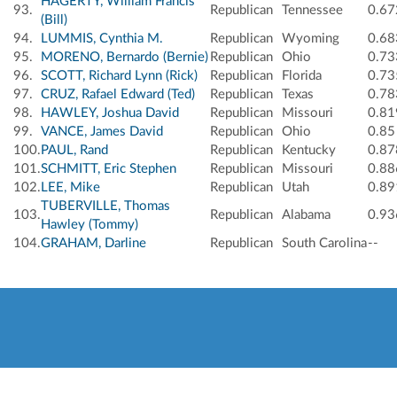
HAGERTY, William Francis
93.
Republican
Tennessee
0.67
(Bill)
94.
LUMMIS, Cynthia M.
Republican
Wyoming
0.68
95.
MORENO, Bernardo (Bernie)
Republican
Ohio
0.73
96.
SCOTT, Richard Lynn (Rick)
Republican
Florida
0.73
97.
CRUZ, Rafael Edward (Ted)
Republican
Texas
0.78
98.
HAWLEY, Joshua David
Republican
Missouri
0.81
99.
VANCE, James David
Republican
Ohio
0.85
100.
PAUL, Rand
Republican
Kentucky
0.87
101.
SCHMITT, Eric Stephen
Republican
Missouri
0.88
102.
LEE, Mike
Republican
Utah
0.89
TUBERVILLE, Thomas
103.
Republican
Alabama
0.93
Hawley (Tommy)
104.
GRAHAM, Darline
Republican
South Carolina
--