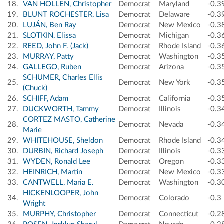
18.
VAN HOLLEN, Christopher
Democrat
Maryland
-0.3
19.
BLUNT ROCHESTER, Lisa
Democrat
Delaware
-0.3
20.
LUJÁN, Ben Ray
Democrat
New Mexico
-0.3
21.
SLOTKIN, Elissa
Democrat
Michigan
-0.3
22.
REED, John F. (Jack)
Democrat
Rhode Island
-0.3
23.
MURRAY, Patty
Democrat
Washington
-0.3
24.
GALLEGO, Ruben
Democrat
Arizona
-0.3
SCHUMER, Charles Ellis
25.
Democrat
New York
-0.3
(Chuck)
26.
SCHIFF, Adam
Democrat
California
-0.3
27.
DUCKWORTH, Tammy
Democrat
Illinois
-0.3
CORTEZ MASTO, Catherine
28.
Democrat
Nevada
-0.3
Marie
29.
WHITEHOUSE, Sheldon
Democrat
Rhode Island
-0.3
30.
DURBIN, Richard Joseph
Democrat
Illinois
-0.3
31.
WYDEN, Ronald Lee
Democrat
Oregon
-0.3
32.
HEINRICH, Martin
Democrat
New Mexico
-0.3
33.
CANTWELL, Maria E.
Democrat
Washington
-0.3
HICKENLOOPER, John
34.
Democrat
Colorado
-0.3
Wright
35.
MURPHY, Christopher
Democrat
Connecticut
-0.2