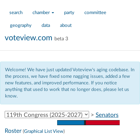
search
chamber
party
committee
geography
data
about
voteview.com
beta 3
Welcome! We have just updated Voteview's aging codebase. In
the process, we have fixed some nagging issues, added a few
new features, and improved performance. If you notice
anything that used to work that no longer does, please let us
know.
Select Congress
>
Senators
Roster
(
Graphical List View
)