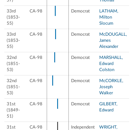
57)
Thomas
33rd
CA-98
Democrat
LATHAM,
(1853-
Milton
55)
Slocum
33rd
CA-98
Democrat
McDOUGALL,
(1853-
James
55)
Alexander
32nd
CA-98
Democrat
MARSHALL,
(1851-
Edward
53)
Colston
32nd
CA-98
Democrat
McCORKLE,
(1851-
Joseph
53)
Walker
31st
CA-98
Democrat
GILBERT,
(1849-
Edward
51)
31st
CA-98
Independent
WRIGHT,