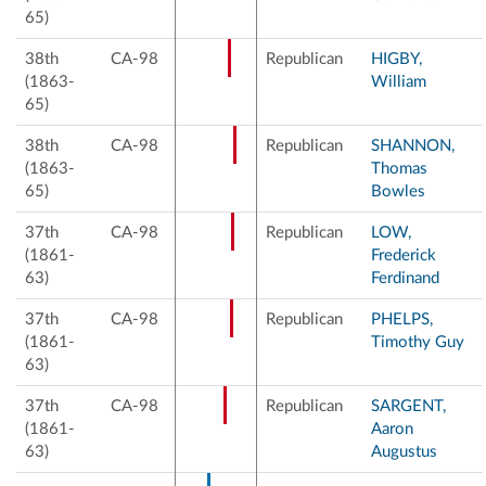
65)
38th
CA-98
Republican
HIGBY,
(1863-
William
65)
38th
CA-98
Republican
SHANNON,
(1863-
Thomas
65)
Bowles
37th
CA-98
Republican
LOW,
(1861-
Frederick
63)
Ferdinand
37th
CA-98
Republican
PHELPS,
(1861-
Timothy Guy
63)
37th
CA-98
Republican
SARGENT,
(1861-
Aaron
63)
Augustus