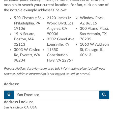
map pin to search your current location
. For fun, click on one of
the notable example addresses below:
520 Chestnut St,
2120 James M
Window Rock,
Philadelphia, PA
Wood Blvd, Los
AZ 86515
19106
Angeles, CA
300 Alamo Plaza,
19 N Square,
90006
San Antonio, TX
Boston, MA
3302 Grand Ave.
78205
02113
Louisville, KY
1060 W Addison
3003 W Casino
11350
St, Chicago, IL
Rd, Everett, WA
Constitution
60613
98204
Hwy, VA 22957
Privacy Notice: Voteview.com uses this information solely to fulfill your
request. Address information is not logged, saved, or stored.
Address:
Address Lookup:
San Francisco, CA, USA