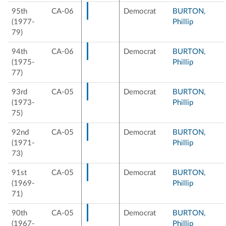
95th
CA-06
Democrat
BURTON,
(1977-
Phillip
79)
94th
CA-06
Democrat
BURTON,
(1975-
Phillip
77)
93rd
CA-05
Democrat
BURTON,
(1973-
Phillip
75)
92nd
CA-05
Democrat
BURTON,
(1971-
Phillip
73)
91st
CA-05
Democrat
BURTON,
(1969-
Phillip
71)
90th
CA-05
Democrat
BURTON,
(1967-
Phillip