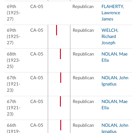
69th
CA-05
Republican
FLAHERTY,
(1925-
Lawrence
27)
James
69th
CA-05
Republican
WELCH,
(1925-
Richard
27)
Joseph
68th
CA-05
Republican
NOLAN, Mae
(1923-
Ella
25)
67th
CA-05
Republican
NOLAN, John
(1921-
Ignatius
23)
67th
CA-05
Republican
NOLAN, Mae
(1921-
Ella
23)
66th
CA-05
Republican
NOLAN, John
(1919-
Ignatius