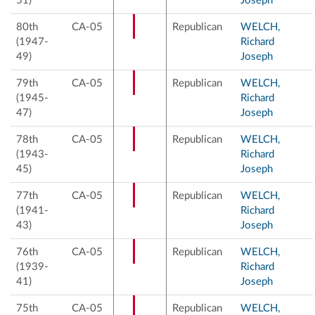
51)
Joseph
80th
CA-05
Republican
WELCH,
(1947-
Richard
49)
Joseph
79th
CA-05
Republican
WELCH,
(1945-
Richard
47)
Joseph
78th
CA-05
Republican
WELCH,
(1943-
Richard
45)
Joseph
77th
CA-05
Republican
WELCH,
(1941-
Richard
43)
Joseph
76th
CA-05
Republican
WELCH,
(1939-
Richard
41)
Joseph
75th
CA-05
Republican
WELCH,