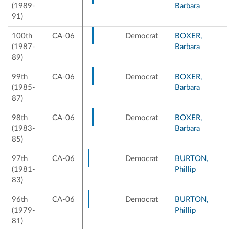
(1989-
Barbara
91)
100th
CA-06
Democrat
BOXER,
(1987-
Barbara
89)
99th
CA-06
Democrat
BOXER,
(1985-
Barbara
87)
98th
CA-06
Democrat
BOXER,
(1983-
Barbara
85)
97th
CA-06
Democrat
BURTON,
(1981-
Phillip
83)
96th
CA-06
Democrat
BURTON,
(1979-
Phillip
81)