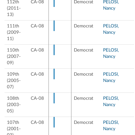
112th
CA-08
Democrat
PELOSI,
(2011-
Nancy
13)
111th
CA-08
Democrat
PELOSI,
(2009-
Nancy
11)
110th
CA-08
Democrat
PELOSI,
(2007-
Nancy
09)
109th
CA-08
Democrat
PELOSI,
(2005-
Nancy
07)
108th
CA-08
Democrat
PELOSI,
(2003-
Nancy
05)
107th
CA-08
Democrat
PELOSI,
(2001-
Nancy