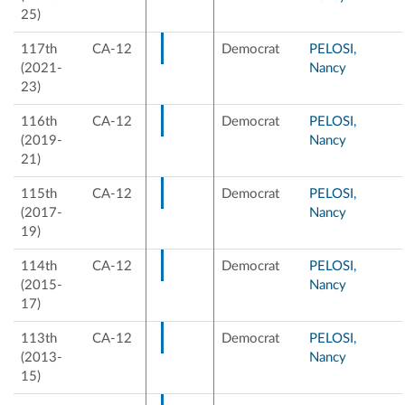
25)
117th
CA-12
Democrat
PELOSI,
(2021-
Nancy
23)
116th
CA-12
Democrat
PELOSI,
(2019-
Nancy
21)
115th
CA-12
Democrat
PELOSI,
(2017-
Nancy
19)
114th
CA-12
Democrat
PELOSI,
(2015-
Nancy
17)
113th
CA-12
Democrat
PELOSI,
(2013-
Nancy
15)