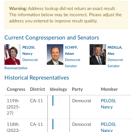
Warning:
Address lookup did not return an exact result.
The information below may be incorrect. Please adjust the
address you entered to improve result quality.
Current Congressperson and Senators
Elected 2001
PELOSI,
SCHIFF,
PADILLA,
Elected 1987
Nancy
Adam
Alex
Democrat
Democrat
Democrat
Senator
Senator
Representative
Elected 2021
Historical Representatives
Congress
District
Ideology
Party
Member
119th
CA-11
Democrat
PELOSI,
(2025-
Nancy
27)
118th
CA-11
Democrat
PELOSI,
(2023-
Nancy