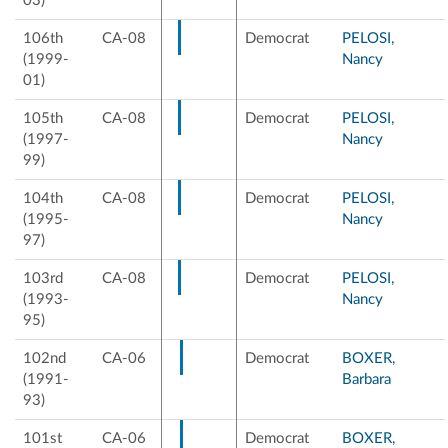
03)
106th
CA-08
Democrat
PELOSI,
(1999-
Nancy
01)
105th
CA-08
Democrat
PELOSI,
(1997-
Nancy
99)
104th
CA-08
Democrat
PELOSI,
(1995-
Nancy
97)
103rd
CA-08
Democrat
PELOSI,
(1993-
Nancy
95)
102nd
CA-06
Democrat
BOXER,
(1991-
Barbara
93)
101st
CA-06
Democrat
BOXER,