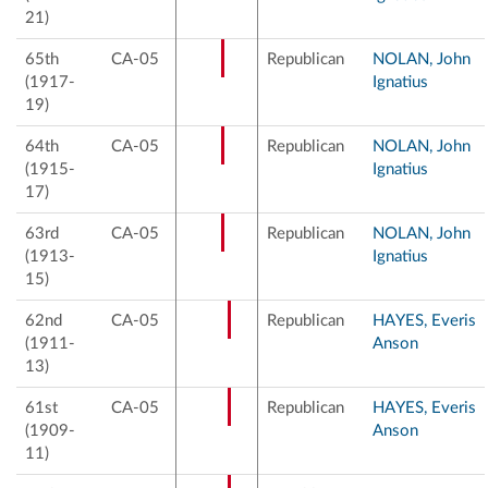
21)
65th
CA-05
Republican
NOLAN, John
(1917-
Ignatius
19)
64th
CA-05
Republican
NOLAN, John
(1915-
Ignatius
17)
63rd
CA-05
Republican
NOLAN, John
(1913-
Ignatius
15)
62nd
CA-05
Republican
HAYES, Everis
(1911-
Anson
13)
61st
CA-05
Republican
HAYES, Everis
(1909-
Anson
11)