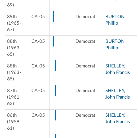
69)
89th
CA-05
Democrat
BURTON,
(1965-
Phillip
67)
88th
CA-05
Democrat
BURTON,
(1963-
Phillip
65)
88th
CA-05
Democrat
SHELLEY,
(1963-
John Francis
65)
87th
CA-05
Democrat
SHELLEY,
(1961-
John Francis
63)
86th
CA-05
Democrat
SHELLEY,
(1959-
John Francis
61)