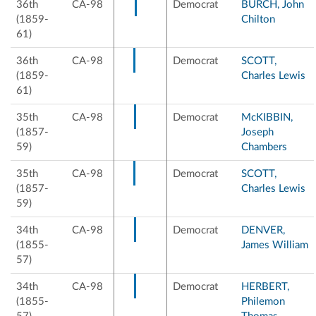
36th
CA-98
Democrat
BURCH, John
(1859-
Chilton
61)
36th
CA-98
Democrat
SCOTT,
(1859-
Charles Lewis
61)
35th
CA-98
Democrat
McKIBBIN,
(1857-
Joseph
59)
Chambers
35th
CA-98
Democrat
SCOTT,
(1857-
Charles Lewis
59)
34th
CA-98
Democrat
DENVER,
(1855-
James William
57)
34th
CA-98
Democrat
HERBERT,
(1855-
Philemon