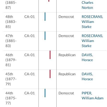
(1885-
Charles
87)
Norton
48th
CA-01
Democrat
ROSECRANS,
(1883-
William
85)
Starke
47th
CA-01
Democrat
ROSECRANS,
(1881-
William
83)
Starke
46th
CA-01
Republican
DAVIS,
(1879-
Horace
81)
45th
CA-01
Republican
DAVIS,
(1877-
Horace
79)
44th
CA-01
Democrat
PIPER,
(1875-
William Adam
77)