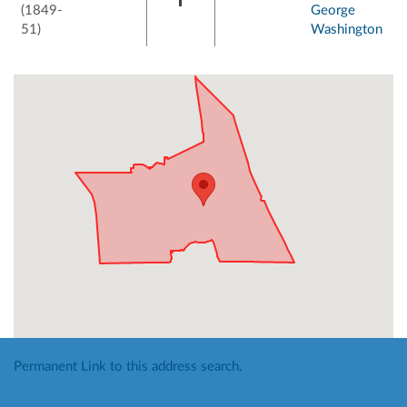
(1849-
George
51)
Washington
Permanent Link to this address search.