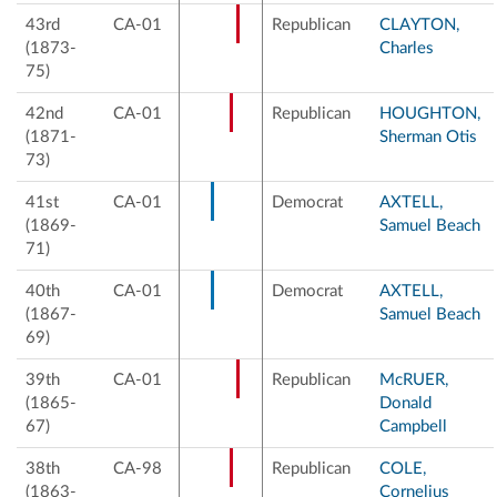
43rd
CA-01
Republican
CLAYTON,
(1873-
Charles
75)
42nd
CA-01
Republican
HOUGHTON,
(1871-
Sherman Otis
73)
41st
CA-01
Democrat
AXTELL,
(1869-
Samuel Beach
71)
40th
CA-01
Democrat
AXTELL,
(1867-
Samuel Beach
69)
39th
CA-01
Republican
McRUER,
(1865-
Donald
67)
Campbell
38th
CA-98
Republican
COLE,
(1863-
Cornelius