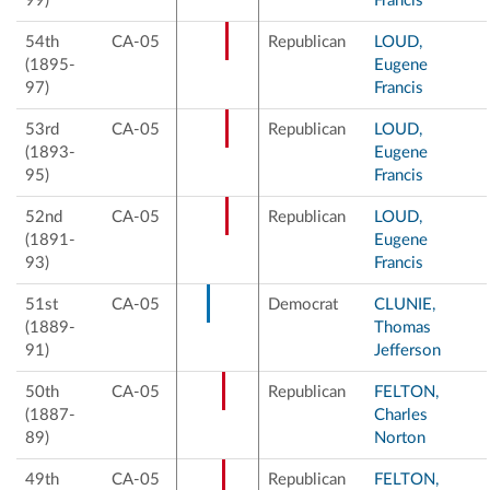
99)
Francis
54th
CA-05
Republican
LOUD,
(1895-
Eugene
97)
Francis
53rd
CA-05
Republican
LOUD,
(1893-
Eugene
95)
Francis
52nd
CA-05
Republican
LOUD,
(1891-
Eugene
93)
Francis
51st
CA-05
Democrat
CLUNIE,
(1889-
Thomas
91)
Jefferson
50th
CA-05
Republican
FELTON,
(1887-
Charles
89)
Norton
49th
CA-05
Republican
FELTON,