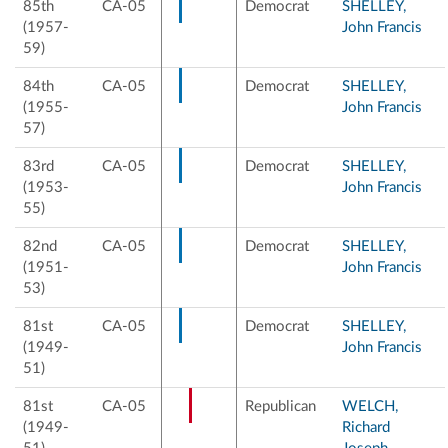
85th
CA-05
Democrat
SHELLEY,
(1957-
John Francis
59)
84th
CA-05
Democrat
SHELLEY,
(1955-
John Francis
57)
83rd
CA-05
Democrat
SHELLEY,
(1953-
John Francis
55)
82nd
CA-05
Democrat
SHELLEY,
(1951-
John Francis
53)
81st
CA-05
Democrat
SHELLEY,
(1949-
John Francis
51)
81st
CA-05
Republican
WELCH,
(1949-
Richard