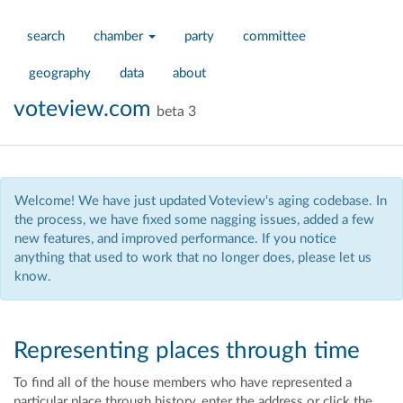
search
chamber
party
committee
geography
data
about
voteview.com
beta 3
Welcome! We have just updated Voteview's aging codebase. In
the process, we have fixed some nagging issues, added a few
new features, and improved performance. If you notice
anything that used to work that no longer does, please let us
know.
Representing places through time
To find all of the house members who have represented a
particular place through history, enter the address
or click the