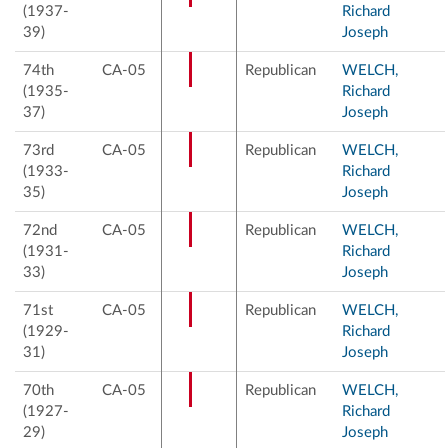
(1937-
Richard
39)
Joseph
74th
CA-05
Republican
WELCH,
(1935-
Richard
37)
Joseph
73rd
CA-05
Republican
WELCH,
(1933-
Richard
35)
Joseph
72nd
CA-05
Republican
WELCH,
(1931-
Richard
33)
Joseph
71st
CA-05
Republican
WELCH,
(1929-
Richard
31)
Joseph
70th
CA-05
Republican
WELCH,
(1927-
Richard
29)
Joseph