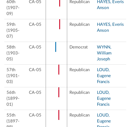
60th
CA-05
Republican
HAYES, Everis
(1907-
Anson
09)
59th
CA-05
Republican
HAYES, Everis
(1905-
Anson
07)
58th
CA-05
Democrat
WYNN,
(1903-
William
05)
Joseph
57th
CA-05
Republican
LOUD,
(1901-
Eugene
03)
Francis
56th
CA-05
Republican
LOUD,
(1899-
Eugene
01)
Francis
55th
CA-05
Republican
LOUD,
(1897-
Eugene