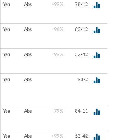
Yea
Abs
>99%
78-12
Yea
Abs
98%
83-12
Yea
Abs
99%
52-42
Yea
Abs
93-2
Yea
Abs
79%
84-11
Yea
Abs
>99%
53-42