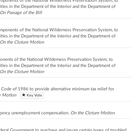
 components of the National Wilderness Preservation System, to
ities in the Department of the Interior and the Department of
On Passage of the Bill
 components of the National Wilderness Preservation System, to
ities in the Department of the Interior and the Department of
On the Cloture Motion
mponents of the National Wilderness Preservation System, to
ities in the Department of the Interior and the Department of
On the Cloture Motion
e Code of 1986 to provide alternative minimum tax relief for
e Motion
Key Vote
mergency unemployment compensation.
On the Cloture Motion
Federal Government to purchase and insure certain types of troubled