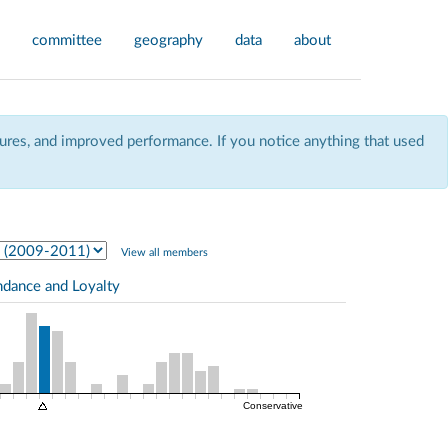
committee
geography
data
about
res, and improved performance. If you notice anything that used
View all members
ndance and Loyalty
Conservative