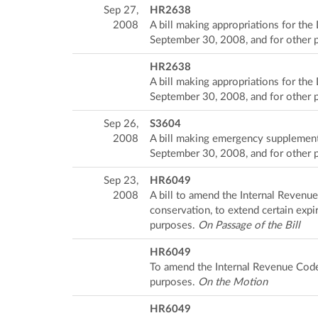
Sep 27,
HR2638
2008
A bill making appropriations for the
September 30, 2008, and for other 
HR2638
A bill making appropriations for the
September 30, 2008, and for other 
Sep 26,
S3604
2008
A bill making emergency supplementa
September 30, 2008, and for other 
Sep 23,
HR6049
2008
A bill to amend the Internal Revenu
conservation, to extend certain expir
purposes.
On Passage of the Bill
HR6049
To amend the Internal Revenue Code 
purposes.
On the Motion
HR6049