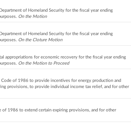
 Department of Homeland Security for the fiscal year ending
purposes.
On the Motion
 Department of Homeland Security for the fiscal year ending
purposes.
On the Cloture Motion
l appropriations for economic recovery for the fiscal year ending
purposes.
On the Motion to Proceed
e Code of 1986 to provide incentives for energy production and
ing provisions, to provide individual income tax relief, and for other
of 1986 to extend certain expiring provisions, and for other