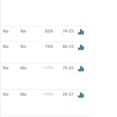
Yea
Yea
82%
74-25
Yea
Yea
76%
86-13
Yea
Abs
>99%
74-24
Yea
Abs
>99%
69-17