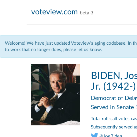
voteview.com
beta 3
Welcome! We have just updated Voteview's aging codebase. In the
to work that no longer does, please let us know.
BIDEN, Jos
Jr. (1942-)
Democrat
of Del
Served in Senate
Total roll-call votes c
Subsequently served a
@JoeBiden