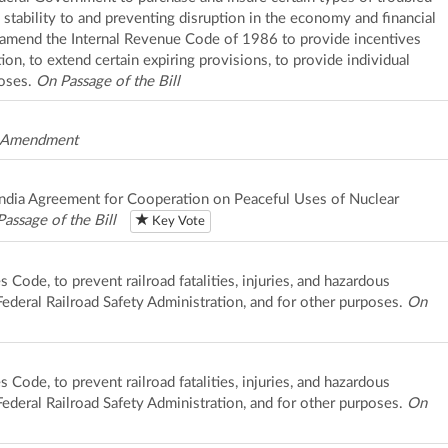
 stability to and preventing disruption in the economy and financial
o amend the Internal Revenue Code of 1986 to provide incentives
on, to extend certain expiring provisions, to provide individual
poses.
On Passage of the Bill
 Amendment
-India Agreement for Cooperation on Peaceful Uses of Nuclear
assage of the Bill
Key Vote
s Code, to prevent railroad fatalities, injuries, and hazardous
 Federal Railroad Safety Administration, and for other purposes.
On
s Code, to prevent railroad fatalities, injuries, and hazardous
 Federal Railroad Safety Administration, and for other purposes.
On