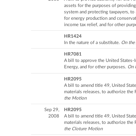
assets for the purposes of providing
system and protecting taxpayers, t
for energy production and conservati
income tax relief, and for other pur
HR1424
In the nature of a substitute.
On the
HR7081
A bill to approve the United States
Energy, and for other purposes.
On P
HR2095
A bill to amend title 49, United State
materials releases, to authorize the
the Motion
Sep 29,
HR2095
2008
A bill to amend title 49, United State
materials releases, to authorize the
the Cloture Motion