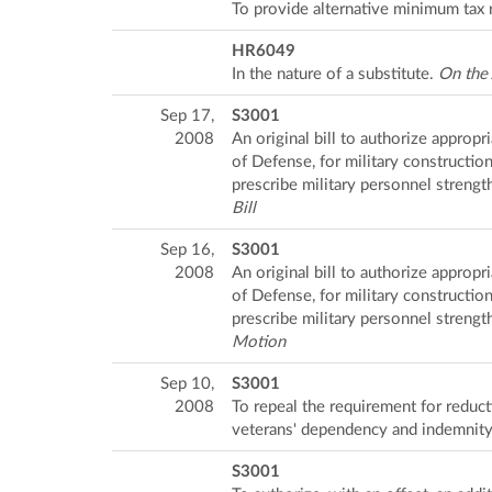
To provide alternative minimum tax r
HR6049
In the nature of a substitute.
On the
Sep 17,
S3001
2008
An original bill to authorize appropr
of Defense, for military constructio
prescribe military personnel strength
Bill
Sep 16,
S3001
2008
An original bill to authorize appropr
of Defense, for military constructio
prescribe military personnel strength
Motion
Sep 10,
S3001
2008
To repeal the requirement for reduct
veterans' dependency and indemnit
S3001