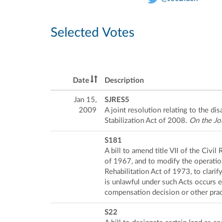
Selected Votes
Date
Description
Jan 15,
SJRES5
2009
A joint resolution relating to the 
Stabilization Act of 2008.
On the Jo
S181
A bill to amend title VII of the Civ
of 1967, and to modify the operatio
Rehabilitation Act of 1973, to clarif
is unlawful under such Acts occurs 
compensation decision or other prac
S22