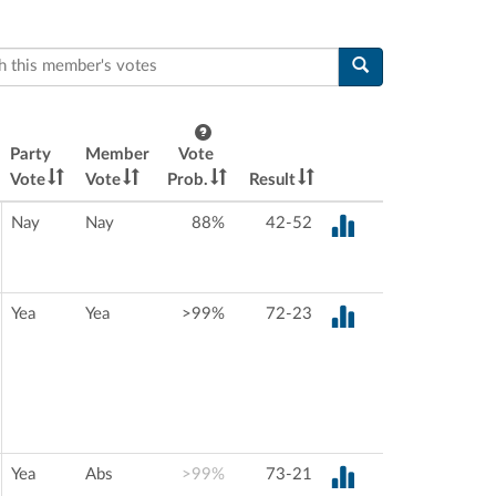
this member's votes
Party
Member
Vote
Vote
Vote
Prob.
Result
Nay
Nay
88%
42-52
Yea
Yea
>99%
72-23
Yea
Abs
>99%
73-21