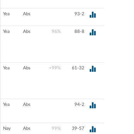
Yea
Abs
93-2
Yea
Abs
96%
88-8
Yea
Abs
>99%
61-32
Yea
Abs
94-2
Nay
Abs
99%
39-57