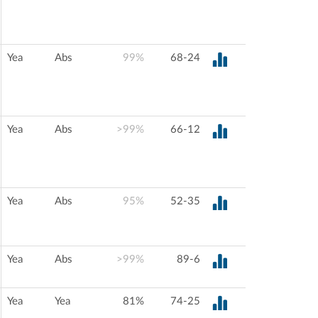
Yea
Abs
99%
68-24
Yea
Abs
>99%
66-12
Yea
Abs
95%
52-35
Yea
Abs
>99%
89-6
Yea
Yea
81%
74-25