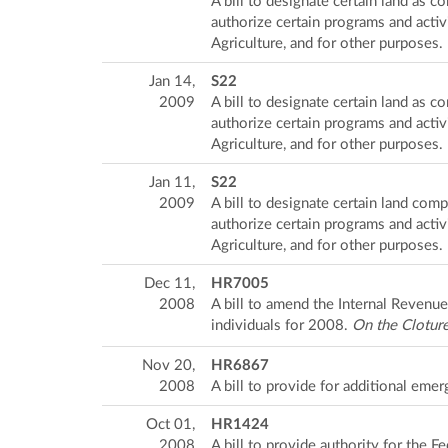
A bill to designate certain land as
authorize certain programs and activ
Agriculture, and for other purposes.
Jan 14,
S22
2009
A bill to designate certain land as
authorize certain programs and activ
Agriculture, and for other purposes.
Jan 11,
S22
2009
A bill to designate certain land co
authorize certain programs and activ
Agriculture, and for other purposes.
Dec 11,
HR7005
2008
A bill to amend the Internal Revenu
individuals for 2008.
On the Clotur
Nov 20,
HR6867
2008
A bill to provide for additional e
Oct 01,
HR1424
2008
A bill to provide authority for the 