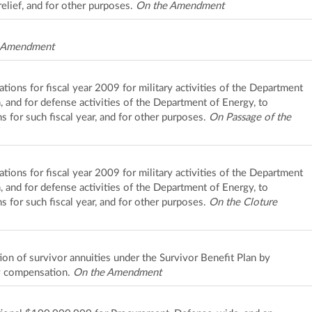
elief, and for other purposes.
On the Amendment
 Amendment
iations for fiscal year 2009 for military activities of the Department
n, and for defense activities of the Department of Energy, to
s for such fiscal year, and for other purposes.
On Passage of the
iations for fiscal year 2009 for military activities of the Department
n, and for defense activities of the Department of Energy, to
s for such fiscal year, and for other purposes.
On the Cloture
ion of survivor annuities under the Survivor Benefit Plan by
y compensation.
On the Amendment