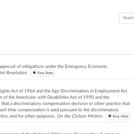
Search 
disapproval of obligations under the Emergency Economic
int Resolution
Key Vote
il Rights Act of 1964 and the Age Discrimination in Employment Act
n of the Americans with Disabilities Act of 1990 and the
y that a discriminatory compensation decision or other practice that
each time compensation is paid pursuant to the discriminatory
tice, and for other purposes.
On the Cloture Motion
Key Vote