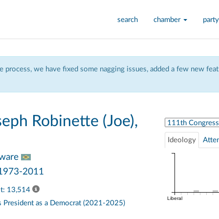
search
chamber
party
 process, we have fixed some nagging issues, added a few new featu
eph Robinette (Joe),
Select Congress
Ideology
Atte
aware
 1973-2011
ast: 13,514
Liberal
s
President
as a Democrat (2021-2025)