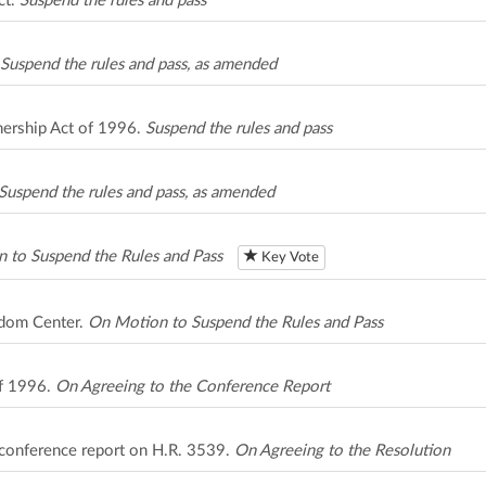
ct.
Suspend the rules and pass
Suspend the rules and pass, as amended
nership Act of 1996.
Suspend the rules and pass
Suspend the rules and pass, as amended
 to Suspend the Rules and Pass
Key Vote
edom Center.
On Motion to Suspend the Rules and Pass
of 1996.
On Agreeing to the Conference Report
 conference report on H.R. 3539.
On Agreeing to the Resolution