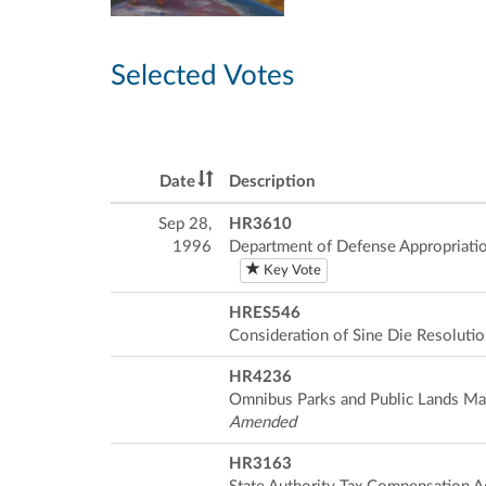
Selected Votes
Date
Description
Sep 28,
HR3610
1996
Department of Defense Appropriatio
Key Vote
HRES546
Consideration of Sine Die Resoluti
HR4236
Omnibus Parks and Public Lands M
Amended
HR3163