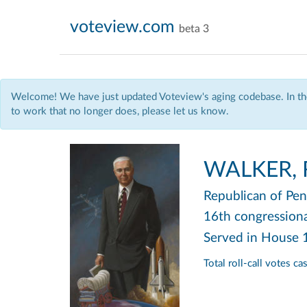
voteview.com
beta 3
Welcome! We have just updated Voteview's aging codebase. In the
to work that no longer does, please let us know.
WALKER, R
Republican
of Pen
16th congressional
Served in House
Total roll-call votes c