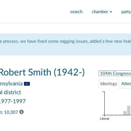
search
chamber
party
 process, we have fixed some nagging issues, added a few new featu
obert Smith (1942-)
Select Congress
nsylvania
Ideology
Atte
 district
 1977-1997
ast: 10,307
Liberal