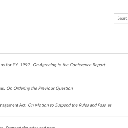
Search 
ns for F.Y. 1997.
On Agreeing to the Conference Report
ons.
On Ordering the Previous Question
anagement Act.
On Motion to Suspend the Rules and Pass, as