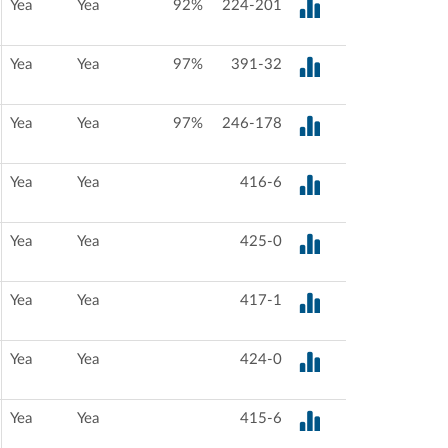
Yea
Yea
92%
224-201
Yea
Yea
97%
391-32
Yea
Yea
97%
246-178
Yea
Yea
416-6
Yea
Yea
425-0
Yea
Yea
417-1
Yea
Yea
424-0
Yea
Yea
415-6