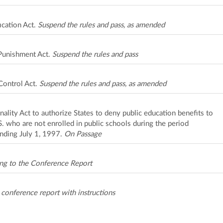
ication Act.
Suspend the rules and pass, as amended
Punishment Act.
Suspend the rules and pass
ontrol Act.
Suspend the rules and pass, as amended
ality Act to authorize States to deny public education benefits to
.S. who are not enrolled in public schools during the period
nding July 1, 1997.
On Passage
ng to the Conference Report
onference report with instructions