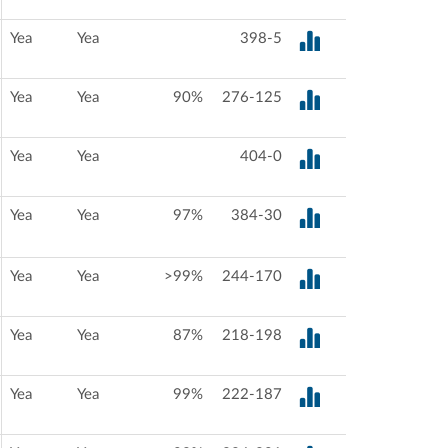
Yea
Yea
398-5
Yea
Yea
90%
276-125
Yea
Yea
404-0
Yea
Yea
97%
384-30
Yea
Yea
>99%
244-170
Yea
Yea
87%
218-198
Yea
Yea
99%
222-187