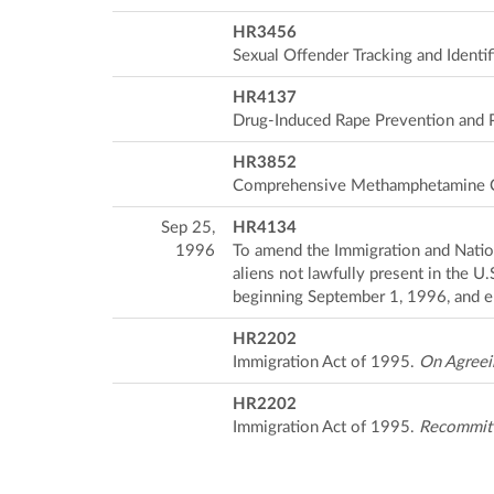
HR3456
Sexual Offender Tracking and Identif
HR4137
Drug-Induced Rape Prevention and 
HR3852
Comprehensive Methamphetamine C
Sep 25,
HR4134
1996
To amend the Immigration and Nation
aliens not lawfully present in the U
beginning September 1, 1996, and e
HR2202
Immigration Act of 1995.
On Agreei
HR2202
Immigration Act of 1995.
Recommit c