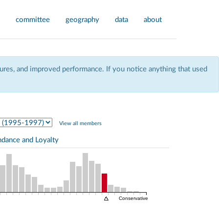
committee
geography
data
about
res, and improved performance. If you notice anything that used
View all members
ndance and Loyalty
Conservative