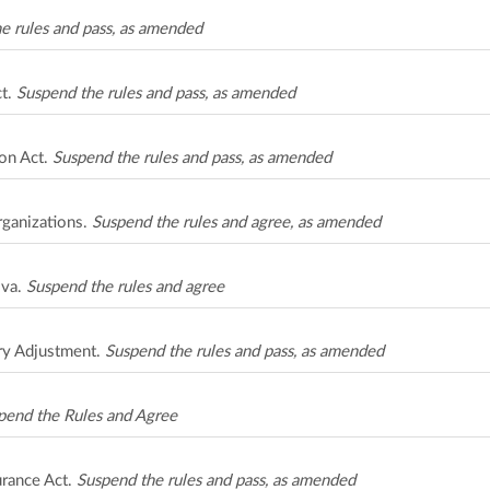
e rules and pass, as amended
ct.
Suspend the rules and pass, as amended
on Act.
Suspend the rules and pass, as amended
rganizations.
Suspend the rules and agree, as amended
ova.
Suspend the rules and agree
ry Adjustment.
Suspend the rules and pass, as amended
pend the Rules and Agree
urance Act.
Suspend the rules and pass, as amended