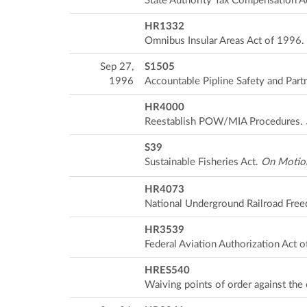
State Authority Tax Compensation A
HR1332
Omnibus Insular Areas Act of 1996.
Sep 27,
S1505
1996
Accountable Pipline Safety and Part
HR4000
Reestablish POW/MIA Procedures.
S39
Sustainable Fisheries Act.
On Motion
HR4073
National Underground Railroad Fre
HR3539
Federal Aviation Authorization Act 
HRES540
Waiving points of order against the