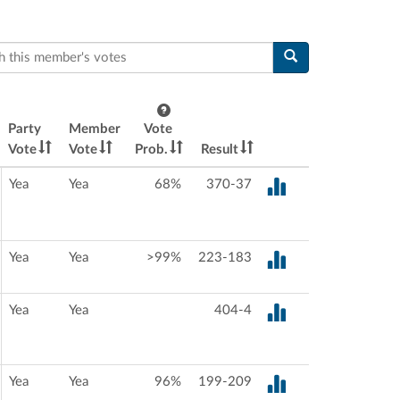
this member's votes
Party
Member
Vote
Vote
Vote
Prob.
Result
Yea
Yea
68%
370-37
Yea
Yea
>99%
223-183
Yea
Yea
404-4
Yea
Yea
96%
199-209