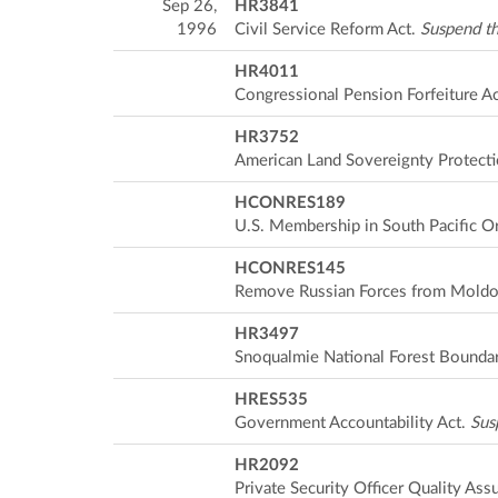
Sep 26,
HR3841
1996
Civil Service Reform Act.
Suspend th
HR4011
Congressional Pension Forfeiture A
HR3752
American Land Sovereignty Protecti
HCONRES189
U.S. Membership in South Pacific O
HCONRES145
Remove Russian Forces from Mold
HR3497
Snoqualmie National Forest Bounda
HRES535
Government Accountability Act.
Sus
HR2092
Private Security Officer Quality Ass