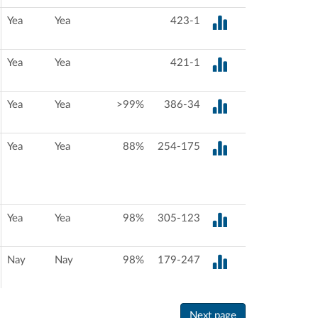
Yea
Yea
423-1
Yea
Yea
421-1
Yea
Yea
>99%
386-34
Yea
Yea
88%
254-175
Yea
Yea
98%
305-123
Nay
Nay
98%
179-247
Next page