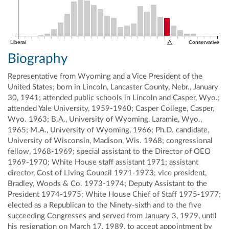
Liberal
Conservative
Biography
Representative from Wyoming and a Vice President of the
United States; born in Lincoln, Lancaster County, Nebr., January
30, 1941; attended public schools in Lincoln and Casper, Wyo.;
attended Yale University, 1959-1960; Casper College, Casper,
Wyo. 1963; B.A., University of Wyoming, Laramie, Wyo.,
1965; M.A., University of Wyoming, 1966; Ph.D. candidate,
University of Wisconsin, Madison, Wis. 1968; congressional
fellow, 1968-1969; special assistant to the Director of OEO
1969-1970; White House staff assistant 1971; assistant
director, Cost of Living Council 1971-1973; vice president,
Bradley, Woods & Co. 1973-1974; Deputy Assistant to the
President 1974-1975; White House Chief of Staff 1975-1977;
elected as a Republican to the Ninety-sixth and to the five
succeeding Congresses and served from January 3, 1979, until
his resignation on March 17, 1989, to accept appointment by