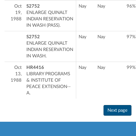
Oct
S2752
Nay
Nay
96%
19,
ENLARGE QUINALT
1988
INDIAN RESERVATION
IN WASH (PASS).
S2752
Nay
Nay
97%
ENLARGE QUINALT
INDIAN RESERVATION
IN WASH.
Oct
HR4416
Nay
Nay
99%
13,
LIBRARY PROGRAMS
1988
& INSTITUTE OF
PEACE EXTENSION--
A.
Next page