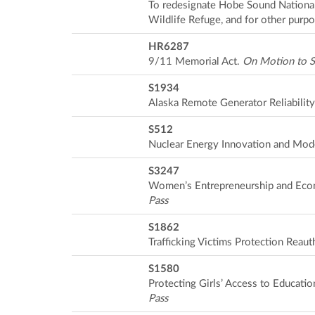
To redesignate Hobe Sound National
Wildlife Refuge, and for other purp
HR6287
9/11 Memorial Act.
On Motion to S
S1934
Alaska Remote Generator Reliability
S512
Nuclear Energy Innovation and Mode
S3247
Women’s Entrepreneurship and Ec
Pass
S1862
Trafficking Victims Protection Reaut
S1580
Protecting Girls’ Access to Educatio
Pass