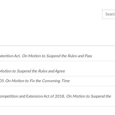
Search 
xtention Act.
On Motion to Suspend the Rules and Pass
otion to Suspend the Rules and Agree
205
On Motion to Fix the Convening Time
Competition and Extension Act of 2018.
On Motion to Suspend the