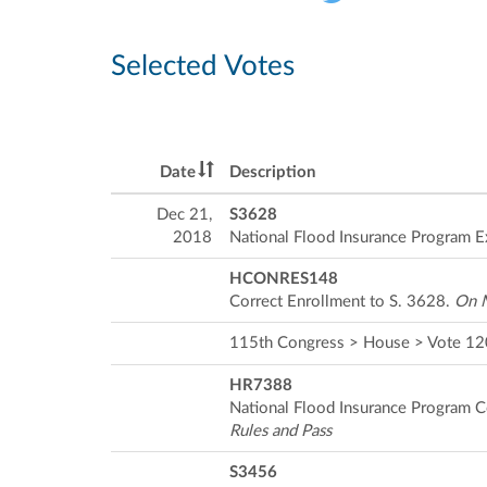
Selected Votes
Date
Description
Dec 21,
S3628
2018
National Flood Insurance Program E
HCONRES148
Correct Enrollment to S. 3628.
On M
115th Congress > House > Vote 1
HR7388
National Flood Insurance Program 
Rules and Pass
S3456