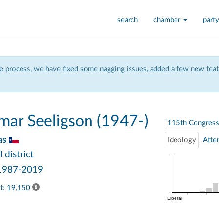
search
chamber
party
 process, we have fixed some nagging issues, added a few new featu
mar Seeligson (1947-)
Select Congress
as
Ideology
Atte
 district
 1987-2019
ast: 19,150
Liberal
1