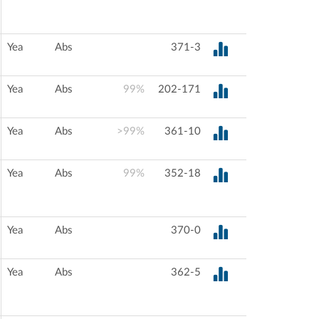
Yea
Abs
371-3
Yea
Abs
99%
202-171
Yea
Abs
>99%
361-10
Yea
Abs
99%
352-18
Yea
Abs
370-0
Yea
Abs
362-5