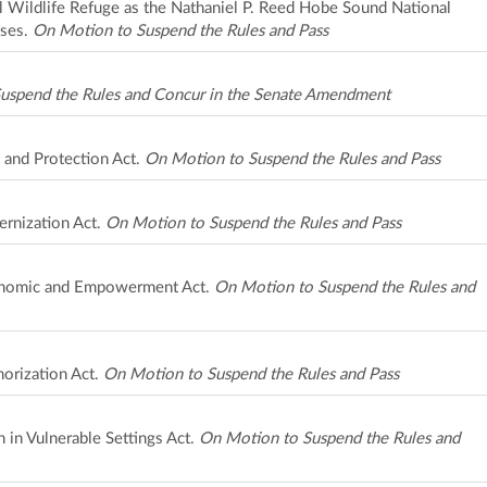
 Wildlife Refuge as the Nathaniel P. Reed Hobe Sound National
oses.
On Motion to Suspend the Rules and Pass
uspend the Rules and Concur in the Senate Amendment
 and Protection Act.
On Motion to Suspend the Rules and Pass
rnization Act.
On Motion to Suspend the Rules and Pass
onomic and Empowerment Act.
On Motion to Suspend the Rules and
horization Act.
On Motion to Suspend the Rules and Pass
n in Vulnerable Settings Act.
On Motion to Suspend the Rules and