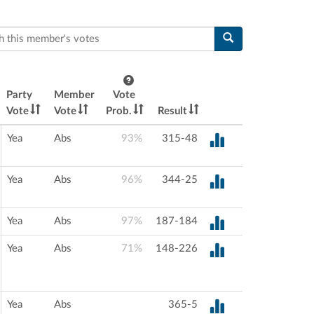
this member's votes
Party
Member
Vote
Vote
Vote
Prob.
Result
Yea
Abs
93%
315-48
Yea
Abs
96%
344-25
Yea
Abs
97%
187-184
Yea
Abs
71%
148-226
Yea
Abs
365-5