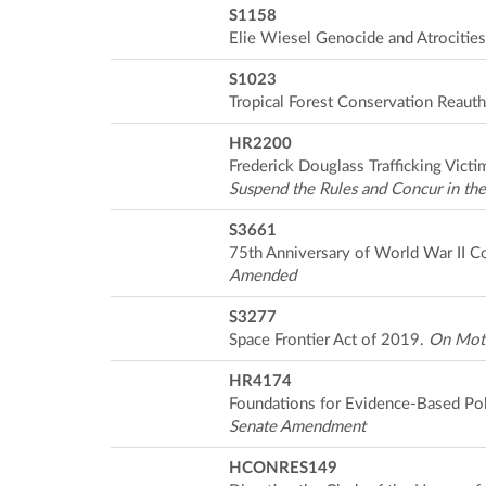
S1158
Elie Wiesel Genocide and Atrocitie
S1023
Tropical Forest Conservation Reauth
HR2200
Frederick Douglass Trafficking Vict
Suspend the Rules and Concur in t
S3661
75th Anniversary of World War II 
Amended
S3277
Space Frontier Act of 2019.
On Moti
HR4174
Foundations for Evidence-Based Po
Senate Amendment
HCONRES149