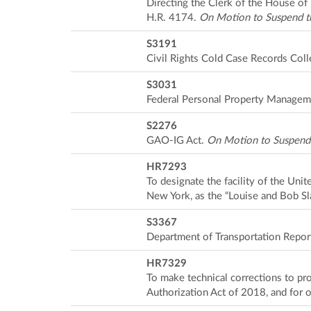
Directing the Clerk of the House of 
H.R. 4174.
On Motion to Suspend t
S3191
Civil Rights Cold Case Records Coll
S3031
Federal Personal Property Managem
S2276
GAO-IG Act.
On Motion to Suspend 
HR7293
To designate the facility of the Unit
New York, as the “Louise and Bob Sl
S3367
Department of Transportation Repor
HR7329
To make technical corrections to p
Authorization Act of 2018, and for 