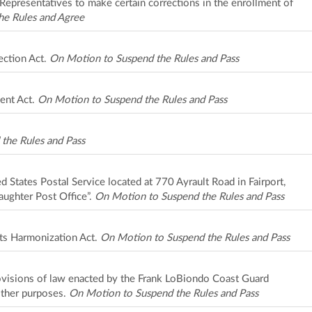
Representatives to make certain corrections in the enrollment of
he Rules and Agree
ection Act.
On Motion to Suspend the Rules and Pass
ent Act.
On Motion to Suspend the Rules and Pass
the Rules and Pass
ed States Postal Service located at 770 Ayrault Road in Fairport,
aughter Post Office”.
On Motion to Suspend the Rules and Pass
ts Harmonization Act.
On Motion to Suspend the Rules and Pass
rovisions of law enacted by the Frank LoBiondo Coast Guard
other purposes.
On Motion to Suspend the Rules and Pass