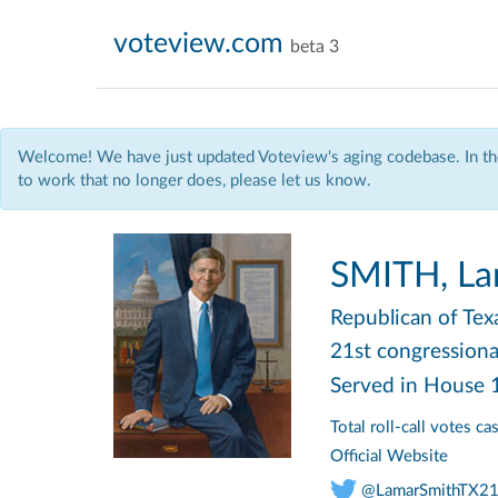
voteview.com
beta 3
Welcome! We have just updated Voteview's aging codebase. In the
to work that no longer does, please let us know.
SMITH, La
Republican
of Tex
21st congressional
Served in House
Total roll-call votes c
Official Website
@LamarSmithTX2