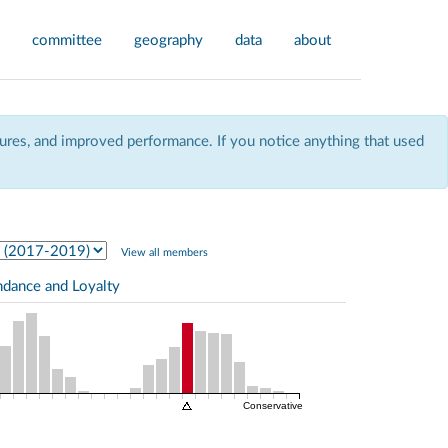
committee
geography
data
about
res, and improved performance. If you notice anything that used
View all members
ndance and Loyalty
Conservative