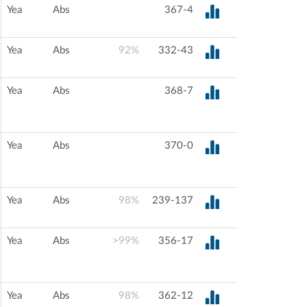
Yea
Abs
367-4
Yea
Abs
92%
332-43
Yea
Abs
368-7
Yea
Abs
370-0
Yea
Abs
98%
239-137
Yea
Abs
>99%
356-17
Yea
Abs
98%
362-12