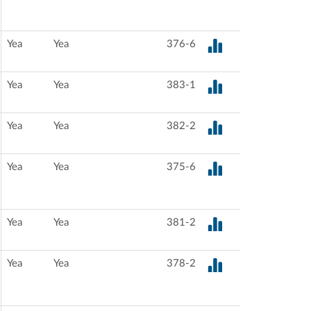
Yea
Yea
376-6
Yea
Yea
383-1
Yea
Yea
382-2
Yea
Yea
375-6
Yea
Yea
381-2
Yea
Yea
378-2