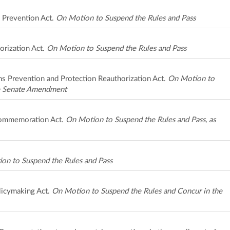
s Prevention Act.
On Motion to Suspend the Rules and Pass
orization Act.
On Motion to Suspend the Rules and Pass
ims Prevention and Protection Reauthorization Act.
On Motion to
he Senate Amendment
Commemoration Act.
On Motion to Suspend the Rules and Pass, as
on to Suspend the Rules and Pass
licymaking Act.
On Motion to Suspend the Rules and Concur in the