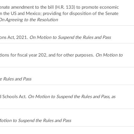
Senate amendment to the bill (H.R. 133) to promote economic
 the US and Mexico; providing for disposition of the Senate
On Agreeing to the Resolution
ions Act, 2021.
On Motion to Suspend the Rules and Pass
ions for fiscal year 202, and for other purposes.
On Motion to
 Rules and Pass
d Schools Act.
On Motion to Suspend the Rules and Pass, as
tion to Suspend the Rules and Pass