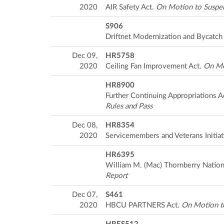
2020
AIR Safety Act.
On Motion to Suspen
S906
Driftnet Modernization and Bycatch
Dec 09,
HR5758
2020
Ceiling Fan Improvement Act.
On Mo
HR8900
Further Continuing Appropriations A
Rules and Pass
Dec 08,
HR8354
2020
Servicemembers and Veterans Initiat
HR6395
William M. (Mac) Thornberry Nation
Report
Dec 07,
S461
2020
HBCU PARTNERS Act.
On Motion to