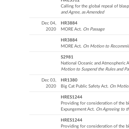
HRES512
Calling for the global repeal of bla
and Agree, as Amended
Dec 04,
HR3884
2020
MORE Act.
On Passage
HR3884
MORE Act.
On Motion to Recommit 
S2981
National Oceanic and Atmospheric 
Motion to Suspend the Rules and Pa
Dec 03,
HR1380
2020
Big Cat Public Safety Act.
On Motion
HRES1244
Providing for consideration of the 
Expungement Act.
On Agreeing to t
HRES1244
Providing for consideration of the 