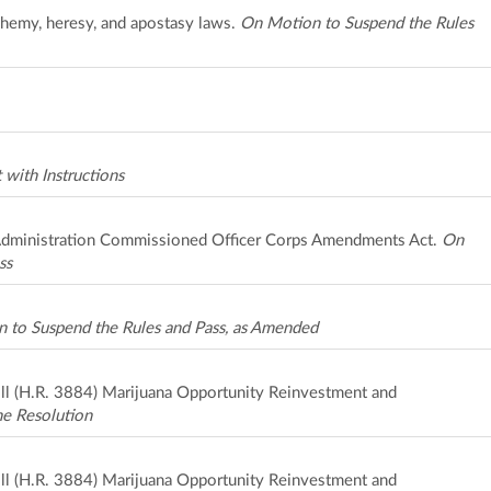
sphemy, heresy, and apostasy laws.
On Motion to Suspend the Rules
with Instructions
Administration Commissioned Officer Corps Amendments Act.
On
ss
 to Suspend the Rules and Pass, as Amended
bill (H.R. 3884) Marijuana Opportunity Reinvestment and
he Resolution
bill (H.R. 3884) Marijuana Opportunity Reinvestment and