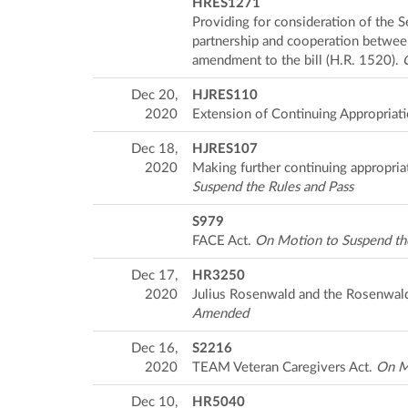
HRES1271
Providing for consideration of the 
partnership and cooperation between
amendment to the bill (H.R. 1520).
Dec 20,
HJRES110
2020
Extension of Continuing Appropriat
Dec 18,
HJRES107
2020
Making further continuing appropriat
Suspend the Rules and Pass
S979
FACE Act.
On Motion to Suspend the
Dec 17,
HR3250
2020
Julius Rosenwald and the Rosenwal
Amended
Dec 16,
S2216
2020
TEAM Veteran Caregivers Act.
On Mo
Dec 10,
HR5040