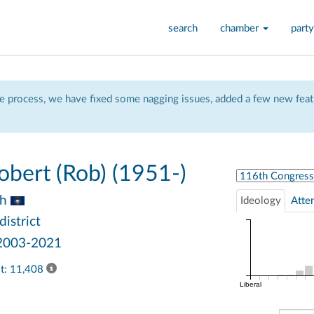
search
chamber
party
 process, we have fixed some nagging issues, added a few new featu
bert (Rob) (1951-)
Select Congress
ah
Ideology
Atte
district
 2003-2021
ast: 11,408
Liberal