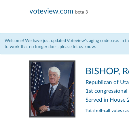
voteview.com
beta 3
Welcome! We have just updated Voteview's aging codebase. In the
to work that no longer does, please let us know.
BISHOP, Ro
Republican
of Ut
1st congressional 
Served in House
Total roll-call votes c