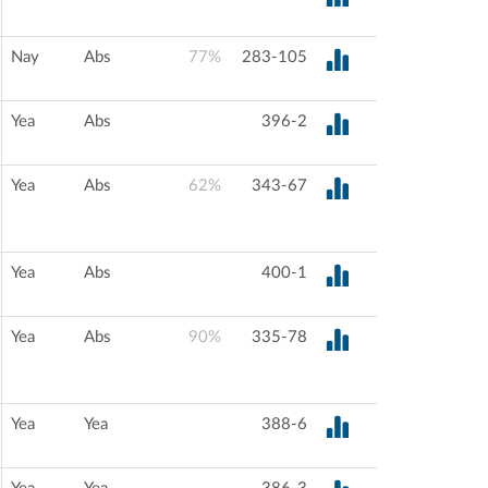
Nay
Abs
77%
283-105
Yea
Abs
396-2
Yea
Abs
62%
343-67
Yea
Abs
400-1
Yea
Abs
90%
335-78
Yea
Yea
388-6