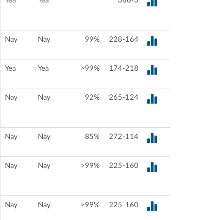
Yea
Yea
386-3
Nay
Nay
99%
228-164
Yea
Yea
>99%
174-218
Nay
Nay
92%
265-124
Nay
Nay
85%
272-114
Nay
Nay
>99%
225-160
Nay
Nay
>99%
225-160