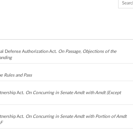
Search 
al Defense Authorization Act.
On Passage, Objections of the
anding
e Rules and Pass
tnership Act.
On Concurring in Senate Amdt with Amdt (Except
tnership Act.
On Concurring in Senate Amdt with Portion of Amdt
 F