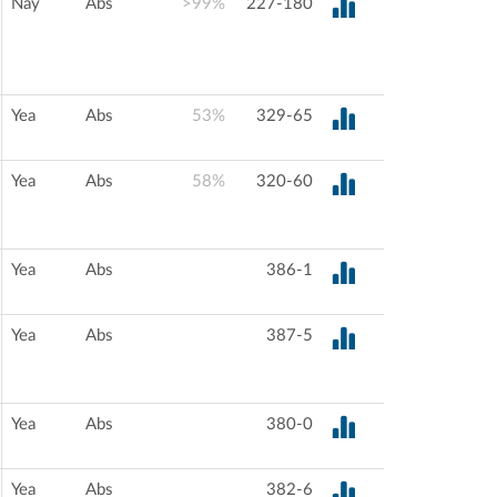
Nay
Abs
>99%
227-180
Yea
Abs
53%
329-65
Yea
Abs
58%
320-60
Yea
Abs
386-1
Yea
Abs
387-5
Yea
Abs
380-0
Yea
Abs
382-6