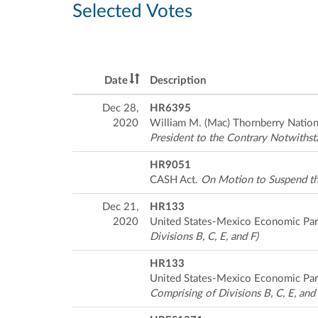
Selected Votes
Date
Description
Dec 28,
HR6395
2020
William M. (Mac) Thornberry Nation
President to the Contrary Notwithst
HR9051
CASH Act.
On Motion to Suspend th
Dec 21,
HR133
2020
United States-Mexico Economic Par
Divisions B, C, E, and F)
HR133
United States-Mexico Economic Par
Comprising of Divisions B, C, E, and