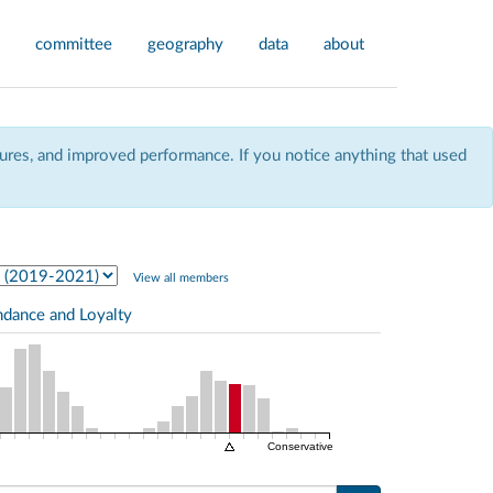
committee
geography
data
about
res, and improved performance. If you notice anything that used
View all members
ndance and Loyalty
Conservative