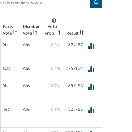
this member's votes
Party
Member
Vote
Vote
Vote
Prob.
Result
Yea
Abs
67%
322-87
Nay
Abs
87%
275-134
Yea
Abs
80%
359-53
Yea
Abs
84%
327-85