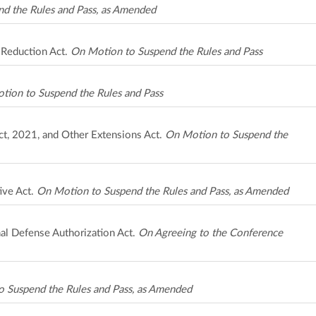
d the Rules and Pass, as Amended
 Reduction Act.
On Motion to Suspend the Rules and Pass
tion to Suspend the Rules and Pass
ct, 2021, and Other Extensions Act.
On Motion to Suspend the
ive Act.
On Motion to Suspend the Rules and Pass, as Amended
al Defense Authorization Act.
On Agreeing to the Conference
 Suspend the Rules and Pass, as Amended