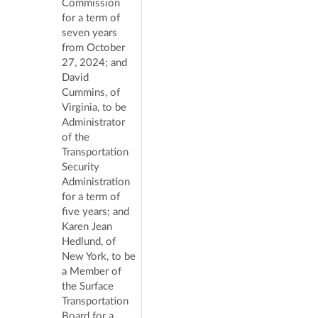
Commission
for a term of
seven years
from October
27, 2024; and
David
Cummins, of
Virginia, to be
Administrator
of the
Transportation
Security
Administration
for a term of
five years; and
Karen Jean
Hedlund, of
New York, to be
a Member of
the Surface
Transportation
Board for a