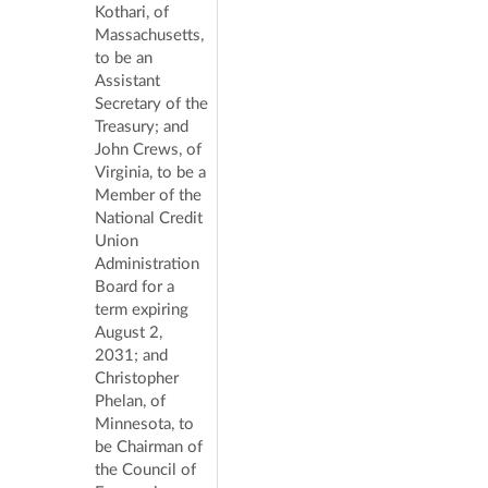
Kothari, of
Massachusetts,
to be an
Assistant
Secretary of the
Treasury; and
John Crews, of
Virginia, to be a
Member of the
National Credit
Union
Administration
Board for a
term expiring
August 2,
2031; and
Christopher
Phelan, of
Minnesota, to
be Chairman of
the Council of