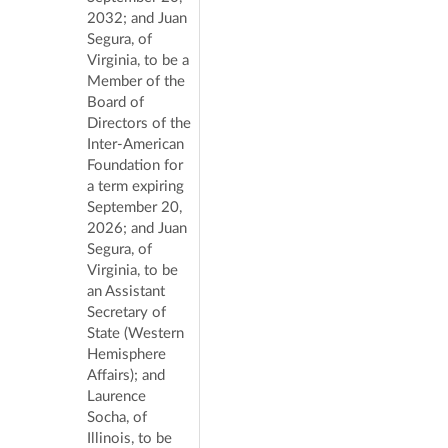
2032; and Juan
Segura, of
Virginia, to be a
Member of the
Board of
Directors of the
Inter-American
Foundation for
a term expiring
September 20,
2026; and Juan
Segura, of
Virginia, to be
an Assistant
Secretary of
State (Western
Hemisphere
Affairs); and
Laurence
Socha, of
Illinois, to be