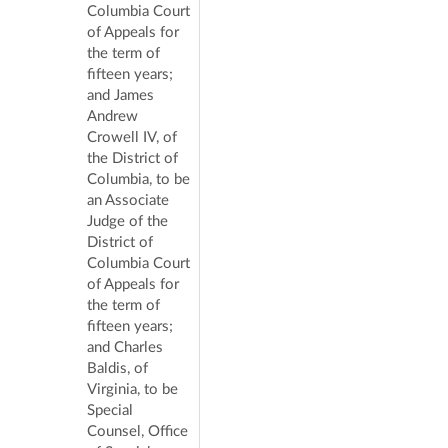
Columbia Court
of Appeals for
the term of
fifteen years;
and James
Andrew
Crowell IV, of
the District of
Columbia, to be
an Associate
Judge of the
District of
Columbia Court
of Appeals for
the term of
fifteen years;
and Charles
Baldis, of
Virginia, to be
Special
Counsel, Office