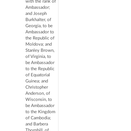
with the rank of
Ambassador;
and Joseph
Burkhalter, of
Georgia, to be
Ambassador to
the Republic of
Moldova; and
Stanley Brown,
of Virginia, to
be Ambassador
to the Republic
of Equatorial
Guinea; and
Christopher
Anderson, of
Wisconsin, to
be Ambassador
to the Kingdom
of Cambodia;
and Barbera
Thornhill, of