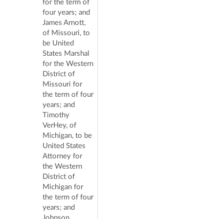
for the term of
four years; and
James Arnott,
of Missouri, to
be United
States Marshal
for the Western
District of
Missouri for
the term of four
years; and
Timothy
VerHey, of
Michigan, to be
United States
Attorney for
the Western
District of
Michigan for
the term of four
years; and
Johnson