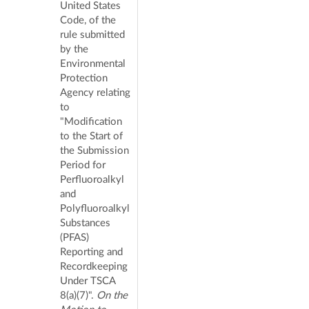
United States
Code, of the
rule submitted
by the
Environmental
Protection
Agency relating
to
"Modification
to the Start of
the Submission
Period for
Perfluoroalkyl
and
Polyfluoroalkyl
Substances
(PFAS)
Reporting and
Recordkeeping
Under TSCA
8(a)(7)".
On the