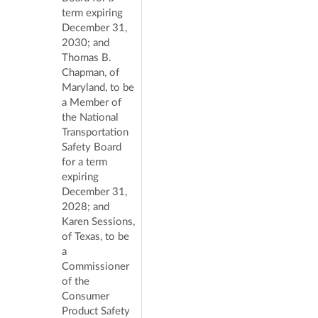
term expiring
December 31,
2030; and
Thomas B.
Chapman, of
Maryland, to be
a Member of
the National
Transportation
Safety Board
for a term
expiring
December 31,
2028; and
Karen Sessions,
of Texas, to be
a
Commissioner
of the
Consumer
Product Safety