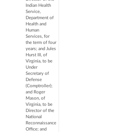
Indian Health
Service,
Department of
Health and
Human
Services, for
the term of four
years; and Jules
Hurst III, of
Virginia, to be
Under
Secretary of
Defense
(Comptroller);
and Roger
Mason, of
Virginia, to be
Director of the
National
Reconnaissance
Office; and