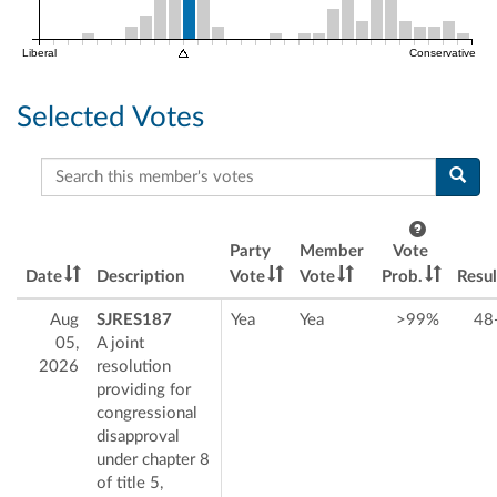
Liberal
Conservative
Selected Votes
Search this member's votes
Party
Member
Vote
Date
Description
Vote
Vote
Prob.
Resul
Aug
SJRES187
Yea
Yea
>99%
48
05,
A joint
2026
resolution
providing for
congressional
disapproval
under chapter 8
of title 5,