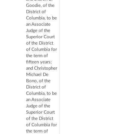
Goodie, of the
District of
Columbia, to be
an Associate
Judge of the
Superior Court
of the District
of Columbia for
the term of
fifteen years;
and Christopher
Michael De
Bono, of the
District of
Columbia, to be
an Associate
Judge of the
Superior Court
of the District
of Columbia for
the term of