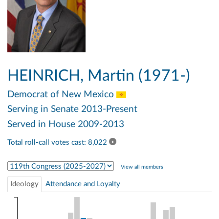
HEINRICH, Martin (1971-)
Democrat
of New Mexico
Serving in Senate 2013-Present
Served in House 2009-2013
Total roll-call votes cast: 8,022
Select Congress
View all members
Ideology
Attendance and Loyalty