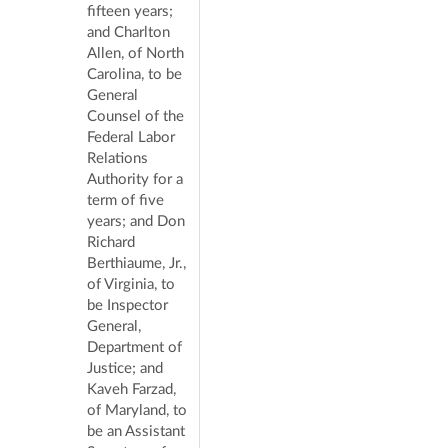
fifteen years;
and Charlton
Allen, of North
Carolina, to be
General
Counsel of the
Federal Labor
Relations
Authority for a
term of five
years; and Don
Richard
Berthiaume, Jr.,
of Virginia, to
be Inspector
General,
Department of
Justice; and
Kaveh Farzad,
of Maryland, to
be an Assistant