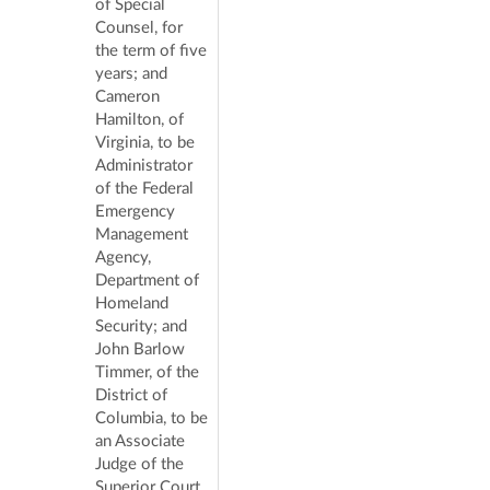
of Special
Counsel, for
the term of five
years; and
Cameron
Hamilton, of
Virginia, to be
Administrator
of the Federal
Emergency
Management
Agency,
Department of
Homeland
Security; and
John Barlow
Timmer, of the
District of
Columbia, to be
an Associate
Judge of the
Superior Court