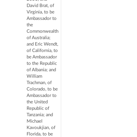
David Brat, of
Virginia, to be
Ambassador to
the
Commonwealth
of Australia;
and Eric Wendt,
of California, to
be Ambassador
to the Republic
of Albania; and
William
Trachman, of
Colorado, to be
Ambassador to
the United
Republic of
Tanzania; and
Michael
Kavoukjian, of
Florida, to be