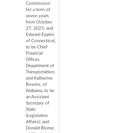
Commission
for a term of
seven years
from October
27, 2025; and
Edward Eppler,
of Connecticut,
to be Chief
Financial
Officer,
Department of
Transportation;
and Katherine
Bowles, of
Alabama, to be
an Assistant
Secretary of
State
(Legislative
Affairs); and
Donald Blome,