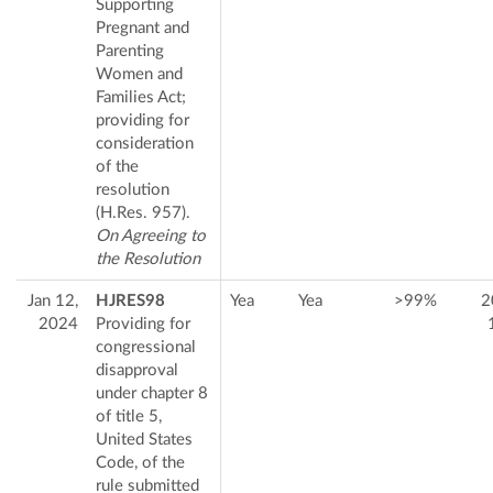
Supporting
Pregnant and
Parenting
Women and
Families Act;
providing for
consideration
of the
resolution
(H.Res. 957).
On Agreeing to
the Resolution
Jan 12,
HJRES98
Yea
Yea
>99%
2
2024
Providing for
congressional
disapproval
under chapter 8
of title 5,
United States
Code, of the
rule submitted