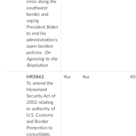
crisis along the
southwest
border, and
urging
President Biden
to end his
administration’s
open-borders
policies.
On
Agreeing to the
Resolution
HR5862
Yea
Yea
40
To amend the
Homeland
Security Act of
2002 relating
to authority of
U.S. Customs
and Border
Protection to
consolidate,