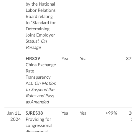
by the National
Labor Relations
Board relating
to “Standard for
Determining
Joint Employer
Status”.
On
Passage
HR839
Yea
Yea
37
China Exchange
Rate
Transparency
Act.
On Motion
to Suspend the
Rules and Pass,
as Amended
Jan 11,
SJRES38
Yea
Yea
>99%
2
2024
Providing for
congressional
disapproval