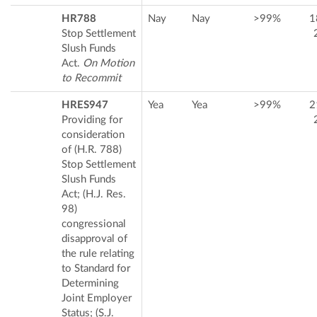
HR788
Nay
Nay
>99%
1
Stop Settlement
Slush Funds
Act.
On Motion
to Recommit
HRES947
Yea
Yea
>99%
2
Providing for
consideration
of (H.R. 788)
Stop Settlement
Slush Funds
Act; (H.J. Res.
98)
congressional
disapproval of
the rule relating
to Standard for
Determining
Joint Employer
Status; (S.J.