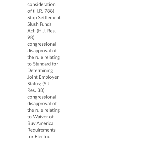
consideration
of (H.R. 788)
Stop Settlement
Slush Funds
Act; (H.J. Res.
98)
congressional
disapproval of
the rule relating
to Standard for
Determining
Joint Employer
Status; (S.J.
Res. 38)
congressional
disapproval of
the rule relating
to Waiver of
Buy America
Requirements
for Electric