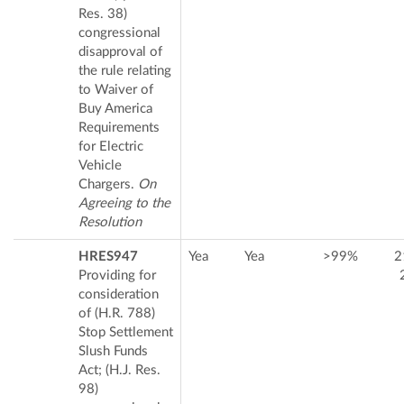
Res. 38)
congressional
disapproval of
the rule relating
to Waiver of
Buy America
Requirements
for Electric
Vehicle
Chargers.
On
Agreeing to the
Resolution
HRES947
Yea
Yea
>99%
2
Providing for
consideration
of (H.R. 788)
Stop Settlement
Slush Funds
Act; (H.J. Res.
98)