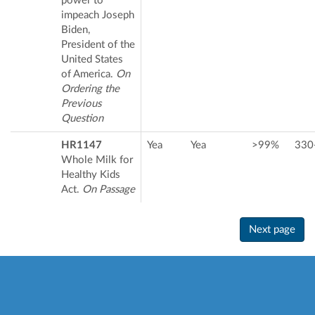
power to
impeach Joseph
Biden,
President of the
United States
of America.
On
Ordering the
Previous
Question
HR1147
Yea
Yea
>99%
330
Whole Milk for
Healthy Kids
Act.
On Passage
Next page