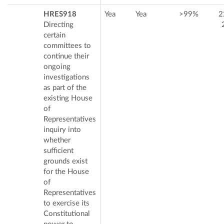
HRES918
Yea
Yea
>99%
2
Directing
certain
committees to
continue their
ongoing
investigations
as part of the
existing House
of
Representatives
inquiry into
whether
sufficient
grounds exist
for the House
of
Representatives
to exercise its
Constitutional