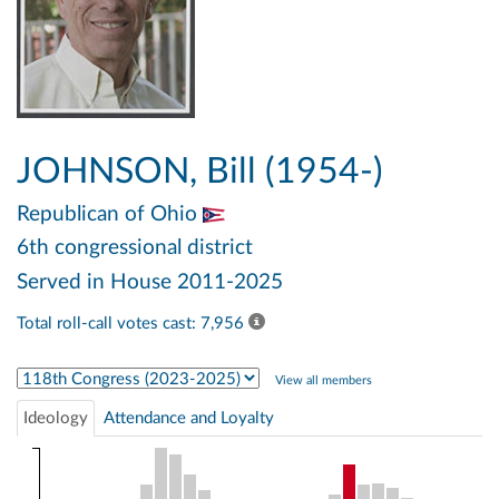
JOHNSON, Bill (1954-)
Republican
of Ohio
6th congressional district
Served in House 2011-2025
Total roll-call votes cast: 7,956
Select Congress
View all members
Ideology
Attendance and Loyalty