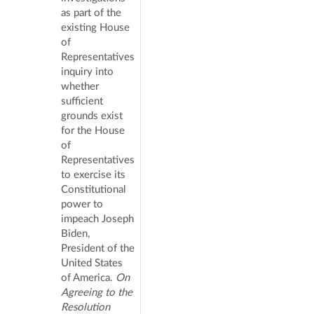
as part of the
existing House
of
Representatives
inquiry into
whether
sufficient
grounds exist
for the House
of
Representatives
to exercise its
Constitutional
power to
impeach Joseph
Biden,
President of the
United States
of America.
On
Agreeing to the
Resolution