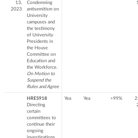
13,
Condemning
2023
antisemitism on
University
campuses and
the testimony
of University
Presidents in
the House
Committee on
Education and
the Workforce.
On Motion to
Suspend the
Rules and Agree
HRES918
Yea
Yea
>99%
2
Directing
certain
committees to
continue their
ongoing
investigations