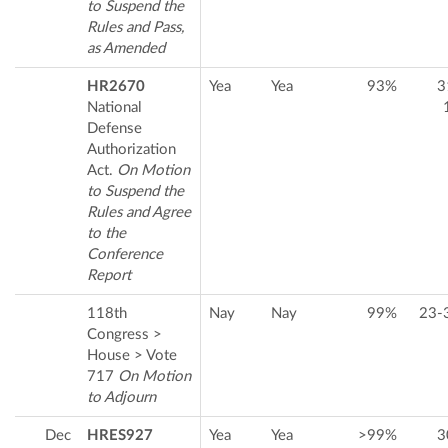
to Suspend the
Rules and Pass,
as Amended
HR2670
Yea
Yea
93%
3
National
Defense
Authorization
Act.
On Motion
to Suspend the
Rules and Agree
to the
Conference
Report
118th
Nay
Nay
99%
23-
Congress >
House > Vote
717
On Motion
to Adjourn
Dec
HRES927
Yea
Yea
>99%
3