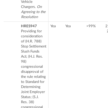
Vehicle
Chargers.
On
Agreeing to the
Resolution
HRES947
Yea
Yea
>99%
2
Providing for
consideration
of (H.R. 788)
Stop Settlement
Slush Funds
Act; (H.J. Res.
98)
congressional
disapproval of
the rule relating
to Standard for
Determining
Joint Employer
Status; (S.J.
Res. 38)
congressional