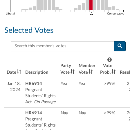
Liberal
Conservative
Selected Votes
Search this member's votes
Party
Member
Vote
Date
Description
Vote
Vote
Prob.
Resul
Jan 18,
HR6914
Yea
Yea
>99%
2
2024
Pregnant
Students’ Rights
Act.
On Passage
HR6914
Nay
Nay
>99%
2
Pregnant
Students’ Rights