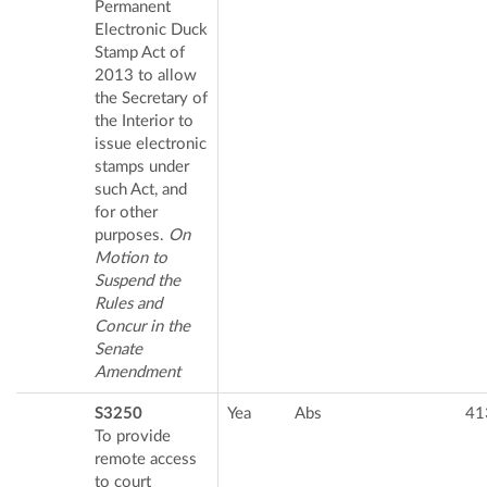
Permanent
Electronic Duck
Stamp Act of
2013 to allow
the Secretary of
the Interior to
issue electronic
stamps under
such Act, and
for other
purposes.
On
Motion to
Suspend the
Rules and
Concur in the
Senate
Amendment
S3250
Yea
Abs
41
To provide
remote access
to court