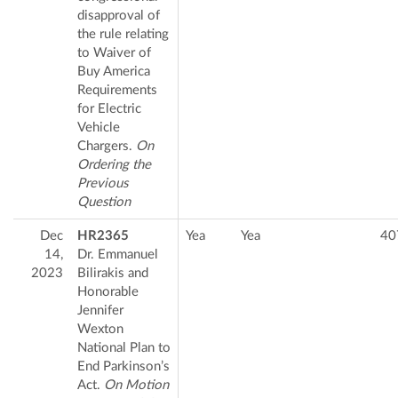
disapproval of
the rule relating
to Waiver of
Buy America
Requirements
for Electric
Vehicle
Chargers.
On
Ordering the
Previous
Question
Dec
HR2365
Yea
Yea
40
14,
Dr. Emmanuel
2023
Bilirakis and
Honorable
Jennifer
Wexton
National Plan to
End Parkinson’s
Act.
On Motion