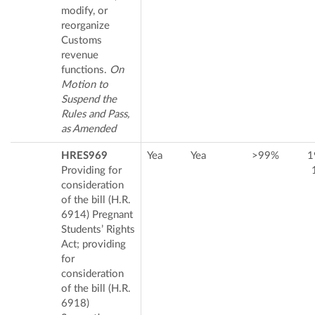
modify, or
reorganize
Customs
revenue
functions.
On
Motion to
Suspend the
Rules and Pass,
as Amended
HRES969
Yea
Yea
>99%
1
Providing for
consideration
of the bill (H.R.
6914) Pregnant
Students’ Rights
Act; providing
for
consideration
of the bill (H.R.
6918)