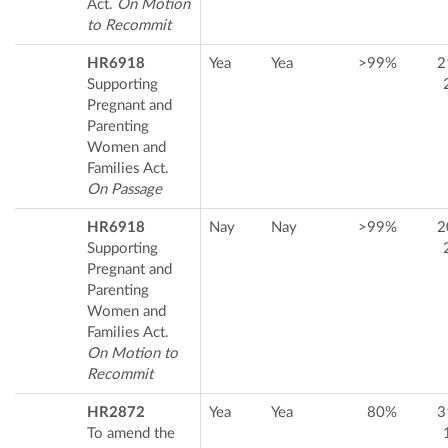
Act.
On Motion
to Recommit
HR6918
Yea
Yea
>99%
2
Supporting
Pregnant and
Parenting
Women and
Families Act.
On Passage
HR6918
Nay
Nay
>99%
2
Supporting
Pregnant and
Parenting
Women and
Families Act.
On Motion to
Recommit
HR2872
Yea
Yea
80%
3
To amend the