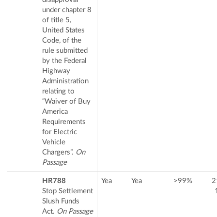
under chapter 8
of title 5,
United States
Code, of the
rule submitted
by the Federal
Highway
Administration
relating to
“Waiver of Buy
America
Requirements
for Electric
Vehicle
Chargers”.
On
Passage
HR788
Yea
Yea
>99%
2
Stop Settlement
Slush Funds
Act.
On Passage