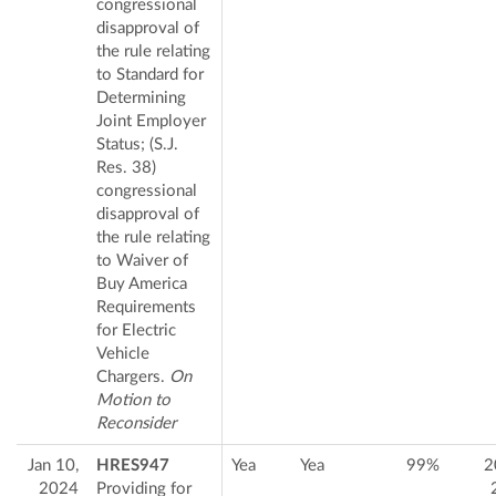
congressional
disapproval of
the rule relating
to Standard for
Determining
Joint Employer
Status; (S.J.
Res. 38)
congressional
disapproval of
the rule relating
to Waiver of
Buy America
Requirements
for Electric
Vehicle
Chargers.
On
Motion to
Reconsider
Jan 10,
HRES947
Yea
Yea
99%
2
2024
Providing for