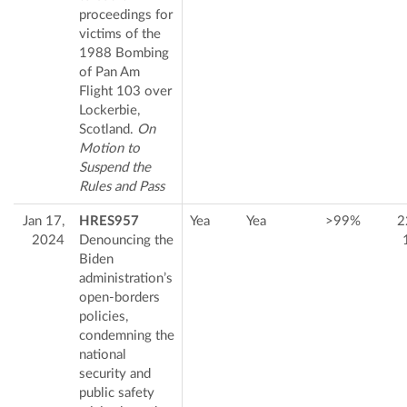
proceedings for
victims of the
1988 Bombing
of Pan Am
Flight 103 over
Lockerbie,
Scotland.
On
Motion to
Suspend the
Rules and Pass
Jan 17,
HRES957
Yea
Yea
>99%
2
2024
Denouncing the
Biden
administration’s
open-borders
policies,
condemning the
national
security and
public safety