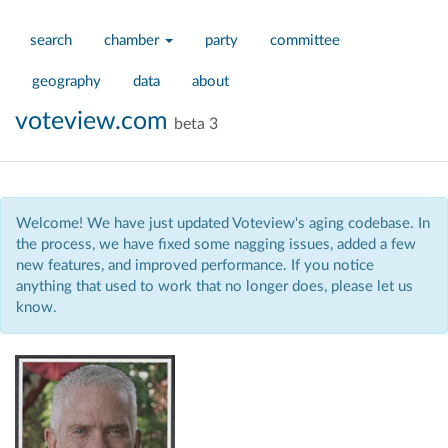
search
chamber
party
committee
geography
data
about
voteview.com
beta 3
Welcome! We have just updated Voteview's aging codebase. In
the process, we have fixed some nagging issues, added a few
new features, and improved performance. If you notice
anything that used to work that no longer does, please let us
know.