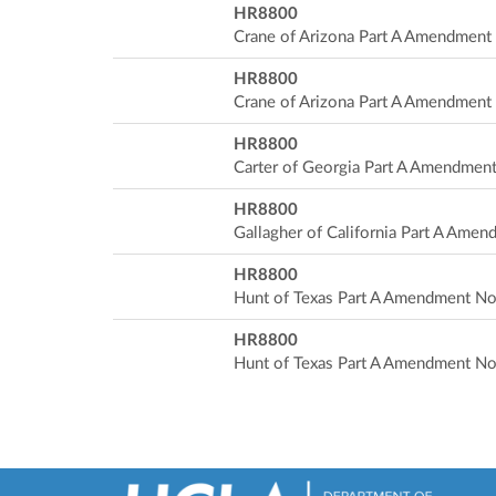
HR8800
Crane of Arizona Part A Amendment
HR8800
Crane of Arizona Part A Amendment
HR8800
Carter of Georgia Part A Amendmen
HR8800
Gallagher of California Part A Ame
HR8800
Hunt of Texas Part A Amendment No
HR8800
Hunt of Texas Part A Amendment No