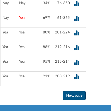
Nay
Nay
34%
76-350
Nay
Yea
69%
61-365
Yea
Yea
80%
201-224
Yea
Yea
88%
212-216
Yea
Yea
95%
215-214
Yea
Yea
91%
208-219
Next page