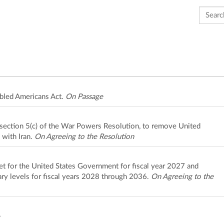
Search 
bled Americans Act.
On Passage
o section 5(c) of the War Powers Resolution, to remove United
 with Iran.
On Agreeing to the Resolution
et for the United States Government for fiscal year 2027 and
ary levels for fiscal years 2028 through 2036.
On Agreeing to the