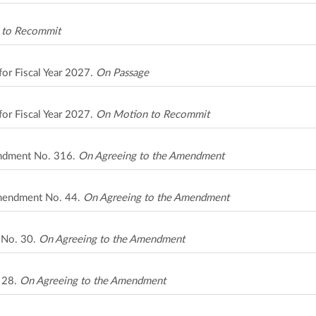
 to Recommit
for Fiscal Year 2027.
On Passage
for Fiscal Year 2027.
On Motion to Recommit
ndment No. 316.
On Agreeing to the Amendment
Amendment No. 44.
On Agreeing to the Amendment
t No. 30.
On Agreeing to the Amendment
. 28.
On Agreeing to the Amendment