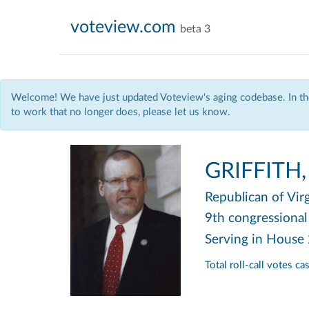
voteview.com
beta 3
Welcome! We have just updated Voteview's aging codebase. In the
to work that no longer does, please let us know.
GRIFFITH,
Republican
of Vir
9th congressional 
Serving in House
Total roll-call votes c