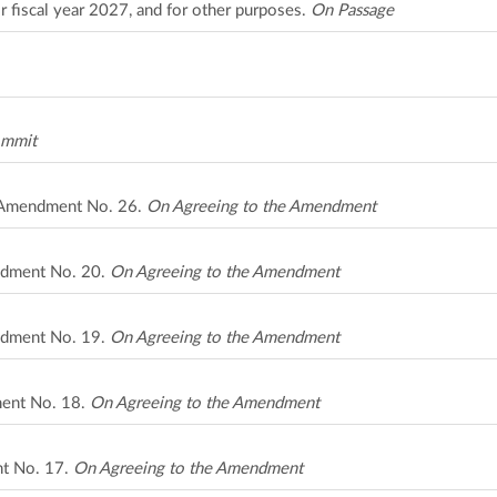
r fiscal year 2027, and for other purposes.
On Passage
ommit
A Amendment No. 26.
On Agreeing to the Amendment
ndment No. 20.
On Agreeing to the Amendment
ndment No. 19.
On Agreeing to the Amendment
ment No. 18.
On Agreeing to the Amendment
nt No. 17.
On Agreeing to the Amendment