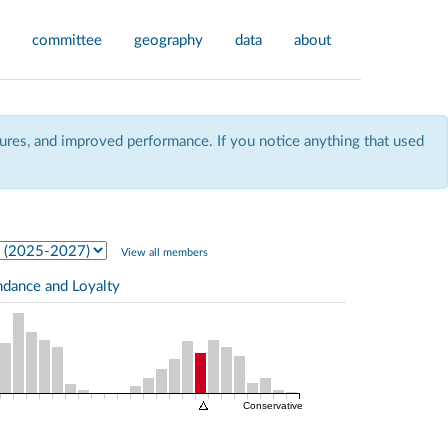
committee
geography
data
about
res, and improved performance. If you notice anything that used
View all members
ndance and Loyalty
Conservative