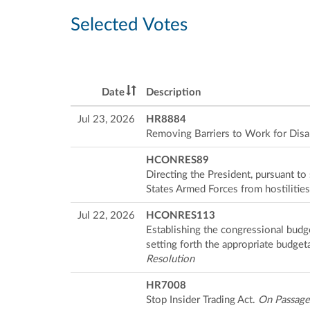
Selected Votes
Date
Description
Jul 23, 2026
HR8884
Removing Barriers to Work for Disa
HCONRES89
Directing the President, pursuant t
States Armed Forces from hostilities
Jul 22, 2026
HCONRES113
Establishing the congressional budg
setting forth the appropriate budget
Resolution
HR7008
Stop Insider Trading Act.
On Passage