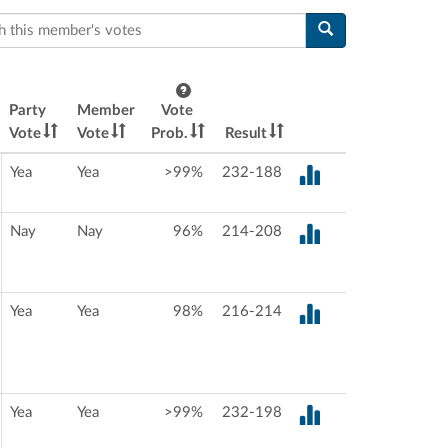
this member's votes
Party
Member
Vote
Vote
Vote
Prob.
Result
Yea
Yea
>99%
232-188
Nay
Nay
96%
214-208
Yea
Yea
98%
216-214
Yea
Yea
>99%
232-198