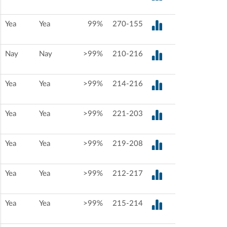
Yea
Yea
99%
270-155
Nay
Nay
>99%
210-216
Yea
Yea
>99%
214-216
Yea
Yea
>99%
221-203
Yea
Yea
>99%
219-208
Yea
Yea
>99%
212-217
Yea
Yea
>99%
215-214