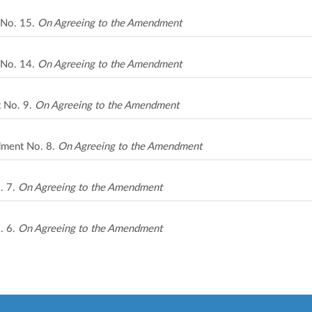
 No. 15.
On Agreeing to the Amendment
 No. 14.
On Agreeing to the Amendment
t No. 9.
On Agreeing to the Amendment
ndment No. 8.
On Agreeing to the Amendment
. 7.
On Agreeing to the Amendment
. 6.
On Agreeing to the Amendment