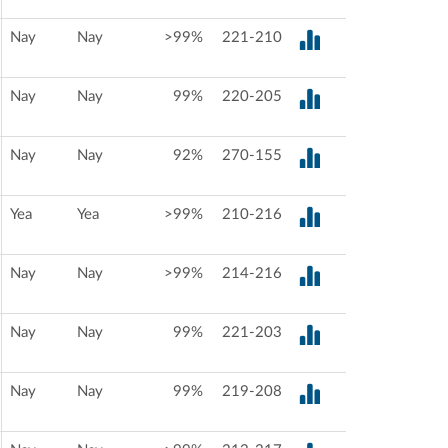
Nay
Nay
>99%
221-210
Nay
Nay
99%
220-205
Nay
Nay
92%
270-155
Yea
Yea
>99%
210-216
Nay
Nay
>99%
214-216
Nay
Nay
99%
221-203
Nay
Nay
99%
219-208