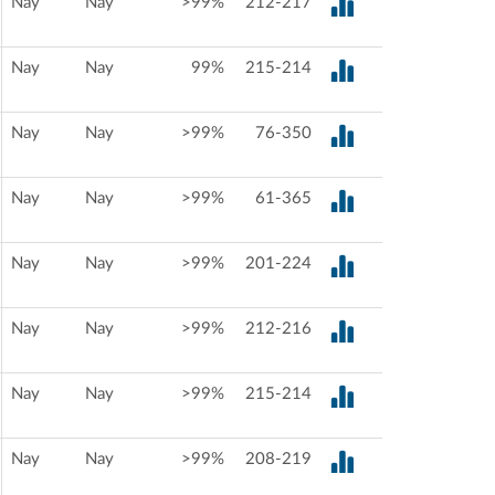
Nay
Nay
>99%
212-217
Nay
Nay
99%
215-214
Nay
Nay
>99%
76-350
Nay
Nay
>99%
61-365
Nay
Nay
>99%
201-224
Nay
Nay
>99%
212-216
Nay
Nay
>99%
215-214
Nay
Nay
>99%
208-219