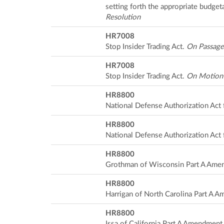
setting forth the appropriate budget
Resolution
HR7008
Stop Insider Trading Act.
On Passage
HR7008
Stop Insider Trading Act.
On Motion
HR8800
National Defense Authorization Act 
HR8800
National Defense Authorization Act 
HR8800
Grothman of Wisconsin Part A Ame
HR8800
Harrigan of North Carolina Part A 
HR8800
Issa of California Part A Amendmen