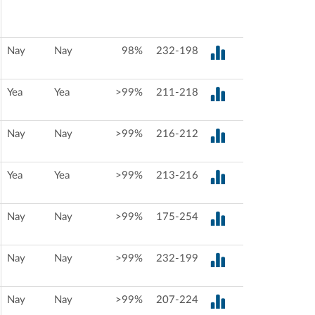
Nay
Nay
98%
232-198
Yea
Yea
>99%
211-218
Nay
Nay
>99%
216-212
Yea
Yea
>99%
213-216
Nay
Nay
>99%
175-254
Nay
Nay
>99%
232-199
Nay
Nay
>99%
207-224