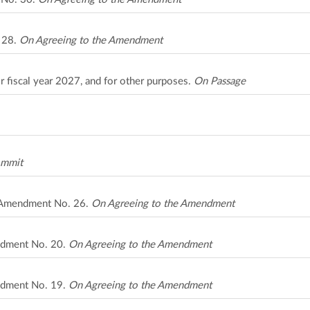
. 28.
On Agreeing to the Amendment
r fiscal year 2027, and for other purposes.
On Passage
ommit
A Amendment No. 26.
On Agreeing to the Amendment
ndment No. 20.
On Agreeing to the Amendment
ndment No. 19.
On Agreeing to the Amendment