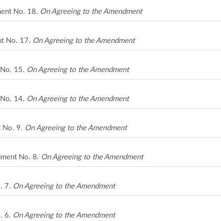
ment No. 18.
On Agreeing to the Amendment
nt No. 17.
On Agreeing to the Amendment
 No. 15.
On Agreeing to the Amendment
 No. 14.
On Agreeing to the Amendment
t No. 9.
On Agreeing to the Amendment
ndment No. 8.
On Agreeing to the Amendment
. 7.
On Agreeing to the Amendment
. 6.
On Agreeing to the Amendment