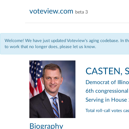
voteview.com
beta 3
Welcome! We have just updated Voteview's aging codebase. In the
to work that no longer does, please let us know.
CASTEN, S
Democrat
of Illin
6th congressional 
Serving in House
Total roll-call votes c
Biography