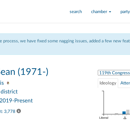
search
chamber
party
 process, we have fixed some nagging issues, added a few new featu
ean (1971-)
Select Congress
ois
Ideology
Atte
district
 2019-Present
ast: 3,778
Liberal