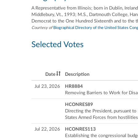
A Representative from Illinois; born in Dublin, Ire
Middlebury, Vt., 1993; M.S., Dartmouth College, Han
Democrat to the One Hundred Sixteenth and to the t
Courtesy of
Biographical Directory of the United States Con
Selected Votes
Date
Description
Jul 23, 2026
HR8884
Removing Barriers to Work for Disa
HCONRES89
Directing the President, pursuant t
States Armed Forces from hostilities
Jul 22, 2026
HCONRES113
Establishing the congressional budg