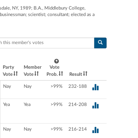
sdale, NY, 1989; B.A., Middlebury College,
usinessman; scientist; consultant; elected as a
this member's votes
Party
Member
Vote
Vote
Vote
Prob.
Result
Nay
Nay
>99%
232-188
Yea
Yea
>99%
214-208
Nay
Nay
>99%
216-214