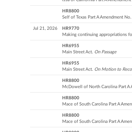
HR8800
Self of Texas Part A Amendment No
Jul 21, 2026
HR9770
Making continuing appropriations fo
HR6955
Main Street Act.
On Passage
HR6955
Main Street Act.
On Motion to Rec
HR8800
McDowell of North Carolina Part 
HR8800
Mace of South Carolina Part A Ame
HR8800
Mace of South Carolina Part A Ame