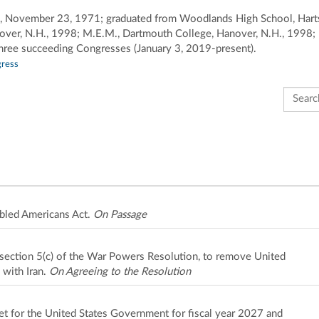
land, November 23, 1971; graduated from Woodlands High School, Hart
over, N.H., 1998; M.E.M., Dartmouth College, Hanover, N.H., 1998; b
hree succeeding Congresses (January 3, 2019-present).
gress
Search 
bled Americans Act.
On Passage
o section 5(c) of the War Powers Resolution, to remove United
 with Iran.
On Agreeing to the Resolution
et for the United States Government for fiscal year 2027 and