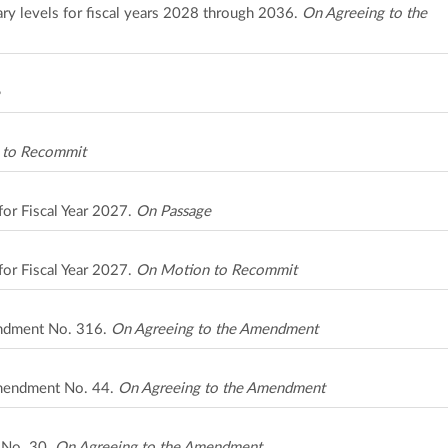
ary levels for fiscal years 2028 through 2036.
On Agreeing to the
 to Recommit
for Fiscal Year 2027.
On Passage
for Fiscal Year 2027.
On Motion to Recommit
ndment No. 316.
On Agreeing to the Amendment
Amendment No. 44.
On Agreeing to the Amendment
t No. 30.
On Agreeing to the Amendment