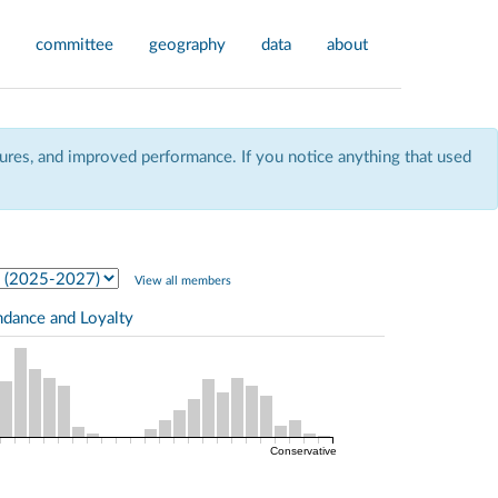
committee
geography
data
about
res, and improved performance. If you notice anything that used
View all members
ndance and Loyalty
Conservative