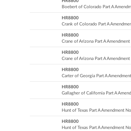
HR8800
Boebert of Colorado Part A Amend
HR8800
Crank of Colorado Part A Amendme
HR8800
Crane of Arizona Part A Amendment
HR8800
Crane of Arizona Part A Amendment
HR8800
Carter of Georgia Part A Amendmen
HR8800
Gallagher of California Part A Ame
HR8800
Hunt of Texas Part A Amendment No
HR8800
Hunt of Texas Part A Amendment No