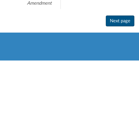
Amendment
Next page