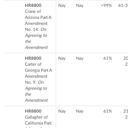
HR8800
Nay
Nay
>99%
61-3
Crane of
Arizona Part A
Amendment
No. 14.
On
Agreeing to
the
Amendment
HR8800
Nay
Nay
61%
2
Carter of
2
Georgia Part A
Amendment
No. 9.
On
Agreeing to
the
Amendment
HR8800
Nay
Nay
61%
2
Gallagher of
2
California Part