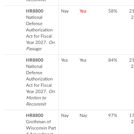
HR8800
Nay
Yea
58%
2
National
2
Defense
Authorization
Act for Fiscal
Year 2027.
On
Passage
HR8800
Yea
Yea
84%
2
National
2
Defense
Authorization
Act for Fiscal
Year 2027.
On
Motion to
Recommit
HR8800
Nay
Nay
97%
1
Grothman of
2
Wisconsin Part