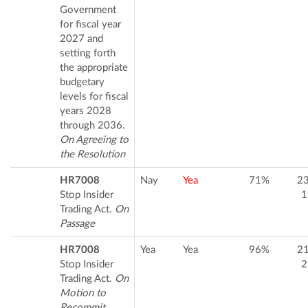
Government
for fiscal year
2027 and
setting forth
the appropriate
budgetary
levels for fiscal
years 2028
through 2036.
On Agreeing to
the Resolution
HR7008
Nay
Yea
71%
2
Stop Insider
1
Trading Act.
On
Passage
HR7008
Yea
Yea
96%
2
Stop Insider
2
Trading Act.
On
Motion to
Recommit