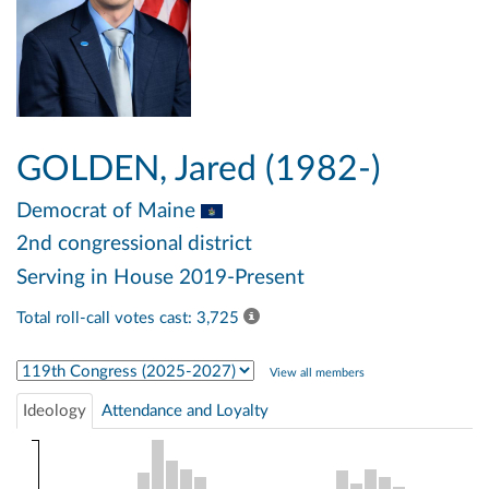
GOLDEN, Jared (1982-)
Democrat
of Maine
2nd congressional district
Serving in House 2019-Present
Total roll-call votes cast: 3,725
Select Congress
View all members
Ideology
Attendance and Loyalty