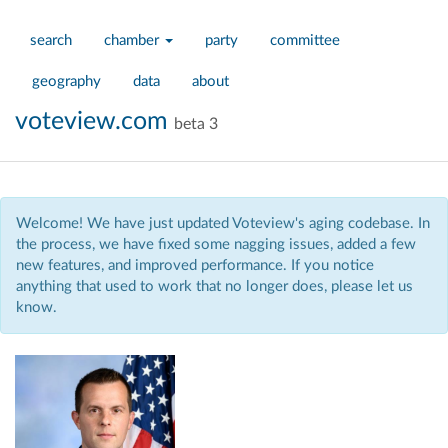
search
chamber
party
committee
geography
data
about
voteview.com
beta 3
Welcome! We have just updated Voteview's aging codebase. In
the process, we have fixed some nagging issues, added a few
new features, and improved performance. If you notice
anything that used to work that no longer does, please let us
know.