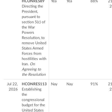
HCONRES89
Yea
Yea
88%
2
Directing the
2
President,
pursuant to
section 5(c) of
the War
Powers
Resolution, to
remove United
States Armed
Forces from
hostilities with
Iran.
On
Agreeing to
the Resolution
Jul 22,
HCONRES113
Nay
Nay
91%
2
2026
Establishing
2
the
congressional
budget for the
United States