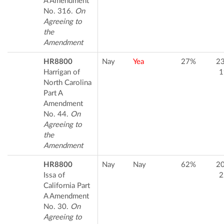
A Amendment
No. 316.
On
Agreeing to
the
Amendment
HR8800
Nay
Yea
27%
2
Harrigan of
1
North Carolina
Part A
Amendment
No. 44.
On
Agreeing to
the
Amendment
HR8800
Nay
Nay
62%
2
Issa of
2
California Part
A Amendment
No. 30.
On
Agreeing to