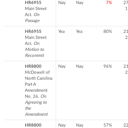
HR6955
Nay
Nay
7%
2
Main Street
1
Act.
On
Passage
HR6955
Yea
Yea
80%
2
Main Street
2
Act.
On
Motion to
Recommit
HR8800
Nay
Nay
96%
2
McDowell of
2
North Carolina
Part A
Amendment
No. 26.
On
Agreeing to
the
Amendment
HR8800
Nay
Nay
57%
2