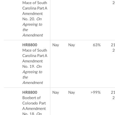
Mace of South
2
Carolina Part A
Amendment
No. 20.
On
Agreeing to
the
Amendment
HR8800
Nay
Nay
63%
2
Mace of South
2
Carolina Part A
Amendment
No. 19.
On
Agreeing to
the
Amendment
HR8800
Nay
Nay
>99%
2
Boebert of
2
Colorado Part
A Amendment
No. 18.
On