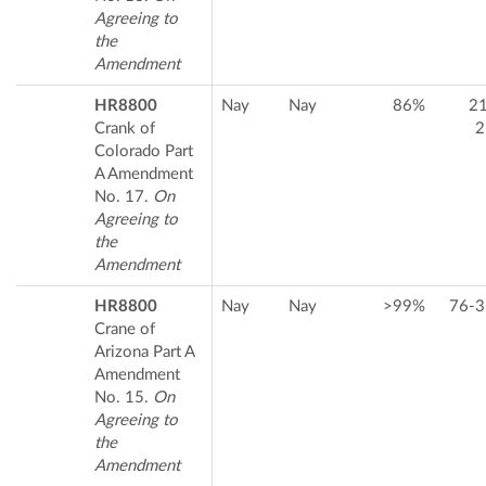
Agreeing to
the
Amendment
HR8800
Nay
Nay
86%
2
Crank of
2
Colorado Part
A Amendment
No. 17.
On
Agreeing to
the
Amendment
HR8800
Nay
Nay
>99%
76-3
Crane of
Arizona Part A
Amendment
No. 15.
On
Agreeing to
the
Amendment