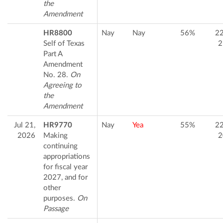
the
Amendment
HR8800
Nay
Nay
56%
2
Self of Texas
2
Part A
Amendment
No. 28.
On
Agreeing to
the
Amendment
Jul 21,
HR9770
Nay
Yea
55%
2
2026
Making
2
continuing
appropriations
for fiscal year
2027, and for
other
purposes.
On
Passage