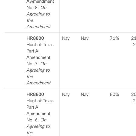
A Amendment
No. 8.
On
Agreeing to
the
Amendment
HR8800
Nay
Nay
71%
2
Hunt of Texas
2
Part A
Amendment
No. 7.
On
Agreeing to
the
Amendment
HR8800
Nay
Nay
80%
2
Hunt of Texas
2
Part A
Amendment
No. 6.
On
Agreeing to
the