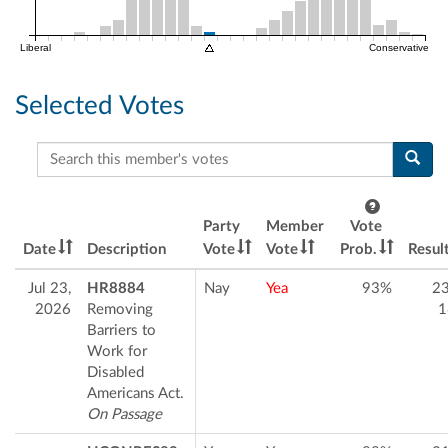
Liberal
Conservative
Selected Votes
Search this member's votes
Party
Member
Vote
Date
Description
Vote
Vote
Prob.
Resul
Jul 23,
HR8884
Nay
Yea
93%
2
2026
Removing
1
Barriers to
Work for
Disabled
Americans Act.
On Passage