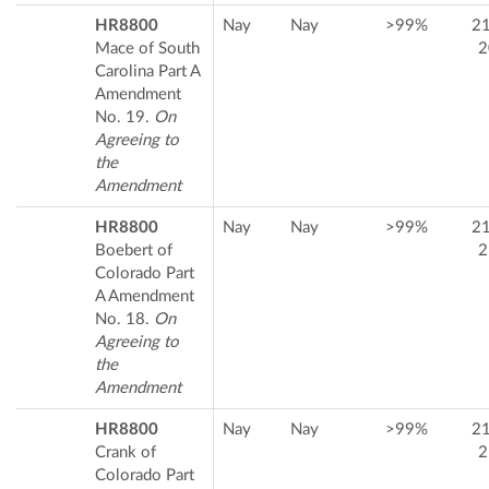
HR8800
Nay
Nay
>99%
2
Mace of South
2
Carolina Part A
Amendment
No. 19.
On
Agreeing to
the
Amendment
HR8800
Nay
Nay
>99%
2
Boebert of
2
Colorado Part
A Amendment
No. 18.
On
Agreeing to
the
Amendment
HR8800
Nay
Nay
>99%
2
Crank of
2
Colorado Part