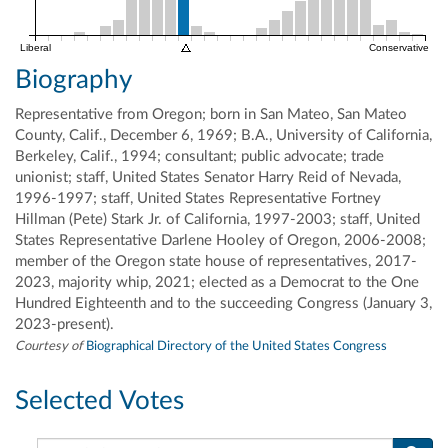
Liberal
Conservative
Biography
Representative from Oregon; born in San Mateo, San Mateo
County, Calif., December 6, 1969; B.A., University of California,
Berkeley, Calif., 1994; consultant; public advocate; trade
unionist; staff, United States Senator Harry Reid of Nevada,
1996-1997; staff, United States Representative Fortney
Hillman (Pete) Stark Jr. of California, 1997-2003; staff, United
States Representative Darlene Hooley of Oregon, 2006-2008;
member of the Oregon state house of representatives, 2017-
2023, majority whip, 2021; elected as a Democrat to the One
Hundred Eighteenth and to the succeeding Congress (January 3,
2023-present).
Courtesy of
Biographical Directory of the United States Congress
Selected Votes
Search this member's votes