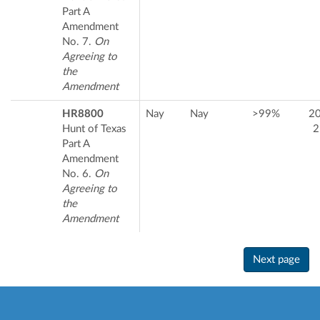
Part A
Amendment
No. 7.
On
Agreeing to
the
Amendment
HR8800
Nay
Nay
>99%
2
Hunt of Texas
2
Part A
Amendment
No. 6.
On
Agreeing to
the
Amendment
Next page