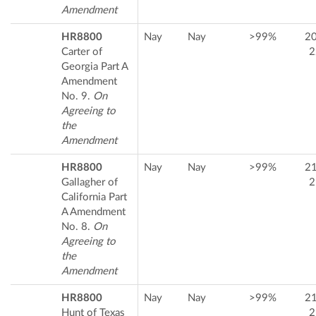
Amendment
HR8800
Nay
Nay
>99%
2
Carter of
2
Georgia Part A
Amendment
No. 9.
On
Agreeing to
the
Amendment
HR8800
Nay
Nay
>99%
2
Gallagher of
2
California Part
A Amendment
No. 8.
On
Agreeing to
the
Amendment
HR8800
Nay
Nay
>99%
2
Hunt of Texas
2