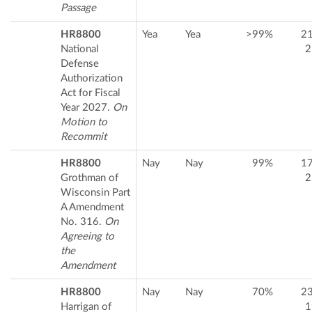
Passage
HR8800
Yea
Yea
>99%
2
National
2
Defense
Authorization
Act for Fiscal
Year 2027.
On
Motion to
Recommit
HR8800
Nay
Nay
99%
1
Grothman of
2
Wisconsin Part
A Amendment
No. 316.
On
Agreeing to
the
Amendment
HR8800
Nay
Nay
70%
2
Harrigan of
1