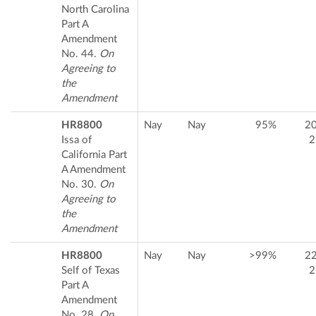
North Carolina
Part A
Amendment
No. 44.
On
Agreeing to
the
Amendment
HR8800
Nay
Nay
95%
2
Issa of
2
California Part
A Amendment
No. 30.
On
Agreeing to
the
Amendment
HR8800
Nay
Nay
>99%
2
Self of Texas
2
Part A
Amendment
No. 28.
On