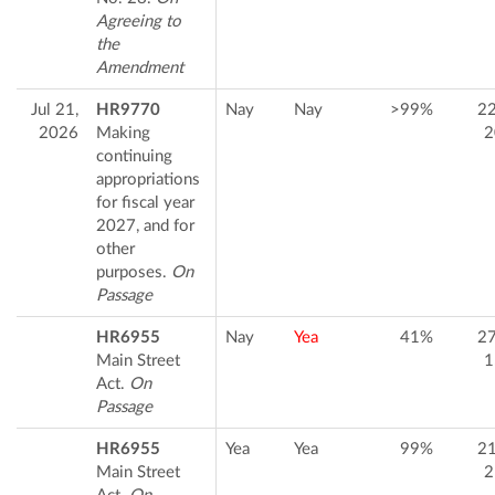
Agreeing to
the
Amendment
Jul 21,
HR9770
Nay
Nay
>99%
2
2026
Making
2
continuing
appropriations
for fiscal year
2027, and for
other
purposes.
On
Passage
HR6955
Nay
Yea
41%
2
Main Street
1
Act.
On
Passage
HR6955
Yea
Yea
99%
2
Main Street
2