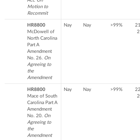
Act.
On
Motion to
Recommit
HR8800
Nay
Nay
>99%
2
McDowell of
2
North Carolina
Part A
Amendment
No. 26.
On
Agreeing to
the
Amendment
HR8800
Nay
Nay
>99%
2
Mace of South
2
Carolina Part A
Amendment
No. 20.
On
Agreeing to
the
Amendment