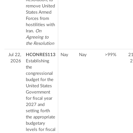
remove United
States Armed
Forces from
hostilities with
Iran.
On
Agreeing to
the Resolution
Jul 22,
HCONRES113
Nay
Nay
>99%
2
2026
Establishing
2
the
congressional
budget for the
United States
Government
for fiscal year
2027 and
setting forth
the appropriate
budgetary
levels for fiscal