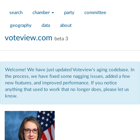
search
chamber
party
committee
geography
data
about
voteview.com
beta 3
Welcome! We have just updated Voteview's aging codebase. In
the process, we have fixed some nagging issues, added a few
new features, and improved performance. If you notice
anything that used to work that no longer does, please let us
know.