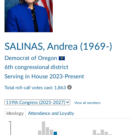
SALINAS, Andrea (1969-)
Democrat
of Oregon
6th congressional district
Serving in House 2023-Present
Total roll-call votes cast: 1,863
Select Congress
View all members
Ideology
Attendance and Loyalty