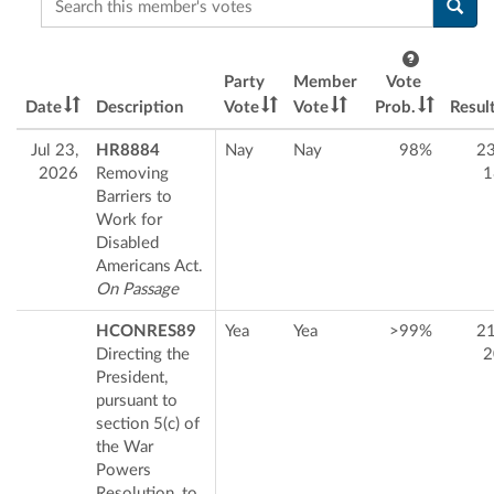
Party
Member
Vote
Date
Description
Vote
Vote
Prob.
Resul
Jul 23,
HR8884
Nay
Nay
98%
2
2026
Removing
1
Barriers to
Work for
Disabled
Americans Act.
On Passage
HCONRES89
Yea
Yea
>99%
2
Directing the
2
President,
pursuant to
section 5(c) of
the War
Powers
Resolution, to