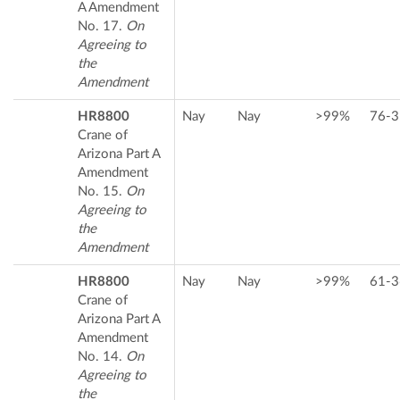
A Amendment
No. 17.
On
Agreeing to
the
Amendment
HR8800
Nay
Nay
>99%
76-3
Crane of
Arizona Part A
Amendment
No. 15.
On
Agreeing to
the
Amendment
HR8800
Nay
Nay
>99%
61-3
Crane of
Arizona Part A
Amendment
No. 14.
On
Agreeing to
the