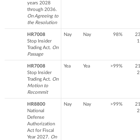
years 2028
through 2036.
On Agreeing to
the Resolution
HR7008
Nay
Nay
98%
2
Stop Insider
1
Trading Act.
On
Passage
HR7008
Yea
Yea
>99%
2
Stop Insider
2
Trading Act.
On
Motion to
Recommit
HR8800
Nay
Nay
>99%
2
National
2
Defense
Authorization
Act for Fiscal
Year 2027.
On