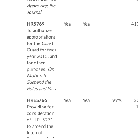
Approving the
Journal
HR5769
Yea
Yea
41
To authorize
appropriations
for the Coast
Guard for fiscal
year 2015, and
for other
purposes.
On
Motion to
Suspend the
Rules and Pass
HRES766
Yea
Yea
99%
2
Providing for
consideration
of H.R. 5771,
to amend the
Internal