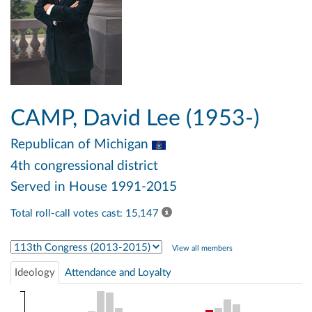
CAMP, David Lee (1953-)
Republican
of Michigan
4th congressional district
Served in House 1991-2015
Total roll-call votes cast: 15,147
Select Congress
View all members
Ideology
Attendance and Loyalty