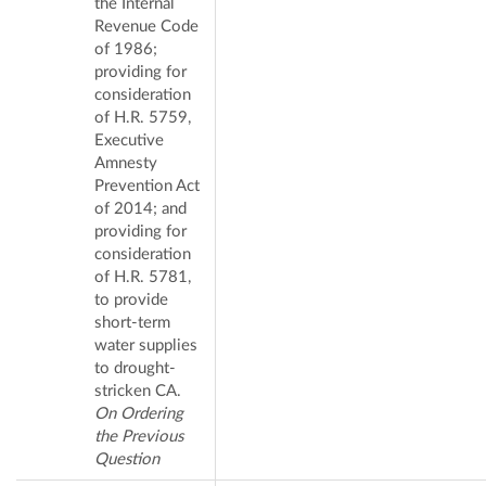
the Internal
Revenue Code
of 1986;
providing for
consideration
of H.R. 5759,
Executive
Amnesty
Prevention Act
of 2014; and
providing for
consideration
of H.R. 5781,
to provide
short-term
water supplies
to drought-
stricken CA.
On Ordering
the Previous
Question