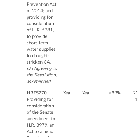
Prevention Act
of 2014; and
providing for
consideration
of H.R. 5781,
to provide
short-term
water supplies
to drought-
stricken CA.
On Agreeing to
the Resolution,
as Amended
HRES770
Yea
Yea
>99%
2
Providing for
consideration
of the Senate
amendment to
H.R. 3979, an
Act to amend