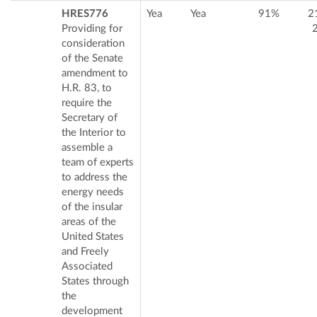
HRES776
Yea
Yea
91%
2
Providing for
consideration
of the Senate
amendment to
H.R. 83, to
require the
Secretary of
the Interior to
assemble a
team of experts
to address the
energy needs
of the insular
areas of the
United States
and Freely
Associated
States through
the
development