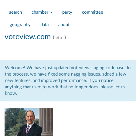
search
chamber
party
committee
geography
data
about
voteview.com
beta 3
Welcome! We have just updated Voteview's aging codebase. In
the process, we have fixed some nagging issues, added a few
new features, and improved performance. If you notice
anything that used to work that no longer does, please let us
know.