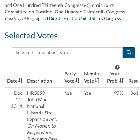
and One Hundred Thirteenth Congresses); chair, Joint
Committee on Taxation (One Hundred Thirteenth Congress).
Courtesy of
Biographical Directory of the United States Congress
Selected Votes
Search this member's votes
Party
Member
Vote
Date
Description
Vote
Vote
Prob.
Resul
Dec
HR5699
Yea
Yea
97%
361
11,
John Muir
2014
National
Historic Site
Expansion Act.
On Motion to
Suspend the
Rules and Pass,