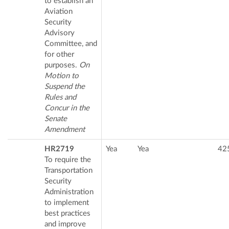
to establish an
Aviation
Security
Advisory
Committee, and
for other
purposes.
On
Motion to
Suspend the
Rules and
Concur in the
Senate
Amendment
HR2719
Yea
Yea
42
To require the
Transportation
Security
Administration
to implement
best practices
and improve