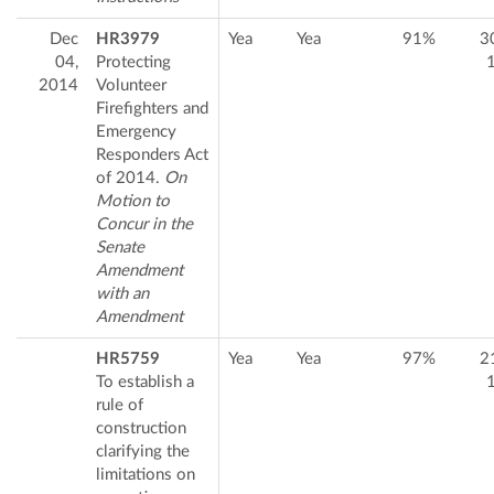
Dec
HR3979
Yea
Yea
91%
3
04,
Protecting
2014
Volunteer
Firefighters and
Emergency
Responders Act
of 2014.
On
Motion to
Concur in the
Senate
Amendment
with an
Amendment
HR5759
Yea
Yea
97%
2
To establish a
rule of
construction
clarifying the
limitations on