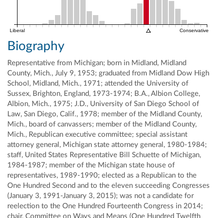
Liberal
Conservative
Biography
Representative from Michigan; born in Midland, Midland
County, Mich., July 9, 1953; graduated from Midland Dow High
School, Midland, Mich., 1971; attended the University of
Sussex, Brighton, England, 1973-1974; B.A., Albion College,
Albion, Mich., 1975; J.D., University of San Diego School of
Law, San Diego, Calif., 1978; member of the Midland County,
Mich., board of canvassers; member of the Midland County,
Mich., Republican executive committee; special assistant
attorney general, Michigan state attorney general, 1980-1984;
staff, United States Representative Bill Schuette of Michigan,
1984-1987; member of the Michigan state house of
representatives, 1989-1990; elected as a Republican to the
One Hundred Second and to the eleven succeeding Congresses
(January 3, 1991-January 3, 2015); was not a candidate for
reelection to the One Hundred Fourteenth Congress in 2014;
chair, Committee on Ways and Means (One Hundred Twelfth