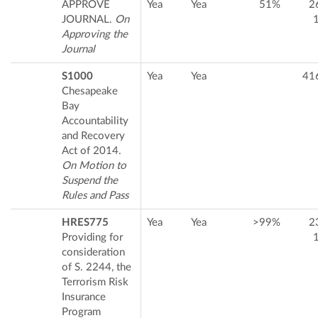
APPROVE
Yea
Yea
51%
2
JOURNAL.
On
Approving the
Journal
S1000
Yea
Yea
41
Chesapeake
Bay
Accountability
and Recovery
Act of 2014.
On Motion to
Suspend the
Rules and Pass
HRES775
Yea
Yea
>99%
2
Providing for
consideration
of S. 2244, the
Terrorism Risk
Insurance
Program