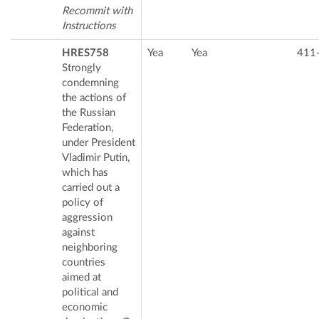
Recommit with
Instructions
HRES758
Yea
Yea
411
Strongly
condemning
the actions of
the Russian
Federation,
under President
Vladimir Putin,
which has
carried out a
policy of
aggression
against
neighboring
countries
aimed at
political and
economic