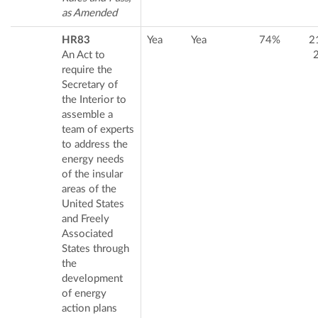
as Amended
HR83
Yea
Yea
74%
2
An Act to
require the
Secretary of
the Interior to
assemble a
team of experts
to address the
energy needs
of the insular
areas of the
United States
and Freely
Associated
States through
the
development
of energy
action plans