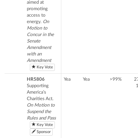
aimed at
promoting
access to
energy.
On
Motion to
Concur in the
Senate
Amendment
with an
Amendment
Key Vote
HR5806
Yea
Yea
>99%
2
Supporting
America’s
Charities Act.
On Motion to
Suspend the
Rules and Pass
Key Vote
Sponsor