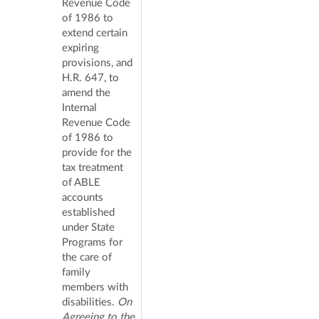
Revenue Code
of 1986 to
extend certain
expiring
provisions, and
H.R. 647, to
amend the
Internal
Revenue Code
of 1986 to
provide for the
tax treatment
of ABLE
accounts
established
under State
Programs for
the care of
family
members with
disabilities.
On
Agreeing to the