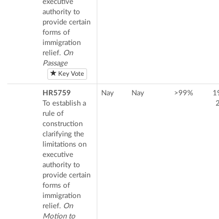
executive
authority to
provide certain
forms of
immigration
relief.
On
Passage
Key Vote
HR5759
Nay
Nay
>99%
1
To establish a
rule of
construction
clarifying the
limitations on
executive
authority to
provide certain
forms of
immigration
relief.
On
Motion to