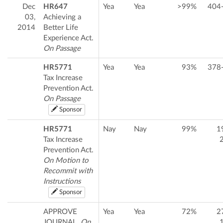
Dec
HR647
Yea
Yea
>99%
404
03,
Achieving a
2014
Better Life
Experience Act.
On Passage
HR5771
Yea
Yea
93%
378
Tax Increase
Prevention Act.
On Passage
Sponsor
HR5771
Nay
Nay
99%
1
Tax Increase
Prevention Act.
On Motion to
Recommit with
Instructions
Sponsor
APPROVE
Yea
Yea
72%
2
JOURNAL.
On