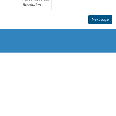
Resolution
Next page