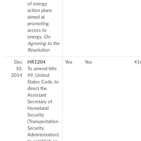
of energy
action plans
aimed at
promoting
access to
energy.
On
Agreeing to the
Resolution
Dec
HR1204
Yea
Yea
41
10,
To amend title
2014
49, United
States Code, to
direct the
Assistant
Secretary of
Homeland
Security
(Transportation
Security
Administration)