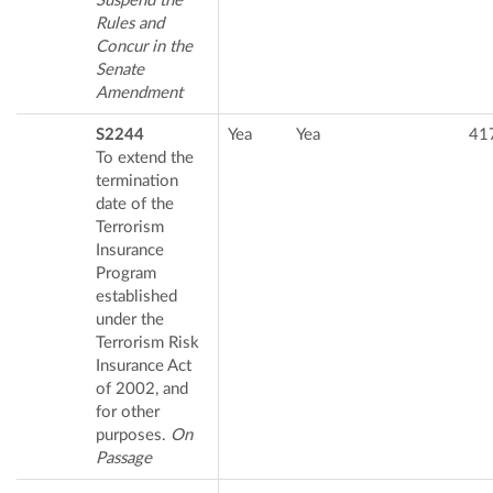
Suspend the
Rules and
Concur in the
Senate
Amendment
S2244
Yea
Yea
41
To extend the
termination
date of the
Terrorism
Insurance
Program
established
under the
Terrorism Risk
Insurance Act
of 2002, and
for other
purposes.
On
Passage