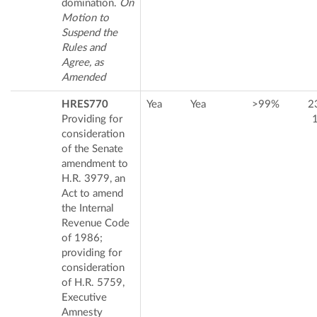
domination.
On
Motion to
Suspend the
Rules and
Agree, as
Amended
HRES770
Yea
Yea
>99%
2
Providing for
consideration
of the Senate
amendment to
H.R. 3979, an
Act to amend
the Internal
Revenue Code
of 1986;
providing for
consideration
of H.R. 5759,
Executive
Amnesty