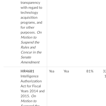
transparency
with regard to
technology
acquisition
programs, and
for other
purposes.
On
Motion to
Suspend the
Rules and
Concur in the
Senate
Amendment
HR4681
Yea
Yea
81%
3
Intelligence
Authorization
Act for Fiscal
Years 2014 and
2015.
On
Motion to