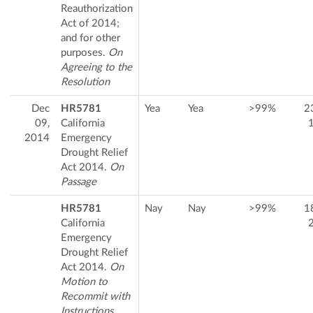
Reauthorization
Act of 2014;
and for other
purposes.
On
Agreeing to the
Resolution
Dec
HR5781
Yea
Yea
>99%
2
09,
California
2014
Emergency
Drought Relief
Act 2014.
On
Passage
HR5781
Nay
Nay
>99%
1
California
Emergency
Drought Relief
Act 2014.
On
Motion to
Recommit with
Instructions