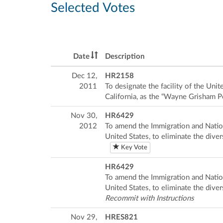
Selected Votes
Date
Description
Dec 12,
HR2158
2011
To designate the facility of the Uni
California, as the “Wayne Grisham P
Nov 30,
HR6429
2012
To amend the Immigration and Nation
United States, to eliminate the dive
Key Vote
HR6429
To amend the Immigration and Nation
United States, to eliminate the dive
Recommit with Instructions
Nov 29,
HRES821