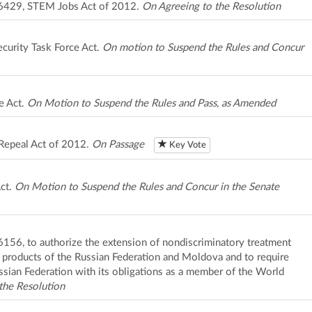
. 6429, STEM Jobs Act of 2012.
On Agreeing to the Resolution
curity Task Force Act.
On motion to Suspend the Rules and Concur
e Act.
On Motion to Suspend the Rules and Pass, as Amended
Repeal Act of 2012.
On Passage
Key Vote
ct.
On Motion to Suspend the Rules and Concur in the Senate
 6156, to authorize the extension of nondiscriminatory treatment
to products of the Russian Federation and Moldova and to require
ssian Federation with its obligations as a member of the World
the Resolution