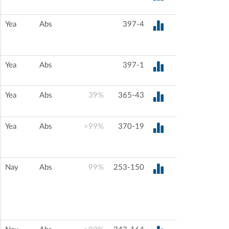
Yea
Abs
397-4
Yea
Abs
397-1
Yea
Abs
39%
365-43
Yea
Abs
>99%
370-19
Nay
Abs
99%
253-150