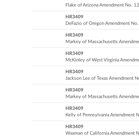
Flake of Arizona Amendment No. 1
HR3409
DeFazio of Oregon Amendment No.
HR3409
Markey of Massachusetts Amendme
HR3409
McKinley of West Virginia Amendm
HR3409
Jackson Lee of Texas Amendment N
HR3409
Markey of Massachusetts Amendme
HR3409
Kelly of Pennsylvania Amendment N
HR3409
Waxman of California Amendment N