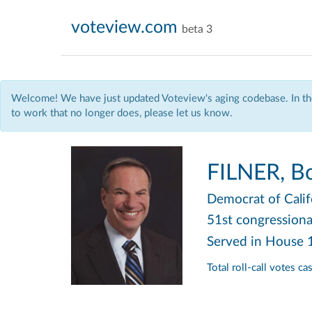
voteview.com
beta 3
Welcome! We have just updated Voteview's aging codebase. In the
to work that no longer does, please let us know.
FILNER, B
Democrat
of Cali
51st congressional
Served in House
Total roll-call votes c