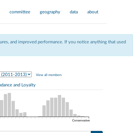
committee
geography
data
about
res, and improved performance. If you notice anything that used
View all members
ndance and Loyalty
Conservative