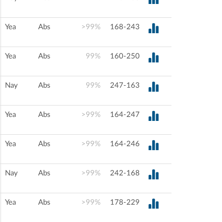
Yea
Abs
>99%
168-243
Yea
Abs
99%
160-250
Nay
Abs
99%
247-163
Yea
Abs
>99%
164-247
Yea
Abs
>99%
164-246
Nay
Abs
>99%
242-168
Yea
Abs
>99%
178-229