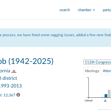
search
chamber
party
 process, we have fixed some nagging issues, added a few new featu
ob (1942-2025)
Select Congress
fornia
Ideology
Atte
 district
 1993-2013
ast: 12,367
Liberal