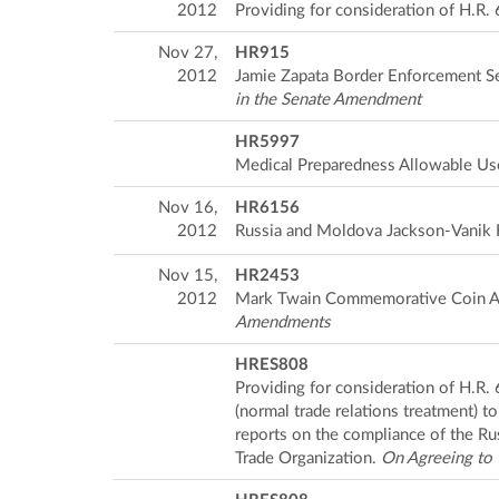
2012
Providing for consideration of H.R
Nov 27,
HR915
2012
Jamie Zapata Border Enforcement Se
in the Senate Amendment
HR5997
Medical Preparedness Allowable Us
Nov 16,
HR6156
2012
Russia and Moldova Jackson-Vanik 
Nov 15,
HR2453
2012
Mark Twain Commemorative Coin A
Amendments
HRES808
Providing for consideration of H.R.
(normal trade relations treatment) 
reports on the compliance of the Ru
Trade Organization.
On Agreeing to 