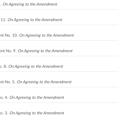
2.
On Agreeing to the Amendment
 11.
On Agreeing to the Amendment
nt No. 10.
On Agreeing to the Amendment
ent No. 9.
On Agreeing to the Amendment
o. 8.
On Agreeing to the Amendment
nt No. 5.
On Agreeing to the Amendment
o. 4.
On Agreeing to the Amendment
o. 3.
On Agreeing to the Amendment