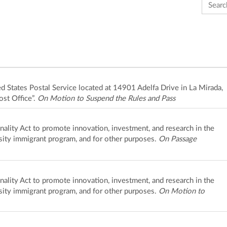
Search 
ted States Postal Service located at 14901 Adelfa Drive in La Mirada,
ost Office”.
On Motion to Suspend the Rules and Pass
ality Act to promote innovation, investment, and research in the
rsity immigrant program, and for other purposes.
On Passage
ality Act to promote innovation, investment, and research in the
rsity immigrant program, and for other purposes.
On Motion to