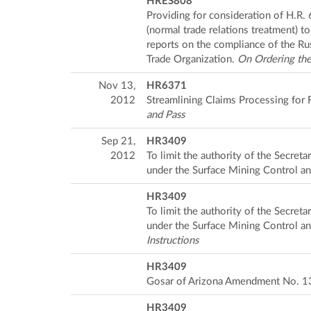
HRES808
Providing for consideration of H.R.
(normal trade relations treatment) 
reports on the compliance of the Ru
Trade Organization.
On Ordering the
Nov 13,
HR6371
2012
Streamlining Claims Processing for
and Pass
Sep 21,
HR3409
2012
To limit the authority of the Secret
under the Surface Mining Control a
HR3409
To limit the authority of the Secret
under the Surface Mining Control a
Instructions
HR3409
Gosar of Arizona Amendment No. 1
HR3409