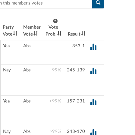
this member's votes
Party
Member
Vote
Vote
Vote
Prob.
Result
Yea
Abs
353-1
Nay
Abs
99%
245-139
Yea
Abs
>99%
157-231
Nay
Abs
>99%
243-170