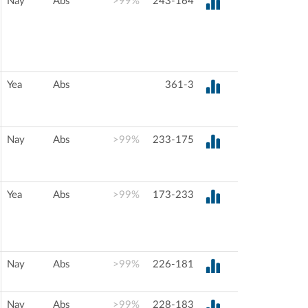
Nay
Abs
>99%
243-164
Yea
Abs
361-3
Nay
Abs
>99%
233-175
Yea
Abs
>99%
173-233
Nay
Abs
>99%
226-181
Nay
Abs
>99%
228-183