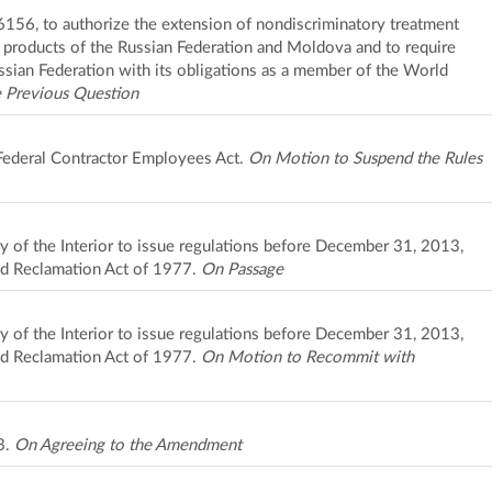
 6156, to authorize the extension of nondiscriminatory treatment
to products of the Russian Federation and Moldova and to require
ssian Federation with its obligations as a member of the World
 Previous Question
 Federal Contractor Employees Act.
On Motion to Suspend the Rules
ary of the Interior to issue regulations before December 31, 2013,
nd Reclamation Act of 1977.
On Passage
ary of the Interior to issue regulations before December 31, 2013,
nd Reclamation Act of 1977.
On Motion to Recommit with
3.
On Agreeing to the Amendment