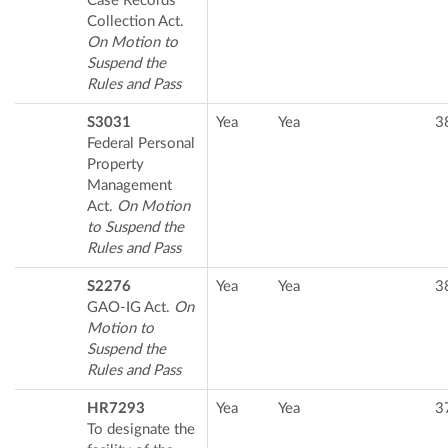
Case Records
Collection Act.
On Motion to
Suspend the
Rules and Pass
S3031
Yea
Yea
3
Federal Personal
Property
Management
Act.
On Motion
to Suspend the
Rules and Pass
S2276
Yea
Yea
3
GAO-IG Act.
On
Motion to
Suspend the
Rules and Pass
HR7293
Yea
Yea
3
To designate the