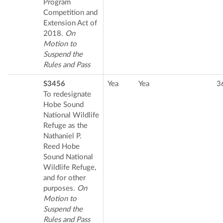
Program
Competition and
Extension Act of
2018.
On
Motion to
Suspend the
Rules and Pass
S3456
Yea
Yea
3
To redesignate
Hobe Sound
National Wildlife
Refuge as the
Nathaniel P.
Reed Hobe
Sound National
Wildlife Refuge,
and for other
purposes.
On
Motion to
Suspend the
Rules and Pass