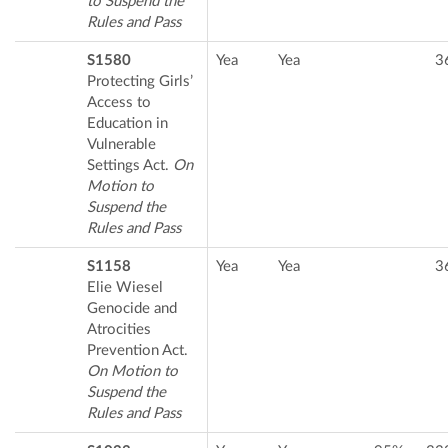
to Suspend the
Rules and Pass
S1580
Yea
Yea
3
Protecting Girls’
Access to
Education in
Vulnerable
Settings Act.
On
Motion to
Suspend the
Rules and Pass
S1158
Yea
Yea
3
Elie Wiesel
Genocide and
Atrocities
Prevention Act.
On Motion to
Suspend the
Rules and Pass