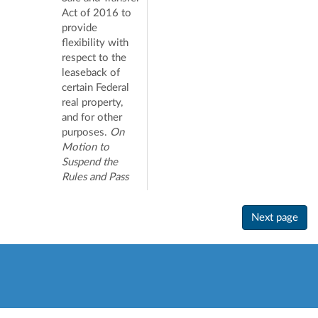
Act of 2016 to
provide
flexibility with
respect to the
leaseback of
certain Federal
real property,
and for other
purposes.
On
Motion to
Suspend the
Rules and Pass
Next page