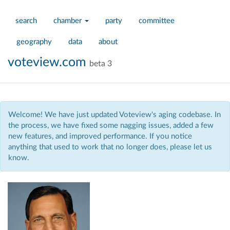
search
chamber
party
committee
geography
data
about
voteview.com
beta 3
Welcome! We have just updated Voteview's aging codebase. In
the process, we have fixed some nagging issues, added a few
new features, and improved performance. If you notice
anything that used to work that no longer does, please let us
know.