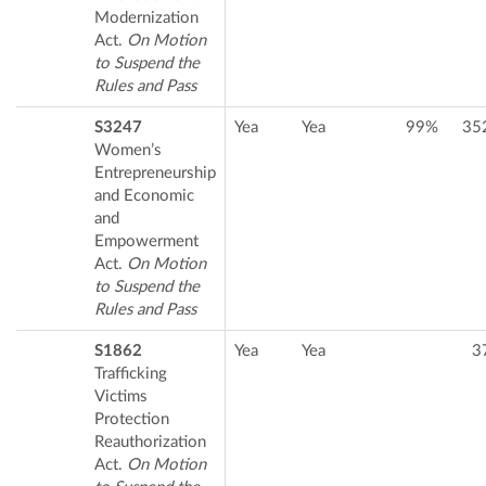
Modernization
Act.
On Motion
to Suspend the
Rules and Pass
S3247
Yea
Yea
99%
35
Women’s
Entrepreneurship
and Economic
and
Empowerment
Act.
On Motion
to Suspend the
Rules and Pass
S1862
Yea
Yea
3
Trafficking
Victims
Protection
Reauthorization
Act.
On Motion