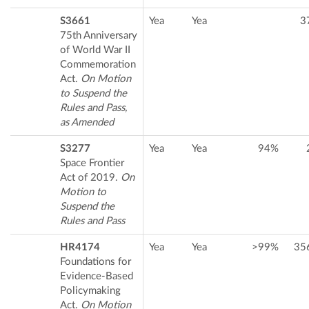
S3661
Yea
Yea
3
75th Anniversary
of World War II
Commemoration
Act.
On Motion
to Suspend the
Rules and Pass,
as Amended
S3277
Yea
Yea
94%
Space Frontier
Act of 2019.
On
Motion to
Suspend the
Rules and Pass
HR4174
Yea
Yea
>99%
35
Foundations for
Evidence-Based
Policymaking
Act.
On Motion