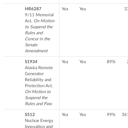
HR6287
Yea
Yea
3
9/11 Memorial
Act.
On Motion
to Suspend the
Rules and
Concur in the
Senate
Amendment
S1934
Yea
Yea
89%
Alaska Remote
Generator
Reliability and
Protection Act.
On Motion to
Suspend the
Rules and Pass
S512
Yea
Yea
99%
36
Nuclear Energy
Innovation and