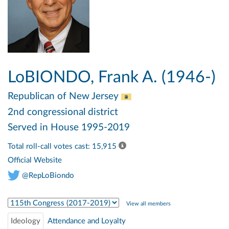
LoBIONDO, Frank A. (1946-)
Republican
of New Jersey
2nd congressional district
Served in House 1995-2019
Total roll-call votes cast: 15,915
Official Website
@RepLoBiondo
Select Congress
View all members
Ideology
Attendance and Loyalty