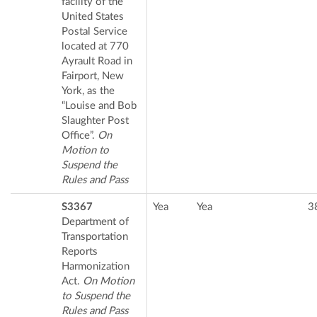
facility of the
United States
Postal Service
located at 770
Ayrault Road in
Fairport, New
York, as the
“Louise and Bob
Slaughter Post
Office”.
On
Motion to
Suspend the
Rules and Pass
S3367
Yea
Yea
3
Department of
Transportation
Reports
Harmonization
Act.
On Motion
to Suspend the
Rules and Pass