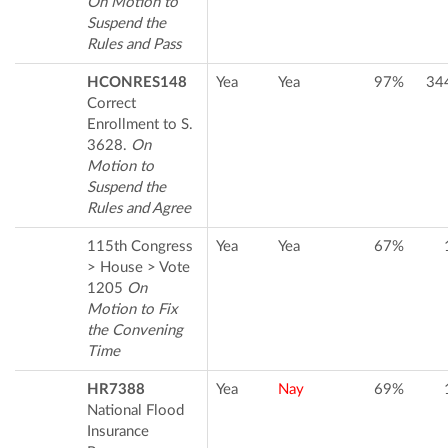
On Motion to
Suspend the
Rules and Pass
HCONRES148
Yea
Yea
97%
34
Correct
Enrollment to S.
3628.
On
Motion to
Suspend the
Rules and Agree
115th Congress
Yea
Yea
67%
> House > Vote
1205
On
Motion to Fix
the Convening
Time
HR7388
Yea
Nay
69%
National Flood
Insurance