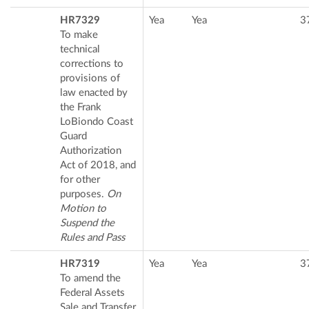
HR7329
Yea
Yea
3
To make
technical
corrections to
provisions of
law enacted by
the Frank
LoBiondo Coast
Guard
Authorization
Act of 2018, and
for other
purposes.
On
Motion to
Suspend the
Rules and Pass
HR7319
Yea
Yea
3
To amend the
Federal Assets
Sale and Transfer