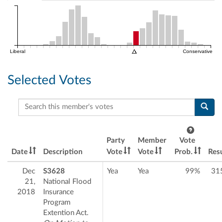
Liberal
Conservative
Selected Votes
Search this member's votes
Party
Member
Vote
Date
Description
Vote
Vote
Prob.
Resu
Dec
S3628
Yea
Yea
99%
31
21,
National Flood
2018
Insurance
Program
Extention Act.