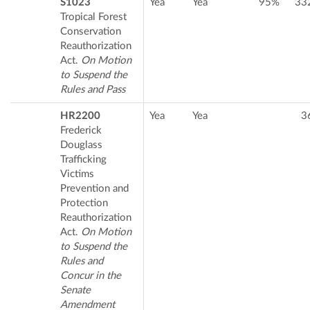
S1023
Yea
Yea
95%
33
Tropical Forest
Conservation
Reauthorization
Act.
On Motion
to Suspend the
Rules and Pass
HR2200
Yea
Yea
3
Frederick
Douglass
Trafficking
Victims
Prevention and
Protection
Reauthorization
Act.
On Motion
to Suspend the
Rules and
Concur in the
Senate
Amendment