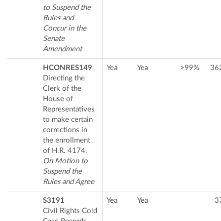
to Suspend the
Rules and
Concur in the
Senate
Amendment
HCONRES149
Yea
Yea
>99%
36
Directing the
Clerk of the
House of
Representatives
to make certain
corrections in
the enrollment
of H.R. 4174.
On Motion to
Suspend the
Rules and Agree
S3191
Yea
Yea
3
Civil Rights Cold