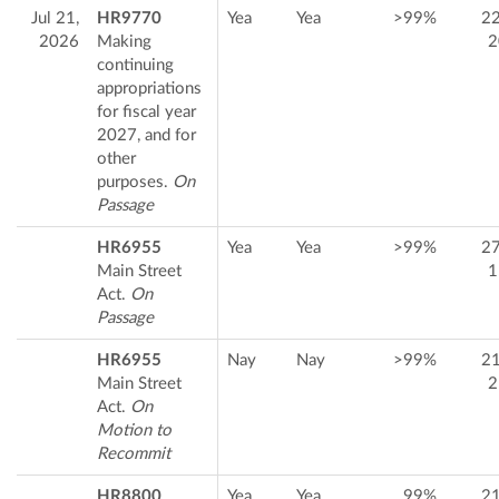
Jul 21,
HR9770
Yea
Yea
>99%
2
2026
Making
2
continuing
appropriations
for fiscal year
2027, and for
other
purposes.
On
Passage
HR6955
Yea
Yea
>99%
2
Main Street
1
Act.
On
Passage
HR6955
Nay
Nay
>99%
2
Main Street
2
Act.
On
Motion to
Recommit
HR8800
Yea
Yea
99%
2