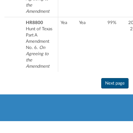
the
Amendment
HR8800
Yea
Yea
99%
2
Hunt of Texas
2
Part A
Amendment
No. 6.
On
Agreeing to
the
Amendment
Next page