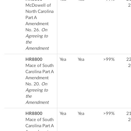
McDowell of
2
North Carolina
Part A
Amendment
No. 26.
On
Agreeing to
the
Amendment
HR8800
Yea
Yea
>99%
2
Mace of South
2
Carolina Part A
Amendment
No. 20.
On
Agreeing to
the
Amendment
HR8800
Yea
Yea
>99%
2
Mace of South
2
Carolina Part A