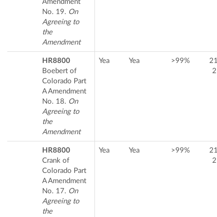
Amendment
No. 19.
On
Agreeing to
the
Amendment
HR8800
Yea
Yea
>99%
2
Boebert of
2
Colorado Part
A Amendment
No. 18.
On
Agreeing to
the
Amendment
HR8800
Yea
Yea
>99%
2
Crank of
2
Colorado Part
A Amendment
No. 17.
On
Agreeing to
the