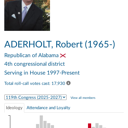
ADERHOLT, Robert (1965-)
Republican
of Alabama
4th congressional district
Serving in House 1997-Present
Total roll-call votes cast: 17,930
Select Congress
View all members
Ideology
Attendance and Loyalty