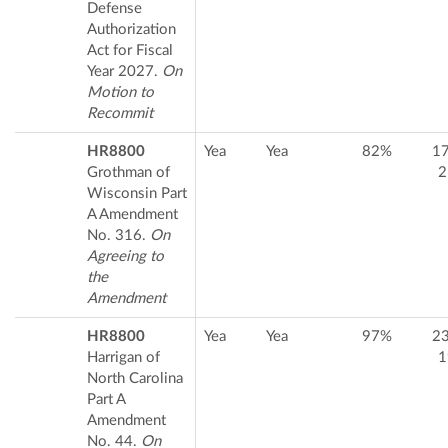
Defense
Authorization
Act for Fiscal
Year 2027.
On
Motion to
Recommit
HR8800
Yea
Yea
82%
1
Grothman of
2
Wisconsin Part
A Amendment
No. 316.
On
Agreeing to
the
Amendment
HR8800
Yea
Yea
97%
2
Harrigan of
1
North Carolina
Part A
Amendment
No. 44.
On