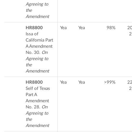
Agreeing to
the
Amendment
HR8800
Yea
Yea
98%
2
Issa of
2
California Part
A Amendment
No. 30.
On
Agreeing to
the
Amendment
HR8800
Yea
Yea
>99%
2
Self of Texas
2
Part A
Amendment
No. 28.
On
Agreeing to
the
Amendment