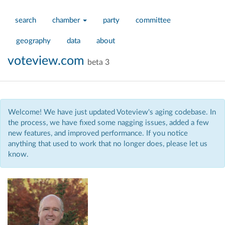
search
chamber
party
committee
geography
data
about
voteview.com
beta 3
Welcome! We have just updated Voteview's aging codebase. In
the process, we have fixed some nagging issues, added a few
new features, and improved performance. If you notice
anything that used to work that no longer does, please let us
know.