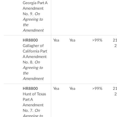
Georgia Part A
Amendment
No. 9.
On
Agreeing to
the
Amendment
HR8800
Yea
Yea
>99%
2
Gallagher of
2
California Part
A Amendment
No. 8.
On
Agreeing to
the
Amendment
HR8800
Yea
Yea
>99%
2
Hunt of Texas
2
Part A
Amendment
No. 7.
On
Agreeing to