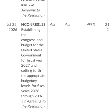
hostilities with
Iran.
On
Agreeing to
the Resolution
Jul 22,
HCONRES113
Yea
Yea
>99%
2
2026
Establishing
2
the
congressional
budget for the
United States
Government
for fiscal year
2027 and
setting forth
the appropriate
budgetary
levels for fiscal
years 2028
through 2036.
On Agreeing to
the Resolution