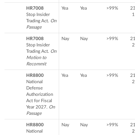
HR7008
Yea
Yea
>99%
2
Stop Insider
1
Trading Act.
On
Passage
HR7008
Nay
Nay
>99%
2
Stop Insider
2
Trading Act.
On
Motion to
Recommit
HR8800
Yea
Yea
>99%
2
National
2
Defense
Authorization
Act for Fiscal
Year 2027.
On
Passage
HR8800
Nay
Nay
>99%
2
National
2