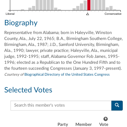
Liberal
Conservative
Biography
Representative from Alabama; born in Haleyville, Winston
County, Ala., July 22, 1965; B.A., Birmingham Southern College,
Birmingham, Ala., 1987; J.D., Samford University, Birmingham,
Ala., 1990; lawyer, private practice; Haleyville, Ala., municipal
judge, 1992-1995; staff, Alabama Governor Fob James, 1995-
1996; elected as a Republican to the One Hundred Fifth and to
the fourteen succeeding Congresses (January 3, 1997-present).
Courtesy of
Biographical Directory of the United States Congress
Selected Votes
Search this member's votes
Party
Member
Vote