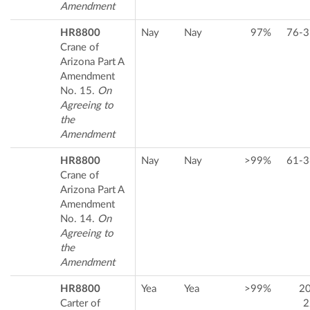
Amendment
HR8800
Nay
Nay
97%
76-3
Crane of
Arizona Part A
Amendment
No. 15.
On
Agreeing to
the
Amendment
HR8800
Nay
Nay
>99%
61-3
Crane of
Arizona Part A
Amendment
No. 14.
On
Agreeing to
the
Amendment
HR8800
Yea
Yea
>99%
2
Carter of
2