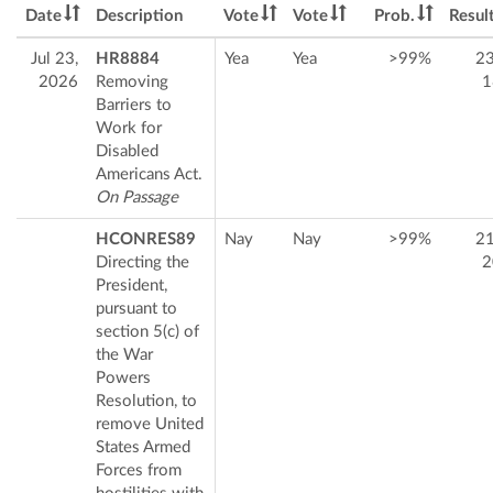
Date
Description
Vote
Vote
Prob.
Resul
Jul 23,
HR8884
Yea
Yea
>99%
2
2026
Removing
1
Barriers to
Work for
Disabled
Americans Act.
On Passage
HCONRES89
Nay
Nay
>99%
2
Directing the
2
President,
pursuant to
section 5(c) of
the War
Powers
Resolution, to
remove United
States Armed
Forces from