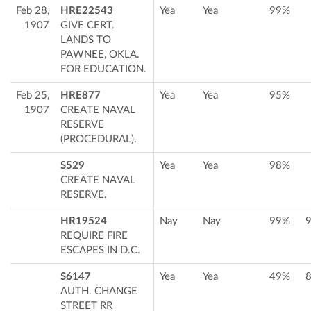
Feb 28,
HRE22543
Yea
Yea
99%
1907
GIVE CERT.
LANDS TO
PAWNEE, OKLA.
FOR EDUCATION.
Feb 25,
HRE877
Yea
Yea
95%
1907
CREATE NAVAL
RESERVE
(PROCEDURAL).
S529
Yea
Yea
98%
CREATE NAVAL
RESERVE.
HR19524
Nay
Nay
99%
REQUIRE FIRE
ESCAPES IN D.C.
S6147
Yea
Yea
49%
AUTH. CHANGE
STREET RR