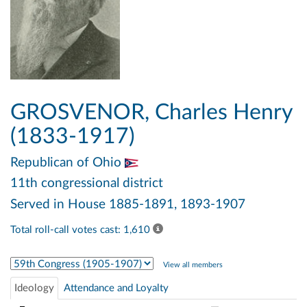
GROSVENOR, Charles Henry
(1833-1917)
Republican
of Ohio
11th congressional district
Served in House 1885-1891, 1893-1907
Total roll-call votes cast: 1,610
Select Congress
View all members
Ideology
Attendance and Loyalty