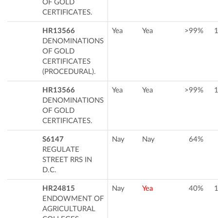
OF GOLD
CERTIFICATES.
HR13566
Yea
Yea
>99%
DENOMINATIONS
OF GOLD
CERTIFICATES
(PROCEDURAL).
HR13566
Yea
Yea
>99%
DENOMINATIONS
OF GOLD
CERTIFICATES.
S6147
Nay
Nay
64%
REGULATE
STREET RRS IN
D.C.
HR24815
Nay
Yea
40%
ENDOWMENT OF
AGRICULTURAL