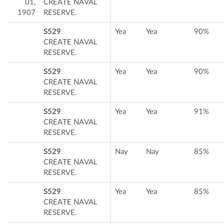
01,
CREATE NAVAL
1907
RESERVE.
S529
Yea
Yea
90%
CREATE NAVAL
RESERVE.
S529
Yea
Yea
90%
CREATE NAVAL
RESERVE.
S529
Yea
Yea
91%
CREATE NAVAL
RESERVE.
S529
Nay
Nay
85%
CREATE NAVAL
RESERVE.
S529
Yea
Yea
85%
CREATE NAVAL
RESERVE.