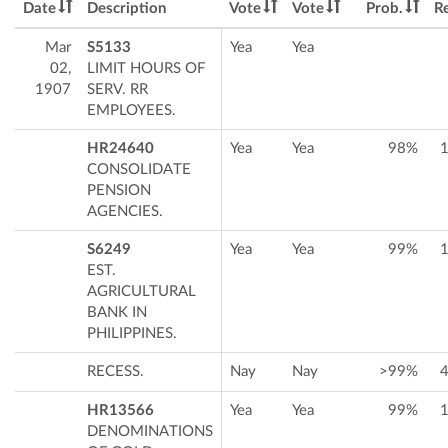
Date
Description
Vote
Vote
Prob.
Re
Mar
S5133
Yea
Yea
02,
LIMIT HOURS OF
1907
SERV. RR
EMPLOYEES.
HR24640
Yea
Yea
98%
CONSOLIDATE
PENSION
AGENCIES.
S6249
Yea
Yea
99%
EST.
AGRICULTURAL
BANK IN
PHILIPPINES.
RECESS.
Nay
Nay
>99%
HR13566
Yea
Yea
99%
DENOMINATIONS