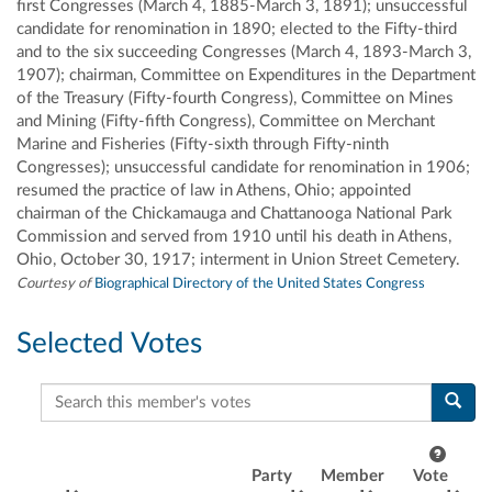
first Congresses (March 4, 1885-March 3, 1891); unsuccessful
candidate for renomination in 1890; elected to the Fifty-third
and to the six succeeding Congresses (March 4, 1893-March 3,
1907); chairman, Committee on Expenditures in the Department
of the Treasury (Fifty-fourth Congress), Committee on Mines
and Mining (Fifty-fifth Congress), Committee on Merchant
Marine and Fisheries (Fifty-sixth through Fifty-ninth
Congresses); unsuccessful candidate for renomination in 1906;
resumed the practice of law in Athens, Ohio; appointed
chairman of the Chickamauga and Chattanooga National Park
Commission and served from 1910 until his death in Athens,
Ohio, October 30, 1917; interment in Union Street Cemetery.
Courtesy of
Biographical Directory of the United States Congress
Selected Votes
Search this member's votes
Party
Member
Vote