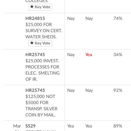
COLLEGES.
Key Vote
HR24815
Nay
Nay
74%
$25,000 FOR
SURVEY ON CERT.
WATER SHEDS.
Key Vote
HR25745
Nay
Yea
34%
$25,000 INVEST.
PROCESSES FOR
ELEC. SMELTING
OF IR.
HR25745
Nay
Nay
92%
$125,000 NOT
$5000 FOR
TRANSP. SILVER
COIN BY MAIL.
Mar
S529
Yea
Yea
89%