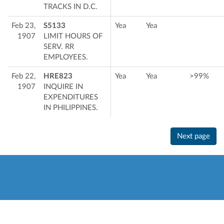
TRACKS IN D.C.
Feb 23,
S5133
Yea
Yea
1907
LIMIT HOURS OF
SERV. RR
EMPLOYEES.
Feb 22,
HRE823
Yea
Yea
>99%
1907
INQUIRE IN
EXPENDITURES
IN PHILIPPINES.
Next page