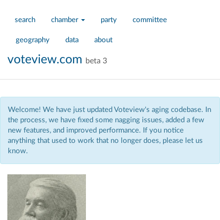
search
chamber
party
committee
geography
data
about
voteview.com
beta 3
Welcome! We have just updated Voteview's aging codebase. In
the process, we have fixed some nagging issues, added a few
new features, and improved performance. If you notice
anything that used to work that no longer does, please let us
know.