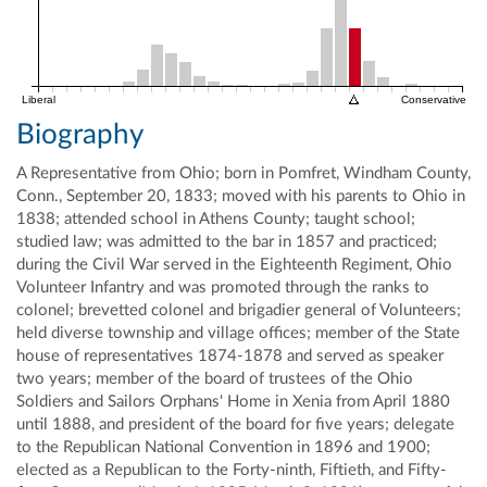
Liberal
Conservative
Biography
A Representative from Ohio; born in Pomfret, Windham County,
Conn., September 20, 1833; moved with his parents to Ohio in
1838; attended school in Athens County; taught school;
studied law; was admitted to the bar in 1857 and practiced;
during the Civil War served in the Eighteenth Regiment, Ohio
Volunteer Infantry and was promoted through the ranks to
colonel; brevetted colonel and brigadier general of Volunteers;
held diverse township and village offices; member of the State
house of representatives 1874-1878 and served as speaker
two years; member of the board of trustees of the Ohio
Soldiers and Sailors Orphans' Home in Xenia from April 1880
until 1888, and president of the board for five years; delegate
to the Republican National Convention in 1896 and 1900;
elected as a Republican to the Forty-ninth, Fiftieth, and Fifty-