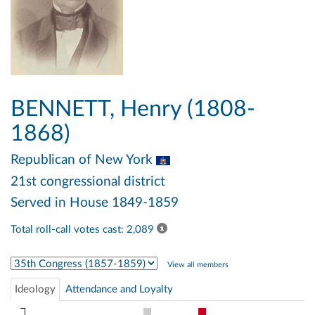
BENNETT, Henry (1808-
1868)
Republican
of New York
21st congressional district
Served in House 1849-1859
Total roll-call votes cast: 2,089
Select Congress
View all members
Ideology
Attendance and Loyalty