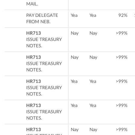
MAIL.
PAY DELEGATE
Yea
Yea
92%
FROM NEB.
HR713
Nay
Nay
>99%
ISSUE TREASURY
NOTES.
HR713
Nay
Nay
>99%
ISSUE TREASURY
NOTES.
HR713
Yea
Yea
>99%
ISSUE TREASURY
NOTES.
HR713
Yea
Yea
>99%
ISSUE TREASURY
NOTES.
HR713
Nay
Nay
>99%