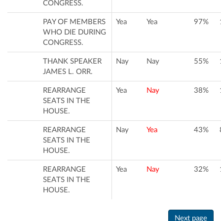
CONGRESS.
PAY OF MEMBERS
Yea
Yea
97%
WHO DIE DURING
CONGRESS.
THANK SPEAKER
Nay
Nay
55%
JAMES L. ORR.
REARRANGE
Yea
Nay
38%
SEATS IN THE
HOUSE.
REARRANGE
Nay
Yea
43%
SEATS IN THE
HOUSE.
REARRANGE
Yea
Nay
32%
SEATS IN THE
HOUSE.
Next page