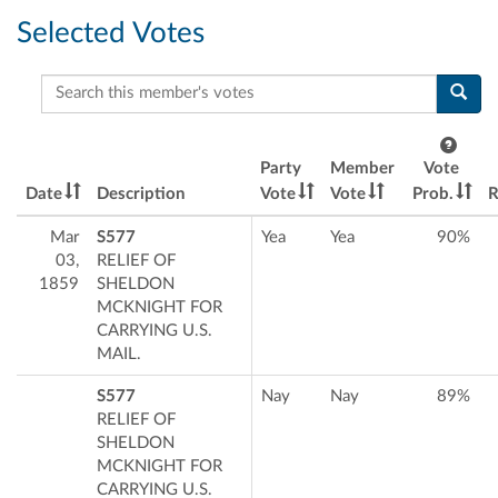
Selected Votes
Search this member's votes
Party
Member
Vote
Date
Description
Vote
Vote
Prob.
R
Mar
S577
Yea
Yea
90%
03,
RELIEF OF
1859
SHELDON
MCKNIGHT FOR
CARRYING U.S.
MAIL.
S577
Nay
Nay
89%
RELIEF OF
SHELDON
MCKNIGHT FOR
CARRYING U.S.