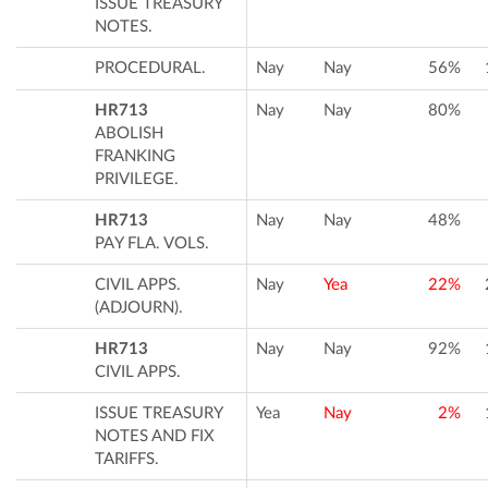
ISSUE TREASURY
NOTES.
PROCEDURAL.
Nay
Nay
56%
HR713
Nay
Nay
80%
ABOLISH
FRANKING
PRIVILEGE.
HR713
Nay
Nay
48%
PAY FLA. VOLS.
CIVIL APPS.
Nay
Yea
22%
(ADJOURN).
HR713
Nay
Nay
92%
CIVIL APPS.
ISSUE TREASURY
Yea
Nay
2%
NOTES AND FIX
TARIFFS.