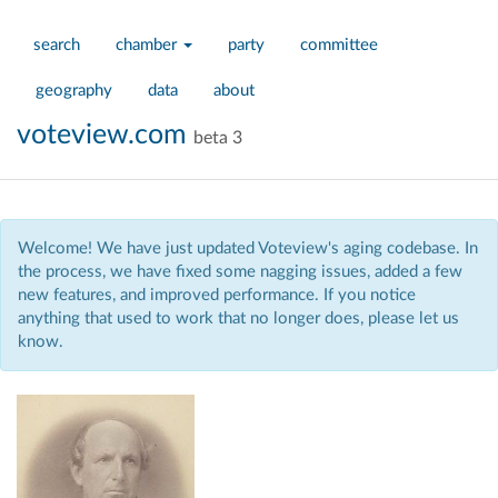
search
chamber
party
committee
geography
data
about
voteview.com
beta 3
Welcome! We have just updated Voteview's aging codebase. In
the process, we have fixed some nagging issues, added a few
new features, and improved performance. If you notice
anything that used to work that no longer does, please let us
know.