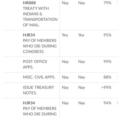
HR888
Nay
Nay
79%
TREATY WITH
INDIANS &
TRANSPORTATION
OF MAIL.
HJR34
Yea
Yea
95%
PAY OF MEMBERS
WHO DIE DURING
CONGRESS.
POST OFFICE
Nay
Nay
99%
APPS.
MISC. CIVIL APPS.
Nay
Nay
88%
ISSUE TREASURY
Nay
Nay
>99%
NOTES.
HJR34
Nay
Nay
94%
PAY OF MEMBERS
WHO DIE DURING