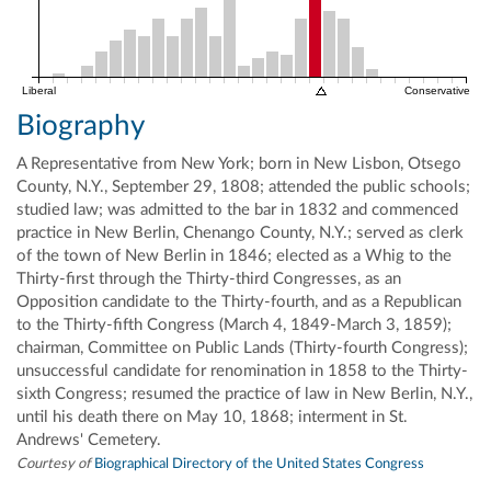
Liberal
Conservative
Biography
A Representative from New York; born in New Lisbon, Otsego
County, N.Y., September 29, 1808; attended the public schools;
studied law; was admitted to the bar in 1832 and commenced
practice in New Berlin, Chenango County, N.Y.; served as clerk
of the town of New Berlin in 1846; elected as a Whig to the
Thirty-first through the Thirty-third Congresses, as an
Opposition candidate to the Thirty-fourth, and as a Republican
to the Thirty-fifth Congress (March 4, 1849-March 3, 1859);
chairman, Committee on Public Lands (Thirty-fourth Congress);
unsuccessful candidate for renomination in 1858 to the Thirty-
sixth Congress; resumed the practice of law in New Berlin, N.Y.,
until his death there on May 10, 1868; interment in St.
Andrews' Cemetery.
Courtesy of
Biographical Directory of the United States Congress