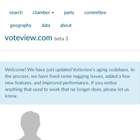
search
chamber
party
committee
geography
data
about
voteview.com
beta 3
Welcome! We have just updated Voteview's aging codebase. In
the process, we have fixed some nagging issues, added a few
new features, and improved performance. If you notice
anything that used to work that no longer does, please let us
know.