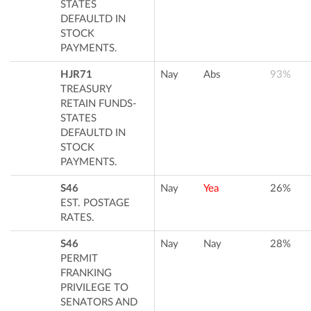
STATES
DEFAULTD IN
STOCK
PAYMENTS.
HJR71
Nay
Abs
93%
TREASURY
RETAIN FUNDS-
STATES
DEFAULTD IN
STOCK
PAYMENTS.
S46
Nay
Yea
26%
EST. POSTAGE
RATES.
S46
Nay
Nay
28%
PERMIT
FRANKING
PRIVILEGE TO
SENATORS AND