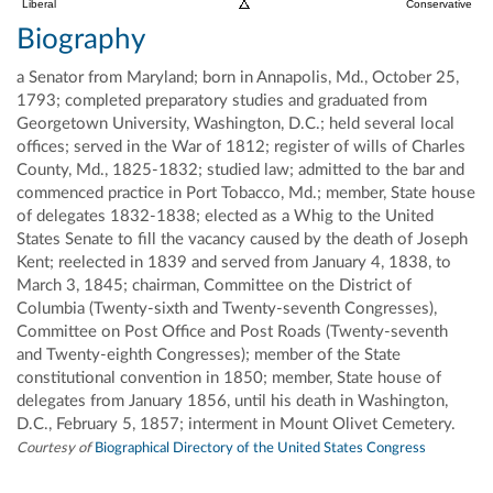
Liberal
Conservative
Biography
a Senator from Maryland; born in Annapolis, Md., October 25,
1793; completed preparatory studies and graduated from
Georgetown University, Washington, D.C.; held several local
offices; served in the War of 1812; register of wills of Charles
County, Md., 1825-1832; studied law; admitted to the bar and
commenced practice in Port Tobacco, Md.; member, State house
of delegates 1832-1838; elected as a Whig to the United
States Senate to fill the vacancy caused by the death of Joseph
Kent; reelected in 1839 and served from January 4, 1838, to
March 3, 1845; chairman, Committee on the District of
Columbia (Twenty-sixth and Twenty-seventh Congresses),
Committee on Post Office and Post Roads (Twenty-seventh
and Twenty-eighth Congresses); member of the State
constitutional convention in 1850; member, State house of
delegates from January 1856, until his death in Washington,
D.C., February 5, 1857; interment in Mount Olivet Cemetery.
Courtesy of
Biographical Directory of the United States Congress