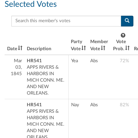
Selected Votes
Search this member's votes
Party
Member
Vote
Date
Description
Vote
Vote
Prob.
R
Mar
HR541
Yea
Abs
72%
03,
APPS RIVERS &
1845
HARBORS IN
MICH CONN. ME.
AND NEW
ORLEANS.
HR541
Nay
Abs
82%
APPS RIVERS &
HARBORS IN
MICH CONN. ME.
AND NEW
ORLEANS.