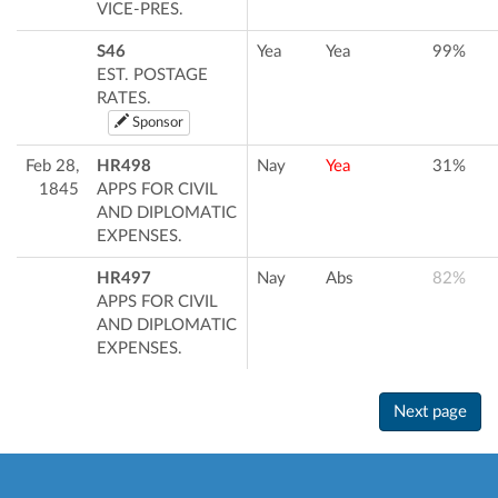
VICE-PRES.
S46
Yea
Yea
99%
EST. POSTAGE
RATES.
Sponsor
Feb 28,
HR498
Nay
Yea
31%
1845
APPS FOR CIVIL
AND DIPLOMATIC
EXPENSES.
HR497
Nay
Abs
82%
APPS FOR CIVIL
AND DIPLOMATIC
EXPENSES.
Next page