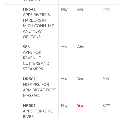
HR541
Nay
Abs
94%
APPS RIVERS &
HARBORS IN
MICH CONN. ME.
AND NEW
ORLEANS.
S66
Yea
Abs
APPS FOR
REVENUE
CUTTERS AND
STEAMERS.
HR501
Yea
Yea
90%
NO APPS. FOR
ARMORY AT FORT
MASSAC.
HR501
Nay
Yea
87%
APPS. FOR OHIO
RIVER