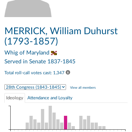
MERRICK, William Duhurst
(1793-1857)
Whig
of Maryland
Served in Senate 1837-1845
Total roll-call votes cast: 1,347
Select Congress
View all members
Ideology
Attendance and Loyalty