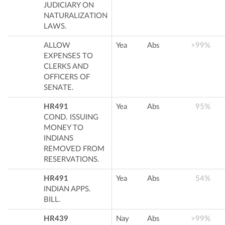
JUDICIARY ON
NATURALIZATION
LAWS.
ALLOW
Yea
Abs
>99%
EXPENSES TO
CLERKS AND
OFFICERS OF
SENATE.
HR491
Yea
Abs
95%
COND. ISSUING
MONEY TO
INDIANS
REMOVED FROM
RESERVATIONS.
HR491
Yea
Abs
54%
INDIAN APPS.
BILL.
HR439
Nay
Abs
>99%