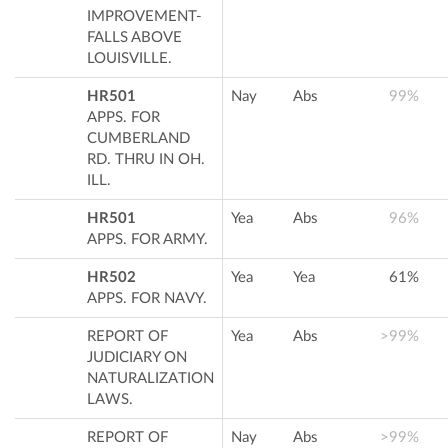
IMPROVEMENT-
FALLS ABOVE
LOUISVILLE.
HR501
Nay
Abs
99%
APPS. FOR
CUMBERLAND
RD. THRU IN OH.
ILL.
HR501
Yea
Abs
96%
APPS. FOR ARMY.
HR502
Yea
Yea
61%
APPS. FOR NAVY.
REPORT OF
Yea
Abs
>99%
JUDICIARY ON
NATURALIZATION
LAWS.
REPORT OF
Nay
Abs
>99%