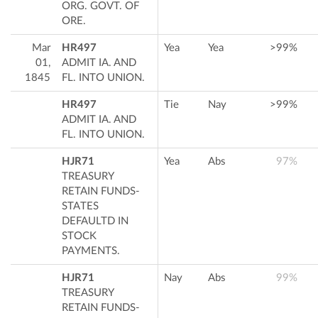
ORG. GOVT. OF
ORE.
Mar
HR497
Yea
Yea
>99%
01,
ADMIT IA. AND
1845
FL. INTO UNION.
HR497
Tie
Nay
>99%
ADMIT IA. AND
FL. INTO UNION.
HJR71
Yea
Abs
97%
TREASURY
RETAIN FUNDS-
STATES
DEFAULTD IN
STOCK
PAYMENTS.
HJR71
Nay
Abs
99%
TREASURY
RETAIN FUNDS-