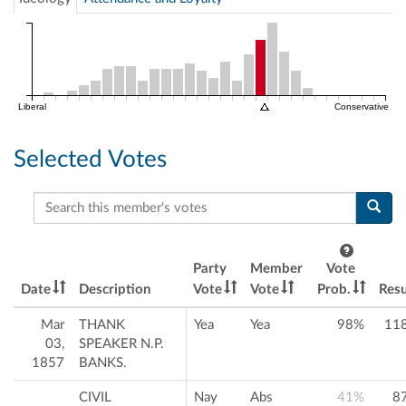
Liberal
Conservative
Selected Votes
Search this member's votes
Party
Member
Vote
Date
Description
Vote
Vote
Prob.
Resu
Mar
THANK
Yea
Yea
98%
11
03,
SPEAKER N.P.
1857
BANKS.
CIVIL
Nay
Abs
41%
8