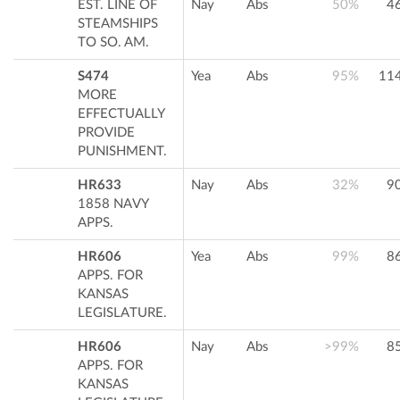
EST. LINE OF
Nay
Abs
50%
4
STEAMSHIPS
TO SO. AM.
S474
Yea
Abs
95%
11
MORE
EFFECTUALLY
PROVIDE
PUNISHMENT.
HR633
Nay
Abs
32%
9
1858 NAVY
APPS.
HR606
Yea
Abs
99%
8
APPS. FOR
KANSAS
LEGISLATURE.
HR606
Nay
Abs
>99%
8
APPS. FOR
KANSAS