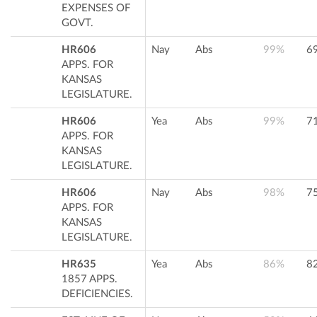
EXPENSES OF
GOVT.
HR606
Nay
Abs
99%
6
APPS. FOR
KANSAS
LEGISLATURE.
HR606
Yea
Abs
99%
7
APPS. FOR
KANSAS
LEGISLATURE.
HR606
Nay
Abs
98%
7
APPS. FOR
KANSAS
LEGISLATURE.
HR635
Yea
Abs
86%
8
1857 APPS.
DEFICIENCIES.