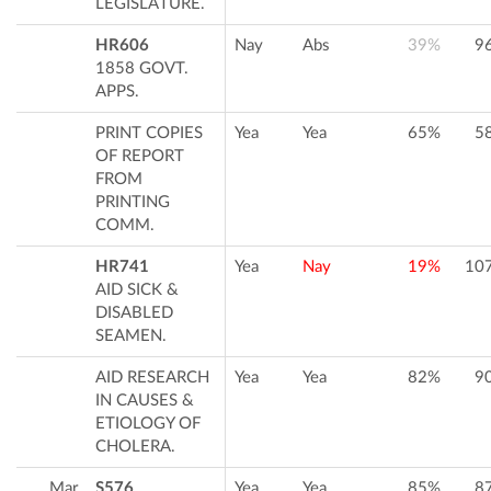
LEGISLATURE.
HR606
Nay
Abs
39%
9
1858 GOVT.
APPS.
PRINT COPIES
Yea
Yea
65%
5
OF REPORT
FROM
PRINTING
COMM.
HR741
Yea
Nay
19%
10
AID SICK &
DISABLED
SEAMEN.
AID RESEARCH
Yea
Yea
82%
9
IN CAUSES &
ETIOLOGY OF
CHOLERA.
Mar
S576
Yea
Yea
85%
8