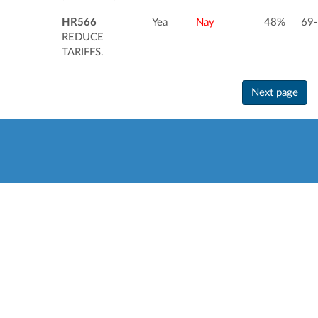
HR566
Yea
Nay
48%
69
REDUCE
TARIFFS.
Next page