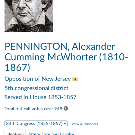
PENNINGTON, Alexander
Cumming McWhorter (1810-
1867)
Opposition
of New Jersey
5th congressional district
Served in House 1853-1857
Total roll-call votes cast: 948
Select Congress
View all members
Ideology
Attendance and Loyalty