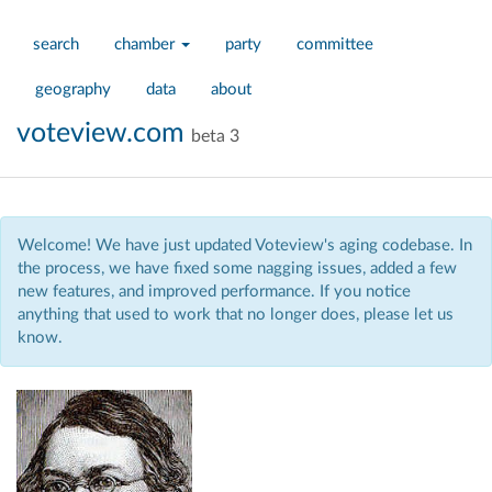
search
chamber
party
committee
geography
data
about
voteview.com
beta 3
Welcome! We have just updated Voteview's aging codebase. In
the process, we have fixed some nagging issues, added a few
new features, and improved performance. If you notice
anything that used to work that no longer does, please let us
know.