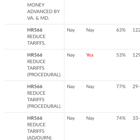
MONEY
ADVANCED BY
VA. & MD.
HR566
Nay
Nay
63%
12
REDUCE
TARIFFS.
HR566
Nay
Yea
53%
12
REDUCE
TARIFFS
(PROCEDURAL).
HR566
Nay
Nay
77%
29
REDUCE
TARIFFS
(PROCEDURAL).
HR566
Nay
Nay
74%
33
REDUCE
TARIFFS
(ADJOURN).