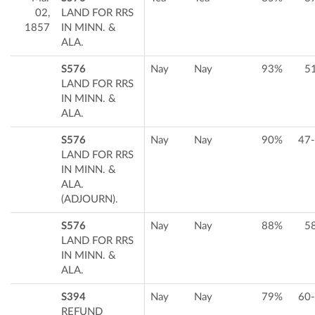
02,
LAND FOR RRS
1857
IN MINN. &
ALA.
S576
Nay
Nay
93%
5
LAND FOR RRS
IN MINN. &
ALA.
S576
Nay
Nay
90%
47
LAND FOR RRS
IN MINN. &
ALA.
(ADJOURN).
S576
Nay
Nay
88%
5
LAND FOR RRS
IN MINN. &
ALA.
S394
Nay
Nay
79%
60
REFUND