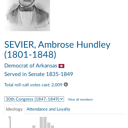
SEVIER, Ambrose Hundley
(1801-1848)
Democrat
of Arkansas
Served in Senate 1835-1849
Total roll-call votes cast: 2,009
Select Congress
View all members
Ideology
Attendance and Loyalty