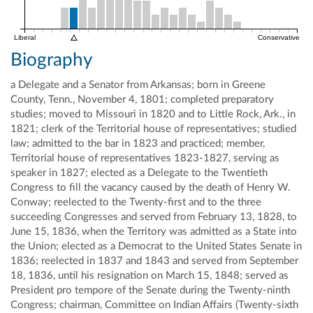
Liberal
Conservative
Biography
a Delegate and a Senator from Arkansas; born in Greene
County, Tenn., November 4, 1801; completed preparatory
studies; moved to Missouri in 1820 and to Little Rock, Ark., in
1821; clerk of the Territorial house of representatives; studied
law; admitted to the bar in 1823 and practiced; member,
Territorial house of representatives 1823-1827, serving as
speaker in 1827; elected as a Delegate to the Twentieth
Congress to fill the vacancy caused by the death of Henry W.
Conway; reelected to the Twenty-first and to the three
succeeding Congresses and served from February 13, 1828, to
June 15, 1836, when the Territory was admitted as a State into
the Union; elected as a Democrat to the United States Senate in
1836; reelected in 1837 and 1843 and served from September
18, 1836, until his resignation on March 15, 1848; served as
President pro tempore of the Senate during the Twenty-ninth
Congress; chairman, Committee on Indian Affairs (Twenty-sixth