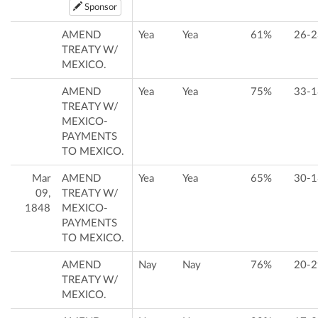
Sponsor
AMEND
Yea
Yea
61%
26-2
TREATY W/
MEXICO.
AMEND
Yea
Yea
75%
33-1
TREATY W/
MEXICO-
PAYMENTS
TO MEXICO.
Mar
AMEND
Yea
Yea
65%
30-1
09,
TREATY W/
1848
MEXICO-
PAYMENTS
TO MEXICO.
AMEND
Nay
Nay
76%
20-2
TREATY W/
MEXICO.