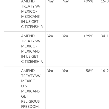
AMEND
Nay
Nay
>99%
15-3
TREATY W/
MEXICO-
MEXICANS
IN US GET
CITIZENSHIP.
AMEND
Yea
Yea
>99%
34-1
TREATY W/
MEXICO-
MEXICANS
IN US GET
CITIZENSHIP.
AMEND
Yea
Yea
58%
16-2
TREATY W/
MEXICO-
U.S.
MEXICANS
GET
RELIGIOUS
FREEDOM.