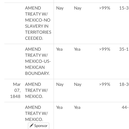
AMEND
Nay
Nay
>99%
15-3
TREATY W/
MEXICO-NO
SLAVERY IN
TERRITORIES
CEEDED.
AMEND
Yea
Yea
>99%
35-1
TREATY W/
MEXICO-US-
MEXICAN
BOUNDARY.
Mar
AMEND
Nay
Nay
>99%
18-3
07,
TREATY W/
1848
MEXICO.
AMEND
Yea
Yea
44-
TREATY W/
MEXICO.
Sponsor