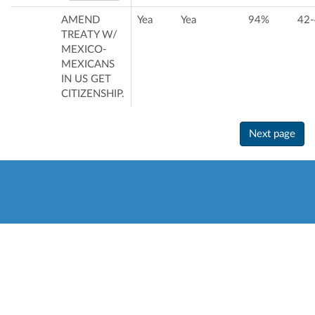
AMEND
Yea
Yea
94%
42-
TREATY W/
MEXICO-
MEXICANS
IN US GET
CITIZENSHIP.
Next page