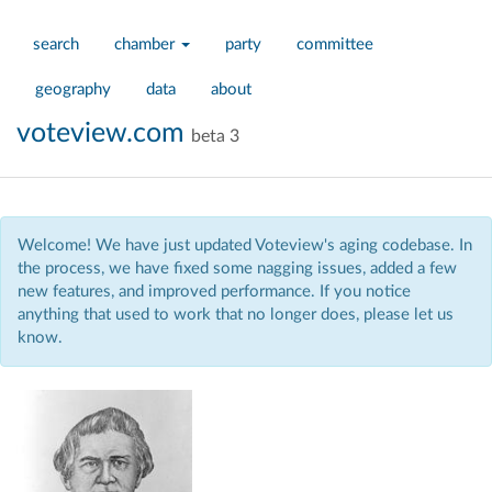
search
chamber
party
committee
geography
data
about
voteview.com
beta 3
Welcome! We have just updated Voteview's aging codebase. In
the process, we have fixed some nagging issues, added a few
new features, and improved performance. If you notice
anything that used to work that no longer does, please let us
know.