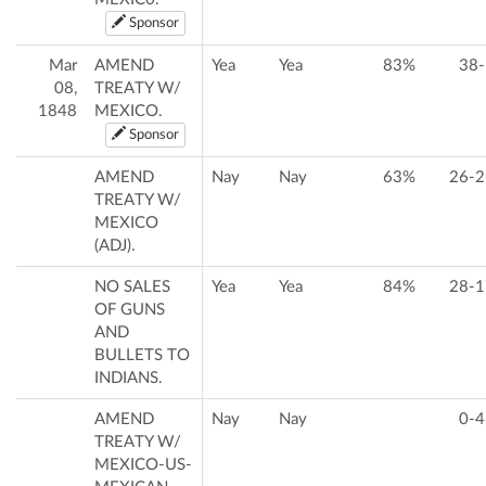
Sponsor
Mar
AMEND
Yea
Yea
83%
38-
08,
TREATY W/
1848
MEXICO.
Sponsor
AMEND
Nay
Nay
63%
26-2
TREATY W/
MEXICO
(ADJ).
NO SALES
Yea
Yea
84%
28-1
OF GUNS
AND
BULLETS TO
INDIANS.
AMEND
Nay
Nay
0-4
TREATY W/
MEXICO-US-