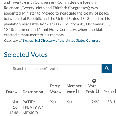
and Twenty-ninth Congresses), Committee on Foreign
Relations (Twenty-ninth and Thirtieth Congresses); was
appointed Minister to Mexico to negotiate the treaty of peace
between that Republic and the United States 1848; died on his
plantation near Little Rock, Pulaski County, Ark., December 31,
1848; interment in Mount Holly Cemetery, where the State
erected a monument to his memory.
Courtesy of
Biographical Directory of the United States Congress
Selected Votes
Search this member's votes
Party
Member
Vote
Date
Description
Vote
Vote
Prob.
Result
Mar
RATIFY
Yea
Yea
76%
38-1
10,
TREATY W/
1848
MEXICO.