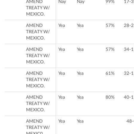
AMEND
Nay
Nay
99%
17-3
TREATY W/
MEXICO.
AMEND
Yea
Yea
57%
28-2
TREATY W/
MEXICO.
AMEND
Yea
Yea
57%
34-1
TREATY W/
MEXICO.
AMEND
Yea
Yea
61%
32-1
TREATY W/
MEXICO.
AMEND
Yea
Yea
80%
40-1
TREATY W/
MEXICO.
AMEND
Yea
Yea
48-
TREATY W/
MEXIC0.