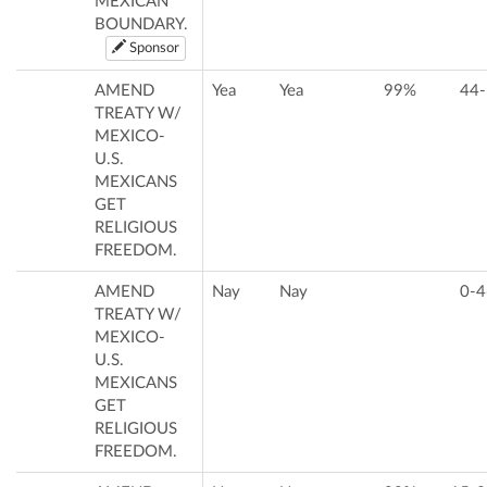
MEXICAN
BOUNDARY.
Sponsor
AMEND
Yea
Yea
99%
44-
TREATY W/
MEXICO-
U.S.
MEXICANS
GET
RELIGIOUS
FREEDOM.
AMEND
Nay
Nay
0-4
TREATY W/
MEXICO-
U.S.
MEXICANS
GET
RELIGIOUS
FREEDOM.