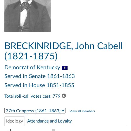
BRECKINRIDGE, John Cabell
(1821-1875)
Democrat
of Kentucky
Served in Senate 1861-1863
Served in House 1851-1855
Total roll-call votes cast: 779
Select Congress
View all members
Ideology
Attendance and Loyalty