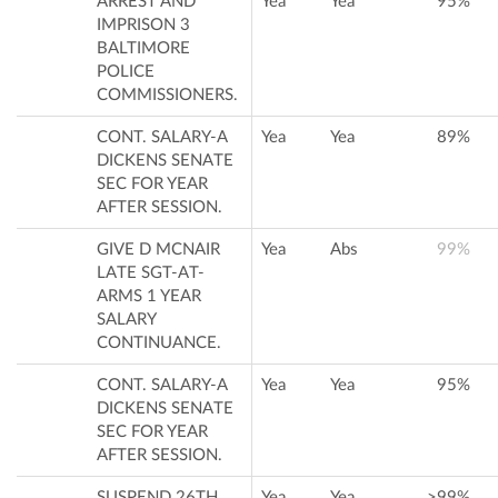
ARREST AND
Yea
Yea
95%
IMPRISON 3
BALTIMORE
POLICE
COMMISSIONERS.
CONT. SALARY-A
Yea
Yea
89%
DICKENS SENATE
SEC FOR YEAR
AFTER SESSION.
GIVE D MCNAIR
Yea
Abs
99%
LATE SGT-AT-
ARMS 1 YEAR
SALARY
CONTINUANCE.
CONT. SALARY-A
Yea
Yea
95%
DICKENS SENATE
SEC FOR YEAR
AFTER SESSION.
SUSPEND 26TH
Yea
Yea
>99%