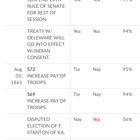
RULE OF SENATE
FOR REST OF
SESSION.
TREATY W/
Yea
Yea
94%
DELEWARE WILL
GO INTO EFFECT
W/INDIAN
CONSENT.
Aug
S72
Tie
Nay
95%
05,
INCREASE PAY OF
1861
TROOPS.
S69
Tie
Nay
94%
INCREASE PAY OF
TROOPS.
DISPUTED
Nay
Yea
56%
ELECTION OF F.
STANTON OF KA.