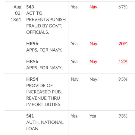
Aug
S43
Yea
Nay
67%
02,
ACT TO
1861
PREVENT&PUNISH
FRAUD BY GOVT.
OFFICIALS.
HR96
Yea
Nay
20%
APPS. FOR NAVY.
HR96
Yea
Nay
12%
APPS. FOR NAVY.
HR54
Nay
Nay
95%
PROVIDE OF
INCREASED PUB.
REVENUE THRU
IMPORT DUTIES.
S41
Yea
Yea
93%
AUTH. NATIONAL
LOAN.