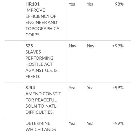
HR101
Yea
Yea
98%
IMPROVE
EFFICIENCY OF
ENGINEER AND
TOPOGRAPHICAL
CORPS.
S25
Nay
Nay
>99%
SLAVES
PERFORMING
HOSTILE ACT
AGAINST U.S. IS
FREED.
SJR4
Yea
Yea
>99%
AMEND CONSTIT.
FOR PEACEFUL
SOLN TO NATL.
DIFFICULTIES.
DETERMINE
Yea
Yea
>99%
WHICH LANDS