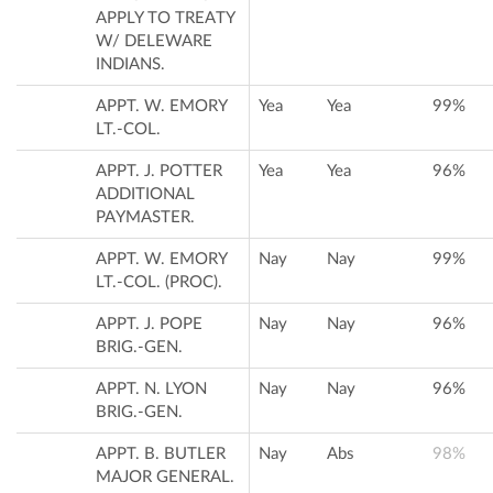
APPLY TO TREATY
W/ DELEWARE
INDIANS.
APPT. W. EMORY
Yea
Yea
99%
LT.-COL.
APPT. J. POTTER
Yea
Yea
96%
ADDITIONAL
PAYMASTER.
APPT. W. EMORY
Nay
Nay
99%
LT.-COL. (PROC).
APPT. J. POPE
Nay
Nay
96%
BRIG.-GEN.
APPT. N. LYON
Nay
Nay
96%
BRIG.-GEN.
APPT. B. BUTLER
Nay
Abs
98%
MAJOR GENERAL.