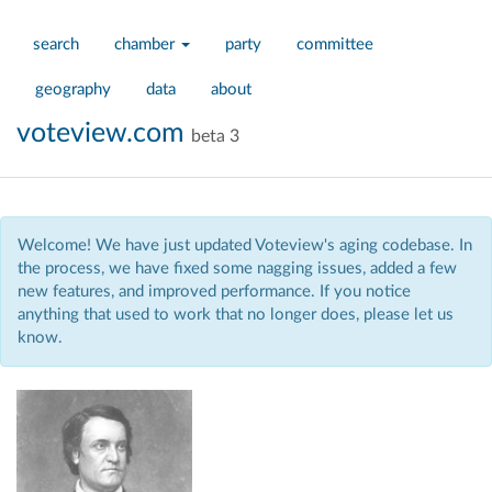
search
chamber
party
committee
geography
data
about
voteview.com
beta 3
Welcome! We have just updated Voteview's aging codebase. In
the process, we have fixed some nagging issues, added a few
new features, and improved performance. If you notice
anything that used to work that no longer does, please let us
know.