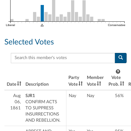
Liberal
Conservative
Selected Votes
Search this member's votes
Party
Member
Vote
Date
Description
Vote
Vote
Prob.
R
Aug
SJR1
Nay
Nay
56%
06,
CONFIRM ACTS
1861
TO SUPPRESS
INSURRECTIONS
AND REBELLION.