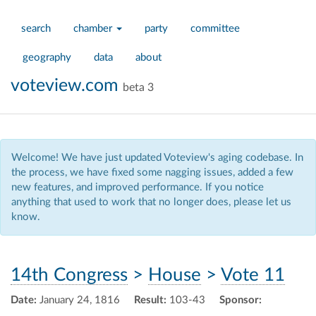
search
chamber
party
committee
geography
data
about
voteview.com
beta 3
Welcome! We have just updated Voteview's aging codebase. In
the process, we have fixed some nagging issues, added a few
new features, and improved performance. If you notice
anything that used to work that no longer does, please let us
know.
14th Congress
>
House
>
Vote 11
Date:
January 24, 1816
Result:
103-43
Sponsor: