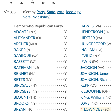
0
20
40
60
80
Votes
(Sort by
Party
,
State
,
Vote
,
Ideology
,
Vote Probability
)
Democratic-Republican Party
HAWES
(VA)
ADGATE
Y
HENDERSON
(NY)
(TN)
ALEXANDER
Y
HIESTER
(OH)
(PA)
ARCHER
Y
HUNGERFORD
(MD)
(VA
BAKER
Y
INGHAM
(NJ)
(PA)
BARBOUR
A
IRVING
(VA)
(NY)
BASSETT
Y
IRWIN
(VA)
(PA)
BATEMAN
Y
JACKSON
(NJ)
(VA)
BENNET
Y
JOHNSON, James
(NJ)
BETTS
Y
JOHNSON, Richar
(NY)
BIRDSALL
A
KERR
(NY)
(VA)
BIRDSEYE
Y
KILBOURNE
(NY)
(OH)
BLOUNT
Y
KING, William
(TN)
(NC
BROOKS
Y
LOVE
(NY)
(NC)
BRYAN
A
*
LOWNDES
(NC)
(SC)