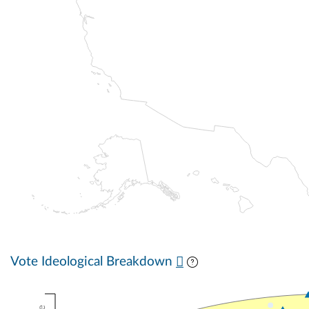
Vote Ideological Breakdown