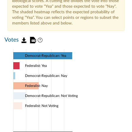
ideological scores. A cutting line divides the vote into those
expected to vote "Yea" and those expected to vote "Nay".
The shaded heatmap reflects the expected probability of
voting "Yea". You can select points or regions to subset the
members listed above and below.
Votes
Democrat-Republican: Yea
Federalist: Yea
Democrat-Republican: Nay
Federalist: Nay
Democrat-Republican: Not Voting
Federalist: Not Voting