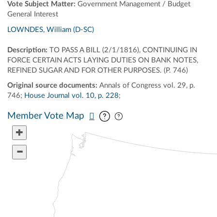
Vote Subject Matter:
Government Management / Budget
General Interest
LOWNDES, William (D-SC)
Description:
TO PASS A BILL (2/1/1816), CONTINUING IN
FORCE CERTAIN ACTS LAYING DUTIES ON BANK NOTES,
REFINED SUGAR AND FOR OTHER PURPOSES. (P. 746)
Original source documents:
Annals of Congress vol. 29, p.
746;
House Journal vol. 10, p. 228
;
Pan map vertically
Pan map horizontally
Member Vote Map