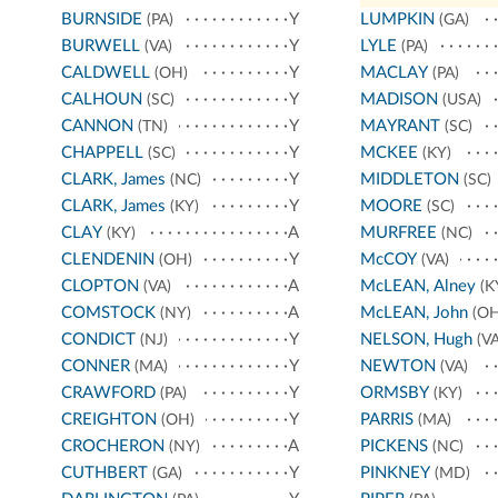
BURNSIDE
Y
LUMPKIN
(PA)
(GA)
BURWELL
Y
LYLE
(VA)
(PA)
CALDWELL
Y
MACLAY
(OH)
(PA)
CALHOUN
Y
MADISON
(SC)
(USA)
CANNON
Y
MAYRANT
(TN)
(SC)
CHAPPELL
Y
MCKEE
(SC)
(KY)
CLARK, James
Y
MIDDLETON
(NC)
(SC)
CLARK, James
Y
MOORE
(KY)
(SC)
CLAY
A
MURFREE
(KY)
(NC)
CLENDENIN
Y
McCOY
(OH)
(VA)
CLOPTON
A
McLEAN, Alney
(VA)
(K
COMSTOCK
A
McLEAN, John
(NY)
(OH
CONDICT
Y
NELSON, Hugh
(NJ)
(VA
CONNER
Y
NEWTON
(MA)
(VA)
CRAWFORD
Y
ORMSBY
(PA)
(KY)
CREIGHTON
Y
PARRIS
(OH)
(MA)
CROCHERON
A
PICKENS
(NY)
(NC)
CUTHBERT
Y
PINKNEY
(GA)
(MD)