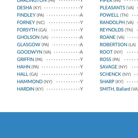
DARLINGTON
Y
PIPER
(PA)
(PA)
DESHA
Y
PLEASANTS
(KY)
(VA)
FINDLEY
A
POWELL
(PA)
(TN)
FORNEY
Y
RANDOLPH
(NC)
(VA)
FORSYTH
Y
REYNOLDS
(GA)
(TN)
GHOLSON
A
ROANE
(VA)
(VA)
GLASGOW
A
ROBERTSON
(PA)
(LA)
GOODWYN
A
ROOT
(VA)
(NY)
GRIFFIN
Y
ROSS
(PA)
(PA)
HAHN
Y
SAVAGE
(PA)
(NY)
HALL
Y
SCHENCK
(GA)
(NY)
HAMMOND
Y
SHARP
(NY)
(KY)
HARDIN
Y
SMITH, Ballard
(KY)
(VA