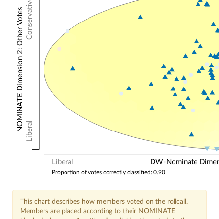
Conservative
NOMINATE Dimension 2: Other Votes
Liberal
Liberal
DW-Nominate Dimensi
Proportion of votes correctly classified: 0.90
This chart describes how members voted on the rollcall.
Members are placed according to their NOMINATE