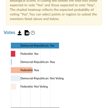
ideological scores. A cutting line divides the vote into those
expected to vote "Yea" and those expected to vote "Nay".
The shaded heatmap reflects the expected probability of
voting "Yea". You can select points or regions to subset the
members listed above and below.
Votes
Democrat-Republican: Yea
Federalist: Yea
Democrat-Republican: Nay
Federalist: Nay
Democrat-Republican: Not Voting
Federalist: Not Voting