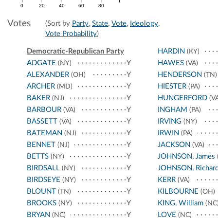
0
20
40
60
80
Votes
(Sort by
Party
,
State
,
Vote
,
Ideology
,
Vote Probability
)
Democratic-Republican Party
HARDIN
(KY)
ADGATE
Y
HAWES
(NY)
(VA)
ALEXANDER
Y
HENDERSON
(OH)
(TN)
ARCHER
Y
HIESTER
(MD)
(PA)
BAKER
Y
HUNGERFORD
(NJ)
(VA
BARBOUR
Y
INGHAM
(VA)
(PA)
BASSETT
Y
IRVING
(VA)
(NY)
BATEMAN
Y
IRWIN
(NJ)
(PA)
BENNET
Y
JACKSON
(NJ)
(VA)
BETTS
Y
JOHNSON, James
(NY)
BIRDSALL
Y
JOHNSON, Richar
(NY)
BIRDSEYE
Y
KERR
(NY)
(VA)
BLOUNT
Y
KILBOURNE
(TN)
(OH)
BROOKS
Y
KING, William
(NY)
(NC
BRYAN
Y
LOVE
(NC)
(NC)