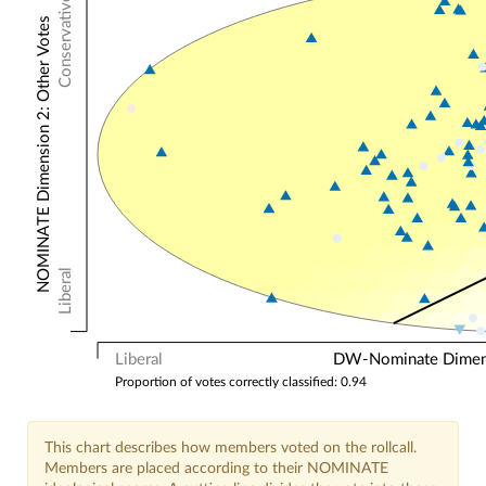
Conservative
NOMINATE Dimension 2: Other Votes
Liberal
Liberal
DW-Nominate Dimensi
Proportion of votes correctly classified: 0.94
This chart describes how members voted on the rollcall.
Members are placed according to their NOMINATE