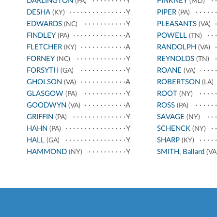
DARLINGTON
Y
PINKNEY
(PA)
(MD)
DESHA
Y
PIPER
(KY)
(PA)
EDWARDS
Y
PLEASANTS
(NC)
(VA)
FINDLEY
A
POWELL
(PA)
(TN)
FLETCHER
A
RANDOLPH
(KY)
(VA)
FORNEY
Y
REYNOLDS
(NC)
(TN)
FORSYTH
Y
ROANE
(GA)
(VA)
GHOLSON
A
ROBERTSON
(VA)
(LA)
GLASGOW
Y
ROOT
(PA)
(NY)
GOODWYN
A
ROSS
(VA)
(PA)
GRIFFIN
Y
SAVAGE
(PA)
(NY)
HAHN
Y
SCHENCK
(PA)
(NY)
HALL
Y
SHARP
(GA)
(KY)
HAMMOND
Y
SMITH, Ballard
(NY)
(VA