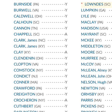
BURNSIDE
Y
*
LOWNDES
(PA)
(SC)
BURWELL
Y
LUMPKIN
(VA)
(GA)
CALDWELL
Y
LYLE
(OH)
(PA)
CALHOUN
Y
MACLAY
(SC)
(PA)
CANNON
Y
MADISON
(TN)
(USA)
CHAPPELL
A
MAYRANT
(SC)
(SC)
CLARK, James
Y
MCKEE
(NC)
(KY)
CLARK, James
Y
MIDDLETON
(KY)
(SC)
CLAY
A
MOORE
(KY)
(SC)
CLENDENIN
Y
MURFREE
(OH)
(NC)
CLOPTON
Y
McCOY
(VA)
(VA)
COMSTOCK
Y
McLEAN, Alney
(NY)
(K
CONDICT
Y
McLEAN, John
(NJ)
(OH
CONNER
Y
NELSON, Hugh
(MA)
(VA
CRAWFORD
Y
NEWTON
(PA)
(VA)
CREIGHTON
Y
ORMSBY
(OH)
(KY)
CROCHERON
A
PARRIS
(NY)
(MA)
CUTHBERT
Y
PICKENS
(GA)
(NC)