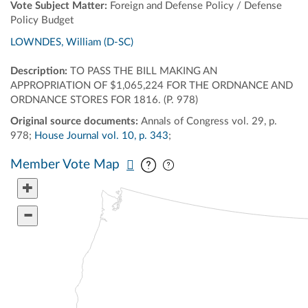
Vote Subject Matter:
Foreign and Defense Policy / Defense
Policy Budget
LOWNDES, William (D-SC)
Description:
TO PASS THE BILL MAKING AN
APPROPRIATION OF $1,065,224 FOR THE ORDNANCE AND
ORDNANCE STORES FOR 1816. (P. 978)
Original source documents:
Annals of Congress vol. 29, p.
978;
House Journal vol. 10, p. 343
;
Pan map vertically
Pan map horizontally
Member Vote Map