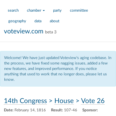
search
chamber
party
committee
geography
data
about
voteview.com
beta 3
Welcome! We have just updated Voteview's aging codebase. In
the process, we have fixed some nagging issues, added a few
new features, and improved performance. If you notice
anything that used to work that no longer does, please let us
know.
14th Congress
>
House
>
Vote 26
Date:
February 14, 1816
Result:
107-46
Sponsor: