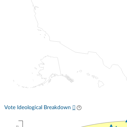
Vote Ideological Breakdown