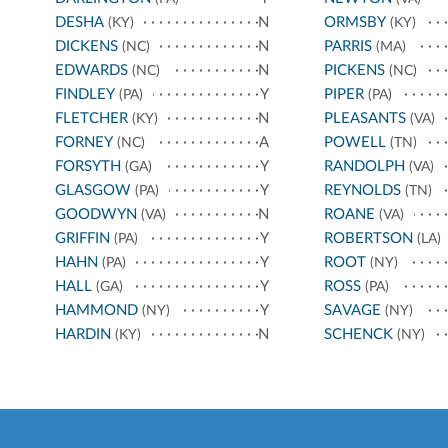
DESHA
N
ORMSBY
(KY)
(KY)
DICKENS
N
PARRIS
(NC)
(MA)
EDWARDS
N
PICKENS
(NC)
(NC)
FINDLEY
Y
PIPER
(PA)
(PA)
FLETCHER
N
PLEASANTS
(KY)
(VA)
FORNEY
A
POWELL
(NC)
(TN)
FORSYTH
Y
RANDOLPH
(GA)
(VA)
GLASGOW
Y
REYNOLDS
(PA)
(TN)
GOODWYN
N
ROANE
(VA)
(VA)
GRIFFIN
Y
ROBERTSON
(PA)
(LA)
HAHN
Y
ROOT
(PA)
(NY)
HALL
Y
ROSS
(GA)
(PA)
HAMMOND
Y
SAVAGE
(NY)
(NY)
HARDIN
N
SCHENCK
(KY)
(NY)