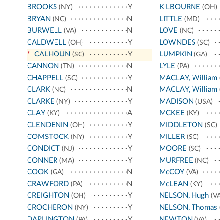
BROOKS
Y
KILBOURNE
(NY)
(OH)
BRYAN
N
LITTLE
(NC)
(MD)
BURWELL
N
LOVE
(VA)
(NC)
CALDWELL
Y
LOWNDES
(OH)
(SC)
*
CALHOUN
Y
LUMPKIN
(SC)
(GA)
CANNON
N
LYLE
(TN)
(PA)
CHAPPELL
Y
MACLAY, William
(SC)
CLARK
N
MACLAY, William
(NC)
CLARKE
Y
MADISON
(NY)
(USA)
CLAY
A
MCKEE
(KY)
(KY)
CLENDENIN
Y
MIDDLETON
(OH)
(SC)
COMSTOCK
Y
MILLER
(NY)
(SC)
CONDICT
Y
MOORE
(NJ)
(SC)
CONNER
Y
MURFREE
(MA)
(NC)
COOK
N
McCOY
(GA)
(VA)
CRAWFORD
N
McLEAN
(PA)
(KY)
CREIGHTON
Y
NELSON, Hugh
(OH)
(VA
CROCHERON
Y
NELSON, Thomas
(NY)
DARLINGTON
Y
NEWTON
(PA)
(VA)