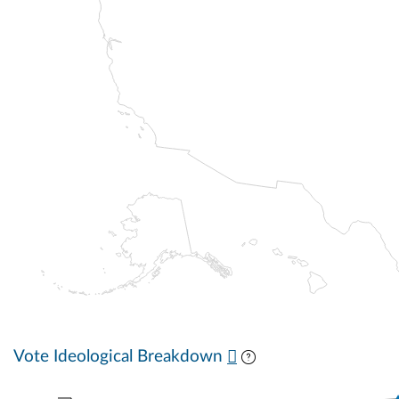
Vote Ideological Breakdown