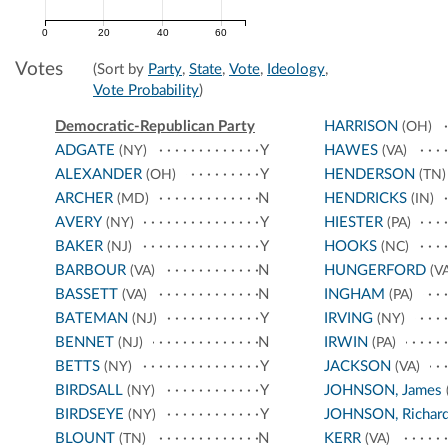
0
20
40
60
Votes
(Sort by
Party
,
State
,
Vote
,
Ideology
,
Vote Probability
)
Democratic-Republican Party
HARRISON
(OH)
ADGATE
Y
HAWES
(NY)
(VA)
ALEXANDER
Y
HENDERSON
(OH)
(TN)
ARCHER
N
HENDRICKS
(MD)
(IN)
AVERY
Y
HIESTER
(NY)
(PA)
BAKER
Y
HOOKS
(NJ)
(NC)
BARBOUR
N
HUNGERFORD
(VA)
(VA
BASSETT
N
INGHAM
(VA)
(PA)
BATEMAN
Y
IRVING
(NJ)
(NY)
BENNET
N
IRWIN
(NJ)
(PA)
BETTS
Y
JACKSON
(NY)
(VA)
BIRDSALL
Y
JOHNSON, James
(NY)
BIRDSEYE
Y
JOHNSON, Richar
(NY)
BLOUNT
N
KERR
(TN)
(VA)