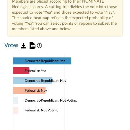
Members are placed according to their NOMINATE
ideological scores. A cutting line divides the vote into those
expected to vote "Yea" and those expected to vote "Nay".
The shaded heatmap reflects the expected probability of
voting "Yea". You can select points or regions to subset the
members listed above and below.
Votes
Democrat-Republican: Yea
Federalist: Yea
Democrat-Republican: Nay
Federalist: Nay
Democrat-Republican: Not Voting
Federalist: Not Voting