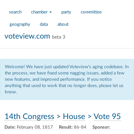
search
chamber
party
committee
geography
data
about
voteview.com
beta 3
Welcome! We have just updated Voteview's aging codebase. In
the process, we have fixed some nagging issues, added a few
new features, and improved performance. If you notice
anything that used to work that no longer does, please let us
know.
14th Congress
>
House
>
Vote 95
Date:
February 08, 1817
Result:
86-84
Sponsor: