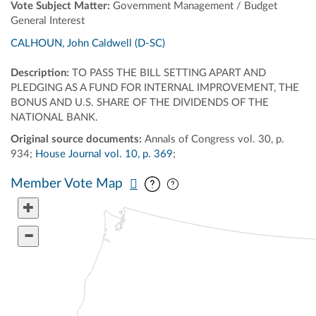
Vote Subject Matter:
Government Management / Budget
General Interest
CALHOUN, John Caldwell (D-SC)
Description:
TO PASS THE BILL SETTING APART AND
PLEDGING AS A FUND FOR INTERNAL IMPROVEMENT, THE
BONUS AND U.S. SHARE OF THE DIVIDENDS OF THE
NATIONAL BANK.
Original source documents:
Annals of Congress vol. 30, p.
934;
House Journal vol. 10, p. 369
;
Pan map vertically
Pan map horizontally
Member Vote Map