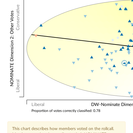
Conservative
NOMINATE Dimension 2: Other Votes
Liberal
Liberal
DW-Nominate Dimensi
Proportion of votes correctly classified: 0.78
This chart describes how members voted on the rollcall.