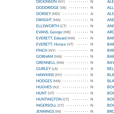
DICKINSON
N
AL
(NY)
DODDRIDGE
N
AL
(VA)
DORSEY
A
AL
(MD)
DWIGHT
N
AN
(MA)
ELLSWORTH
N
AN
(CT)
EVANS, George
N
AR
(ME)
EVERETT, Edward
N
BAR
(MA)
EVERETT, Horace
N
BAR
(VT)
FINCH
N
BA
(NY)
GORHAM
N
BA
(MA)
GRENNELL
N
BA
(MA)
GURLEY
A
BEL
(LA)
HAWKINS
N
BLA
(NY)
HODGES
N
BLA
(MA)
HUGHES
N
BO
(NJ)
HUNT
N
BO
(VT)
HUNTINGTON
N
BO
(CT)
INGERSOLL
N
BO
(CT)
JENNINGS
N
BR
(IN)