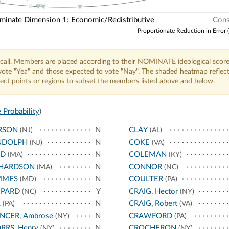
nate Dimension 1: Economic/Redistributive
Cons
Proportionate Reduction in Error 
call. Members are placed according to their NOMINATE ideological score
o vote "Yea" and those expected to vote "Nay". The shaded heatmap reflec
elect points or regions to subset the members listed above and below.
 Probability
)
RSON
N
CLAY
(NJ)
(AL)
NDOLPH
N
COKE
(NJ)
(VA)
ED
N
COLEMAN
(MA)
(KY)
CHARDSON
N
CONNOR
(MA)
(NC)
MMES
N
COULTER
(MD)
(PA)
EPARD
Y
CRAIG, Hector
(NC)
(NY)
L
N
CRAIG, Robert
(PA)
(VA)
NCER, Ambrose
N
CRAWFORD
(NY)
(PA)
RRS, Henry
N
CROCHERON
(NY)
(NY)