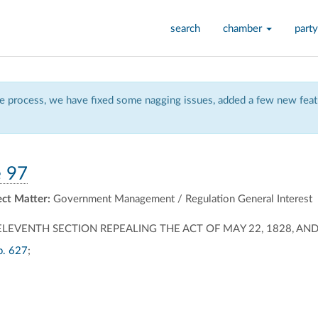
search
chamber
party
 process, we have fixed some nagging issues, added a few new featu
 97
ect Matter:
Government Management / Regulation General Interest
LEVENTH SECTION REPEALING THE ACT OF MAY 22, 1828, AND 
p. 627
;
ally
ontally