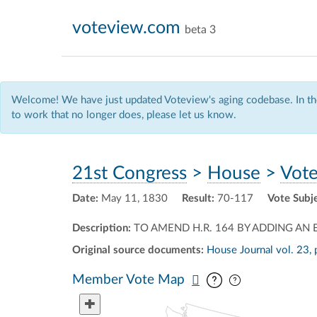
voteview.com
beta 3
Welcome! We have just updated Voteview's aging codebase. In the
to work that no longer does, please let us know.
21st Congress
>
House
>
Vote
Date:
May 11, 1830
Result:
70-117
Vote Subj
Description:
TO AMEND H.R. 164 BY ADDING AN E
Original source documents:
House Journal vol. 23, 
Pan map vertic
Pan map horiz
Member Vote Map