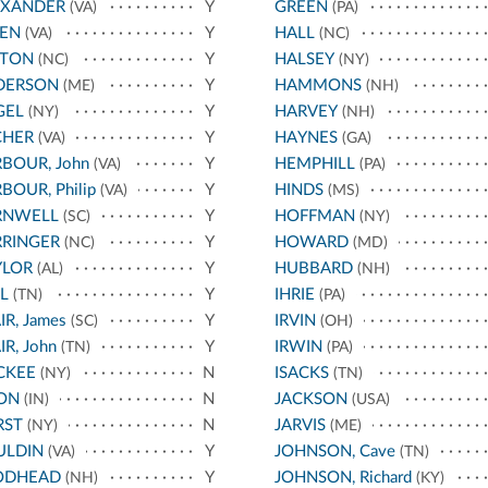
EXANDER
Y
GREEN
(VA)
(PA)
LEN
Y
HALL
(VA)
(NC)
STON
Y
HALSEY
(NC)
(NY)
DERSON
Y
HAMMONS
(ME)
(NH)
GEL
Y
HARVEY
(NY)
(NH)
CHER
Y
HAYNES
(VA)
(GA)
BOUR, John
Y
HEMPHILL
(VA)
(PA)
BOUR, Philip
Y
HINDS
(VA)
(MS)
RNWELL
Y
HOFFMAN
(SC)
(NY)
RRINGER
Y
HOWARD
(NC)
(MD)
YLOR
Y
HUBBARD
(AL)
(NH)
L
Y
IHRIE
(TN)
(PA)
IR, James
Y
IRVIN
(SC)
(OH)
IR, John
Y
IRWIN
(TN)
(PA)
CKEE
N
ISACKS
(NY)
(TN)
ON
N
JACKSON
(IN)
(USA)
RST
N
JARVIS
(NY)
(ME)
ULDIN
Y
JOHNSON, Cave
(VA)
(TN)
ODHEAD
Y
JOHNSON, Richard
(NH)
(KY)