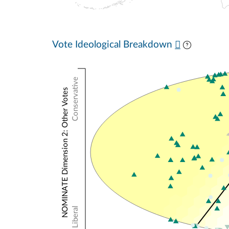
Vote Ideological Breakdown
Conservative
NOMINATE Dimension 2: Other Votes
Liberal