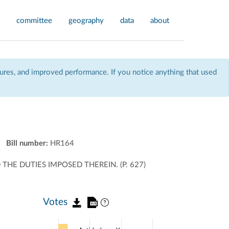
committee
geography
data
about
res, and improved performance. If you notice anything that used
Bill number:
HR164
THE DUTIES IMPOSED THEREIN. (P. 627)
Votes