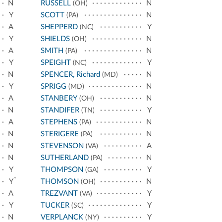
N
RUSSELL
N
(OH)
Y
SCOTT
N
(PA)
A
SHEPPERD
Y
(NC)
Y
SHIELDS
N
(OH)
A
SMITH
N
(PA)
Y
SPEIGHT
Y
(NC)
N
SPENCER, Richard
N
(MD)
Y
SPRIGG
N
(MD)
A
STANBERY
N
(OH)
N
STANDIFER
Y
(TN)
A
STEPHENS
N
(PA)
N
STERIGERE
N
(PA)
N
STEVENSON
A
(VA)
N
SUTHERLAND
N
(PA)
Y
THOMPSON
Y
(GA)
*
Y
THOMSON
N
(OH)
A
TREZVANT
Y
(VA)
Y
TUCKER
Y
(SC)
N
VERPLANCK
Y
(NY)