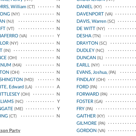
RRS, William
N
DANIEL
(CT)
(KY)
RONG
N
DAVENPORT
(NY)
(VA)
AN
N
DAVIS, Warren
(NJ)
(SC)
FT
N
DE WITT
(VT)
(NY)
IAFERRO
Y
DESHA
(VA)
(TN)
YLOR
N
DRAYTON
(NY)
(SC)
T
N
DUDLEY
(IN)
(NC)
NCE
N
DUNCAN
(OH)
(IL)
RNUM
N
EARLL
(MA)
(NY)
NTON
N
EVANS, Joshua,
(OH)
(PA)
SHINGTON
N
FINDLAY
(MD)
(OH)
TE, Edward
A
FORD
(LA)
(PA)
ITTLESEY
N
FORWARD
(OH)
(PA)
LIAMS
Y
FOSTER
(NC)
(GA)
NGATE
Y
FRY
(ME)
(PA)
UNG
N
GAITHER
(CT)
(KY)
GILMORE
(PA)
kson Party
GORDON
(VA)