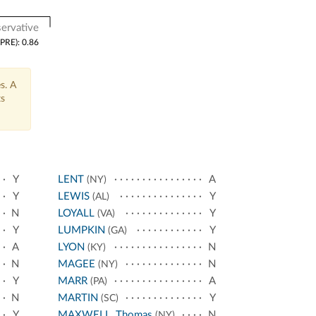
ervative
(PRE): 0.86
s. A
ts
Y
LENT
A
(NY)
Y
LEWIS
Y
(AL)
N
LOYALL
Y
(VA)
Y
LUMPKIN
Y
(GA)
A
LYON
N
(KY)
N
MAGEE
N
(NY)
Y
MARR
A
(PA)
N
MARTIN
Y
(SC)
Y
MAXWELL, Thomas
N
(NY)