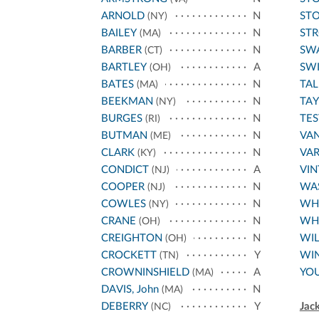
ARNOLD
N
STO
(NY)
BAILEY
N
ST
(MA)
BARBER
N
SW
(CT)
BARTLEY
A
SWI
(OH)
BATES
N
TAL
(MA)
BEEKMAN
N
TA
(NY)
BURGES
N
TES
(RI)
BUTMAN
N
VA
(ME)
CLARK
N
VA
(KY)
CONDICT
A
VI
(NJ)
COOPER
N
WA
(NJ)
COWLES
N
WHI
(NY)
CRANE
N
WH
(OH)
CREIGHTON
N
WIL
(OH)
CROCKETT
Y
WI
(TN)
CROWNINSHIELD
A
YO
(MA)
DAVIS, John
N
(MA)
DEBERRY
Y
Jac
(NC)