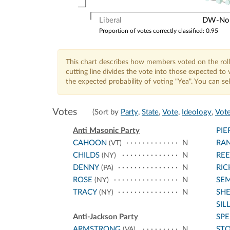
Liberal
DW-Nomi
Proportion of votes correctly classified: 0.95
This chart describes how members voted on the roll
cutting line divides the vote into those expected t
the expected probability of voting "Yea". You can s
Votes
(Sort by
Party
,
State
,
Vote
,
Ideology
,
Vote
Anti Masonic Party
PIE
CAHOON
N
RA
(VT)
CHILDS
N
RE
(NY)
DENNY
N
RI
(PA)
ROSE
N
SE
(NY)
TRACY
N
SH
(NY)
SIL
Anti-Jackson Party
SPE
ARMSTRONG
N
STO
(VA)