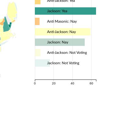
Anti-Jackson: Yea
Jackson: Yea
Anti Masonic: Nay
Anti-Jackson: Nay
Jackson: Nay
Anti-Jackson: Not Voting
Jackson: Not Voting
0
20
40
60