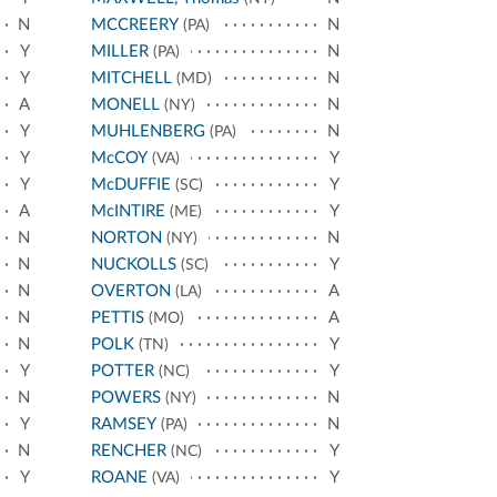
N
MCCREERY
N
(PA)
Y
MILLER
N
(PA)
Y
MITCHELL
N
(MD)
A
MONELL
N
(NY)
Y
MUHLENBERG
N
(PA)
Y
McCOY
Y
(VA)
Y
McDUFFIE
Y
(SC)
A
McINTIRE
Y
(ME)
N
NORTON
N
(NY)
N
NUCKOLLS
Y
(SC)
N
OVERTON
A
(LA)
N
PETTIS
A
(MO)
N
POLK
Y
(TN)
Y
POTTER
Y
(NC)
N
POWERS
N
(NY)
Y
RAMSEY
N
(PA)
N
RENCHER
Y
(NC)
Y
ROANE
Y
(VA)