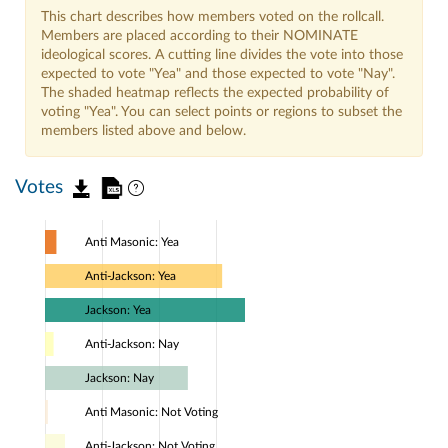
This chart describes how members voted on the rollcall.
Members are placed according to their NOMINATE
ideological scores. A cutting line divides the vote into those
expected to vote "Yea" and those expected to vote "Nay".
The shaded heatmap reflects the expected probability of
voting "Yea". You can select points or regions to subset the
members listed above and below.
Votes
Anti Masonic: Yea
Anti-Jackson: Yea
Jackson: Yea
Anti-Jackson: Nay
Jackson: Nay
Anti Masonic: Not Voting
Anti-Jackson: Not Voting