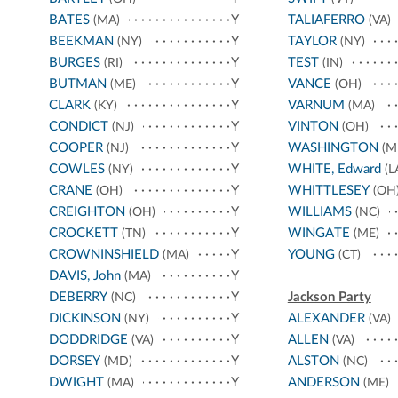
BATES
Y
TALIAFERRO
(MA)
(VA)
BEEKMAN
Y
TAYLOR
(NY)
(NY)
BURGES
Y
TEST
(RI)
(IN)
BUTMAN
Y
VANCE
(ME)
(OH)
CLARK
Y
VARNUM
(KY)
(MA)
CONDICT
Y
VINTON
(NJ)
(OH)
COOPER
Y
WASHINGTON
(NJ)
(M
COWLES
Y
WHITE, Edward
(NY)
(L
CRANE
Y
WHITTLESEY
(OH)
(OH
CREIGHTON
Y
WILLIAMS
(OH)
(NC)
CROCKETT
Y
WINGATE
(TN)
(ME)
CROWNINSHIELD
Y
YOUNG
(MA)
(CT)
DAVIS, John
Y
(MA)
DEBERRY
Y
Jackson Party
(NC)
DICKINSON
Y
ALEXANDER
(NY)
(VA)
DODDRIDGE
Y
ALLEN
(VA)
(VA)
DORSEY
Y
ALSTON
(MD)
(NC)
DWIGHT
Y
ANDERSON
(MA)
(ME)