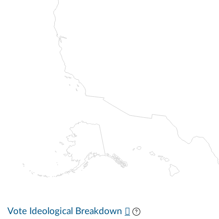
Vote Ideological Breakdown