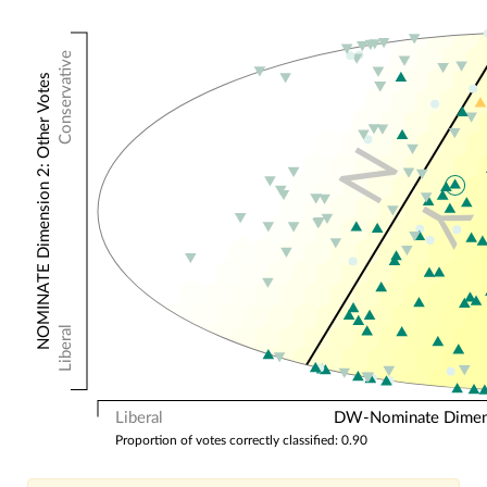
Conservative
NOMINATE Dimension 2: Other Votes
N
Y
Liberal
Liberal
DW-Nominate Dimensi
Proportion of votes correctly classified: 0.90