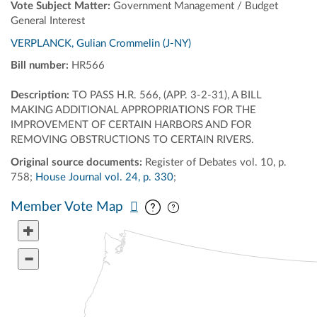
Vote Subject Matter:
Government Management / Budget
General Interest
VERPLANCK, Gulian Crommelin (J-NY)
Bill number:
HR566
Description:
TO PASS H.R. 566, (APP. 3-2-31), A BILL
MAKING ADDITIONAL APPROPRIATIONS FOR THE
IMPROVEMENT OF CERTAIN HARBORS AND FOR
REMOVING OBSTRUCTIONS TO CERTAIN RIVERS.
Original source documents:
Register of Debates vol. 10, p.
758;
House Journal vol. 24, p. 330
;
Pan map vertically
Pan map horizontally
Member Vote Map