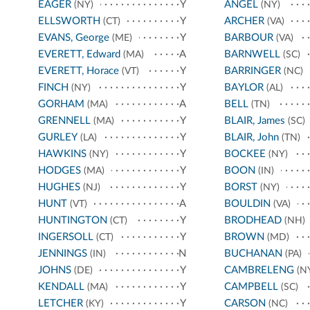
EAGER
Y
ANGEL
(NY)
(NY)
ELLSWORTH
Y
ARCHER
(CT)
(VA)
EVANS, George
Y
BARBOUR
(ME)
(VA)
EVERETT, Edward
A
BARNWELL
(MA)
(SC)
EVERETT, Horace
Y
BARRINGER
(VT)
(NC)
FINCH
Y
BAYLOR
(NY)
(AL)
GORHAM
A
BELL
(MA)
(TN)
GRENNELL
Y
BLAIR, James
(MA)
(SC)
GURLEY
Y
BLAIR, John
(LA)
(TN)
HAWKINS
Y
BOCKEE
(NY)
(NY)
HODGES
Y
BOON
(MA)
(IN)
HUGHES
Y
BORST
(NJ)
(NY)
HUNT
A
BOULDIN
(VT)
(VA)
HUNTINGTON
Y
BRODHEAD
(CT)
(NH)
INGERSOLL
Y
BROWN
(CT)
(MD)
JENNINGS
N
BUCHANAN
(IN)
(PA)
JOHNS
Y
CAMBRELENG
(DE)
(N
KENDALL
Y
CAMPBELL
(MA)
(SC)
LETCHER
Y
CARSON
(KY)
(NC)