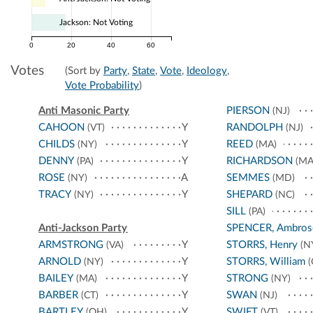
Jackson: Not Voting
0
20
40
60
Votes
(Sort by
Party
,
State
,
Vote
,
Ideology
,
Vote Probability
)
Anti Masonic Party
PIERSON
(NJ)
CAHOON
Y
RANDOLPH
(VT)
(NJ)
CHILDS
Y
REED
(NY)
(MA)
DENNY
Y
RICHARDSON
(PA)
(MA
ROSE
A
SEMMES
(NY)
(MD)
TRACY
Y
SHEPARD
(NY)
(NC)
SILL
(PA)
Anti-Jackson Party
SPENCER, Ambros
ARMSTRONG
Y
STORRS, Henry
(VA)
(N
ARNOLD
Y
STORRS, William
(NY)
(
BAILEY
Y
STRONG
(MA)
(NY)
BARBER
Y
SWAN
(CT)
(NJ)
BARTLEY
Y
SWIFT
(OH)
(VT)