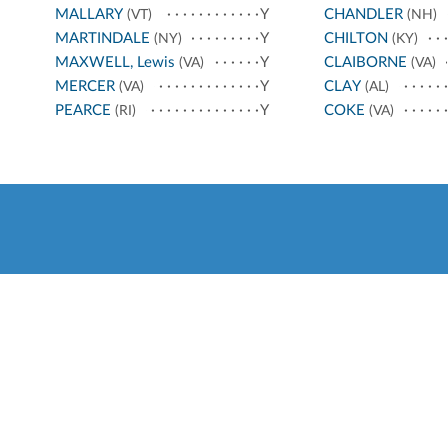
MALLARY
Y
CHANDLER
(VT)
(NH)
MARTINDALE
Y
CHILTON
(NY)
(KY)
MAXWELL, Lewis
Y
CLAIBORNE
(VA)
(VA)
MERCER
Y
CLAY
(VA)
(AL)
PEARCE
Y
COKE
(RI)
(VA)