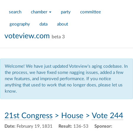
search
chamber
party
committee
geography
data
about
voteview.com
beta 3
Welcome! We have just updated Voteview's aging codebase. In
the process, we have fixed some nagging issues, added a few
new features, and improved performance. If you notice
anything that used to work that no longer does, please let us
know.
21st Congress
>
House
>
Vote 244
Date:
February 19, 1831
Result:
136-53
Sponsor: