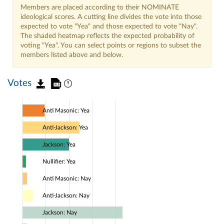
Members are placed according to their NOMINATE
ideological scores. A cutting line divides the vote into those
expected to vote "Yea" and those expected to vote "Nay".
The shaded heatmap reflects the expected probability of
voting "Yea". You can select points or regions to subset the
members listed above and below.
Votes
Anti Masonic: Yea
Anti-Jackson: Yea
Jackson: Yea
Nullifier: Yea
Anti Masonic: Nay
Anti-Jackson: Nay
Jackson: Nay