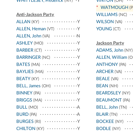
WHITTLESEY, Frederick
Y
VINTON
(NY)
(OH)
*
WATMOUGH
(P
Anti-Jackson Party
WILLIAMS
(NC)
ALLAN
Y
WILSON
(KY)
(VA)
ALLEN, Heman
Y
YOUNG
(VT)
(CT)
ALLEN, John
N
(VA)
ASHLEY
Y
Jackson Party
(MO)
BARBER
Y
ADAMS, John
(CT)
(NY)
BARRINGER
Y
ALLEN, William
(NC)
(O
BATES
Y
ANTHONY
(MA)
(PA)
BAYLIES
Y
ARCHER
(MA)
(VA)
BEATY
Y
BEALE
(KY)
(VA)
BELL, James
Y
BEAN
(OH)
(NH)
BINNEY
Y
BEARDSLEY
(PA)
(NY)
BRIGGS
Y
BEAUMONT
(MA)
(PA)
BULL
A
BELL, John
(MO)
(TN)
BURD
A
BLAIR
(PA)
(TN)
BURGES
Y
BOCKEE
(RI)
(NY)
CHILTON
Y
BODLE
(KY)
(NY)