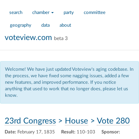
search
chamber
party
committee
geography
data
about
voteview.com
beta 3
Welcome! We have just updated Voteview's aging codebase. In
the process, we have fixed some nagging issues, added a few
new features, and improved performance. If you notice
anything that used to work that no longer does, please let us
know.
23rd Congress
>
House
>
Vote 280
Date:
February 17, 1835
Result:
110-103
Sponsor: