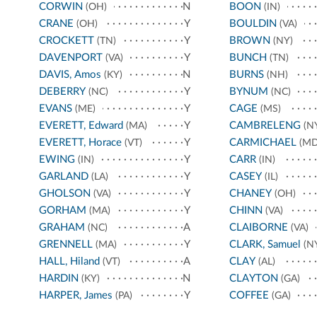
CORWIN
N
BOON
(OH)
(IN)
CRANE
Y
BOULDIN
(OH)
(VA)
CROCKETT
Y
BROWN
(TN)
(NY)
DAVENPORT
Y
BUNCH
(VA)
(TN)
DAVIS, Amos
N
BURNS
(KY)
(NH)
DEBERRY
Y
BYNUM
(NC)
(NC)
EVANS
Y
CAGE
(ME)
(MS)
EVERETT, Edward
Y
CAMBRELENG
(MA)
(N
EVERETT, Horace
Y
CARMICHAEL
(VT)
(MD
EWING
Y
CARR
(IN)
(IN)
GARLAND
Y
CASEY
(LA)
(IL)
GHOLSON
Y
CHANEY
(VA)
(OH)
GORHAM
Y
CHINN
(MA)
(VA)
GRAHAM
A
CLAIBORNE
(NC)
(VA)
GRENNELL
Y
CLARK, Samuel
(MA)
(N
HALL, Hiland
A
CLAY
(VT)
(AL)
HARDIN
N
CLAYTON
(KY)
(GA)
HARPER, James
Y
COFFEE
(PA)
(GA)