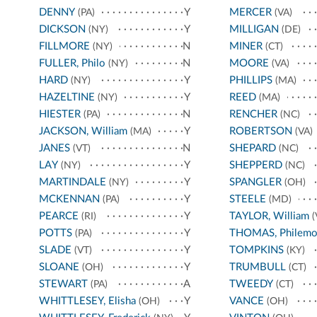
DENNY
Y
MERCER
(PA)
(VA)
DICKSON
Y
MILLIGAN
(NY)
(DE)
FILLMORE
N
MINER
(NY)
(CT)
FULLER, Philo
N
MOORE
(NY)
(VA)
HARD
Y
PHILLIPS
(NY)
(MA)
HAZELTINE
Y
REED
(NY)
(MA)
HIESTER
N
RENCHER
(PA)
(NC)
JACKSON, William
Y
ROBERTSON
(MA)
(VA)
JANES
N
SHEPARD
(VT)
(NC)
LAY
Y
SHEPPERD
(NY)
(NC)
MARTINDALE
Y
SPANGLER
(NY)
(OH)
MCKENNAN
Y
STEELE
(PA)
(MD)
PEARCE
Y
TAYLOR, William
(RI)
(
POTTS
Y
THOMAS, Philem
(PA)
SLADE
Y
TOMPKINS
(VT)
(KY)
SLOANE
Y
TRUMBULL
(OH)
(CT)
STEWART
A
TWEEDY
(PA)
(CT)
WHITTLESEY, Elisha
Y
VANCE
(OH)
(OH)