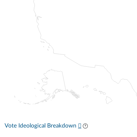
Vote Ideological Breakdown