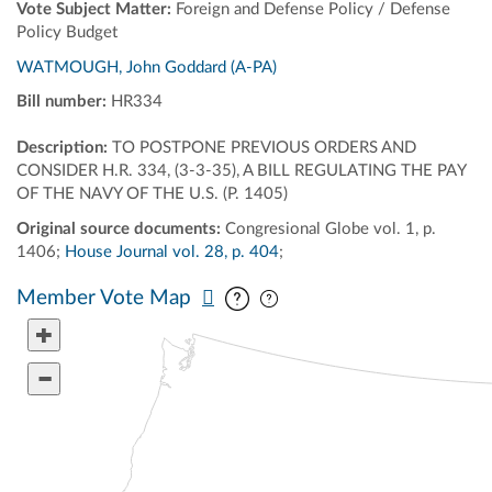
Vote Subject Matter:
Foreign and Defense Policy / Defense
Policy Budget
WATMOUGH, John Goddard (A-PA)
Bill number:
HR334
Description:
TO POSTPONE PREVIOUS ORDERS AND
CONSIDER H.R. 334, (3-3-35), A BILL REGULATING THE PAY
OF THE NAVY OF THE U.S. (P. 1405)
Original source documents:
Congresional Globe vol. 1, p.
1406;
House Journal vol. 28, p. 404
;
Pan map vertically
Pan map horizontally
Member Vote Map