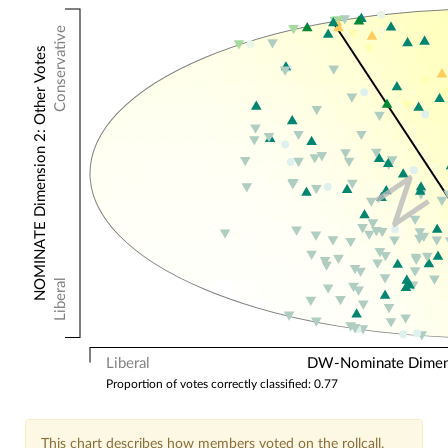
Conservative
NOMINATE Dimension 2: Other Votes
N
Liberal
Liberal
DW-Nominate Dimensi
Proportion of votes correctly classified: 0.77
This chart describes how members voted on the rollcall.