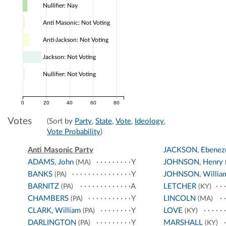
Nullifier: Nay
Anti Masonic: Not Voting
Anti-Jackson: Not Voting
Jackson: Not Voting
Nullifier: Not Voting
0
20
40
60
80
Votes
(Sort by
Party
,
State
,
Vote
,
Ideology
,
Vote Probability
)
Anti Masonic Party
JACKSON, Ebeneze
ADAMS, John
Y
JOHNSON, Henry
(MA)
BANKS
Y
JOHNSON, Willia
(PA)
BARNITZ
A
LETCHER
(PA)
(KY)
CHAMBERS
Y
LINCOLN
(PA)
(MA)
CLARK, William
Y
LOVE
(PA)
(KY)
DARLINGTON
Y
MARSHALL
(PA)
(KY)