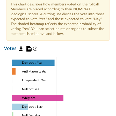
This chart describes how members voted on the rollcall.
Members are placed according to their NOMINATE
ideological scores. A cutting line divides the vote into those
expected to vote "Yea" and those expected to vote "Nay".
The shaded heatmap reflects the expected probability of
voting "Yea". You can select points or regions to subset the
members listed above and below.
Votes
Democrat: Yea
Anti Masonic: Yea
Independent: Yea
Nullifier: Yea
Whig: Yea
Democrat: Nay
Nullifier: Nay