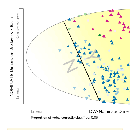
Conservative
NOMINATE Dimension 2: Slavery / Racial
Y
N
Liberal
Liberal
DW-Nominate Dimensi
Proportion of votes correctly classified: 0.85