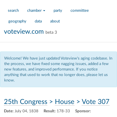
search
chamber
party
committee
geography
data
about
voteview.com
beta 3
Welcome! We have just updated Voteview's aging codebase. In
the process, we have fixed some nagging issues, added a few
new features, and improved performance. If you notice
anything that used to work that no longer does, please let us
know.
25th Congress
>
House
>
Vote 307
Date:
July 04, 1838
Result:
178-33
Sponsor: