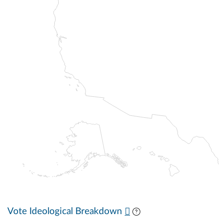
Vote Ideological Breakdown