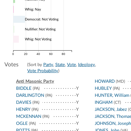
Whig: Nay
Democrat: Not Voting
Nullifier: Not Voting
Whig: Not Voting
0
20
40
60
80
Votes
(Sort by
Party
,
State
,
Vote
,
Ideology
,
Vote Probability
)
Anti Masonic Party
HOWARD
(MD)
BIDDLE
Y
HUBLEY
(PA)
(PA)
DARLINGTON
Y
HUNTER, William
(PA)
DAVIES
Y
INGHAM
(PA)
(CT)
HENRY
Y
JACKSON, Jabez
(PA)
(
MCKENNAN
Y
JACKSON, Thoma
(PA)
OGLE
Y
JOHNSON, Joseph
(PA)
POTTS
Y
JONES, John
(PA)
(VA)