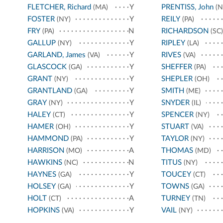
FLETCHER, Richard
Y
PRENTISS, John
(MA)
(N
FOSTER
Y
REILY
(NY)
(PA)
FRY
N
RICHARDSON
(PA)
(SC)
GALLUP
Y
RIPLEY
(NY)
(LA)
GARLAND, James
Y
RIVES
(VA)
(VA)
GLASCOCK
Y
SHEFFER
(GA)
(PA)
GRANT
Y
SHEPLER
(NY)
(OH)
GRANTLAND
Y
SMITH
(GA)
(ME)
GRAY
Y
SNYDER
(NY)
(IL)
HALEY
Y
SPENCER
(CT)
(NY)
HAMER
Y
STUART
(OH)
(VA)
HAMMOND
Y
TAYLOR
(PA)
(NY)
HARRISON
A
THOMAS
(MO)
(MD)
HAWKINS
N
TITUS
(NC)
(NY)
HAYNES
Y
TOUCEY
(GA)
(CT)
HOLSEY
Y
TOWNS
(GA)
(GA)
HOLT
A
TURNEY
(CT)
(TN)
HOPKINS
Y
VAIL
(VA)
(NY)