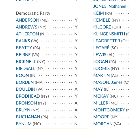
JONES, Nathaniel
(
Democratic Party
KEIM
(PA)
ANDERSON
Y
KEMBLE
(ME)
(NY)
ANDREWS
Y
KILGORE
(NY)
(OH)
ATHERTON
N
KLINGENSMITH
(NH)
(P
BANKS
Y
LEADBETTER
(VA)
(OH
BEATTY
N
LEGARÉ
(PA)
(SC)
BEIRNE
Y
LEWIS
(VA)
(AL)
BICKNELL
Y
LOGAN
(NY)
(PA)
BIRDSALL
Y
LOOMIS
(NY)
(NY)
BOON
Y
MARTIN
(IN)
(AL)
BORDEN
Y
MASON, James
(MA)
(VA
BOULDIN
A
MAY
(VA)
(IL)
BRODHEAD
Y
MCKAY
(NY)
(NC)
BRONSON
A
MILLER
(NY)
(MO)
BRUYN
A
MONTGOMERY
(NY)
(
BUCHANAN
N
MOORE
(PA)
(NY)
BYNUM
N
MORGAN
(NC)
(VA)