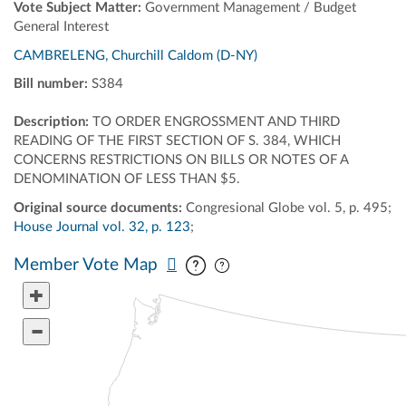
Vote Subject Matter:
Government Management / Budget
General Interest
CAMBRELENG, Churchill Caldom (D-NY)
Bill number:
S384
Description:
TO ORDER ENGROSSMENT AND THIRD
READING OF THE FIRST SECTION OF S. 384, WHICH
CONCERNS RESTRICTIONS ON BILLS OR NOTES OF A
DENOMINATION OF LESS THAN $5.
Original source documents:
Congresional Globe vol. 5, p. 495;
House Journal vol. 32, p. 123
;
Pan map vertically
Pan map horizontally
Member Vote Map