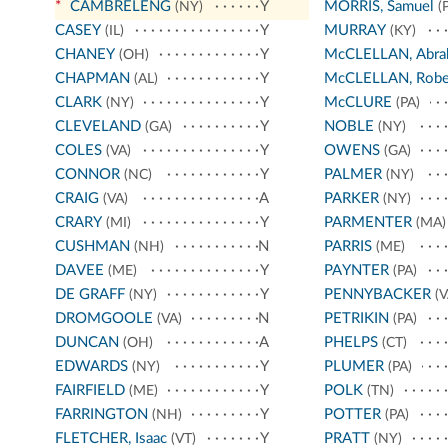
*
CAMBRELENG
Y
MORRIS, Samuel
(NY)
(P
CASEY
Y
MURRAY
(IL)
(KY)
CHANEY
Y
McCLELLAN, Abra
(OH)
CHAPMAN
Y
McCLELLAN, Robe
(AL)
CLARK
Y
McCLURE
(NY)
(PA)
CLEVELAND
Y
NOBLE
(GA)
(NY)
COLES
Y
OWENS
(VA)
(GA)
CONNOR
Y
PALMER
(NC)
(NY)
CRAIG
A
PARKER
(VA)
(NY)
CRARY
Y
PARMENTER
(MI)
(MA)
CUSHMAN
N
PARRIS
(NH)
(ME)
DAVEE
Y
PAYNTER
(ME)
(PA)
DE GRAFF
Y
PENNYBACKER
(NY)
(V
DROMGOOLE
N
PETRIKIN
(VA)
(PA)
DUNCAN
A
PHELPS
(OH)
(CT)
EDWARDS
Y
PLUMER
(NY)
(PA)
FAIRFIELD
Y
POLK
(ME)
(TN)
FARRINGTON
Y
POTTER
(NH)
(PA)
FLETCHER, Isaac
Y
PRATT
(VT)
(NY)