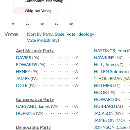
Conservative: Not Voting
Whig: Not Voting
0
20
40
60
80
Votes
(Sort by
Party
,
State
,
Vote
,
Ideology
,
Vote Probability
)
Anti Masonic Party
HASTINGS, John
(
DAVIES
Y
HAWKINS
(PA)
(NC)
EDWARDS
Y
HILL, John
(PA)
(NC)
HENRY
A
HILLEN Solomon
(PA)
(
JAMES
Y
*
HOLLEMAN
(PA)
(VA
OGLE
A
HOLMES
(PA)
(SC)
HOOK
(PA)
Conservative Party
HOWARD
(IN)
GARLAND, James
A
HUBBARD
(VA)
(AL)
HOPKINS
Y
JACKSON
(VA)
(NY)
JAMESON
(MO)
Democratic Party
JOHNSON, Cave
(