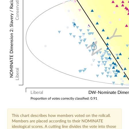
Conservative
NOMINATE Dimension 2: Slavery / Racial
Y
N
Liberal
Liberal
DW-Nominate Dimensi
Proportion of votes correctly classified: 0.91
This chart describes how members voted on the rollcall.
Members are placed according to their NOMINATE
ideological scores. A cutting line divides the vote into those