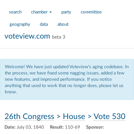
search
chamber
party
committee
geography
data
about
voteview.com
beta 3
Welcome! We have just updated Voteview's aging codebase. In
the process, we have fixed some nagging issues, added a few
new features, and improved performance. If you notice
anything that used to work that no longer does, please let us
know.
26th Congress
>
House
>
Vote 530
Date:
July 03, 1840
Result:
110-69
Sponsor: