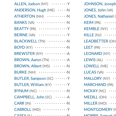
ALLEN, Judson
Y
JOHNSON, Joseph
(NY)
ANDERSON, Hugh
N
JONES, John
(ME)
(VA)
ATHERTON
N
JONES, Nathaniel
(NH)
(
BANKS
N
KEIM
(VA)
(PA)
BEATTY
Y
KEMBLE
(PA)
(NY)
BEIRNE
Y
KILLE
(VA)
(NJ)
BLACKWELL
N
LEADBETTER
(TN)
(OH
BOYD
N
LEET
(KY)
(PA)
BREWSTER
A
LEONARD
(NY)
(NY)
BROWN, Aaron
A
LEWIS
(TN)
(AL)
BROWN, Albert
N
LOWELL
(MS)
(ME)
BURKE
N
LUCAS
(NH)
(VA)
BUTLER, Sampson
Y
MALLORY
(SC)
(NY)
BUTLER, William
Y
MARCHAND
(KY)
(PA)
BYNUM
N
MCKAY
(NC)
(NC)
CAMPBELL, John
A
MEDILL
(SC)
(OH)
CARR
N
MILLER
(IN)
(MO)
CARROLL
Y
MONTGOMERY
(MD)
(
CASEY
N
MORRIS, Samuel
(IL)
(P