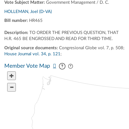
Vote Subject Matter:
Government Management / D. C.
HOLLEMAN, Joel (D-VA)
Bill number:
HR465
Description:
TO ORDER THE PREVIOUS QUESTION, THAT
H.R. 465 BE ENGROSSED AND READ FOR THIRD TIME.
Original source documents:
Congresional Globe vol. 7, p. 508;
House Journal vol. 34, p. 121
;
Pan map vertically
Pan map horizontally
Member Vote Map