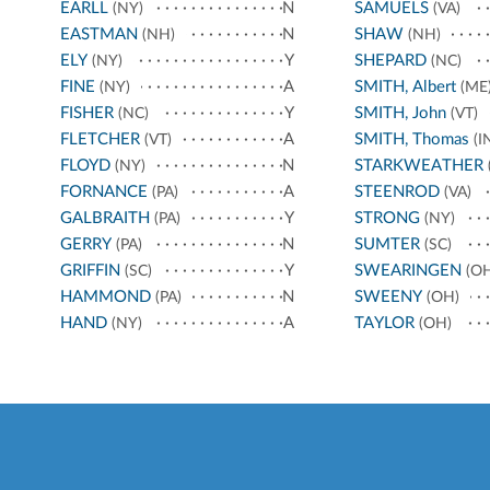
EARLL
N
SAMUELS
(NY)
(VA)
EASTMAN
N
SHAW
(NH)
(NH)
ELY
Y
SHEPARD
(NY)
(NC)
FINE
A
SMITH, Albert
(NY)
(ME
FISHER
Y
SMITH, John
(NC)
(VT)
FLETCHER
A
SMITH, Thomas
(VT)
(I
FLOYD
N
STARKWEATHER
(NY)
FORNANCE
A
STEENROD
(PA)
(VA)
GALBRAITH
Y
STRONG
(PA)
(NY)
GERRY
N
SUMTER
(PA)
(SC)
GRIFFIN
Y
SWEARINGEN
(SC)
(OH
HAMMOND
N
SWEENY
(PA)
(OH)
HAND
A
TAYLOR
(NY)
(OH)