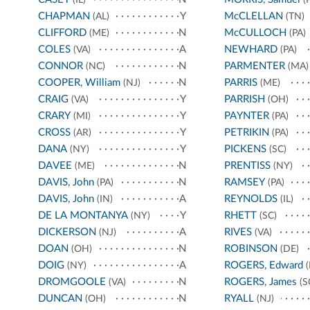
CHAPMAN
Y
McCLELLAN
(AL)
(TN)
CLIFFORD
N
McCULLOCH
(ME)
(PA)
COLES
A
NEWHARD
(VA)
(PA)
CONNOR
N
PARMENTER
(NC)
(MA)
COOPER, William
N
PARRIS
(NJ)
(ME)
CRAIG
Y
PARRISH
(VA)
(OH)
CRARY
Y
PAYNTER
(MI)
(PA)
CROSS
Y
PETRIKIN
(AR)
(PA)
DANA
Y
PICKENS
(NY)
(SC)
DAVEE
N
PRENTISS
(ME)
(NY)
DAVIS, John
N
RAMSEY
(PA)
(PA)
DAVIS, John
A
REYNOLDS
(IN)
(IL)
DE LA MONTANYA
Y
RHETT
(NY)
(SC)
DICKERSON
A
RIVES
(NJ)
(VA)
DOAN
N
ROBINSON
(OH)
(DE)
DOIG
A
ROGERS, Edward
(NY)
(
DROMGOOLE
N
ROGERS, James
(VA)
(S
DUNCAN
N
RYALL
(OH)
(NJ)