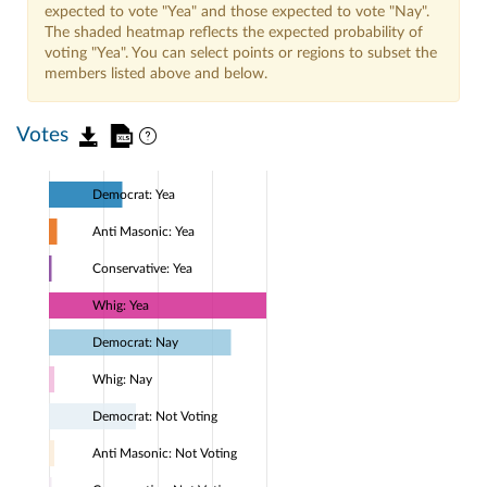
expected to vote "Yea" and those expected to vote "Nay".
The shaded heatmap reflects the expected probability of
voting "Yea". You can select points or regions to subset the
members listed above and below.
Votes
Democrat: Yea
Anti Masonic: Yea
Conservative: Yea
Whig: Yea
Democrat: Nay
Whig: Nay
Democrat: Not Voting
Anti Masonic: Not Voting