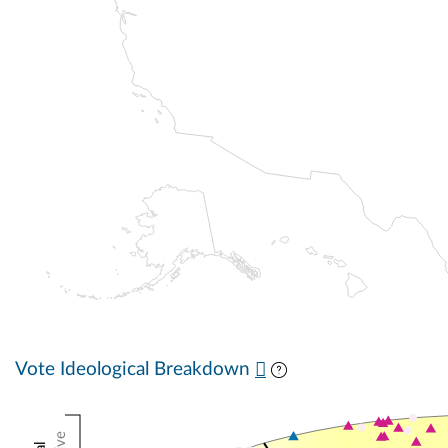
Vote Ideological Breakdown