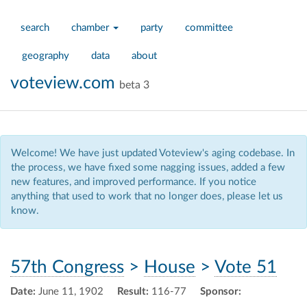
search
chamber
party
committee
geography
data
about
voteview.com
beta 3
Welcome! We have just updated Voteview's aging codebase. In
the process, we have fixed some nagging issues, added a few
new features, and improved performance. If you notice
anything that used to work that no longer does, please let us
know.
57th Congress
>
House
>
Vote 51
Date:
June 11, 1902
Result:
116-77
Sponsor: