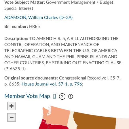
Vote Subject Matter:
Government Management / Budget
Special Interest
ADAMSON, William Charles (D-GA)
Bill number:
HRE5
Description:
TO AMEND H.R. 5, A BILL AUTHORIZING THE
CONSTR., OPERATION, AND MAINTENANCE OF
TELEGRAPHIC CABLES BETWEEN THE U.S. OF AMERICA
AND HAWAII, GUAM AND THE PHILIPPINE ISLANDS AND
OTHER COUNTRIES, BY STRIKING OUT ENACTING CLAUSE.
(P. 6635-1)
Original source documents:
Congressional Record vol. 35-7,
p. 6635;
House Journal vol. 57-1, p. 796
;
Pan map vertically
Pan map horizontally
Member Vote Map