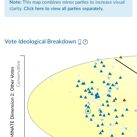
Note:
This map combines minor parties to increase visual
clarity.
Click here to view all parties separately.
Vote Ideological Breakdown
Conservative
NOMINATE Dimension 2: Other Votes