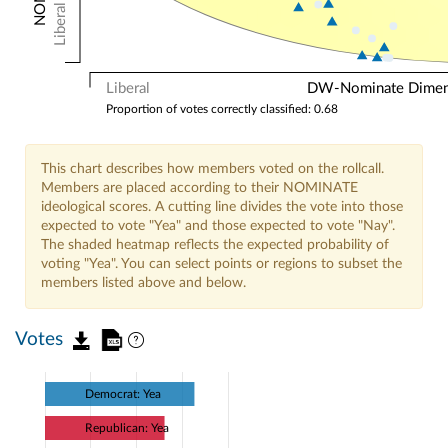
Liberal
Liberal
DW-Nominate Dimensi
Proportion of votes correctly classified: 0.68
This chart describes how members voted on the rollcall.
Members are placed according to their NOMINATE
ideological scores. A cutting line divides the vote into those
expected to vote "Yea" and those expected to vote "Nay".
The shaded heatmap reflects the expected probability of
voting "Yea". You can select points or regions to subset the
members listed above and below.
Votes
Democrat: Yea
Republican: Yea