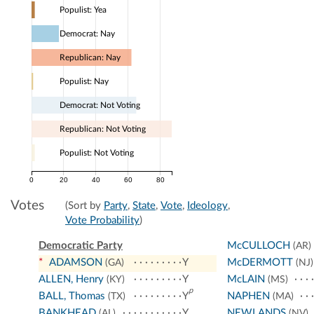
Populist: Yea
Democrat: Nay
Republican: Nay
Populist: Nay
Democrat: Not Voting
Republican: Not Voting
Populist: Not Voting
0
20
40
60
80
Votes
(Sort by
Party
,
State
,
Vote
,
Ideology
,
Vote Probability
)
Democratic Party
McCULLOCH
(AR)
*
ADAMSON
Y
McDERMOTT
(GA)
(NJ)
ALLEN, Henry
Y
McLAIN
(KY)
(MS)
p
BALL, Thomas
Y
NAPHEN
(TX)
(MA)
BANKHEAD
Y
NEWLANDS
(AL)
(NV)