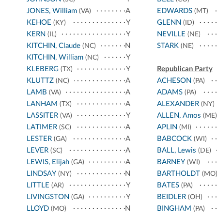
JONES, William
A
EDWARDS
(VA)
(MT)
KEHOE
Y
GLENN
(KY)
(ID)
KERN
Y
NEVILLE
(IL)
(NE)
KITCHIN, Claude
N
STARK
(NC)
(NE)
KITCHIN, William
Y
(NC)
KLEBERG
Y
Republican Party
(TX)
KLUTTZ
A
ACHESON
(NC)
(PA)
LAMB
A
ADAMS
(VA)
(PA)
LANHAM
A
ALEXANDER
(TX)
(NY)
LASSITER
Y
ALLEN, Amos
(VA)
(ME)
LATIMER
A
APLIN
(SC)
(MI)
LESTER
A
BABCOCK
(GA)
(WI)
LEVER
A
BALL, Lewis
(SC)
(DE)
LEWIS, Elijah
A
BARNEY
(GA)
(WI)
LINDSAY
N
BARTHOLDT
(NY)
(MO
LITTLE
Y
BATES
(AR)
(PA)
LIVINGSTON
Y
BEIDLER
(GA)
(OH)
LLOYD
N
BINGHAM
(MO)
(PA)