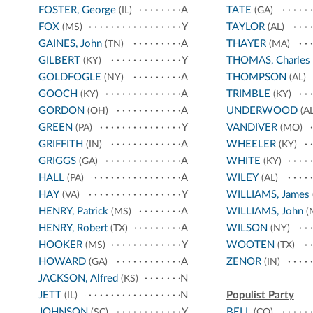
FOSTER, George
A
TATE
(IL)
(GA)
FOX
Y
TAYLOR
(MS)
(AL)
GAINES, John
A
THAYER
(TN)
(MA)
GILBERT
Y
THOMAS, Charles
(KY)
GOLDFOGLE
A
THOMPSON
(NY)
(AL)
GOOCH
A
TRIMBLE
(KY)
(KY)
GORDON
A
UNDERWOOD
(OH)
(AL
GREEN
Y
VANDIVER
(PA)
(MO)
GRIFFITH
A
WHEELER
(IN)
(KY)
GRIGGS
A
WHITE
(GA)
(KY)
HALL
A
WILEY
(PA)
(AL)
HAY
Y
WILLIAMS, James
(VA)
HENRY, Patrick
A
WILLIAMS, John
(MS)
(
HENRY, Robert
A
WILSON
(TX)
(NY)
HOOKER
Y
WOOTEN
(MS)
(TX)
HOWARD
A
ZENOR
(GA)
(IN)
JACKSON, Alfred
N
(KS)
JETT
N
Populist Party
(IL)
JOHNSON
Y
BELL
(SC)
(CO)