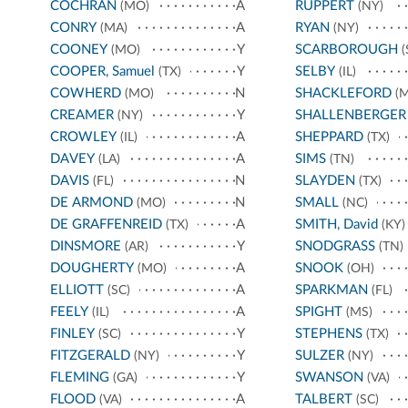
COCHRAN
A
RUPPERT
(MO)
(NY)
CONRY
A
RYAN
(MA)
(NY)
COONEY
Y
SCARBOROUGH
(MO)
(
COOPER, Samuel
Y
SELBY
(TX)
(IL)
COWHERD
N
SHACKLEFORD
(MO)
(M
CREAMER
Y
SHALLENBERGER
(NY)
CROWLEY
A
SHEPPARD
(IL)
(TX)
DAVEY
A
SIMS
(LA)
(TN)
DAVIS
N
SLAYDEN
(FL)
(TX)
DE ARMOND
N
SMALL
(MO)
(NC)
DE GRAFFENREID
A
SMITH, David
(TX)
(KY)
DINSMORE
Y
SNODGRASS
(AR)
(TN)
DOUGHERTY
A
SNOOK
(MO)
(OH)
ELLIOTT
A
SPARKMAN
(SC)
(FL)
FEELY
A
SPIGHT
(IL)
(MS)
FINLEY
Y
STEPHENS
(SC)
(TX)
FITZGERALD
Y
SULZER
(NY)
(NY)
FLEMING
Y
SWANSON
(GA)
(VA)
FLOOD
A
TALBERT
(VA)
(SC)