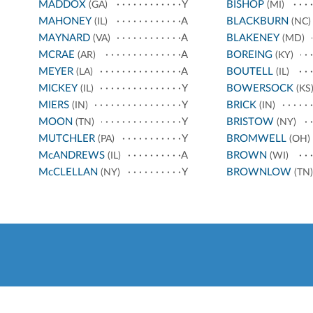
MADDOX
Y
BISHOP
(GA)
(MI)
MAHONEY
A
BLACKBURN
(IL)
(NC)
MAYNARD
A
BLAKENEY
(VA)
(MD)
MCRAE
A
BOREING
(AR)
(KY)
MEYER
A
BOUTELL
(LA)
(IL)
MICKEY
Y
BOWERSOCK
(IL)
(KS
MIERS
Y
BRICK
(IN)
(IN)
MOON
Y
BRISTOW
(TN)
(NY)
MUTCHLER
Y
BROMWELL
(PA)
(OH)
McANDREWS
A
BROWN
(IL)
(WI)
McCLELLAN
Y
BROWNLOW
(NY)
(TN)