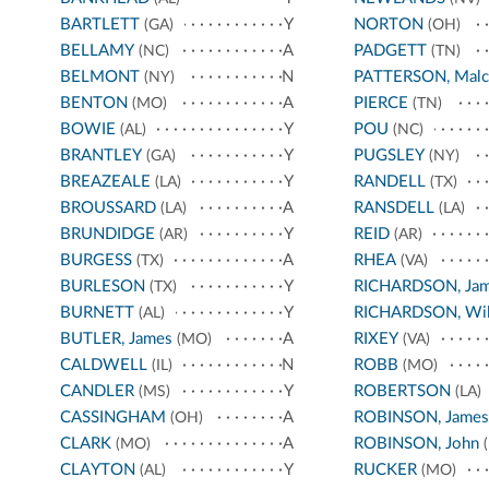
BARTLETT
Y
NORTON
(GA)
(OH)
BELLAMY
A
PADGETT
(NC)
(TN)
BELMONT
N
PATTERSON, Malc
(NY)
BENTON
A
PIERCE
(MO)
(TN)
BOWIE
Y
POU
(AL)
(NC)
BRANTLEY
Y
PUGSLEY
(GA)
(NY)
BREAZEALE
Y
RANDELL
(LA)
(TX)
BROUSSARD
A
RANSDELL
(LA)
(LA)
BRUNDIDGE
Y
REID
(AR)
(AR)
BURGESS
A
RHEA
(TX)
(VA)
BURLESON
Y
RICHARDSON, Ja
(TX)
BURNETT
Y
RICHARDSON, Wil
(AL)
BUTLER, James
A
RIXEY
(MO)
(VA)
CALDWELL
N
ROBB
(IL)
(MO)
CANDLER
Y
ROBERTSON
(MS)
(LA)
CASSINGHAM
A
ROBINSON, James
(OH)
CLARK
A
ROBINSON, John
(MO)
(
CLAYTON
Y
RUCKER
(AL)
(MO)