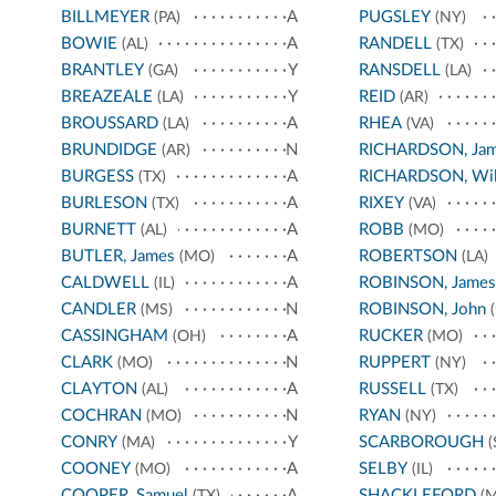
BILLMEYER
A
PUGSLEY
(PA)
(NY)
BOWIE
A
RANDELL
(AL)
(TX)
BRANTLEY
Y
RANSDELL
(GA)
(LA)
BREAZEALE
Y
REID
(LA)
(AR)
BROUSSARD
A
RHEA
(LA)
(VA)
BRUNDIDGE
N
RICHARDSON, Ja
(AR)
BURGESS
A
RICHARDSON, Wil
(TX)
BURLESON
A
RIXEY
(TX)
(VA)
BURNETT
A
ROBB
(AL)
(MO)
BUTLER, James
A
ROBERTSON
(MO)
(LA)
CALDWELL
A
ROBINSON, James
(IL)
CANDLER
N
ROBINSON, John
(MS)
(
CASSINGHAM
A
RUCKER
(OH)
(MO)
CLARK
N
RUPPERT
(MO)
(NY)
CLAYTON
A
RUSSELL
(AL)
(TX)
COCHRAN
N
RYAN
(MO)
(NY)
CONRY
Y
SCARBOROUGH
(MA)
(
COONEY
A
SELBY
(MO)
(IL)
COOPER, Samuel
A
SHACKLEFORD
(TX)
(M