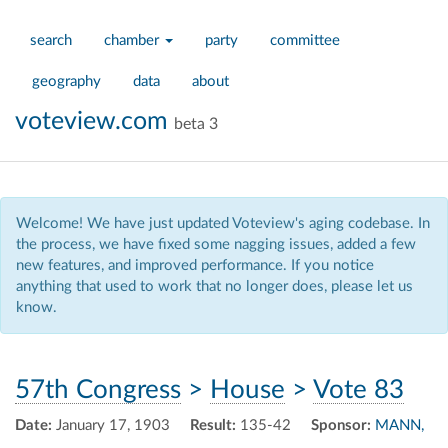
search
chamber
party
committee
geography
data
about
voteview.com
beta 3
Welcome! We have just updated Voteview's aging codebase. In
the process, we have fixed some nagging issues, added a few
new features, and improved performance. If you notice
anything that used to work that no longer does, please let us
know.
57th Congress
>
House
>
Vote 83
Date:
January 17, 1903
Result:
135-42
Sponsor:
MANN,