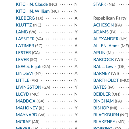
KITCHIN, Claude
N
STARK
(NC)
(NE)
KITCHIN, William
N
(NC)
KLEBERG
A
Republican Party
(TX)
KLUTTZ
N
ACHESON
(NC)
(PA)
LAMB
Y
ADAMS
(VA)
(PA)
LASSITER
A
ALEXANDER
(VA)
(NY)
LATIMER
A
ALLEN, Amos
(SC)
(ME)
LESTER
A
APLIN
(GA)
(MI)
LEVER
N
BABCOCK
(SC)
(WI)
LEWIS, Elijah
A
BALL, Lewis
(GA)
(DE)
LINDSAY
A
BARNEY
(NY)
(WI)
LITTLE
N
BARTHOLDT
(AR)
(MO
LIVINGSTON
Y
BATES
(GA)
(PA)
LLOYD
N
BEIDLER
(MO)
(OH)
MADDOX
N
BINGHAM
(GA)
(PA)
MAHONEY
Y
BISHOP
(IL)
(MI)
MAYNARD
Y
BLACKBURN
(VA)
(NC)
MCRAE
A
BLAKENEY
(AR)
(MD)
MEYER
A
BOREING
(LA)
(KY)