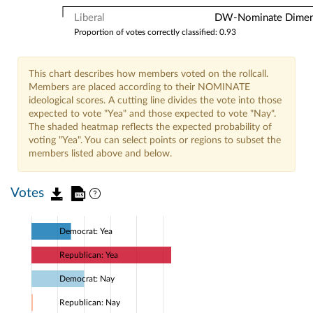
Liberal
DW-Nominate Dimensi
Proportion of votes correctly classified: 0.93
This chart describes how members voted on the rollcall.
Members are placed according to their NOMINATE
ideological scores. A cutting line divides the vote into those
expected to vote "Yea" and those expected to vote "Nay".
The shaded heatmap reflects the expected probability of
voting "Yea". You can select points or regions to subset the
members listed above and below.
Votes
Democrat: Yea
Republican: Yea
Democrat: Nay
Republican: Nay