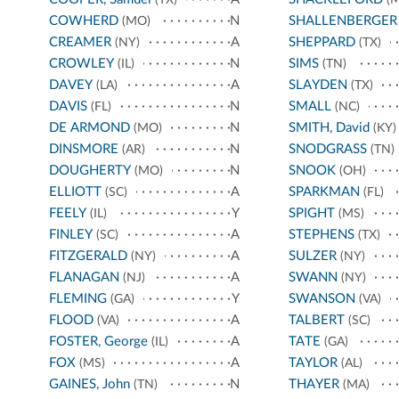
COWHERD
N
SHALLENBERGER
(MO)
CREAMER
A
SHEPPARD
(NY)
(TX)
CROWLEY
N
SIMS
(IL)
(TN)
DAVEY
A
SLAYDEN
(LA)
(TX)
DAVIS
N
SMALL
(FL)
(NC)
DE ARMOND
N
SMITH, David
(MO)
(KY)
DINSMORE
N
SNODGRASS
(AR)
(TN)
DOUGHERTY
N
SNOOK
(MO)
(OH)
ELLIOTT
A
SPARKMAN
(SC)
(FL)
FEELY
Y
SPIGHT
(IL)
(MS)
FINLEY
A
STEPHENS
(SC)
(TX)
FITZGERALD
A
SULZER
(NY)
(NY)
FLANAGAN
A
SWANN
(NJ)
(NY)
FLEMING
Y
SWANSON
(GA)
(VA)
FLOOD
A
TALBERT
(VA)
(SC)
FOSTER, George
A
TATE
(IL)
(GA)
FOX
A
TAYLOR
(MS)
(AL)
GAINES, John
N
THAYER
(TN)
(MA)