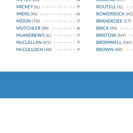
MICKEY
Y
BOUTELL
(IL)
(IL)
MIERS
A
BOWERSOCK
(IN)
(KS
MOON
Y
BRANDEGEE
(TN)
(CT)
MUTCHLER
A
BRICK
(PA)
(IN)
McANDREWS
Y
BRISTOW
(IL)
(NY)
McCLELLAN
Y
BROMWELL
(NY)
(OH)
McCULLOCH
Y
BROWN
(AR)
(WI)