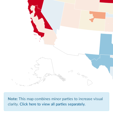
Note:
This map combines minor parties to increase visual
clarity.
Click here to view all parties separately.