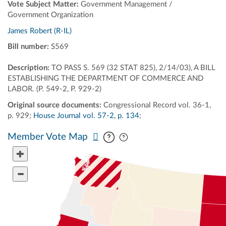
Vote Subject Matter:
Government Management /
Government Organization
James Robert (R-IL)
Bill number:
S569
Description:
TO PASS S. 569 (32 STAT 825), 2/14/03), A BILL
ESTABLISHING THE DEPARTMENT OF COMMERCE AND
LABOR. (P. 549-2, P. 929-2)
Original source documents:
Congressional Record vol. 36-1,
p. 929;
House Journal vol. 57-2, p. 134
;
Pan map vertically
Pan map horizontally
Member Vote Map