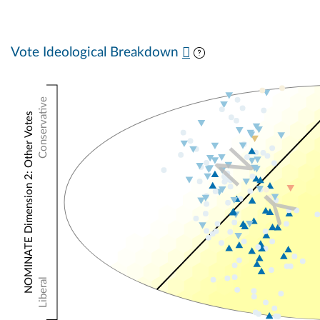
Vote Ideological Breakdown
Conservative
NOMINATE Dimension 2: Other Votes
N
Y
Liberal