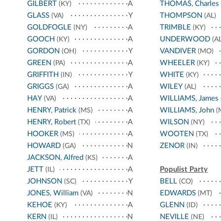
GILBERT
A
THOMAS, Charles
(KY)
GLASS
Y
THOMPSON
(VA)
(AL)
GOLDFOGLE
A
TRIMBLE
(NY)
(KY)
GOOCH
A
UNDERWOOD
(KY)
(AL
GORDON
Y
VANDIVER
(OH)
(MO)
GREEN
A
WHEELER
(PA)
(KY)
GRIFFITH
Y
WHITE
(IN)
(KY)
GRIGGS
A
WILEY
(GA)
(AL)
HAY
A
WILLIAMS, James
(VA)
HENRY, Patrick
A
WILLIAMS, John
(MS)
(
HENRY, Robert
A
WILSON
(TX)
(NY)
HOOKER
A
WOOTEN
(MS)
(TX)
HOWARD
N
ZENOR
(GA)
(IN)
JACKSON, Alfred
A
(KS)
JETT
A
Populist Party
(IL)
JOHNSON
Y
BELL
(SC)
(CO)
JONES, William
N
EDWARDS
(VA)
(MT)
KEHOE
A
GLENN
(KY)
(ID)
KERN
N
NEVILLE
(IL)
(NE)