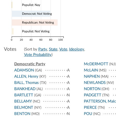
Populist: Nay
Democrat: Not Voting
Republican: Not Voting
Populist: Not Voting
0
20
40
60
80
100
Votes
(Sort by
Party
,
State
,
Vote
,
Ideology
,
Vote Probability
)
Democratic Party
McDERMOTT
(NJ)
ADAMSON
A
McLAIN
(GA)
(MS)
ALLEN, Henry
A
NAPHEN
(KY)
(MA)
BALL, Thomas
A
NEWLANDS
(TX)
(NV)
BANKHEAD
A
NORTON
(AL)
(OH)
BARTLETT
N
PADGETT
(GA)
(TN)
BELLAMY
A
PATTERSON, Malc
(NC)
BELMONT
A
PIERCE
(NY)
(TN)
BENTON
N
POU
(MO)
(NC)