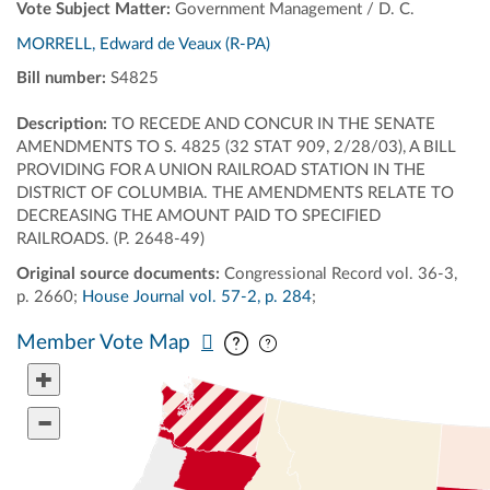
Vote Subject Matter:
Government Management / D. C.
MORRELL, Edward de Veaux (R-PA)
Bill number:
S4825
Description:
TO RECEDE AND CONCUR IN THE SENATE
AMENDMENTS TO S. 4825 (32 STAT 909, 2/28/03), A BILL
PROVIDING FOR A UNION RAILROAD STATION IN THE
DISTRICT OF COLUMBIA. THE AMENDMENTS RELATE TO
DECREASING THE AMOUNT PAID TO SPECIFIED
RAILROADS. (P. 2648-49)
Original source documents:
Congressional Record vol. 36-3,
p. 2660;
House Journal vol. 57-2, p. 284
;
Pan map vertically
Pan map horizontally
Member Vote Map