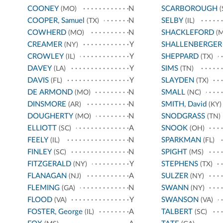
COONEY
N
SCARBOROUGH
(MO)
(
COOPER, Samuel
N
SELBY
(TX)
(IL)
COWHERD
N
SHACKLEFORD
(MO)
(M
CREAMER
Y
SHALLENBERGER
(NY)
CROWLEY
Y
SHEPPARD
(IL)
(TX)
DAVEY
Y
SIMS
(LA)
(TN)
DAVIS
Y
SLAYDEN
(FL)
(TX)
DE ARMOND
N
SMALL
(MO)
(NC)
DINSMORE
N
SMITH, David
(AR)
(KY)
DOUGHERTY
N
SNODGRASS
(MO)
(TN)
ELLIOTT
A
SNOOK
(SC)
(OH)
FEELY
N
SPARKMAN
(IL)
(FL)
FINLEY
N
SPIGHT
(SC)
(MS)
FITZGERALD
Y
STEPHENS
(NY)
(TX)
FLANAGAN
A
SULZER
(NJ)
(NY)
FLEMING
N
SWANN
(GA)
(NY)
FLOOD
Y
SWANSON
(VA)
(VA)
FOSTER, George
A
TALBERT
(IL)
(SC)