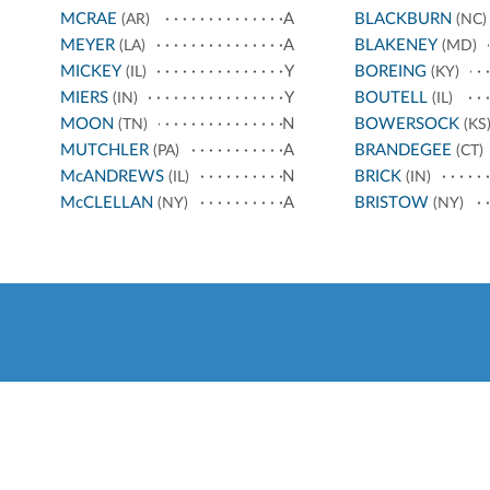
MCRAE
A
BLACKBURN
(AR)
(NC)
MEYER
A
BLAKENEY
(LA)
(MD)
MICKEY
Y
BOREING
(IL)
(KY)
MIERS
Y
BOUTELL
(IN)
(IL)
MOON
N
BOWERSOCK
(TN)
(KS
MUTCHLER
A
BRANDEGEE
(PA)
(CT)
McANDREWS
N
BRICK
(IL)
(IN)
McCLELLAN
A
BRISTOW
(NY)
(NY)