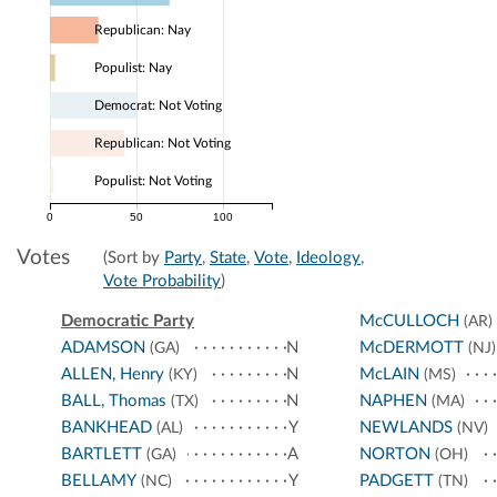
Republican: Nay
Populist: Nay
Democrat: Not Voting
Republican: Not Voting
Populist: Not Voting
0
50
100
Votes
(Sort by
Party
,
State
,
Vote
,
Ideology
,
Vote Probability
)
Democratic Party
McCULLOCH
(AR)
ADAMSON
N
McDERMOTT
(GA)
(NJ)
ALLEN, Henry
N
McLAIN
(KY)
(MS)
BALL, Thomas
N
NAPHEN
(TX)
(MA)
BANKHEAD
Y
NEWLANDS
(AL)
(NV)
BARTLETT
A
NORTON
(GA)
(OH)
BELLAMY
Y
PADGETT
(NC)
(TN)