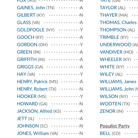
FOX
A
TATE
(MS)
(GA)
GAINES, John
A
TAYLOR
(TN)
(AL)
GILBERT
N
THAYER
(KY)
(MA)
GLASS
A
THOMAS, Charles
(VA)
GOLDFOGLE
Y
THOMPSON
(NY)
(AL)
GOOCH
A
TRIMBLE
(KY)
(KY)
GORDON
Y
UNDERWOOD
(OH)
(AL
GREEN
A
VANDIVER
(PA)
(MO)
GRIFFITH
A
WHEELER
(IN)
(KY)
GRIGGS
A
WHITE
(GA)
(KY)
HAY
Y
WILEY
(VA)
(AL)
HENRY, Patrick
A
WILLIAMS, James
(MS)
HENRY, Robert
N
WILLIAMS, John
(TX)
(
HOOKER
Y
WILSON
(MS)
(NY)
HOWARD
N
WOOTEN
(GA)
(TX)
JACKSON, Alfred
A
ZENOR
(KS)
(IN)
JETT
A
(IL)
JOHNSON
N
Populist Party
(SC)
JONES, William
N
BELL
(VA)
(CO)