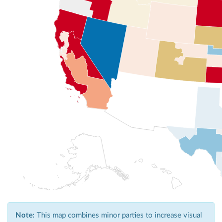
Note:
This map combines minor parties to increase visual