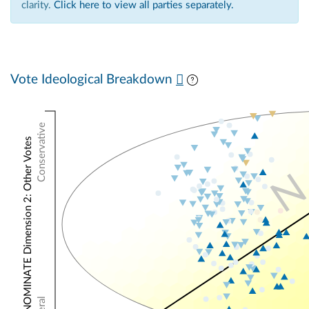
clarity.
Click here to view all parties separately.
Vote Ideological Breakdown
Conservative
NOMINATE Dimension 2: Other Votes