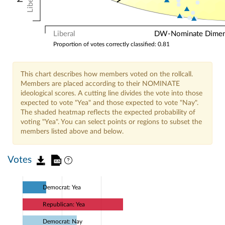
Liberal
Liberal
DW-Nominate Dimensi
Proportion of votes correctly classified: 0.81
This chart describes how members voted on the rollcall.
Members are placed according to their NOMINATE
ideological scores. A cutting line divides the vote into those
expected to vote "Yea" and those expected to vote "Nay".
The shaded heatmap reflects the expected probability of
voting "Yea". You can select points or regions to subset the
members listed above and below.
Votes
Democrat: Yea
Republican: Yea
Democrat: Nay