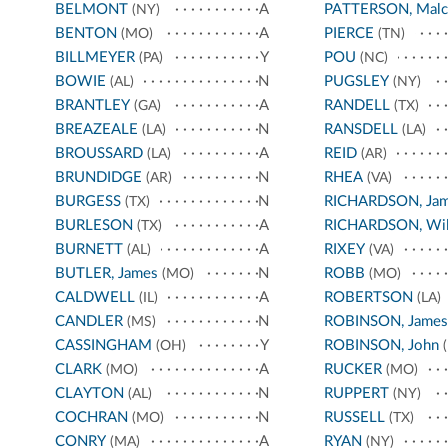
BELMONT
A
PATTERSON, Malc
(NY)
BENTON
A
PIERCE
(MO)
(TN)
BILLMEYER
Y
POU
(PA)
(NC)
BOWIE
N
PUGSLEY
(AL)
(NY)
BRANTLEY
A
RANDELL
(GA)
(TX)
BREAZEALE
N
RANSDELL
(LA)
(LA)
BROUSSARD
A
REID
(LA)
(AR)
BRUNDIDGE
N
RHEA
(AR)
(VA)
BURGESS
N
RICHARDSON, Ja
(TX)
BURLESON
A
RICHARDSON, Wil
(TX)
BURNETT
A
RIXEY
(AL)
(VA)
BUTLER, James
N
ROBB
(MO)
(MO)
CALDWELL
A
ROBERTSON
(IL)
(LA)
CANDLER
N
ROBINSON, James
(MS)
CASSINGHAM
Y
ROBINSON, John
(OH)
(
CLARK
A
RUCKER
(MO)
(MO)
CLAYTON
N
RUPPERT
(AL)
(NY)
COCHRAN
N
RUSSELL
(MO)
(TX)
CONRY
A
RYAN
(MA)
(NY)