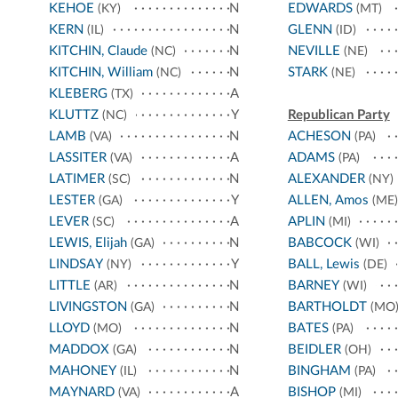
KEHOE
N
EDWARDS
(KY)
(MT)
KERN
N
GLENN
(IL)
(ID)
KITCHIN, Claude
N
NEVILLE
(NC)
(NE)
KITCHIN, William
N
STARK
(NC)
(NE)
KLEBERG
A
(TX)
KLUTTZ
Y
Republican Party
(NC)
LAMB
N
ACHESON
(VA)
(PA)
LASSITER
A
ADAMS
(VA)
(PA)
LATIMER
N
ALEXANDER
(SC)
(NY)
LESTER
Y
ALLEN, Amos
(GA)
(ME)
LEVER
A
APLIN
(SC)
(MI)
LEWIS, Elijah
N
BABCOCK
(GA)
(WI)
LINDSAY
Y
BALL, Lewis
(NY)
(DE)
LITTLE
N
BARNEY
(AR)
(WI)
LIVINGSTON
N
BARTHOLDT
(GA)
(MO
LLOYD
N
BATES
(MO)
(PA)
MADDOX
N
BEIDLER
(GA)
(OH)
MAHONEY
N
BINGHAM
(IL)
(PA)
MAYNARD
A
BISHOP
(VA)
(MI)