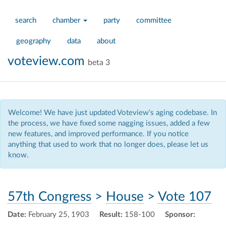
search
chamber
party
committee
geography
data
about
voteview.com
beta 3
Welcome! We have just updated Voteview's aging codebase. In
the process, we have fixed some nagging issues, added a few
new features, and improved performance. If you notice
anything that used to work that no longer does, please let us
know.
57th Congress
>
House
>
Vote 107
Date:
February 25, 1903
Result:
158-100
Sponsor: