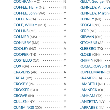
COCHRAN
N
KELLY, George
(MO)
(NY
COFFEE, Harry
N
KENNEDY, Ambro
(NE)
COFFEE, John
Y
KENNEDY, Martin
(WA)
COLDEN
Y
KENNEY
(CA)
(NJ)
COLE, William
Y
KEOGH
(MD)
(NY)
COLLINS
Y
KERR
(MS)
(NC)
COLMER
Y
KIRWAN
(MS)
(OH)
CONNERY
A
KITCHENS
(MA)
(AR)
COOLEY
A
KLEBERG
(NC)
(TX)
COOPER
Y
KLOEB
(TN)
(OH)
COSTELLO
Y
KNIFFIN
(CA)
(OH)
COX
Y
KOCIALKOWSKI
(GA)
(I
CRAVENS
A
KOPPLEMANN
(AR)
(CT
CREAL
Y
KRAMER
(KY)
(CA)
CROSBY
A
LAMBETH
(PA)
(NC)
CROSSER
Y
LAMNECK
(OH)
(OH)
CROWE
Y
LANHAM
(IN)
(TX)
CULLEN
Y
LANZETTA
(NY)
(NY)
CUMMINGS
Y
LARRABEE
(CO)
(IN)