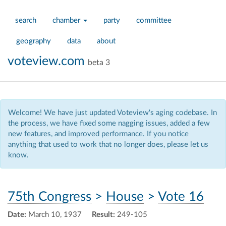
search
chamber
party
committee
geography
data
about
voteview.com
beta 3
Welcome! We have just updated Voteview's aging codebase. In
the process, we have fixed some nagging issues, added a few
new features, and improved performance. If you notice
anything that used to work that no longer does, please let us
know.
75th Congress
>
House
>
Vote 16
Date:
March 10, 1937
Result:
249-105