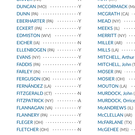
DUNCAN
Y
MCCORMACK
(MO)
(M
DUNN
Y
MCGRATH
(PA)
(CA)
EBERHARTER
Y
MEAD
(PA)
(NY)
ECKERT
Y
MEEKS
(PA)
(IL)
EDMISTON
Y
MERRITT
(WV)
(NY)
EICHER
N
MILLER
(IA)
(AR)
ELLENBOGEN
Y
MILLS
(PA)
(LA)
EVANS
Y
MITCHELL, Arthur
(NY)
FADDIS
Y
MITCHELL, John
(PA)
(
FARLEY
Y
MOSER
(IN)
(PA)
FERGUSON
Y
MOSIER
(OK)
(OH)
FERNÁNDEZ
Y
MOUTON
(LA)
(LA)
FITZGERALD
N
MURDOCK, John
(CT)
(
FITZPATRICK
A
MURDOCK, Orric
(NY)
FLANNAGAN
Y
McANDREWS
(VA)
(IL)
FLANNERY
Y
McCLELLAN
(PA)
(AR)
FLEGER
Y
McFARLANE
(OH)
(TX)
FLETCHER
N
McGEHEE
(OH)
(MS)