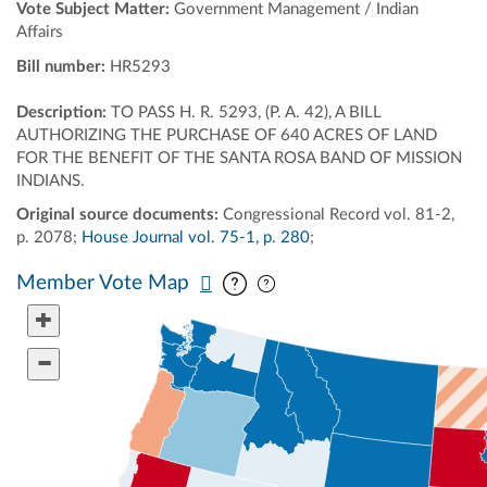
Vote Subject Matter:
Government Management / Indian
Affairs
Bill number:
HR5293
Description:
TO PASS H. R. 5293, (P. A. 42), A BILL
AUTHORIZING THE PURCHASE OF 640 ACRES OF LAND
FOR THE BENEFIT OF THE SANTA ROSA BAND OF MISSION
INDIANS.
Original source documents:
Congressional Record vol. 81-2,
p. 2078;
House Journal vol. 75-1, p. 280
;
Pan map vertically
Pan map horizontally
Member Vote Map