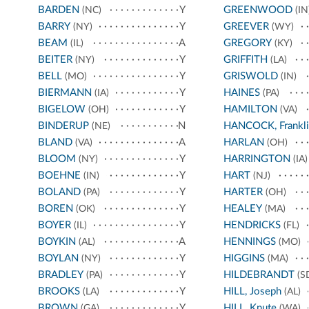
BARDEN
Y
GREENWOOD
(NC)
(IN
BARRY
Y
GREEVER
(NY)
(WY)
BEAM
A
GREGORY
(IL)
(KY)
BEITER
Y
GRIFFITH
(NY)
(LA)
BELL
Y
GRISWOLD
(MO)
(IN)
BIERMANN
Y
HAINES
(IA)
(PA)
BIGELOW
Y
HAMILTON
(OH)
(VA)
BINDERUP
N
HANCOCK, Frankli
(NE)
BLAND
A
HARLAN
(VA)
(OH)
BLOOM
Y
HARRINGTON
(NY)
(IA)
BOEHNE
Y
HART
(IN)
(NJ)
BOLAND
Y
HARTER
(PA)
(OH)
BOREN
Y
HEALEY
(OK)
(MA)
BOYER
Y
HENDRICKS
(IL)
(FL)
BOYKIN
A
HENNINGS
(AL)
(MO)
BOYLAN
Y
HIGGINS
(NY)
(MA)
BRADLEY
Y
HILDEBRANDT
(PA)
(S
BROOKS
Y
HILL, Joseph
(LA)
(AL)
BROWN
Y
HILL, Knute
(GA)
(WA)