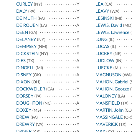
CURLEY
Y
LEA
(NY)
(CA)
DALY
Y
LEAVY
(PA)
(WA)
DE MUTH
Y
LESINSKI
(PA)
(MI)
DE ROUEN
A
LEWIS, David
(LA)
(MD
DEEN
Y
LEWIS, Lawrence
(GA)
(
DELANEY
Y
LONG
(NY)
(IL)
DEMPSEY
Y
LUCAS
(NM)
(IL)
DICKSTEIN
Y
LUCKEY
(NY)
(NE)
DIES
A
LUDLOW
(TX)
(IN)
DINGELL
Y
LUECKE
(MI)
(MI)
DISNEY
A
MAGNUSON
(OK)
(WA)
DIXON
Y
MAHON, Gabriel
(OH)
(
DOCKWEILER
Y
MAHON, George
(CA)
(
DORSEY
Y
MALONEY
(PA)
(LA)
DOUGHTON
A
MANSFIELD
(NC)
(TX)
DOXEY
Y
MARTIN, John
(MS)
(CO
DREW
Y
MASSINGALE
(PA)
(OK
DREWRY
Y
MAVERICK
(VA)
(TX)
DRIVER
A
MAY
(AR)
(KY)