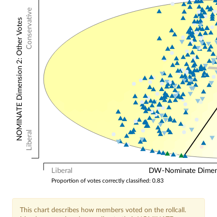
Conservative
NOMINATE Dimension 2: Other Votes
Liberal
Liberal
DW-Nominate Dimensi
Proportion of votes correctly classified: 0.83
This chart describes how members voted on the rollcall.