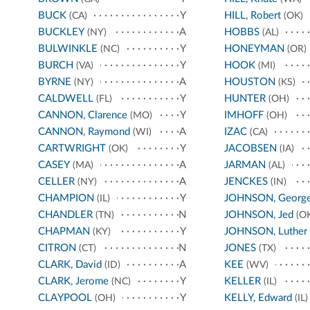
BUCK
Y
HILL, Robert
(CA)
(OK)
BUCKLEY
A
HOBBS
(NY)
(AL)
BULWINKLE
Y
HONEYMAN
(NC)
(OR)
BURCH
Y
HOOK
(VA)
(MI)
BYRNE
A
HOUSTON
(NY)
(KS)
CALDWELL
Y
HUNTER
(FL)
(OH)
CANNON, Clarence
Y
IMHOFF
(MO)
(OH)
CANNON, Raymond
A
IZAC
(WI)
(CA)
CARTWRIGHT
Y
JACOBSEN
(OK)
(IA)
CASEY
A
JARMAN
(MA)
(AL)
CELLER
A
JENCKES
(NY)
(IN)
CHAMPION
Y
JOHNSON, Georg
(IL)
CHANDLER
N
JOHNSON, Jed
(TN)
(OK
CHAPMAN
Y
JOHNSON, Luther
(KY)
CITRON
N
JONES
(CT)
(TX)
CLARK, David
A
KEE
(ID)
(WV)
CLARK, Jerome
Y
KELLER
(NC)
(IL)
CLAYPOOL
Y
KELLY, Edward
(OH)
(IL)