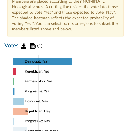
Members are placed according to their NOMINATE
ideological scores. A cutting line divides the vote into those
expected to vote "Yea" and those expected to vote "Nay".
The shaded heatmap reflects the expected probability of
voting "Yea". You can select points or regions to subset the
members listed above and below.
Votes
Democrat: Yea
Republican: Yea
Farmer-Labor: Yea
Progressive: Yea
Democrat: Nay
Republican: Nay
Progressive: Nay