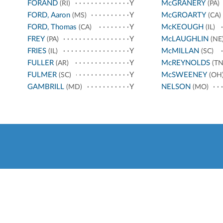
FORAND
Y
McGRANERY
(RI)
(PA)
FORD, Aaron
Y
McGROARTY
(MS)
(CA)
FORD, Thomas
Y
McKEOUGH
(CA)
(IL)
FREY
Y
McLAUGHLIN
(PA)
(NE
FRIES
Y
McMILLAN
(IL)
(SC)
FULLER
Y
McREYNOLDS
(AR)
(TN
FULMER
Y
McSWEENEY
(SC)
(OH
GAMBRILL
Y
NELSON
(MD)
(MO)