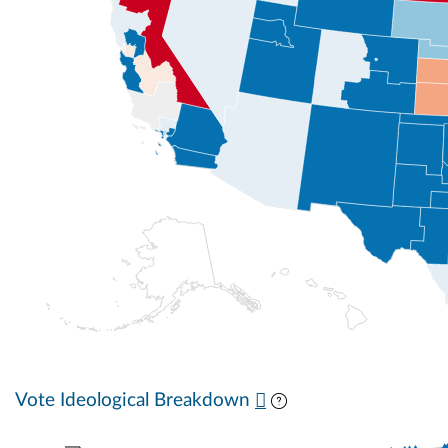
Vote Ideological Breakdown