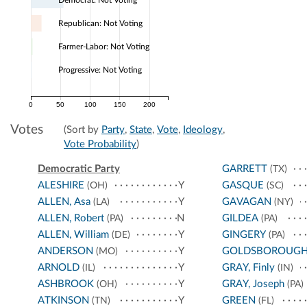
Democrat: Not Voting
Republican: Not Voting
Farmer-Labor: Not Voting
Progressive: Not Voting
0
50
100
150
200
Votes
(Sort by
Party
,
State
,
Vote
,
Ideology
,
Vote Probability
)
Democratic Party
GARRETT
(TX)
ALESHIRE
Y
GASQUE
(OH)
(SC)
ALLEN, Asa
Y
GAVAGAN
(LA)
(NY)
ALLEN, Robert
N
GILDEA
(PA)
(PA)
ALLEN, William
Y
GINGERY
(DE)
(PA)
ANDERSON
Y
GOLDSBOROUG
(MO)
ARNOLD
Y
GRAY, Finly
(IL)
(IN)
ASHBROOK
Y
GRAY, Joseph
(OH)
(PA)
ATKINSON
Y
GREEN
(TN)
(FL)