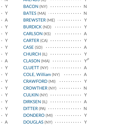
Y
BACON
N
(NY)
Y
BATES
N
(MA)
A
BREWSTER
Y
(ME)
Y
BURDICK
Y
(ND)
Y
CARLSON
A
(KS)
Y
CARTER
Y
(CA)
Y
CASE
A
(SD)
Y
CHURCH
Y
(IL)
p
A
CLASON
Y
(MA)
Y
CLUETT
A
(NY)
Y
COLE, William
A
(NY)
Y
CRAWFORD
Y
(MI)
Y
CROWTHER
N
(NY)
Y
CULKIN
Y
(NY)
Y
DIRKSEN
A
(IL)
Y
DITTER
N
(PA)
Y
DONDERO
Y
(MI)
A
DOUGLAS
Y
(NY)