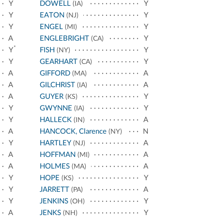
Y
DOWELL
Y
(IA)
Y
EATON
Y
(NJ)
Y
ENGEL
Y
(MI)
A
ENGLEBRIGHT
Y
(CA)
*
Y
FISH
Y
(NY)
Y
GEARHART
Y
(CA)
A
GIFFORD
A
(MA)
A
GILCHRIST
A
(IA)
A
GUYER
Y
(KS)
Y
GWYNNE
Y
(IA)
Y
HALLECK
A
(IN)
A
HANCOCK, Clarence
N
(NY)
Y
HARTLEY
A
(NJ)
A
HOFFMAN
A
(MI)
A
HOLMES
A
(MA)
Y
HOPE
Y
(KS)
Y
JARRETT
A
(PA)
Y
JENKINS
Y
(OH)
A
JENKS
Y
(NH)