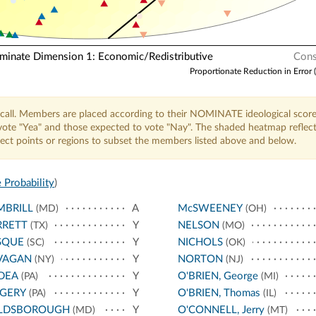
nate Dimension 1: Economic/Redistributive
Cons
Proportionate Reduction in Error 
call. Members are placed according to their NOMINATE ideological score
o vote "Yea" and those expected to vote "Nay". The shaded heatmap reflec
elect points or regions to subset the members listed above and below.
 Probability
)
MBRILL
A
McSWEENEY
(MD)
(OH)
RRETT
Y
NELSON
(TX)
(MO)
SQUE
Y
NICHOLS
(SC)
(OK)
VAGAN
Y
NORTON
(NY)
(NJ)
DEA
Y
O'BRIEN, George
(PA)
(MI)
NGERY
Y
O'BRIEN, Thomas
(PA)
(IL)
LDSBOROUGH
Y
O'CONNELL, Jerry
(MD)
(MT)