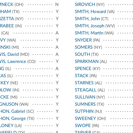
MNECK
N
SIROVICH
(OH)
(NY)
NHAM
Y
SMITH, Howard
(TX)
(VA)
NZETTA
Y
SMITH, John
(NY)
(CT)
RRABEE
Y
SMITH, Joseph
(IN)
(WV)
A
SMITH, Martin
(CA)
(WA)
AVY
Y
SNYDER
(WA)
(PA)
INSKI
A
SOMERS
(MI)
(NY)
IS, David
A
SOUTH
(MD)
(TX)
IS, Lawrence
Y
SPARKMAN
(CO)
(AL)
NG
A
SPENCE
(IL)
(KY)
CAS
Y
STACK
(IL)
(PA)
CKEY
Y
STARNES
(NE)
(AL)
DLOW
Y
STEAGALL
(IN)
(AL)
ECKE
Y
SULLIVAN
(MI)
(NY)
GNUSON
Y
SUMNERS
(WA)
(TX)
ON, Gabriel
Y
SUTPHIN
(SC)
(NJ)
ON, George
Y
SWEENEY
(TX)
(OH)
LONEY
Y
SWOPE
(LA)
(PA)
NSFIELD
A
TARVER
(TX)
(GA)