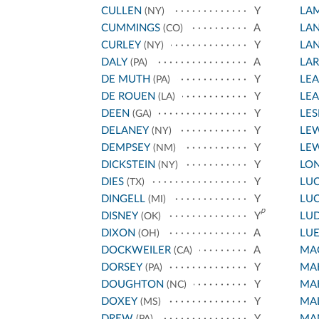
CULLEN
Y
LA
(NY)
CUMMINGS
A
LA
(CO)
CURLEY
Y
LA
(NY)
DALY
A
LA
(PA)
DE MUTH
Y
LEA
(PA)
DE ROUEN
Y
LE
(LA)
DEEN
Y
LES
(GA)
DELANEY
Y
LEW
(NY)
DEMPSEY
Y
LEW
(NM)
DICKSTEIN
Y
LO
(NY)
DIES
Y
LU
(TX)
DINGELL
Y
LU
(MI)
p
DISNEY
Y
LU
(OK)
DIXON
A
LU
(OH)
DOCKWEILER
A
MA
(CA)
DORSEY
Y
MAH
(PA)
DOUGHTON
Y
MAH
(NC)
DOXEY
Y
MA
(MS)
DREW
Y
MA
(PA)