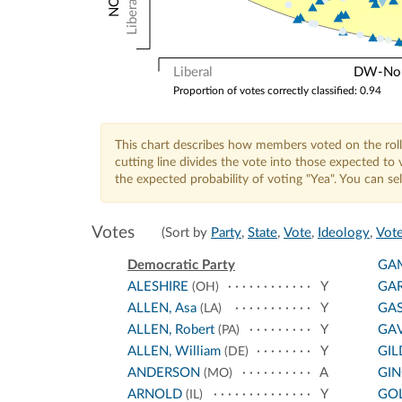
Liberal
Liberal
DW-Nomi
Proportion of votes correctly classified: 0.94
This chart describes how members voted on the roll
cutting line divides the vote into those expected t
the expected probability of voting "Yea". You can s
Votes
(Sort by
Party
,
State
,
Vote
,
Ideology
,
Vote
Democratic Party
GA
ALESHIRE
Y
GA
(OH)
ALLEN, Asa
Y
GA
(LA)
ALLEN, Robert
Y
GA
(PA)
ALLEN, William
Y
GIL
(DE)
ANDERSON
A
GI
(MO)
ARNOLD
Y
GO
(IL)