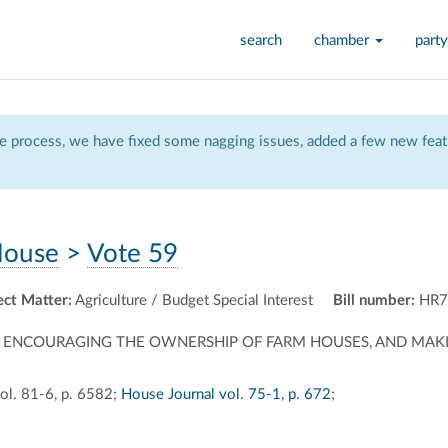
search
chamber
party
 process, we have fixed some nagging issues, added a few new featu
ouse
>
Vote 59
ect Matter:
Agriculture / Budget Special Interest
Bill number:
HR7
, A BILL ENCOURAGING THE OWNERSHIP OF FARM HOUSES, AND 
ol. 81-6, p. 6582;
House Journal vol. 75-1, p. 672
;
ally
ontally