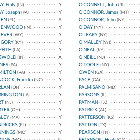
Y, Finly
Y
O'CONNELL, John
(IN)
(RI)
Y, Joseph
Y
O'CONNOR, James
(PA)
(MT)
EEN
A
O'CONNOR, John
(FL)
(NY)
EENWOOD
Y
O'DAY
(IN)
(NY)
EEVER
Y
O'LEARY
(WY)
(NY)
EGORY
Y
O'MALLEY
(KY)
(WI)
FFITH
Y
O'NEAL
(LA)
(KY)
ISWOLD
A
O'NEILL
(IN)
(NJ)
NES
Y
O'TOOLE
(PA)
(NY)
MILTON
Y
OWEN
(VA)
(GA)
COCK, Franklin
Y
PACE
(NC)
(GA)
RLAN
Y
PALMISANO
(OH)
(MD)
RRINGTON
Y
PARSONS
(IA)
(IL)
RT
Y
PATMAN
(NJ)
(TX)
RTER
Y
PATRICK
(OH)
(AL)
ALEY
Y
PATTERSON
(MA)
(KS)
NDRICKS
Y
PATTON
(FL)
(TX)
NNINGS
Y
PEARSON
(MO)
(TN)
GINS
N
PETERSON, Hugh
(MA)
(GA)