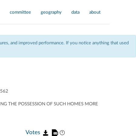
committee
geography
data
about
res, and improved performance. If you notice anything that used
562
MAKING THE POSSESSION OF SUCH HOMES MORE
Votes