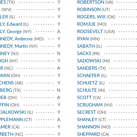
NES
Y
ROBERTSON
(TX)
(VA)
E
Y
ROBINSON
(WV)
(UT)
LER
Y
ROGERS, Will
(IL)
(OK)
LY, Edward
Y
ROMJUE
(IL)
(MO)
LY, George
A
ROOSEVELT
(NY)
(USA)
NEDY, Ambrose
Y
RYAN
(MD)
(MN)
NEDY, Martin
Y
SABATH
(NY)
(IL)
NNEY
N
SACKS
(NJ)
(PA)
OGH
Y
SADOWSKI
(NY)
(MI)
RR
A
SANDERS
(NC)
(TX)
RWAN
Y
SCHAEFER
(OH)
(IL)
CHENS
Y
SCHUETZ
(AR)
(IL)
EBERG
N
SCHULTE
(TX)
(IN)
OEB
A
SCOTT
(OH)
(CA)
FFIN
Y
SCRUGHAM
(OH)
(NV)
CIALKOWSKI
Y
SECREST
(IL)
(OH)
PPLEMANN
A
SHANLEY
(CT)
(CT)
AMER
Y
SHANNON
(CA)
(MO)
MBETH
Y
SHEPPARD
(NC)
(CA)