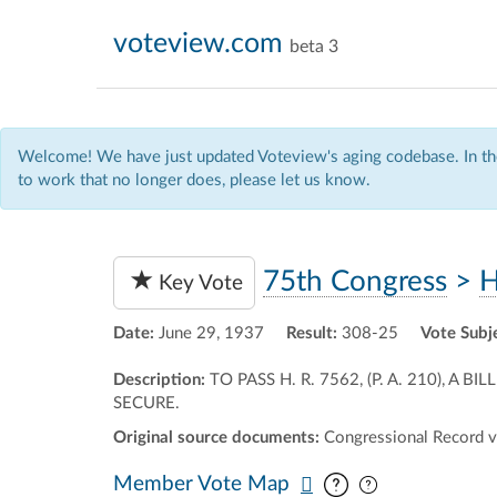
voteview.com
beta 3
Welcome! We have just updated Voteview's aging codebase. In the
to work that no longer does, please let us know.
75th Congress
>
H
Key Vote
Date:
June 29, 1937
Result:
308-25
Vote Subj
Description:
TO PASS H. R. 7562, (P. A. 210)
SECURE.
Original source documents:
Congressional Record v
Pan map vertic
Pan map horiz
Member Vote Map