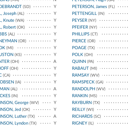
LDEBRANDT
Y
PETERSON, James
(SD)
(FL)
L, Joseph
Y
PETTENGILL
(AL)
(IN)
L, Knute
Y
PEYSER
(WA)
(NY)
L, Robert
Y
PFEIFER
(OK)
(NY)
BBS
Y
PHILLIPS
(AL)
(CT)
NEYMAN
Y
PIERCE
(OR)
(OR)
OK
Y
POAGE
(MI)
(TX)
USTON
Y
POLK
(KS)
(OH)
NTER
A
QUINN
(OH)
(PA)
HOFF
Y
RABAUT
(OH)
(MI)
C
Y
RAMSAY
(CA)
(WV)
COBSEN
Y
RAMSPECK
(IA)
(GA)
RMAN
A
RANDOLPH
(AL)
(WV)
CKES
Y
RANKIN
(IN)
(MS)
NSON, George
Y
RAYBURN
(WV)
(TX)
NSON, Jed
Y
REILLY
(OK)
(WI)
NSON, Luther
A
RICHARDS
(TX)
(SC)
NSON, Lyndon
Y
RIGNEY
(TX)
(IL)