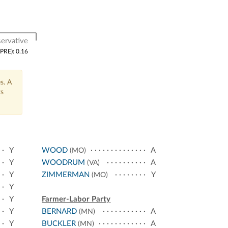
ervative
(PRE): 0.16
s. A
ts
Y
WOOD
A
(MO)
Y
WOODRUM
A
(VA)
Y
ZIMMERMAN
Y
(MO)
Y
Y
Farmer-Labor Party
Y
BERNARD
A
(MN)
Y
BUCKLER
A
(MN)