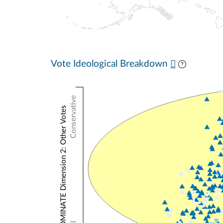
Vote Ideological Breakdown
Conservative
NOMINATE Dimension 2: Other Votes