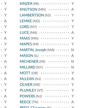
Y
KINZER
Y
(PA)
Y
KNUTSON
A
(MN)
Y
LAMBERTSON
Y
(KS)
A
LEMKE
Y
(ND)
Y
LORD
Y
(NY)
Y
LUCE
A
(MA)
A
MAAS
Y
(MN)
Y
MAPES
Y
(MI)
Y
MARTIN, Joseph
N
(MA)
Y
MASON
A
(IL)
A
MICHENER
N
(MI)
Y
MILLARD
N
(NY)
A
MOTT
Y
(OR)
A
McLEAN
A
(NJ)
Y
OLIVER
Y
(ME)
Y
PLUMLEY
Y
(VT)
A
POWERS
Y
(NJ)
Y
REECE
A
(TN)
Y
REED, Chauncey
Y
(IL)