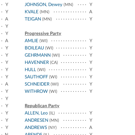
Y
JOHNSON, Dewey
Y
(MN)
Y
KVALE
A
(MN)
A
TEIGAN
Y
(MN)
Y
Y
Progressive Party
A
AMLIE
Y
(WI)
Y
BOILEAU
Y
(WI)
Y
GEHRMANN
Y
(WI)
Y
HAVENNER
Y
(CA)
Y
HULL
Y
(WI)
Y
SAUTHOFF
Y
(WI)
A
SCHNEIDER
Y
(WI)
Y
WITHROW
Y
(WI)
Y
Y
Republican Party
Y
ALLEN, Leo
Y
(IL)
Y
ANDRESEN
Y
(MN)
Y
ANDREWS
A
(NY)
N
ARENDS
Y
(IL)