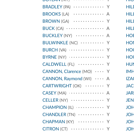
BRADLEY
Y
HI
(PA)
BROOKS
A
HIL
(LA)
BROWN
Y
HIL
(GA)
BUCK
A
HIL
(CA)
BUCKLEY
A
HO
(NY)
BULWINKLE
Y
HO
(NC)
BURCH
Y
HO
(VA)
BYRNE
Y
HO
(NY)
CALDWELL
Y
HU
(FL)
CANNON, Clarence
Y
IM
(MO)
CANNON, Raymond
A
IZA
(WI)
CARTWRIGHT
Y
JA
(OK)
CASEY
A
JA
(MA)
CELLER
Y
JEN
(NY)
CHAMPION
Y
JOH
(IL)
CHANDLER
Y
JOH
(TN)
CHAPMAN
Y
JOH
(KY)
CITRON
Y
JOH
(CT)