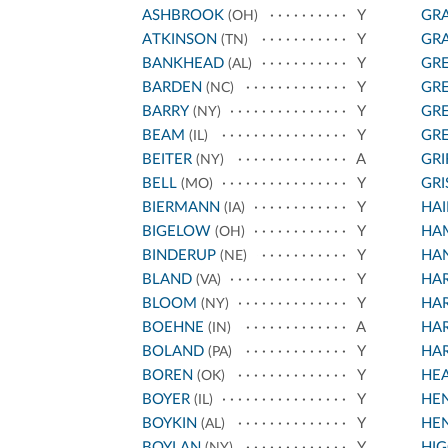
ASHBROOK
Y
GRA
(OH)
ATKINSON
Y
GRA
(TN)
BANKHEAD
Y
GR
(AL)
BARDEN
Y
GR
(NC)
BARRY
Y
GR
(NY)
BEAM
Y
GR
(IL)
BEITER
A
GRI
(NY)
BELL
Y
GR
(MO)
BIERMANN
Y
HAI
(IA)
BIGELOW
Y
HA
(OH)
BINDERUP
Y
HAN
(NE)
BLAND
Y
HA
(VA)
BLOOM
Y
HA
(NY)
BOEHNE
A
HA
(IN)
BOLAND
Y
HA
(PA)
BOREN
Y
HE
(OK)
BOYER
Y
HE
(IL)
BOYKIN
Y
HE
(AL)
BOYLAN
Y
HIG
(NY)