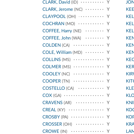
CLARK, David
Y
JO
(ID)
CLARK, Jerome
Y
KE
(NC)
CLAYPOOL
Y
KEL
(OH)
COCHRAN
Y
KEL
(MO)
COFFEE, Harry
Y
KEL
(NE)
COFFEE, John
Y
KEN
(WA)
COLDEN
Y
KEN
(CA)
COLE, William
Y
KE
(MD)
COLLINS
Y
KE
(MS)
COLMER
Y
KE
(MS)
COOLEY
Y
KI
(NC)
COOPER
Y
KIT
(TN)
COSTELLO
Y
KL
(CA)
COX
Y
KL
(GA)
CRAVENS
Y
KNI
(AR)
CREAL
Y
KO
(KY)
CROSBY
Y
KO
(PA)
CROSSER
Y
KR
(OH)
CROWE
Y
LA
(IN)