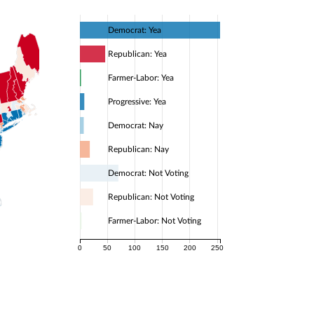
Democrat: Yea
Republican: Yea
Farmer-Labor: Yea
Progressive: Yea
Democrat: Nay
Republican: Nay
Democrat: Not Voting
Republican: Not Voting
Farmer-Labor: Not Voting
0
50
100
150
200
250