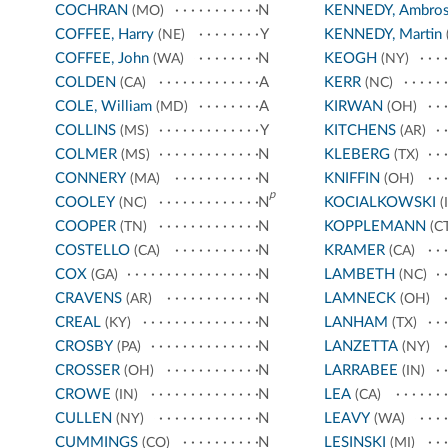
COCHRAN
N
KENNEDY, Ambro
(MO)
COFFEE, Harry
Y
KENNEDY, Martin
(NE)
COFFEE, John
N
KEOGH
(WA)
(NY)
COLDEN
A
KERR
(CA)
(NC)
COLE, William
A
KIRWAN
(MD)
(OH)
COLLINS
Y
KITCHENS
(MS)
(AR)
COLMER
N
KLEBERG
(MS)
(TX)
CONNERY
N
KNIFFIN
(MA)
(OH)
p
COOLEY
N
KOCIALKOWSKI
(NC)
(I
COOPER
N
KOPPLEMANN
(TN)
(CT
COSTELLO
N
KRAMER
(CA)
(CA)
COX
N
LAMBETH
(GA)
(NC)
CRAVENS
N
LAMNECK
(AR)
(OH)
CREAL
N
LANHAM
(KY)
(TX)
CROSBY
N
LANZETTA
(PA)
(NY)
CROSSER
N
LARRABEE
(OH)
(IN)
CROWE
N
LEA
(IN)
(CA)
CULLEN
N
LEAVY
(NY)
(WA)
CUMMINGS
N
LESINSKI
(CO)
(MI)