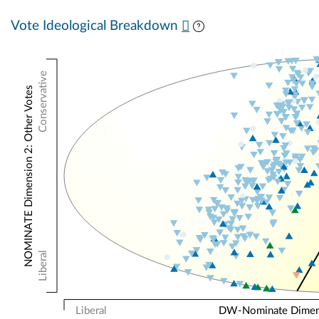
Vote Ideological Breakdown
Conservative
NOMINATE Dimension 2: Other Votes
Liberal
Liberal
DW-Nominate Dimensi