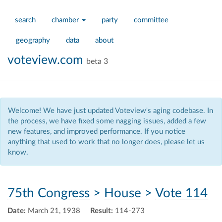
search
chamber
party
committee
geography
data
about
voteview.com
beta 3
Welcome! We have just updated Voteview's aging codebase. In
the process, we have fixed some nagging issues, added a few
new features, and improved performance. If you notice
anything that used to work that no longer does, please let us
know.
75th Congress
>
House
>
Vote 114
Date:
March 21, 1938
Result:
114-273