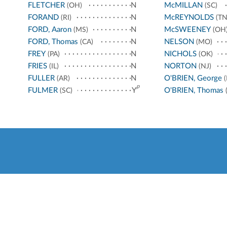
FLETCHER
N
McMILLAN
(OH)
(SC)
FORAND
N
McREYNOLDS
(RI)
(TN
FORD, Aaron
N
McSWEENEY
(MS)
(OH
FORD, Thomas
N
NELSON
(CA)
(MO)
FREY
N
NICHOLS
(PA)
(OK)
FRIES
N
NORTON
(IL)
(NJ)
FULLER
N
O'BRIEN, George
(AR)
(
p
FULMER
Y
O'BRIEN, Thomas
(SC)
(