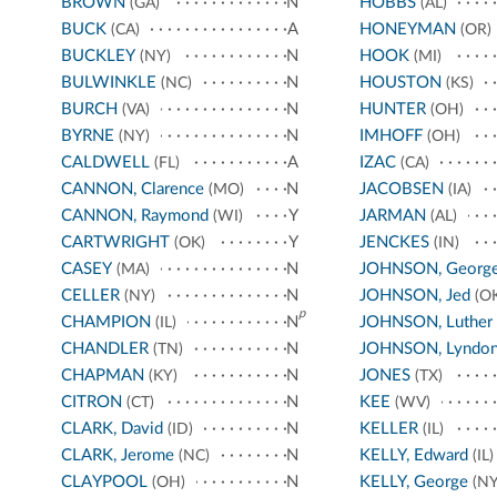
BROWN
N
HOBBS
(GA)
(AL)
BUCK
A
HONEYMAN
(CA)
(OR)
BUCKLEY
N
HOOK
(NY)
(MI)
BULWINKLE
N
HOUSTON
(NC)
(KS)
BURCH
N
HUNTER
(VA)
(OH)
BYRNE
N
IMHOFF
(NY)
(OH)
CALDWELL
A
IZAC
(FL)
(CA)
CANNON, Clarence
N
JACOBSEN
(MO)
(IA)
CANNON, Raymond
Y
JARMAN
(WI)
(AL)
CARTWRIGHT
Y
JENCKES
(OK)
(IN)
CASEY
N
JOHNSON, Georg
(MA)
CELLER
N
JOHNSON, Jed
(NY)
(OK
p
CHAMPION
N
JOHNSON, Luther
(IL)
CHANDLER
N
JOHNSON, Lyndo
(TN)
CHAPMAN
N
JONES
(KY)
(TX)
CITRON
N
KEE
(CT)
(WV)
CLARK, David
N
KELLER
(ID)
(IL)
CLARK, Jerome
N
KELLY, Edward
(NC)
(IL)
CLAYPOOL
N
KELLY, George
(OH)
(NY