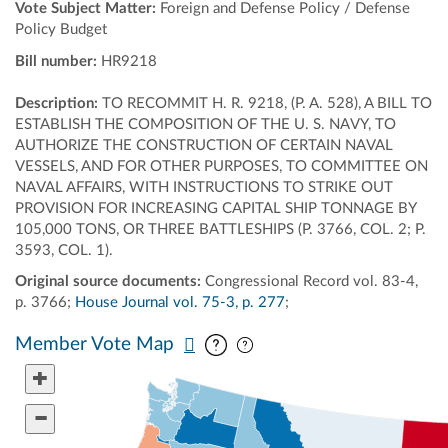
Vote Subject Matter:
Foreign and Defense Policy / Defense
Policy Budget
Bill number:
HR9218
Description:
TO RECOMMIT H. R. 9218, (P. A. 528), A BILL TO
ESTABLISH THE COMPOSITION OF THE U. S. NAVY, TO
AUTHORIZE THE CONSTRUCTION OF CERTAIN NAVAL
VESSELS, AND FOR OTHER PURPOSES, TO COMMITTEE ON
NAVAL AFFAIRS, WITH INSTRUCTIONS TO STRIKE OUT
PROVISION FOR INCREASING CAPITAL SHIP TONNAGE BY
105,000 TONS, OR THREE BATTLESHIPS (P. 3766, COL. 2; P.
3593, COL. 1).
Original source documents:
Congressional Record vol. 83-4,
p. 3766;
House Journal vol. 75-3, p. 277
;
Pan map vertically
Pan map horizontally
Member Vote Map