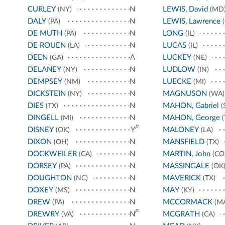
CURLEY
N
LEWIS, David
(NY)
(MD
DALY
N
LEWIS, Lawrence
(PA)
(
DE MUTH
N
LONG
(PA)
(IL)
DE ROUEN
N
LUCAS
(LA)
(IL)
DEEN
A
LUCKEY
(GA)
(NE)
DELANEY
N
LUDLOW
(NY)
(IN)
DEMPSEY
N
LUECKE
(NM)
(MI)
DICKSTEIN
N
MAGNUSON
(NY)
(WA)
DIES
N
MAHON, Gabriel
(TX)
(
DINGELL
N
MAHON, George
(MI)
(
p
DISNEY
Y
MALONEY
(OK)
(LA)
DIXON
N
MANSFIELD
(OH)
(TX)
DOCKWEILER
N
MARTIN, John
(CA)
(CO
DORSEY
N
MASSINGALE
(PA)
(OK
DOUGHTON
N
MAVERICK
(NC)
(TX)
DOXEY
N
MAY
(MS)
(KY)
DREW
N
MCCORMACK
(PA)
(M
p
DREWRY
N
MCGRATH
(VA)
(CA)