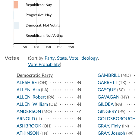
Republican: Nay
Progressive: Nay
Democrat: Not Voting
Republican: Not Voting
0
50
100
150
200
250
Votes
(Sort by
Party
,
State
,
Vote
,
Ideology
,
Vote Probability
)
Democratic Party
GAMBRILL
(MD)
ALESHIRE
N
GARRETT
(OH)
(TX)
ALLEN, Asa
N
GASQUE
(LA)
(SC)
ALLEN, Robert
N
GAVAGAN
(PA)
(NY)
ALLEN, William
N
GILDEA
(DE)
(PA)
ANDERSON
Y
GINGERY
(MO)
(PA)
ARNOLD
N
GOLDSBOROUG
(IL)
ASHBROOK
N
GRAY, Finly
(OH)
(IN)
ATKINSON
N
GRAY, Joseph
(TN)
(PA)