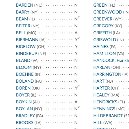
BARDEN
N
GREEN
(NC)
(FL)
BARRY
N
GREENWOOD
(NY)
(IN
p
BEAM
N
GREEVER
(IL)
(WY)
BEITER
N
GREGORY
(NY)
(KY)
BELL
A
GRIFFITH
(MO)
(LA)
p
BIERMANN
Y
GRISWOLD
(IA)
(IN)
BIGELOW
Y
HAINES
(OH)
(PA)
BINDERUP
Y
HAMILTON
(NE)
(VA)
BLAND
N
HANCOCK, Frankli
(VA)
BLOOM
N
HARLAN
(NY)
(OH)
BOEHNE
N
HARRINGTON
(IN)
(IA)
BOLAND
N
HART
(PA)
(NJ)
p
BOREN
Y
HARTER
(OK)
(OH)
BOYER
N
HEALEY
(IL)
(MA)
BOYKIN
A
HENDRICKS
(AL)
(FL)
p
BOYLAN
N
HENNINGS
(NY)
(MO)
BRADLEY
N
HILDEBRANDT
(PA)
(S
BROOKS
N
HILL
(LA)
(WA)