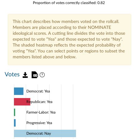
Proportion of votes correctly classified: 0.82
This chart describes how members voted on the rollcall.
Members are placed according to their NOMINATE
ideological scores. A cutting line divides the vote into those
expected to vote "Yea" and those expected to vote "Nay".
The shaded heatmap reflects the expected probability of
voting "Yea". You can select points or regions to subset the
members listed above and below.
Votes
Democrat: Yea
Republican: Yea
Farmer-Labor: Yea
Progressive: Yea
Democrat: Nay