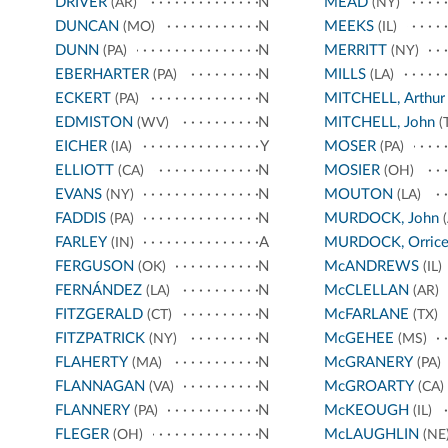
DRIVER
N
MEAD
(AR)
(NY)
DUNCAN
N
MEEKS
(MO)
(IL)
DUNN
N
MERRITT
(PA)
(NY)
EBERHARTER
N
MILLS
(PA)
(LA)
ECKERT
N
MITCHELL, Arthur
(PA)
EDMISTON
N
MITCHELL, John
(WV)
(
EICHER
Y
MOSER
(IA)
(PA)
ELLIOTT
N
MOSIER
(CA)
(OH)
EVANS
N
MOUTON
(NY)
(LA)
FADDIS
N
MURDOCK, John
(PA)
(
FARLEY
A
MURDOCK, Orric
(IN)
FERGUSON
N
McANDREWS
(OK)
(IL)
FERNÁNDEZ
N
McCLELLAN
(LA)
(AR)
FITZGERALD
N
McFARLANE
(CT)
(TX)
FITZPATRICK
N
McGEHEE
(NY)
(MS)
FLAHERTY
N
McGRANERY
(MA)
(PA)
FLANNAGAN
N
McGROARTY
(VA)
(CA)
FLANNERY
N
McKEOUGH
(PA)
(IL)
FLEGER
N
McLAUGHLIN
(OH)
(NE