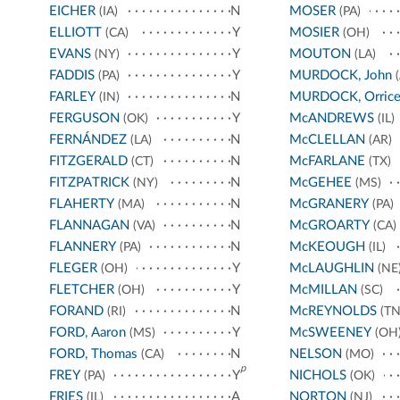
EICHER
N
MOSER
(IA)
(PA)
ELLIOTT
Y
MOSIER
(CA)
(OH)
EVANS
Y
MOUTON
(NY)
(LA)
FADDIS
Y
MURDOCK, John
(PA)
(
FARLEY
N
MURDOCK, Orric
(IN)
FERGUSON
Y
McANDREWS
(OK)
(IL)
FERNÁNDEZ
N
McCLELLAN
(LA)
(AR)
FITZGERALD
N
McFARLANE
(CT)
(TX)
FITZPATRICK
N
McGEHEE
(NY)
(MS)
FLAHERTY
N
McGRANERY
(MA)
(PA)
FLANNAGAN
N
McGROARTY
(VA)
(CA)
FLANNERY
N
McKEOUGH
(PA)
(IL)
FLEGER
Y
McLAUGHLIN
(OH)
(NE
FLETCHER
Y
McMILLAN
(OH)
(SC)
FORAND
N
McREYNOLDS
(RI)
(TN
FORD, Aaron
Y
McSWEENEY
(MS)
(OH
FORD, Thomas
N
NELSON
(CA)
(MO)
p
FREY
Y
NICHOLS
(PA)
(OK)
FRIES
A
NORTON
(IL)
(NJ)