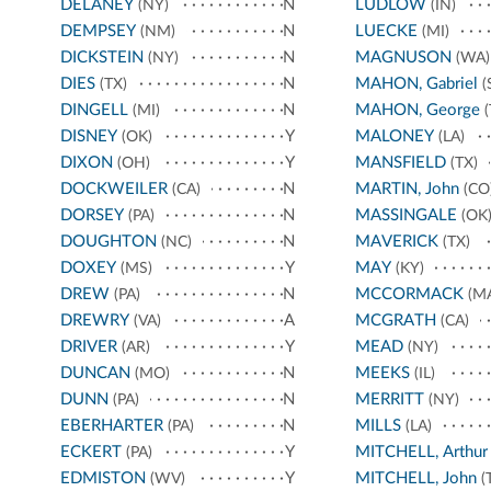
DELANEY
N
LUDLOW
(NY)
(IN)
DEMPSEY
N
LUECKE
(NM)
(MI)
DICKSTEIN
N
MAGNUSON
(NY)
(WA)
DIES
N
MAHON, Gabriel
(TX)
(
DINGELL
N
MAHON, George
(MI)
(
DISNEY
Y
MALONEY
(OK)
(LA)
DIXON
Y
MANSFIELD
(OH)
(TX)
DOCKWEILER
N
MARTIN, John
(CA)
(CO
DORSEY
N
MASSINGALE
(PA)
(OK
DOUGHTON
N
MAVERICK
(NC)
(TX)
DOXEY
Y
MAY
(MS)
(KY)
DREW
N
MCCORMACK
(PA)
(M
DREWRY
A
MCGRATH
(VA)
(CA)
DRIVER
Y
MEAD
(AR)
(NY)
DUNCAN
N
MEEKS
(MO)
(IL)
DUNN
N
MERRITT
(PA)
(NY)
EBERHARTER
N
MILLS
(PA)
(LA)
ECKERT
Y
MITCHELL, Arthur
(PA)
EDMISTON
Y
MITCHELL, John
(WV)
(