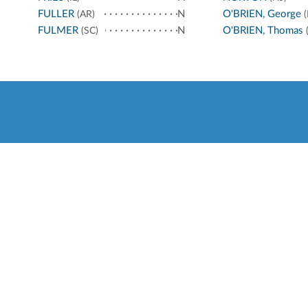
FULLER
N
O'BRIEN, George
(AR)
(
FULMER
N
O'BRIEN, Thomas
(SC)
(