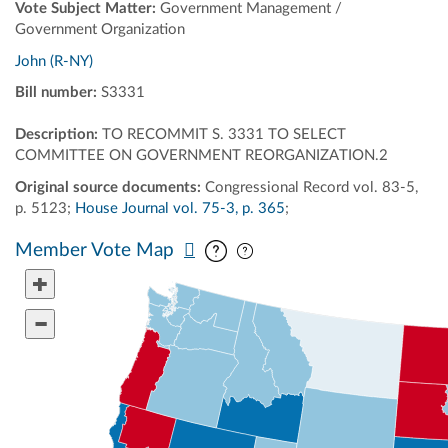
Vote Subject Matter:
Government Management /
Government Organization
John (R-NY)
Bill number:
S3331
Description:
TO RECOMMIT S. 3331 TO SELECT
COMMITTEE ON GOVERNMENT REORGANIZATION.2
Original source documents:
Congressional Record vol. 83-5,
p. 5123;
House Journal vol. 75-3, p. 365
;
Pan map vertically
Pan map horizontally
Member Vote Map