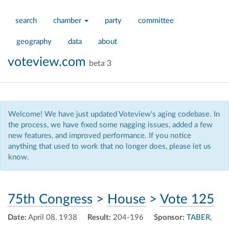
search
chamber
party
committee
geography
data
about
voteview.com
beta 3
Welcome! We have just updated Voteview's aging codebase. In
the process, we have fixed some nagging issues, added a few
new features, and improved performance. If you notice
anything that used to work that no longer does, please let us
know.
75th Congress
>
House
>
Vote 125
Date:
April 08, 1938
Result:
204-196
Sponsor:
TABER,