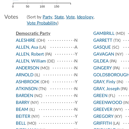
0
50
100
150
Votes
(Sort by
Party
,
State
,
Vote
,
Ideology
,
Vote Probability
)
Democratic Party
GAMBRILL
(MD)
ALESHIRE
N
GARRETT
(OH)
(TX)
ALLEN, Asa
A
GASQUE
(LA)
(SC)
ALLEN, Robert
Y
GAVAGAN
(PA)
(NY)
ALLEN, William
N
GILDEA
(DE)
(PA)
ANDERSON
N
GINGERY
(MO)
(PA)
ARNOLD
N
GOLDSBOROUG
(IL)
ASHBROOK
Y
GRAY, Finly
(OH)
(IN)
ATKINSON
N
GRAY, Joseph
(TN)
(PA)
BARDEN
N
GREEN
(NC)
(FL)
BARRY
Y
GREENWOOD
(NY)
(IN
BEAM
N
GREEVER
(IL)
(WY)
BEITER
Y
GREGORY
(NY)
(KY)
BELL
Y
GRIFFITH
(MO)
(LA)