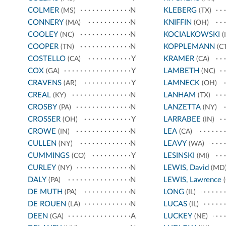
COLMER
N
KLEBERG
(MS)
(TX)
CONNERY
N
KNIFFIN
(MA)
(OH)
COOLEY
N
KOCIALKOWSKI
(NC)
(I
COOPER
N
KOPPLEMANN
(TN)
(CT
COSTELLO
Y
KRAMER
(CA)
(CA)
COX
Y
LAMBETH
(GA)
(NC)
CRAVENS
Y
LAMNECK
(AR)
(OH)
CREAL
N
LANHAM
(KY)
(TX)
CROSBY
N
LANZETTA
(PA)
(NY)
CROSSER
Y
LARRABEE
(OH)
(IN)
CROWE
N
LEA
(IN)
(CA)
CULLEN
N
LEAVY
(NY)
(WA)
CUMMINGS
Y
LESINSKI
(CO)
(MI)
CURLEY
N
LEWIS, David
(NY)
(MD
DALY
N
LEWIS, Lawrence
(PA)
(
DE MUTH
N
LONG
(PA)
(IL)
DE ROUEN
N
LUCAS
(LA)
(IL)
DEEN
A
LUCKEY
(GA)
(NE)