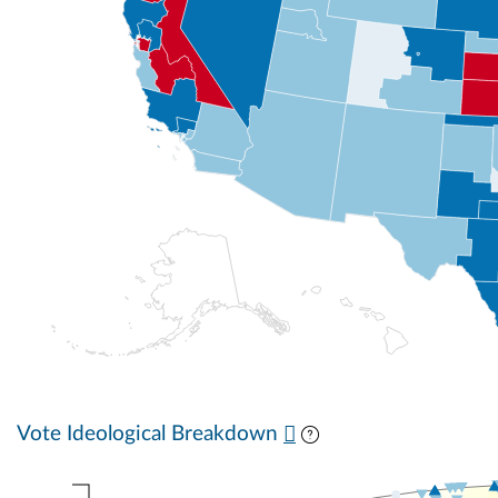
Vote Ideological Breakdown