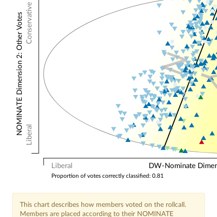
Conservative
NOMINATE Dimension 2: Other Votes
N
Liberal
Liberal
DW-Nominate Dimensi
Proportion of votes correctly classified: 0.81
This chart describes how members voted on the rollcall.
Members are placed according to their NOMINATE