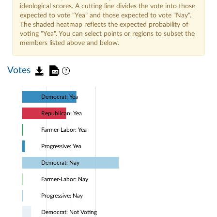
ideological scores. A cutting line divides the vote into those
expected to vote "Yea" and those expected to vote "Nay".
The shaded heatmap reflects the expected probability of
voting "Yea". You can select points or regions to subset the
members listed above and below.
Votes
Democrat: Yea
Republican: Yea
Farmer-Labor: Yea
Progressive: Yea
Democrat: Nay
Farmer-Labor: Nay
Progressive: Nay
Democrat: Not Voting