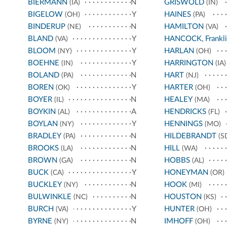
BIERMANN
N
GRISWOLD
(IA)
(IN)
BIGELOW
Y
HAINES
(OH)
(PA)
BINDERUP
N
HAMILTON
(NE)
(VA)
BLAND
Y
HANCOCK, Frankli
(VA)
BLOOM
Y
HARLAN
(NY)
(OH)
BOEHNE
Y
HARRINGTON
(IN)
(IA)
BOLAND
N
HART
(PA)
(NJ)
BOREN
Y
HARTER
(OK)
(OH)
BOYER
N
HEALEY
(IL)
(MA)
BOYKIN
A
HENDRICKS
(AL)
(FL)
BOYLAN
Y
HENNINGS
(NY)
(MO)
BRADLEY
N
HILDEBRANDT
(PA)
(S
BROOKS
N
HILL
(LA)
(WA)
BROWN
N
HOBBS
(GA)
(AL)
BUCK
Y
HONEYMAN
(CA)
(OR)
BUCKLEY
N
HOOK
(NY)
(MI)
BULWINKLE
N
HOUSTON
(NC)
(KS)
BURCH
Y
HUNTER
(VA)
(OH)
BYRNE
N
IMHOFF
(NY)
(OH)