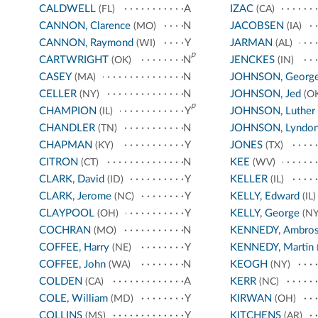
CALDWELL
A
IZAC
(FL)
(CA)
CANNON, Clarence
N
JACOBSEN
(MO)
(IA)
CANNON, Raymond
Y
JARMAN
(WI)
(AL)
p
CARTWRIGHT
N
JENCKES
(OK)
(IN)
CASEY
N
JOHNSON, Georg
(MA)
CELLER
N
JOHNSON, Jed
(NY)
(OK
p
CHAMPION
Y
JOHNSON, Luther
(IL)
CHANDLER
N
JOHNSON, Lyndo
(TN)
CHAPMAN
Y
JONES
(KY)
(TX)
CITRON
N
KEE
(CT)
(WV)
CLARK, David
Y
KELLER
(ID)
(IL)
CLARK, Jerome
Y
KELLY, Edward
(NC)
(IL)
CLAYPOOL
Y
KELLY, George
(OH)
(NY
COCHRAN
N
KENNEDY, Ambro
(MO)
COFFEE, Harry
Y
KENNEDY, Martin
(NE)
COFFEE, John
N
KEOGH
(WA)
(NY)
COLDEN
A
KERR
(CA)
(NC)
COLE, William
Y
KIRWAN
(MD)
(OH)
COLLINS
Y
KITCHENS
(MS)
(AR)