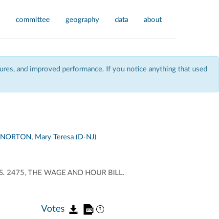
committee
geography
data
about
res, and improved performance. If you notice anything that used
NORTON, Mary Teresa (D-NJ)
. 2475, THE WAGE AND HOUR BILL.
Votes