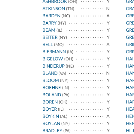
ASHBROOK
Y
GRA
(OH)
ATKINSON
N
GRA
(TN)
BARDEN
A
GR
(NC)
BARRY
Y
GR
(NY)
BEAM
Y
GR
(IL)
BEITER
Y
GR
(NY)
BELL
A
GRI
(MO)
BIERMANN
Y
GR
(IA)
BIGELOW
Y
HAI
(OH)
BINDERUP
Y
HA
(NE)
BLAND
N
HAN
(VA)
BLOOM
Y
HA
(NY)
BOEHNE
Y
HA
(IN)
BOLAND
Y
HA
(PA)
BOREN
Y
HA
(OK)
BOYER
Y
HE
(IL)
BOYKIN
A
HE
(AL)
BOYLAN
Y
HE
(NY)
BRADLEY
Y
HI
(PA)