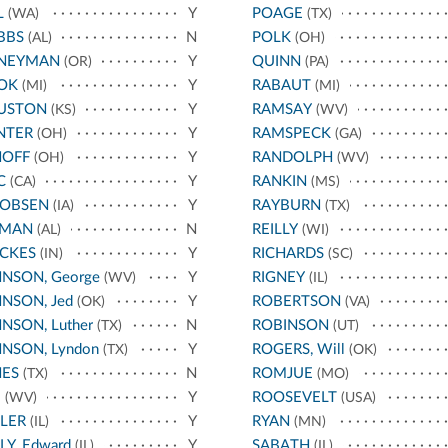
L
Y
POAGE
(WA)
(TX)
BBS
N
POLK
(AL)
(OH)
NEYMAN
Y
QUINN
(OR)
(PA)
OK
Y
RABAUT
(MI)
(MI)
USTON
Y
RAMSAY
(KS)
(WV)
NTER
Y
RAMSPECK
(OH)
(GA)
HOFF
Y
RANDOLPH
(OH)
(WV)
C
Y
RANKIN
(CA)
(MS)
COBSEN
Y
RAYBURN
(IA)
(TX)
RMAN
N
REILLY
(AL)
(WI)
CKES
Y
RICHARDS
(IN)
(SC)
NSON, George
Y
RIGNEY
(WV)
(IL)
NSON, Jed
Y
ROBERTSON
(OK)
(VA)
NSON, Luther
N
ROBINSON
(TX)
(UT)
NSON, Lyndon
Y
ROGERS, Will
(TX)
(OK)
NES
N
ROMJUE
(TX)
(MO)
E
Y
ROOSEVELT
(WV)
(USA)
LER
Y
RYAN
(IL)
(MN)
LY, Edward
Y
SABATH
(IL)
(IL)