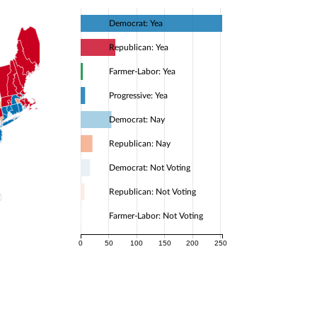
Democrat: Yea
Republican: Yea
Farmer-Labor: Yea
Progressive: Yea
Democrat: Nay
Republican: Nay
Democrat: Not Voting
Republican: Not Voting
Farmer-Labor: Not Voting
0
50
100
150
200
250