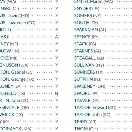
AVY
Y
SMITH, Martin
(WA)
(WA)
INSKI
Y
SNYDER
(MI)
(PA)
IS, David
Y
SOMERS
(MD)
(NY)
IS, Lawrence
Y
SOUTH
(CO)
(TX)
NG
Y
SPARKMAN
(IL)
(AL)
CAS
A
SPENCE
(IL)
(KY)
CKEY
Y
STACK
(NE)
(PA)
DLOW
Y
STARNES
(IN)
(AL)
ECKE
Y
STEAGALL
(MI)
(AL)
GNUSON
Y
SULLIVAN
(WA)
(NY)
ON, Gabriel
Y
SUMNERS
(SC)
(TX)
ON, George
Y
SUTPHIN
(TX)
(NJ)
LONEY
Y
SWEENEY
(LA)
(OH)
NSFIELD
N
SWOPE
(TX)
(PA)
TIN, John
Y
TARVER
(CO)
(GA)
SSINGALE
Y
TAYLOR, Edward
(OK)
(CO)
VERICK
Y
TAYLOR, John
(TX)
(SC)
Y
Y
TERRY
(KY)
(AR)
CORMACK
Y
THOM
(MA)
(OH)