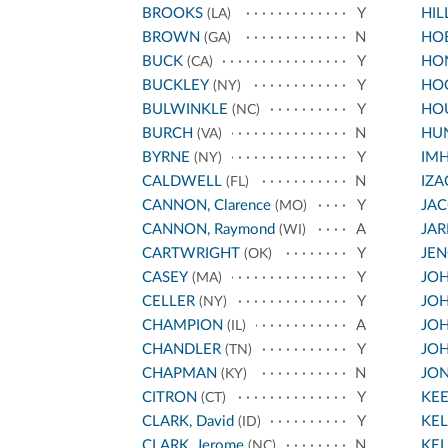
BROOKS
Y
HIL
(LA)
BROWN
N
HO
(GA)
BUCK
Y
HO
(CA)
BUCKLEY
Y
HO
(NY)
BULWINKLE
Y
HO
(NC)
BURCH
N
HU
(VA)
BYRNE
Y
IM
(NY)
CALDWELL
N
IZA
(FL)
CANNON, Clarence
Y
JA
(MO)
CANNON, Raymond
A
JA
(WI)
CARTWRIGHT
Y
JEN
(OK)
CASEY
Y
JOH
(MA)
CELLER
Y
JOH
(NY)
CHAMPION
A
JOH
(IL)
CHANDLER
Y
JOH
(TN)
CHAPMAN
N
JO
(KY)
CITRON
Y
KE
(CT)
CLARK, David
Y
KEL
(ID)
CLARK, Jerome
N
KEL
(NC)