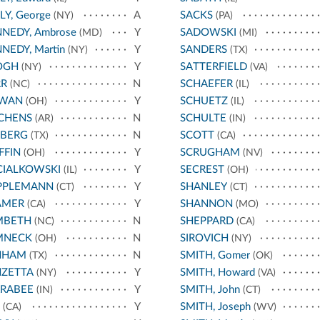
LY, George
A
SACKS
(NY)
(PA)
NEDY, Ambrose
Y
SADOWSKI
(MD)
(MI)
NEDY, Martin
Y
SANDERS
(NY)
(TX)
OGH
Y
SATTERFIELD
(NY)
(VA)
RR
N
SCHAEFER
(NC)
(IL)
RWAN
Y
SCHUETZ
(OH)
(IL)
CHENS
N
SCHULTE
(AR)
(IN)
EBERG
N
SCOTT
(TX)
(CA)
FFIN
Y
SCRUGHAM
(OH)
(NV)
CIALKOWSKI
Y
SECREST
(IL)
(OH)
PPLEMANN
Y
SHANLEY
(CT)
(CT)
AMER
Y
SHANNON
(CA)
(MO)
MBETH
N
SHEPPARD
(NC)
(CA)
MNECK
N
SIROVICH
(OH)
(NY)
NHAM
N
SMITH, Gomer
(TX)
(OK)
NZETTA
Y
SMITH, Howard
(NY)
(VA)
RRABEE
Y
SMITH, John
(IN)
(CT)
Y
SMITH, Joseph
(CA)
(WV)