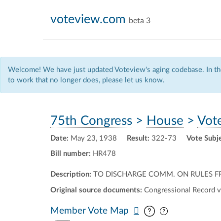
voteview.com
beta 3
Welcome! We have just updated Voteview's aging codebase. In the
to work that no longer does, please let us know.
75th Congress
>
House
>
Vot
Date:
May 23, 1938
Result:
322-73
Vote Subj
Bill number:
HR478
Description:
TO DISCHARGE COMM. ON RULES FRO
Original source documents:
Congressional Record v
Pan map vertic
Pan map horiz
Member Vote Map