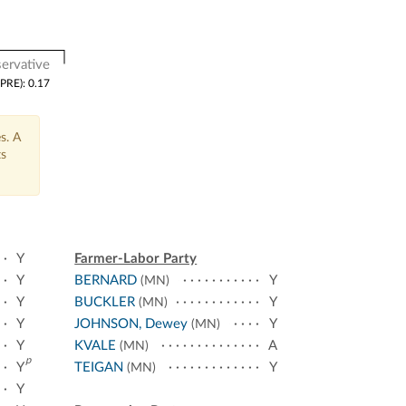
ervative
(PRE): 0.17
s. A
ts
Y
Farmer-Labor Party
Y
BERNARD
Y
(MN)
Y
BUCKLER
Y
(MN)
Y
JOHNSON, Dewey
Y
(MN)
Y
KVALE
A
(MN)
p
Y
TEIGAN
Y
(MN)
Y