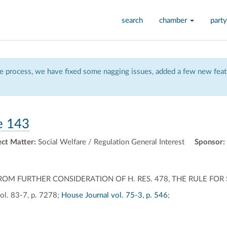
search
chamber
party
 process, we have fixed some nagging issues, added a few new featu
e 143
ect Matter:
Social Welfare / Regulation General Interest
Sponsor:
M FURTHER CONSIDERATION OF H. RES. 478, THE RULE FOR S
ol. 83-7, p. 7278;
House Journal vol. 75-3, p. 546
;
ally
ontally