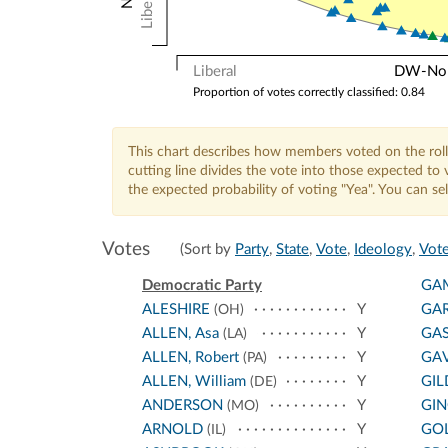
Liberal
Liberal
DW-Nomi
Proportion of votes correctly classified: 0.84
This chart describes how members voted on the roll
cutting line divides the vote into those expected t
the expected probability of voting "Yea". You can s
Votes
(Sort by
Party
,
State
,
Vote
,
Ideology
,
Vote
Democratic Party
GA
ALESHIRE
Y
GA
(OH)
ALLEN, Asa
Y
GA
(LA)
ALLEN, Robert
Y
GA
(PA)
ALLEN, William
Y
GIL
(DE)
ANDERSON
Y
GI
(MO)
ARNOLD
Y
GO
(IL)