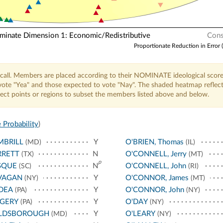
nate Dimension 1: Economic/Redistributive
Cons
Proportionate Reduction in Error 
call. Members are placed according to their NOMINATE ideological score
o vote "Yea" and those expected to vote "Nay". The shaded heatmap reflec
elect points or regions to subset the members listed above and below.
 Probability
)
MBRILL
Y
O'BRIEN, Thomas
(MD)
(IL)
RRETT
N
O'CONNELL, Jerry
(TX)
(MT)
p
SQUE
N
O'CONNELL, John
(SC)
(RI)
VAGAN
Y
O'CONNOR, James
(NY)
(MT)
DEA
Y
O'CONNOR, John
(PA)
(NY)
NGERY
Y
O'DAY
(PA)
(NY)
LDSBOROUGH
Y
O'LEARY
(MD)
(NY)