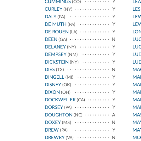
CUMMINGS
Y
LE
(CO)
CURLEY
Y
LES
(NY)
DALY
Y
LEW
(PA)
DE MUTH
Y
LEW
(PA)
DE ROUEN
Y
LO
(LA)
DEEN
N
LU
(GA)
DELANEY
Y
LU
(NY)
DEMPSEY
Y
LU
(NM)
DICKSTEIN
Y
LU
(NY)
DIES
N
MA
(TX)
DINGELL
Y
MAH
(MI)
DISNEY
Y
MAH
(OK)
DIXON
Y
MA
(OH)
DOCKWEILER
Y
MA
(CA)
DORSEY
Y
MAR
(PA)
DOUGHTON
A
MA
(NC)
DOXEY
N
MA
(MS)
DREW
Y
MA
(PA)
DREWRY
N
MC
(VA)