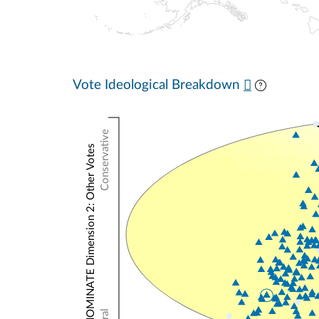
Vote Ideological Breakdown
Conservative
NOMINATE Dimension 2: Other Votes