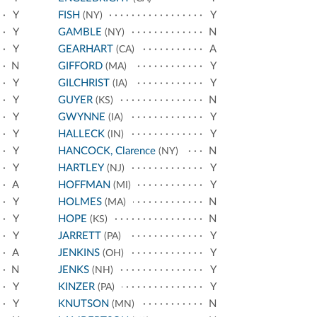
Y
FISH
Y
(NY)
Y
GAMBLE
N
(NY)
Y
GEARHART
A
(CA)
N
GIFFORD
Y
(MA)
Y
GILCHRIST
Y
(IA)
Y
GUYER
N
(KS)
Y
GWYNNE
Y
(IA)
Y
HALLECK
Y
(IN)
Y
HANCOCK, Clarence
N
(NY)
Y
HARTLEY
Y
(NJ)
A
HOFFMAN
Y
(MI)
Y
HOLMES
N
(MA)
Y
HOPE
N
(KS)
Y
JARRETT
Y
(PA)
A
JENKINS
Y
(OH)
N
JENKS
Y
(NH)
Y
KINZER
Y
(PA)
Y
KNUTSON
N
(MN)