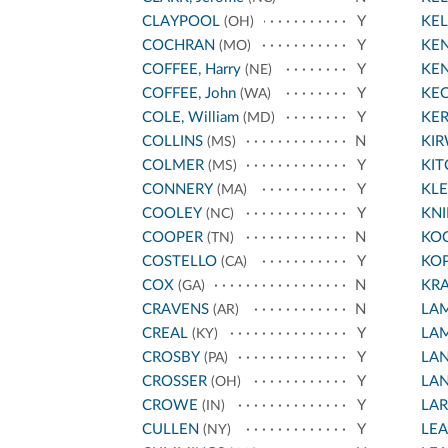
CLAYPOOL
Y
KEL
(OH)
COCHRAN
Y
KEN
(MO)
COFFEE, Harry
Y
KEN
(NE)
COFFEE, John
Y
KE
(WA)
COLE, William
Y
KE
(MD)
COLLINS
N
KI
(MS)
COLMER
Y
KIT
(MS)
CONNERY
Y
KL
(MA)
COOLEY
Y
KNI
(NC)
COOPER
N
KO
(TN)
COSTELLO
Y
KO
(CA)
COX
N
KR
(GA)
CRAVENS
N
LA
(AR)
CREAL
Y
LA
(KY)
CROSBY
Y
LA
(PA)
CROSSER
Y
LA
(OH)
CROWE
Y
LA
(IN)
CULLEN
Y
LEA
(NY)