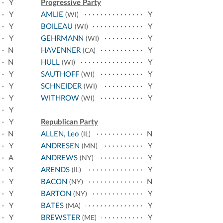
Y
Progressive Party
Y
AMLIE
Y
(WI)
Y
BOILEAU
Y
(WI)
Y
GEHRMANN
Y
(WI)
N
HAVENNER
Y
(CA)
N
HULL
Y
(WI)
Y
SAUTHOFF
Y
(WI)
Y
SCHNEIDER
Y
(WI)
Y
WITHROW
Y
(WI)
Y
Y
Republican Party
N
ALLEN, Leo
N
(IL)
Y
ANDRESEN
Y
(MN)
A
ANDREWS
Y
(NY)
Y
ARENDS
Y
(IL)
Y
BACON
N
(NY)
Y
BARTON
Y
(NY)
Y
BATES
Y
(MA)
Y
BREWSTER
Y
(ME)