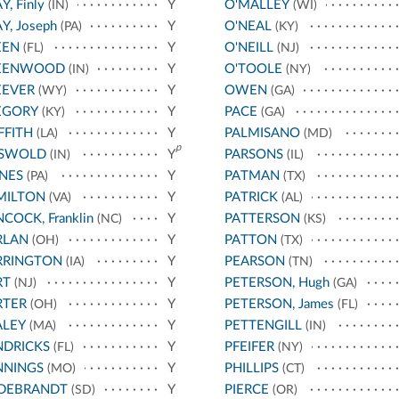
Y, Finly
Y
O'MALLEY
(IN)
(WI)
Y, Joseph
Y
O'NEAL
(PA)
(KY)
EEN
Y
O'NEILL
(FL)
(NJ)
EENWOOD
Y
O'TOOLE
(IN)
(NY)
EEVER
Y
OWEN
(WY)
(GA)
EGORY
Y
PACE
(KY)
(GA)
FFITH
Y
PALMISANO
(LA)
(MD)
p
ISWOLD
Y
PARSONS
(IN)
(IL)
NES
Y
PATMAN
(PA)
(TX)
MILTON
Y
PATRICK
(VA)
(AL)
COCK, Franklin
Y
PATTERSON
(NC)
(KS)
RLAN
Y
PATTON
(OH)
(TX)
RRINGTON
Y
PEARSON
(IA)
(TN)
RT
Y
PETERSON, Hugh
(NJ)
(GA)
RTER
Y
PETERSON, James
(OH)
(FL)
ALEY
Y
PETTENGILL
(MA)
(IN)
NDRICKS
Y
PFEIFER
(FL)
(NY)
NNINGS
Y
PHILLIPS
(MO)
(CT)
LDEBRANDT
Y
PIERCE
(SD)
(OR)