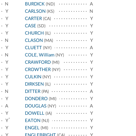
N
BURDICK
A
(ND)
Y
CARLSON
N
(KS)
Y
CARTER
Y
(CA)
Y
CASE
Y
(SD)
Y
CHURCH
Y
(IL)
N
CLASON
Y
(MA)
Y
CLUETT
A
(NY)
N
COLE, William
Y
(NY)
Y
CRAWFORD
Y
(MI)
Y
CROWTHER
Y
(NY)
Y
CULKIN
Y
(NY)
Y
DIRKSEN
Y
(IL)
N
DITTER
A
(PA)
Y
DONDERO
Y
(MI)
A
DOUGLAS
A
(NY)
Y
DOWELL
Y
(IA)
*
Y
EATON
Y
(NJ)
Y
ENGEL
Y
(MI)
Y
ENGLEBRIGHT
Y
(CA)