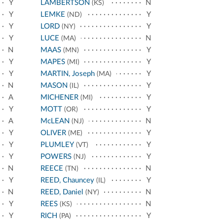
Y
LAMBERTSON
N
(KS)
Y
LEMKE
Y
(ND)
Y
LORD
Y
(NY)
Y
LUCE
N
(MA)
N
MAAS
Y
(MN)
Y
MAPES
Y
(MI)
Y
MARTIN, Joseph
Y
(MA)
N
MASON
Y
(IL)
A
MICHENER
Y
(MI)
Y
MOTT
Y
(OR)
A
McLEAN
N
(NJ)
Y
OLIVER
Y
(ME)
Y
PLUMLEY
Y
(VT)
Y
POWERS
Y
(NJ)
N
REECE
N
(TN)
Y
REED, Chauncey
Y
(IL)
N
REED, Daniel
N
(NY)
Y
REES
N
(KS)
Y
RICH
Y
(PA)