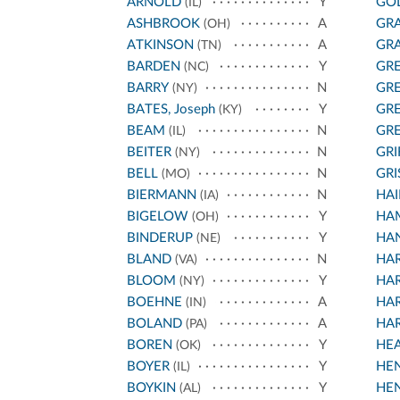
ARNOLD
Y
GO
(IL)
ASHBROOK
A
GRA
(OH)
ATKINSON
A
GRA
(TN)
BARDEN
Y
GR
(NC)
BARRY
N
GR
(NY)
BATES, Joseph
Y
GR
(KY)
BEAM
N
GR
(IL)
BEITER
N
GRI
(NY)
BELL
N
GR
(MO)
BIERMANN
N
HAI
(IA)
BIGELOW
Y
HA
(OH)
BINDERUP
Y
HAN
(NE)
BLAND
N
HA
(VA)
BLOOM
Y
HA
(NY)
BOEHNE
A
HA
(IN)
BOLAND
A
HA
(PA)
BOREN
Y
HE
(OK)
BOYER
Y
HE
(IL)
BOYKIN
Y
HE
(AL)