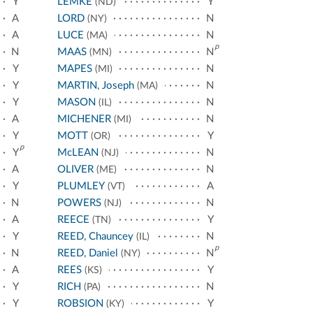
Y
LEMKE
Y
(ND)
A
LORD
N
(NY)
A
LUCE
N
(MA)
p
N
MAAS
N
(MN)
Y
MAPES
N
(MI)
Y
MARTIN, Joseph
N
(MA)
Y
MASON
N
(IL)
A
MICHENER
N
(MI)
Y
MOTT
Y
(OR)
p
Y
McLEAN
N
(NJ)
A
OLIVER
N
(ME)
Y
PLUMLEY
A
(VT)
N
POWERS
N
(NJ)
A
REECE
Y
(TN)
Y
REED, Chauncey
N
(IL)
p
N
REED, Daniel
N
(NY)
A
REES
Y
(KS)
Y
RICH
N
(PA)
Y
ROBSION
Y
(KY)