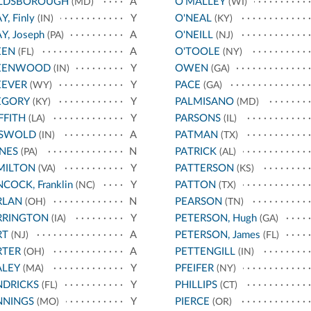
LDSBOROUGH
A
O'MALLEY
(MD)
(WI)
Y, Finly
Y
O'NEAL
(IN)
(KY)
Y, Joseph
A
O'NEILL
(PA)
(NJ)
EEN
A
O'TOOLE
(FL)
(NY)
EENWOOD
Y
OWEN
(IN)
(GA)
EEVER
Y
PACE
(WY)
(GA)
EGORY
Y
PALMISANO
(KY)
(MD)
FFITH
Y
PARSONS
(LA)
(IL)
ISWOLD
A
PATMAN
(IN)
(TX)
NES
N
PATRICK
(PA)
(AL)
MILTON
Y
PATTERSON
(VA)
(KS)
COCK, Franklin
Y
PATTON
(NC)
(TX)
RLAN
N
PEARSON
(OH)
(TN)
RRINGTON
Y
PETERSON, Hugh
(IA)
(GA)
RT
A
PETERSON, James
(NJ)
(FL)
RTER
A
PETTENGILL
(OH)
(IN)
ALEY
Y
PFEIFER
(MA)
(NY)
NDRICKS
Y
PHILLIPS
(FL)
(CT)
NNINGS
Y
PIERCE
(MO)
(OR)