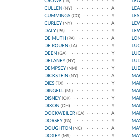
CROWE
Y
LEA
(IN)
CULLEN
A
LE
(NY)
CUMMINGS
Y
LES
(CO)
CURLEY
A
LEW
(NY)
DALY
Y
LEW
(PA)
DE MUTH
A
LO
(PA)
DE ROUEN
Y
LU
(LA)
DEEN
Y
LU
(GA)
DELANEY
Y
LU
(NY)
DEMPSEY
Y
LU
(NM)
DICKSTEIN
A
MA
(NY)
DIES
Y
MAH
(TX)
DINGELL
Y
MAH
(MI)
DISNEY
Y
MA
(OK)
DIXON
Y
MA
(OH)
DOCKWEILER
A
MAR
(CA)
DORSEY
Y
MA
(PA)
DOUGHTON
A
MA
(NC)
DOXEY
Y
MA
(MS)