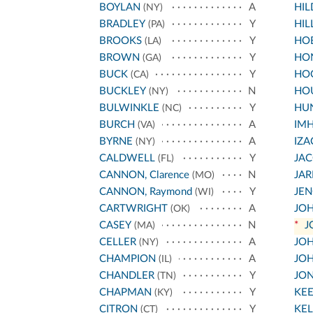
BOYLAN
A
HI
(NY)
BRADLEY
Y
HIL
(PA)
BROOKS
Y
HO
(LA)
BROWN
Y
HO
(GA)
BUCK
Y
HO
(CA)
BUCKLEY
N
HO
(NY)
BULWINKLE
Y
HU
(NC)
BURCH
A
IM
(VA)
BYRNE
A
IZA
(NY)
CALDWELL
Y
JA
(FL)
CANNON, Clarence
N
JA
(MO)
CANNON, Raymond
Y
JEN
(WI)
CARTWRIGHT
A
JOH
(OK)
CASEY
N
*
J
(MA)
CELLER
A
JOH
(NY)
CHAMPION
A
JOH
(IL)
CHANDLER
Y
JO
(TN)
CHAPMAN
Y
KE
(KY)
CITRON
Y
KEL
(CT)