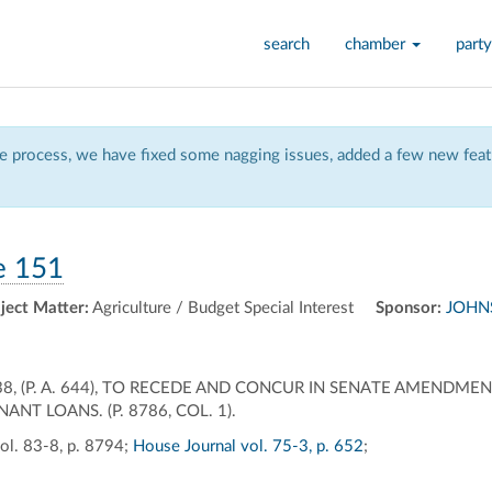
search
chamber
party
 process, we have fixed some nagging issues, added a few new featu
e 151
ject Matter:
Agriculture / Budget Special Interest
Sponsor:
JOHNS
8, (P. A. 644), TO RECEDE AND CONCUR IN SENATE AMENDME
NT LOANS. (P. 8786, COL. 1).
ol. 83-8, p. 8794;
House Journal vol. 75-3, p. 652
;
ally
ontally