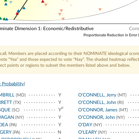
nate Dimension 1: Economic/Redistributive
Cons
Proportionate Reduction in Error 
call. Members are placed according to their NOMINATE ideological score
o vote "Yea" and those expected to vote "Nay". The shaded heatmap reflec
elect points or regions to subset the members listed above and below.
 Probability
)
MBRILL
Y
O'CONNELL, Jerry
(MD)
(MT)
RRETT
Y
O'CONNELL, John
(TX)
(RI)
p
SQUE
Y
O'CONNOR, James
(SC)
(MT)
VAGAN
Y
O'CONNOR, John
(NY)
(NY)
DEA
Y
O'DAY
(PA)
(NY)
NGERY
N
O'LEARY
(PA)
(NY)