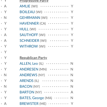
Y
Progressive Party
A
AMLIE
Y
(WI)
Y
BOILEAU
Y
(WI)
N
GEHRMANN
Y
(WI)
Y
HAVENNER
Y
(CA)
Y
HULL
Y
(WI)
A
SAUTHOFF
Y
(WI)
A
SCHNEIDER
Y
(WI)
Y
WITHROW
Y
(WI)
Y
Y
Republican Party
Y
ALLEN, Leo
N
(IL)
Y
ANDRESEN
N
(MN)
N
ANDREWS
N
(NY)
Y
ARENDS
N
(IL)
N
BACON
N
(NY)
Y
BARTON
A
(NY)
Y
BATES, George
N
(MA)
A
BREWSTER
Y
(ME)