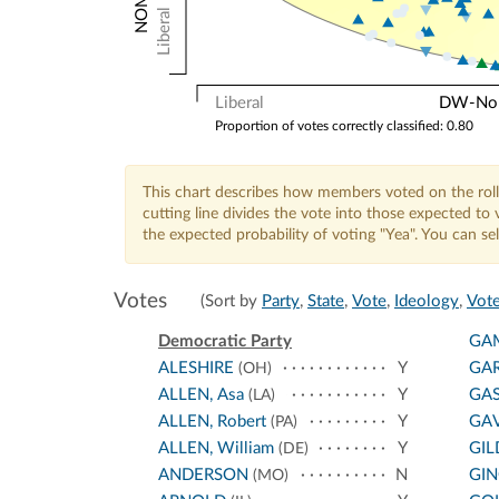
Liberal
Liberal
DW-Nomi
Proportion of votes correctly classified: 0.80
This chart describes how members voted on the roll
cutting line divides the vote into those expected t
the expected probability of voting "Yea". You can s
Votes
(Sort by
Party
,
State
,
Vote
,
Ideology
,
Vote
Democratic Party
GA
ALESHIRE
Y
GA
(OH)
ALLEN, Asa
Y
GA
(LA)
ALLEN, Robert
Y
GA
(PA)
ALLEN, William
Y
GIL
(DE)
ANDERSON
N
GI
(MO)