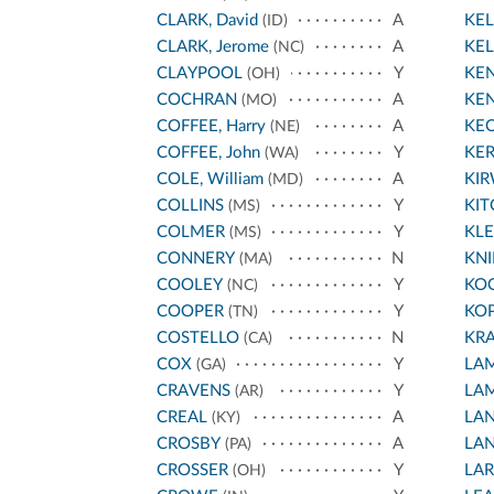
CLARK, David
A
KEL
(ID)
CLARK, Jerome
A
KEL
(NC)
CLAYPOOL
Y
KEN
(OH)
COCHRAN
A
KEN
(MO)
COFFEE, Harry
A
KE
(NE)
COFFEE, John
Y
KE
(WA)
COLE, William
A
KI
(MD)
COLLINS
Y
KIT
(MS)
COLMER
Y
KL
(MS)
CONNERY
N
KNI
(MA)
COOLEY
Y
KO
(NC)
COOPER
Y
KO
(TN)
COSTELLO
N
KR
(CA)
COX
Y
LA
(GA)
CRAVENS
Y
LA
(AR)
CREAL
A
LA
(KY)
CROSBY
A
LA
(PA)
CROSSER
Y
LA
(OH)