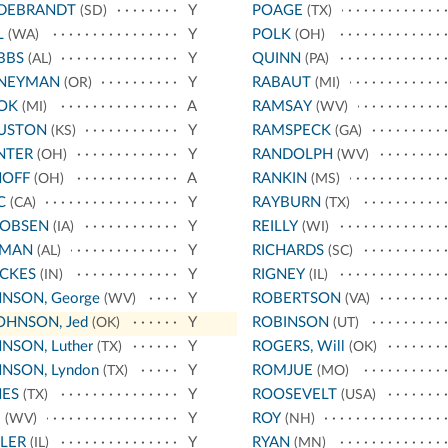
LDEBRANDT
Y
POAGE
(SD)
(TX)
L
Y
POLK
(WA)
(OH)
BBS
Y
QUINN
(AL)
(PA)
NEYMAN
Y
RABAUT
(OR)
(MI)
OK
A
RAMSAY
(MI)
(WV)
USTON
Y
RAMSPECK
(KS)
(GA)
NTER
Y
RANDOLPH
(OH)
(WV)
HOFF
A
RANKIN
(OH)
(MS)
C
Y
RAYBURN
(CA)
(TX)
COBSEN
Y
REILLY
(IA)
(WI)
RMAN
Y
RICHARDS
(AL)
(SC)
CKES
Y
RIGNEY
(IN)
(IL)
NSON, George
Y
ROBERTSON
(WV)
(VA)
OHNSON, Jed
Y
ROBINSON
(OK)
(UT)
NSON, Luther
Y
ROGERS, Will
(TX)
(OK)
NSON, Lyndon
Y
ROMJUE
(TX)
(MO)
NES
Y
ROOSEVELT
(TX)
(USA)
E
Y
ROY
(WV)
(NH)
LER
Y
RYAN
(IL)
(MN)