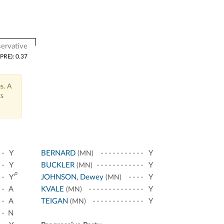
ervative
(PRE): 0.37
s. A
ts
Y
BERNARD
Y
(MN)
Y
BUCKLER
Y
(MN)
p
Y
JOHNSON, Dewey
Y
(MN)
A
KVALE
Y
(MN)
A
TEIGAN
Y
(MN)
N