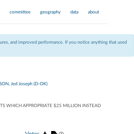
committee
geography
data
about
res, and improved performance. If you notice anything that used
ON, Jed Joseph (D-OK)
NTS WHICH APPROPRIATE $25 MILLION INSTEAD
Votes