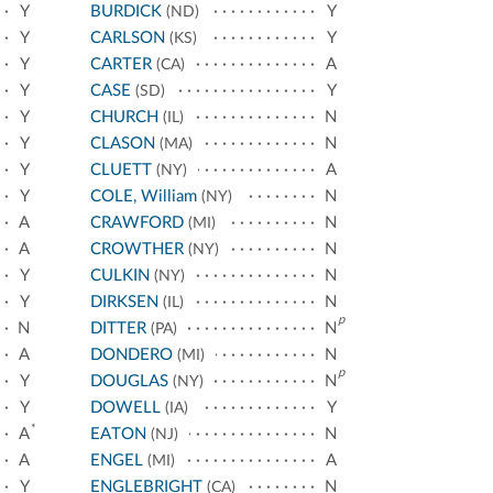
Y
BURDICK
Y
(ND)
Y
CARLSON
Y
(KS)
Y
CARTER
A
(CA)
Y
CASE
Y
(SD)
Y
CHURCH
N
(IL)
Y
CLASON
N
(MA)
Y
CLUETT
A
(NY)
Y
COLE, William
N
(NY)
A
CRAWFORD
N
(MI)
A
CROWTHER
N
(NY)
Y
CULKIN
N
(NY)
Y
DIRKSEN
N
(IL)
p
N
DITTER
N
(PA)
A
DONDERO
N
(MI)
p
Y
DOUGLAS
N
(NY)
Y
DOWELL
Y
(IA)
*
A
EATON
N
(NJ)
A
ENGEL
A
(MI)
Y
ENGLEBRIGHT
N
(CA)