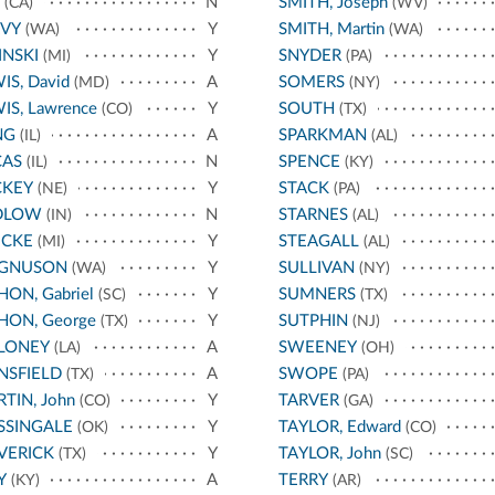
N
SMITH, Joseph
(CA)
(WV)
AVY
Y
SMITH, Martin
(WA)
(WA)
INSKI
Y
SNYDER
(MI)
(PA)
IS, David
A
SOMERS
(MD)
(NY)
IS, Lawrence
Y
SOUTH
(CO)
(TX)
NG
A
SPARKMAN
(IL)
(AL)
CAS
N
SPENCE
(IL)
(KY)
CKEY
Y
STACK
(NE)
(PA)
DLOW
N
STARNES
(IN)
(AL)
ECKE
Y
STEAGALL
(MI)
(AL)
GNUSON
Y
SULLIVAN
(WA)
(NY)
ON, Gabriel
Y
SUMNERS
(SC)
(TX)
ON, George
Y
SUTPHIN
(TX)
(NJ)
LONEY
A
SWEENEY
(LA)
(OH)
NSFIELD
A
SWOPE
(TX)
(PA)
TIN, John
Y
TARVER
(CO)
(GA)
SSINGALE
Y
TAYLOR, Edward
(OK)
(CO)
VERICK
Y
TAYLOR, John
(TX)
(SC)
Y
A
TERRY
(KY)
(AR)