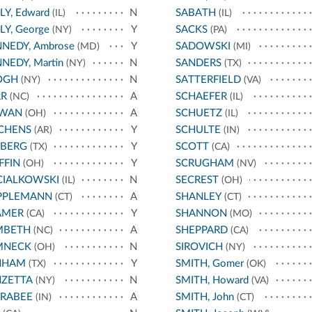
LY, Edward
N
SABATH
(IL)
(IL)
LY, George
Y
SACKS
(NY)
(PA)
NEDY, Ambrose
Y
SADOWSKI
(MD)
(MI)
NEDY, Martin
N
SANDERS
(NY)
(TX)
OGH
N
SATTERFIELD
(NY)
(VA)
RR
A
SCHAEFER
(NC)
(IL)
RWAN
A
SCHUETZ
(OH)
(IL)
CHENS
Y
SCHULTE
(AR)
(IN)
EBERG
Y
SCOTT
(TX)
(CA)
FFIN
Y
SCRUGHAM
(OH)
(NV)
CIALKOWSKI
N
SECREST
(IL)
(OH)
PPLEMANN
A
SHANLEY
(CT)
(CT)
AMER
Y
SHANNON
(CA)
(MO)
MBETH
A
SHEPPARD
(NC)
(CA)
MNECK
N
SIROVICH
(OH)
(NY)
NHAM
Y
SMITH, Gomer
(TX)
(OK)
NZETTA
N
SMITH, Howard
(NY)
(VA)
RRABEE
A
SMITH, John
(IN)
(CT)