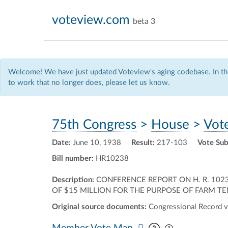
voteview.com
beta 3
Welcome! We have just updated Voteview's aging codebase. In the
to work that no longer does, please let us know.
75th Congress
>
House
>
Vot
Date:
June 10, 1938
Result:
217-103
Vote Sub
Bill number:
HR10238
Description:
CONFERENCE REPORT ON H. R. 1023
OF $15 MILLION FOR THE PURPOSE OF FARM TENA
Original source documents:
Congressional Record v
Pan map vertic
Pan map horiz
Member Vote Map