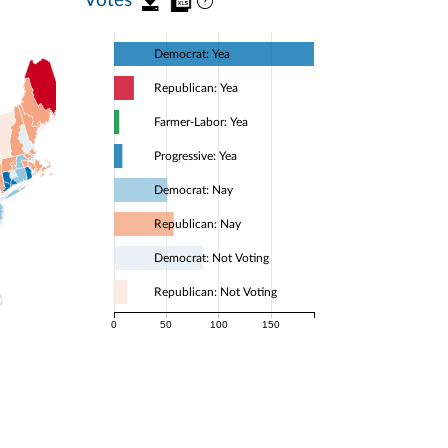
Democrat: Yea
Republican: Yea
Farmer-Labor: Yea
Progressive: Yea
Democrat: Nay
Republican: Nay
Democrat: Not Voting
Republican: Not Voting
0
50
100
150