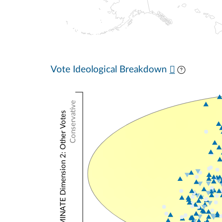
Vote Ideological Breakdown
Conservative
NOMINATE Dimension 2: Other Votes