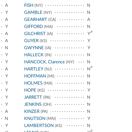
A
FISH
N
(NY)
Y
GAMBLE
N
(NY)
A
GEARHART
A
(CA)
Y
GIFFORD
N
(MA)
p
A
GILCHRIST
Y
(IA)
A
GUYER
Y
(KS)
N
GWYNNE
Y
(IA)
Y
HALLECK
N
(IN)
Y
HANCOCK, Clarence
N
(NY)
p
A
HARTLEY
N
(NJ)
Y
HOFFMAN
N
(MI)
Y
HOLMES
N
(MA)
Y
HOPE
Y
(KS)
Y
JARRETT
N
(PA)
Y
JENKINS
N
(OH)
A
KINZER
N
(PA)
N
KNUTSON
Y
(MN)
Y
LAMBERTSON
N
(KS)
p