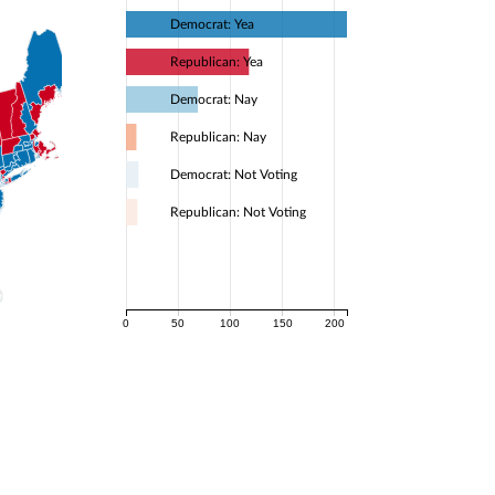
Democrat: Yea
Republican: Yea
Democrat: Nay
Republican: Nay
Democrat: Not Voting
Republican: Not Voting
0
50
100
150
200