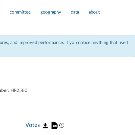
committee
geography
data
about
res, and improved performance. If you notice anything that used
mber:
HR2580
Votes