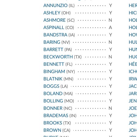
ANNUNZIO
Y
HE
(IL)
ASHLEY
Y
HIC
(OH)
ASHMORE
N
HOL
(SC)
ASPINALL
A
HO
(CO)
BANDSTRA
Y
HO
(IA)
BARING
N
HU
(NV)
BARRETT
Y
HU
(PA)
BECKWORTH
N
HU
(TX)
BENNETT
Y
HÉ
(FL)
BINGHAM
Y
IC
(NY)
BLATNIK
Y
IRW
(MN)
BOGGS
Y
JA
(LA)
BOLAND
Y
JA
(MA)
BOLLING
Y
JEN
(MO)
BONNER
N
JO
(NC)
BRADEMAS
Y
JOH
(IN)
BROOKS
Y
JOH
(TX)
BROWN
Y
JOH
(CA)