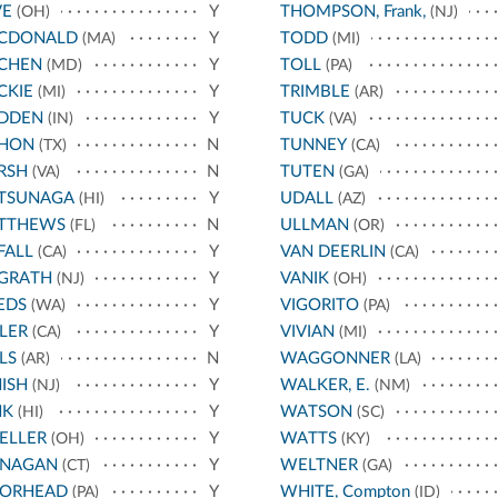
VE
Y
THOMPSON, Frank,
(OH)
(NJ)
CDONALD
Y
TODD
(MA)
(MI)
CHEN
Y
TOLL
(MD)
(PA)
CKIE
Y
TRIMBLE
(MI)
(AR)
DDEN
Y
TUCK
(IN)
(VA)
HON
N
TUNNEY
(TX)
(CA)
RSH
N
TUTEN
(VA)
(GA)
TSUNAGA
Y
UDALL
(HI)
(AZ)
TTHEWS
N
ULLMAN
(FL)
(OR)
FALL
Y
VAN DEERLIN
(CA)
(CA)
GRATH
Y
VANIK
(NJ)
(OH)
EDS
Y
VIGORITO
(WA)
(PA)
LER
Y
VIVIAN
(CA)
(MI)
LS
N
WAGGONNER
(AR)
(LA)
ISH
Y
WALKER, E.
(NJ)
(NM)
NK
Y
WATSON
(HI)
(SC)
ELLER
Y
WATTS
(OH)
(KY)
NAGAN
Y
WELTNER
(CT)
(GA)
ORHEAD
Y
WHITE, Compton
(PA)
(ID)