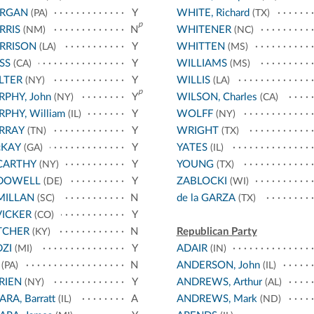
RGAN
Y
WHITE, Richard
(PA)
(TX)
p
RRIS
N
WHITENER
(NM)
(NC)
RRISON
Y
WHITTEN
(LA)
(MS)
SS
Y
WILLIAMS
(CA)
(MS)
LTER
Y
WILLIS
(NY)
(LA)
p
PHY, John
Y
WILSON, Charles
(NY)
(CA)
PHY, William
Y
WOLFF
(IL)
(NY)
RRAY
Y
WRIGHT
(TN)
(TX)
cKAY
Y
YATES
(GA)
(IL)
CARTHY
Y
YOUNG
(NY)
(TX)
DOWELL
Y
ZABLOCKI
(DE)
(WI)
MILLAN
N
de la GARZA
(SC)
(TX)
ICKER
Y
(CO)
TCHER
N
Republican Party
(KY)
ZI
Y
ADAIR
(MI)
(IN)
N
ANDERSON, John
(PA)
(IL)
RIEN
Y
ANDREWS, Arthur
(NY)
(AL)
ARA, Barratt
A
ANDREWS, Mark
(IL)
(ND)