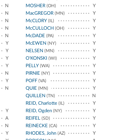
N
MOSHER
Y
(OH)
N
MacGREGOR
Y
(MN)
N
McCLORY
Y
(IL)
N
McCULLOCH
Y
(OH)
N
McDADE
Y
(PA)
Y
McEWEN
Y
(NY)
Y
NELSEN
Y
(MN)
Y
O'KONSKI
Y
(WI)
Y
PELLY
Y
(WA)
N
PIRNIE
Y
(NY)
Y
POFF
Y
(VA)
N
QUIE
Y
(MN)
QUILLEN
N
(TN)
REID, Charlotte
Y
(IL)
Y
REID, Ogden
Y
(NY)
A
REIFEL
Y
(SD)
N
REINECKE
Y
(CA)
Y
RHODES, John
Y
(AZ)