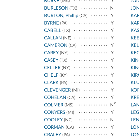
BURKE
Y
JON
(MA)
BURLESON
N
JON
(TX)
BURTON, Phillip
Y
KA
(CA)
BYRNE
Y
KA
(PA)
CABELL
Y
KA
(TX)
CALLAN
Y
KE
(NE)
CAMERON
Y
KEL
(CA)
CAREY
Y
KE
(NY)
CASEY
Y
KIN
(TX)
CELLER
Y
KIN
(NY)
CHELF
Y
KI
(KY)
CLARK
Y
KLU
(PA)
CLEVENGER
Y
KO
(MI)
COHELAN
Y
KR
(CA)
p
COLMER
N
LA
(MS)
CONYERS
Y
LE
(MI)
COOLEY
N
LE
(NC)
CORMAN
Y
LON
(CA)
CRALEY
Y
LON
(PA)