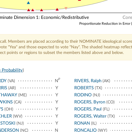
nate Dimension 1: Economic/Redistributive
Cons
Proportionate Reduction in Error 
call. Members are placed according to their NOMINATE ideological score
o vote "Yea" and those expected to vote "Nay". The shaded heatmap reflec
elect points or regions to subset the members listed above and below.
 Probability
)
p
RDY
N
RIVERS, Ralph
(VA)
(AK)
RIS
Y
ROBERTS
(AR)
(TX)
THAWAY
Y
RODINO
(ME)
(NJ)
WKINS
Y
ROGERS, Byron
(CA)
(CO)
YS
Y
ROGERS, Paul
(OH)
(FL)
CHLER
Y
ROGERS, Walter
(WV)
(TX)
STOSKI
Y
RONAN
(NJ)
(IL)
NDERSON
N
RONCALIO
(NC)
(WY)