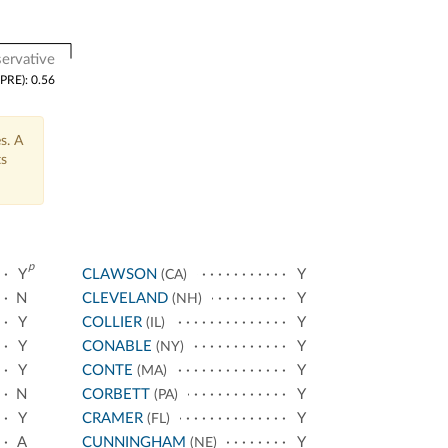
ervative
(PRE): 0.56
s. A
ts
p
Y
CLAWSON
Y
(CA)
N
CLEVELAND
Y
(NH)
Y
COLLIER
Y
(IL)
Y
CONABLE
Y
(NY)
Y
CONTE
Y
(MA)
N
CORBETT
Y
(PA)
Y
CRAMER
Y
(FL)
A
CUNNINGHAM
Y
(NE)