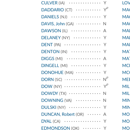
CULVER
Y
LO
(IA)
p
DADDARIO
Y
MA
(CT)
DANIELS
Y
MA
(NJ)
DAVIS, John
N
MA
(GA)
DAWSON
A
MA
(IL)
DELANEY
Y
MA
(NY)
DENT
Y
MA
(PA)
DENTON
Y
MA
(IN)
DIGGS
A
MA
(MI)
DINGELL
Y
MC
(MI)
DONOHUE
Y
MC
(MA)
p
DORN
N
ME
(SC)
p
DOW
Y
MIL
(NY)
DOWDY
N
MIL
(TX)
DOWNING
N
MIN
(VA)
DULSKI
Y
MI
(NY)
DUNCAN, Robert
A
MO
(OR)
DYAL
Y
MO
(CA)
EDMONDSON
Y
MO
(OK)