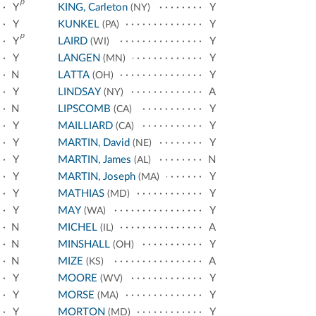
p
Y
KING, Carleton
Y
(NY)
Y
KUNKEL
Y
(PA)
p
Y
LAIRD
Y
(WI)
Y
LANGEN
Y
(MN)
N
LATTA
Y
(OH)
Y
LINDSAY
A
(NY)
N
LIPSCOMB
Y
(CA)
Y
MAILLIARD
Y
(CA)
Y
MARTIN, David
Y
(NE)
Y
MARTIN, James
N
(AL)
Y
MARTIN, Joseph
Y
(MA)
Y
MATHIAS
Y
(MD)
Y
MAY
Y
(WA)
N
MICHEL
A
(IL)
N
MINSHALL
Y
(OH)
N
MIZE
A
(KS)
Y
MOORE
Y
(WV)
Y
MORSE
Y
(MA)
Y
MORTON
Y
(MD)