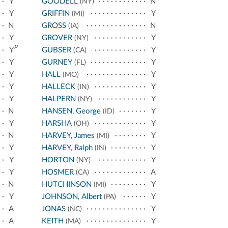
Y
GOODELL
N
(NY)
Y
GRIFFIN
Y
(MI)
N
GROSS
N
(IA)
Y
GROVER
Y
(NY)
p
Y
GUBSER
Y
(CA)
Y
GURNEY
Y
(FL)
Y
HALL
Y
(MO)
Y
HALLECK
Y
(IN)
Y
HALPERN
Y
(NY)
N
HANSEN, George
Y
(ID)
Y
HARSHA
Y
(OH)
N
HARVEY, James
Y
(MI)
Y
HARVEY, Ralph
Y
(IN)
Y
HORTON
Y
(NY)
Y
HOSMER
A
(CA)
N
HUTCHINSON
Y
(MI)
Y
JOHNSON, Albert
Y
(PA)
A
JONAS
Y
(NC)
A
KEITH
Y
(MA)