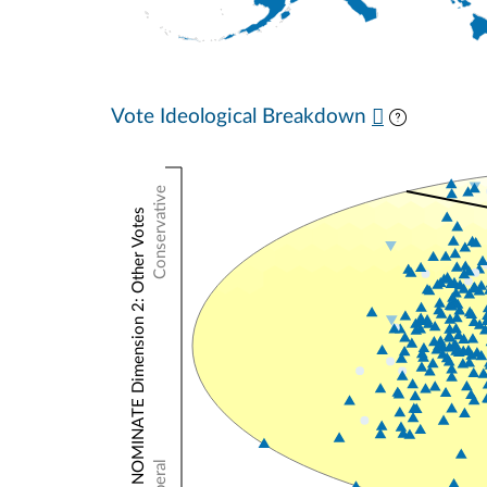
Vote Ideological Breakdown
Conservative
NOMINATE Dimension 2: Other Votes
Liberal