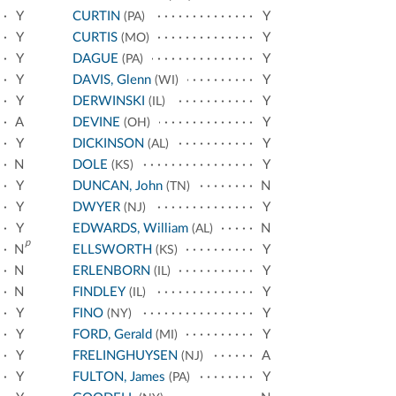
Y
CURTIN
Y
(PA)
Y
CURTIS
Y
(MO)
Y
DAGUE
Y
(PA)
Y
DAVIS, Glenn
Y
(WI)
Y
DERWINSKI
Y
(IL)
A
DEVINE
Y
(OH)
Y
DICKINSON
Y
(AL)
N
DOLE
Y
(KS)
Y
DUNCAN, John
N
(TN)
Y
DWYER
Y
(NJ)
Y
EDWARDS, William
N
(AL)
p
N
ELLSWORTH
Y
(KS)
N
ERLENBORN
Y
(IL)
N
FINDLEY
Y
(IL)
Y
FINO
Y
(NY)
Y
FORD, Gerald
Y
(MI)
Y
FRELINGHUYSEN
A
(NJ)
Y
FULTON, James
Y
(PA)