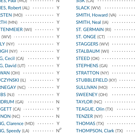
ES, Paul
N
SISK
(MO)
(CA)
ES, Robert
Y
SLACK
(AL)
(WV)
RSTEN
Y
SMITH, Howard
(MO)
(VA)
RTH
Y
SMITH, Neal
(MN)
(IA)
STENMEIER
Y
ST. GERMAIN
(WI)
(RI)
E
Y
ST. ONGE
(WV)
(CT)
LY
Y
STAGGERS
(NY)
(WV)
OGH
Y
STALBAUM
(NY)
(WI)
G, Cecil
Y
STEED
(CA)
(OK)
G, David
Y
STEPHENS
(UT)
(GA)
RWAN
Y
STRATTON
(OH)
(NY)
CZYNSKI
Y
STUBBLEFIELD
(IL)
(KY)
RNEGAY
Y
SULLIVAN
(NC)
(MO)
EBS
Y
SWEENEY
(NJ)
(OH)
NDRUM
N
TAYLOR
(GA)
(NC)
GGETT
Y
TEAGUE, Olin
(CA)
(TX)
NNON
N
TENZER
(NC)
(NY)
G, Clarence
Y
THOMAS
(MD)
(TX)
p
G, Speedy
N
THOMPSON, Clark
(LA)
(TX)