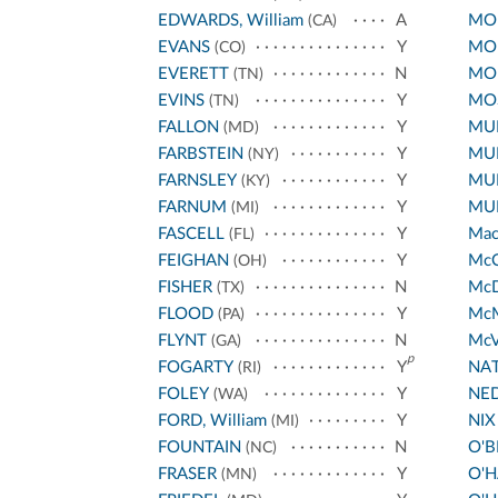
EDWARDS, William
A
MO
(CA)
EVANS
Y
MO
(CO)
EVERETT
N
MO
(TN)
EVINS
Y
MO
(TN)
FALLON
Y
MU
(MD)
FARBSTEIN
Y
MUR
(NY)
FARNSLEY
Y
MUR
(KY)
FARNUM
Y
MU
(MI)
FASCELL
Y
Ma
(FL)
FEIGHAN
Y
Mc
(OH)
FISHER
N
Mc
(TX)
FLOOD
Y
Mc
(PA)
FLYNT
N
McV
(GA)
p
FOGARTY
Y
NA
(RI)
FOLEY
Y
NED
(WA)
FORD, William
Y
NIX
(MI)
FOUNTAIN
N
O'B
(NC)
FRASER
Y
O'H
(MN)