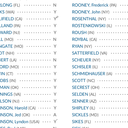
RLONG
N
ROONEY, Frederick
(FL)
(PA)
KS
Y
ROONEY, John
(WA)
(NY)
p
IFIELD
Y
ROSENTHAL
(CA)
(NY)
LLAND
Y
ROSTENKOWSKI
(PA)
(IL)
WARD
Y
ROUSH
(NJ)
(IN)
LL
N
ROYBAL
(MO)
(CA)
NGATE
Y
RYAN
(MO)
(NY)
OT
Y
SATTERFIELD
(NH)
(VA)
BERT
N
SCHEUER
(LA)
(NY)
HORD
Y
SCHISLER
(MO)
(IL)
IN
Y
SCHMIDHAUSER
(CT)
(IA)
COBS
Y
SCOTT
(IN)
(NC)
RMAN
Y
SECREST
(OK)
(OH)
NINGS
Y
SELDEN
(VA)
(AL)
ELSON
Y
SENNER
(NJ)
(AZ)
NSON, Harold
Y
SHIPLEY
(CA)
(IL)
NSON, Jed
A
SICKLES
(OK)
(MD)
*
NSON, Lyndon
Y
SIKES
(USA)
(FL)