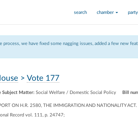
search
chamber
party
 process, we have fixed some nagging issues, added a few new featu
ouse
>
Vote 177
 Subject Matter:
Social Welfare / Domestic Social Policy
Bill nu
ORT ON H.R. 2580, THE IMMIGRATION AND NATIONALITY ACT.
onal Record vol. 111, p. 24747;
ally
ontally