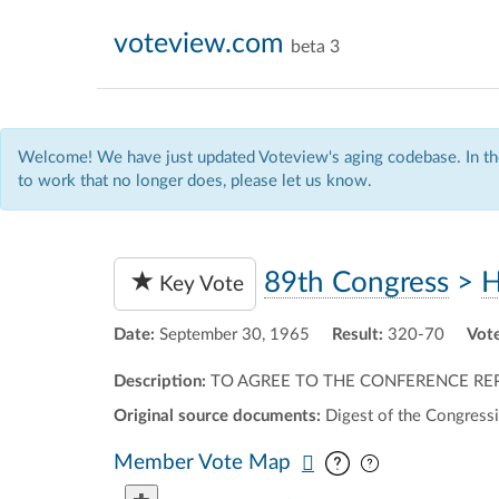
voteview.com
beta 3
Welcome! We have just updated Voteview's aging codebase. In the
to work that no longer does, please let us know.
89th Congress
>
H
Key Vote
Date:
September 30, 1965
Result:
320-70
Vote
Description:
TO AGREE TO THE CONFERENCE REP
Original source documents:
Digest of the Congressi
Pan map vertic
Pan map horiz
Member Vote Map