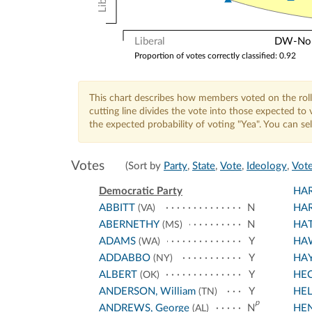
Liberal
DW-Nomi
Proportion of votes correctly classified: 0.92
This chart describes how members voted on the roll
cutting line divides the vote into those expected t
the expected probability of voting "Yea". You can s
Votes
(Sort by
Party
,
State
,
Vote
,
Ideology
,
Vote
Democratic Party
HA
ABBITT
N
HAR
(VA)
ABERNETHY
N
HA
(MS)
ADAMS
Y
HA
(WA)
ADDABBO
Y
HA
(NY)
ALBERT
Y
HE
(OK)
ANDERSON, William
Y
HEL
(TN)
p
ANDREWS, George
N
HE
(AL)