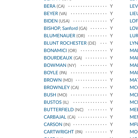
BERA
Y
LEV
(CA)
BEYER
Y
LIE
(VA)
*
BIDEN
Y
LO
(USA)
BISHOP, Sanford
Y
LO
(GA)
BLUMENAUER
Y
LUR
(OR)
BLUNT ROCHESTER
Y
LY
(DE)
BONAMICI
Y
MA
(OR)
BOURDEAUX
Y
MAL
(GA)
BOWMAN
Y
MAL
(NY)
BOYLE
Y
MA
(PA)
BROWN
Y
MA
(MD)
BROWNLEY
Y
MC
(CA)
BUSH
Y
MC
(MO)
BUSTOS
Y
MC
(IL)
BUTTERFIELD
Y
ME
(NC)
CARBAJAL
Y
ME
(CA)
CARSON
Y
MF
(IN)
CARTWRIGHT
Y
MOO
(PA)