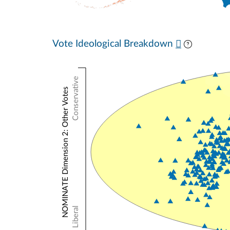
Vote Ideological Breakdown
Conservative
NOMINATE Dimension 2: Other Votes
Liberal