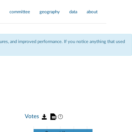
committee
geography
data
about
res, and improved performance. If you notice anything that used
Votes