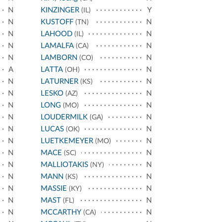
N
KINZINGER
Y
(IL)
N
KUSTOFF
N
(TN)
N
LAHOOD
N
(IL)
N
LAMALFA
N
(CA)
N
LAMBORN
N
(CO)
A
LATTA
N
(OH)
N
LATURNER
N
(KS)
N
LESKO
N
(AZ)
N
LONG
N
(MO)
N
LOUDERMILK
N
(GA)
N
LUCAS
N
(OK)
N
LUETKEMEYER
N
(MO)
N
MACE
N
(SC)
N
MALLIOTAKIS
N
(NY)
N
MANN
N
(KS)
N
MASSIE
N
(KY)
N
MAST
N
(FL)
N
MCCARTHY
N
(CA)