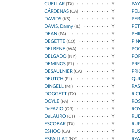
CUELLAR
Y
PA
(TX)
CÁRDENAS
Y
PEL
(CA)
DAVIDS
Y
PE
(KS)
DAVIS, Danny
Y
PET
(IL)
DEAN
Y
PHI
(PA)
DEGETTE
Y
PIN
(CO)
DELBENE
Y
PO
(WA)
DELGADO
Y
PO
(NY)
DEMINGS
Y
PRE
(FL)
DESAULNIER
Y
PRI
(CA)
DEUTCH
Y
QU
(FL)
DINGELL
Y
RAS
(MI)
DOGGETT
Y
RIC
(TX)
DOYLE
Y
RO
(PA)
DeFAZIO
Y
ROY
(OR)
DeLAURO
Y
RUI
(CT)
ESCOBAR
Y
RU
(TX)
ESHOO
Y
RU
(CA)
ESPAILLAT
Y
RY
(NY)