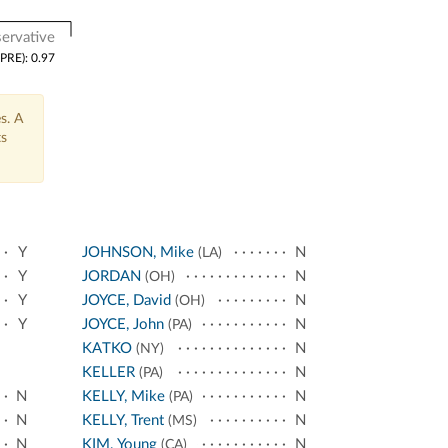
ervative
(PRE): 0.97
s. A
ts
Y
JOHNSON, Mike
N
(LA)
Y
JORDAN
N
(OH)
Y
JOYCE, David
N
(OH)
Y
JOYCE, John
N
(PA)
KATKO
N
(NY)
KELLER
N
(PA)
N
KELLY, Mike
N
(PA)
N
KELLY, Trent
N
(MS)
N
KIM, Young
N
(CA)