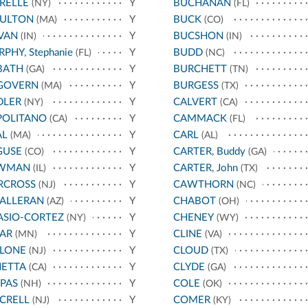
RELLE
Y
BUCHANAN
(NY)
(FL)
ULTON
Y
BUCK
(MA)
(CO)
VAN
Y
BUCSHON
(IN)
(IN)
PHY, Stephanie
Y
BUDD
(FL)
(NC)
BATH
Y
BURCHETT
(GA)
(TN)
GOVERN
Y
BURGESS
(MA)
(TX)
DLER
Y
CALVERT
(NY)
(CA)
POLITANO
Y
CAMMACK
(CA)
(FL)
AL
Y
CARL
(MA)
(AL)
GUSE
Y
CARTER, Buddy
(CO)
(GA)
WMAN
Y
CARTER, John
(IL)
(TX)
RCROSS
Y
CAWTHORN
(NJ)
(NC)
HALLERAN
Y
CHABOT
(AZ)
(OH)
ASIO-CORTEZ
Y
CHENEY
(NY)
(WY)
AR
Y
CLINE
(MN)
(VA)
LLONE
Y
CLOUD
(NJ)
(TX)
NETTA
Y
CLYDE
(CA)
(GA)
PAS
Y
COLE
(NH)
(OK)
CRELL
Y
COMER
(NJ)
(KY)