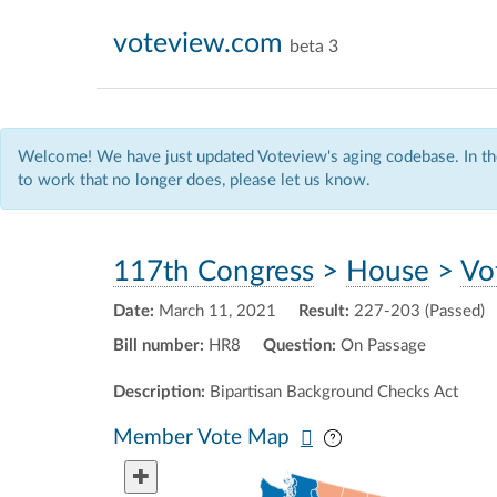
voteview.com
beta 3
Welcome! We have just updated Voteview's aging codebase. In the
to work that no longer does, please let us know.
117th Congress
>
House
>
Vo
Date:
March 11, 2021
Result:
227-203 (Passed)
Bill number:
HR8
Question:
On Passage
Description:
Bipartisan Background Checks Act
Pan map vertically
Pan map horizontal
Member Vote Map