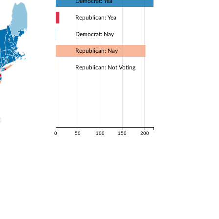
Democrat: Yea
Republican: Yea
Democrat: Nay
Republican: Nay
Republican: Not Voting
0
50
100
150
200