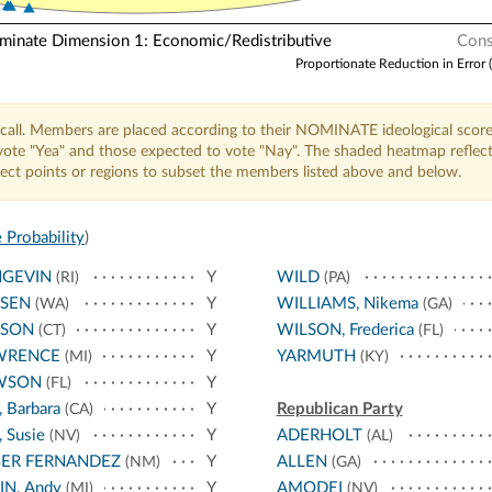
nate Dimension 1: Economic/Redistributive
Cons
Proportionate Reduction in Error 
call. Members are placed according to their NOMINATE ideological score
o vote "Yea" and those expected to vote "Nay". The shaded heatmap reflec
elect points or regions to subset the members listed above and below.
 Probability
)
NGEVIN
Y
WILD
(RI)
(PA)
RSEN
Y
WILLIAMS, Nikema
(WA)
(GA)
RSON
Y
WILSON, Frederica
(CT)
(FL)
WRENCE
Y
YARMUTH
(MI)
(KY)
WSON
Y
(FL)
, Barbara
Y
Republican Party
(CA)
 Susie
Y
ADERHOLT
(NV)
(AL)
GER FERNANDEZ
Y
ALLEN
(NM)
(GA)
IN, Andy
Y
AMODEI
(MI)
(NV)