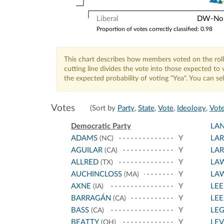
Liberal
DW-Nomi
Proportion of votes correctly classified: 0.98
This chart describes how members voted on the roll
cutting line divides the vote into those expected t
the expected probability of voting "Yea". You can s
Votes
(Sort by
Party
,
State
,
Vote
,
Ideology
,
Vote
Democratic Party
LA
ADAMS
Y
LA
(NC)
AGUILAR
Y
LA
(CA)
ALLRED
Y
LA
(TX)
AUCHINCLOSS
Y
LA
(MA)
AXNE
Y
LEE
(IA)
BARRAGÁN
Y
LEE,
(CA)
BASS
Y
LE
(CA)
BEATTY
Y
LEV
(OH)