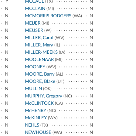
Y
MCCAUL
N
(TX)
N
MCCLAIN
N
(MI)
N
MCMORRIS RODGERS
N
(WA)
N
MEIJER
N
(MI)
N
MEUSER
N
(PA)
N
MILLER, Carol
N
(WV)
N
MILLER, Mary
N
(IL)
N
MILLER-MEEKS
N
(IA)
N
MOOLENAAR
N
(MI)
N
MOONEY
N
(WV)
N
MOORE, Barry
N
(AL)
N
MOORE, Blake
N
(UT)
N
MULLIN
N
(OK)
N
MURPHY, Gregory
N
(NC)
N
McCLINTOCK
N
(CA)
N
McHENRY
N
(NC)
N
McKINLEY
N
(WV)
N
NEHLS
N
(TX)
N
NEWHOUSE
N
(WA)