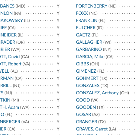
RBANES
Y
FORTENBERRY
(MD)
(NE)
ANLON
Y
FOXX
(PA)
(NC)
HAKOWSKY
Y
FRANKLIN
(IL)
(FL)
IFF
Y
FULCHER
(CA)
(ID)
HNEIDER
Y
GAETZ
(IL)
(FL)
HRADER
Y
GALLAGHER
(OR)
(WI)
RIER
Y
GARBARINO
(WA)
(NY)
TT, David
Y
GARCIA, Mike
(GA)
(CA)
TT, Robert
Y
GIBBS
(VA)
(OH)
WELL
Y
GIMENEZ
(AL)
(FL)
ERMAN
Y
GOHMERT
(CA)
(TX)
RRILL
Y
GONZALES
(NJ)
(TX)
ES
Y
GONZALEZ, Anthony
(NJ)
(OH)
TKIN
Y
GOOD
(MI)
(VA)
TH, Adam
Y
GOODEN
(WA)
(TX)
TO
Y
GOSAR
(FL)
(AZ)
ANBERGER
Y
GRANGER
(VA)
(TX)
IER
Y
GRAVES, Garret
(CA)
(LA)