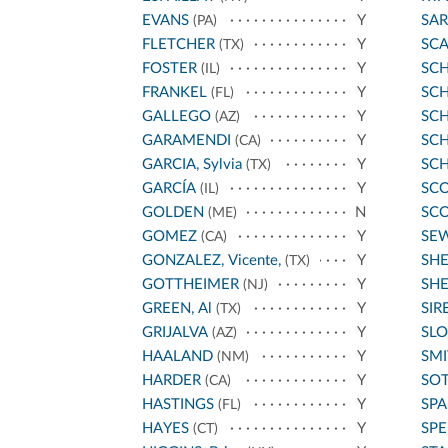
EVANS
Y
SA
(PA)
FLETCHER
Y
SC
(TX)
FOSTER
Y
SC
(IL)
FRANKEL
Y
SCH
(FL)
GALLEGO
Y
SC
(AZ)
GARAMENDI
Y
SC
(CA)
GARCIA, Sylvia
Y
SCH
(TX)
GARCÍA
Y
SCO
(IL)
GOLDEN
N
SCO
(ME)
GOMEZ
Y
SE
(CA)
GONZALEZ, Vicente,
Y
SH
(TX)
GOTTHEIMER
Y
SHE
(NJ)
GREEN, Al
Y
SIR
(TX)
GRIJALVA
Y
SLO
(AZ)
HAALAND
Y
SMI
(NM)
HARDER
Y
SO
(CA)
HASTINGS
Y
SP
(FL)
HAYES
Y
SPE
(CT)