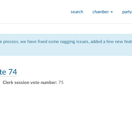
search
chamber
party
 process, we have fixed some nagging issues, added a few new featu
te 74
Clerk session vote number:
75
ly