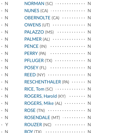
N
NORMAN
N
(SC)
N
NUNES
N
(CA)
N
OBERNOLTE
N
(CA)
N
OWENS
N
(UT)
N
PALAZZO
N
(MS)
N
PALMER
N
(AL)
N
PENCE
N
(IN)
N
PERRY
N
(PA)
N
PFLUGER
N
(TX)
N
POSEY
N
(FL)
N
REED
N
(NY)
N
RESCHENTHALER
N
(PA)
N
RICE, Tom
N
(SC)
N
ROGERS, Harold
N
(KY)
N
ROGERS, Mike
N
(AL)
N
ROSE
N
(TN)
N
ROSENDALE
N
(MT)
Y
ROUZER
N
(NC)
N
ROY
N
(TX)