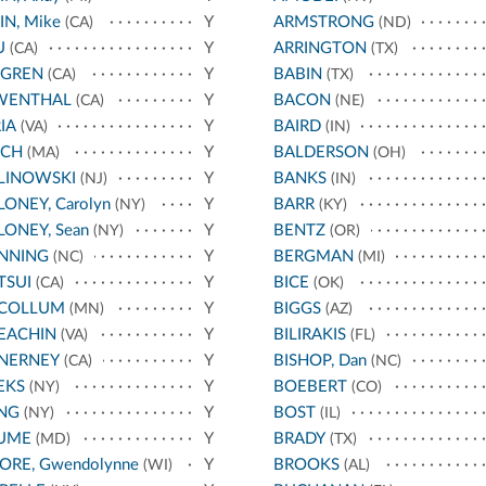
IN, Mike
Y
ARMSTRONG
(CA)
(ND)
U
Y
ARRINGTON
(CA)
(TX)
FGREN
Y
BABIN
(CA)
(TX)
WENTHAL
Y
BACON
(CA)
(NE)
IA
Y
BAIRD
(VA)
(IN)
NCH
Y
BALDERSON
(MA)
(OH)
LINOWSKI
Y
BANKS
(NJ)
(IN)
ONEY, Carolyn
Y
BARR
(NY)
(KY)
ONEY, Sean
Y
BENTZ
(NY)
(OR)
NNING
Y
BERGMAN
(NC)
(MI)
TSUI
Y
BICE
(CA)
(OK)
COLLUM
Y
BIGGS
(MN)
(AZ)
EACHIN
Y
BILIRAKIS
(VA)
(FL)
NERNEY
Y
BISHOP, Dan
(CA)
(NC)
EKS
Y
BOEBERT
(NY)
(CO)
NG
Y
BOST
(NY)
(IL)
UME
Y
BRADY
(MD)
(TX)
RE, Gwendolynne
Y
BROOKS
(WI)
(AL)