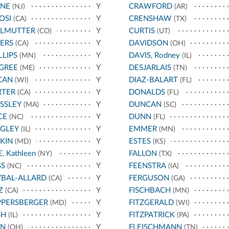
YNE
Y
CRAWFORD
(NJ)
(AR)
OSI
Y
CRENSHAW
(CA)
(TX)
RLMUTTER
Y
CURTIS
(CO)
(UT)
ERS
Y
DAVIDSON
(CA)
(OH)
LLIPS
Y
DAVIS, Rodney
(MN)
(IL)
GREE
Y
DESJARLAIS
(ME)
(TN)
CAN
Y
DIAZ-BALART
(WI)
(FL)
RTER
Y
DONALDS
(CA)
(FL)
SSLEY
Y
DUNCAN
(MA)
(SC)
CE
Y
DUNN
(NC)
(FL)
IGLEY
Y
EMMER
(IL)
(MN)
KIN
Y
ESTES
(MD)
(KS)
E, Kathleen
Y
FALLON
(NY)
(TX)
SS
Y
FEENSTRA
(NC)
(IA)
BAL-ALLARD
Y
FERGUSON
(CA)
(GA)
Z
Y
FISCHBACH
(CA)
(MN)
PPERSBERGER
Y
FITZGERALD
(MD)
(WI)
SH
Y
FITZPATRICK
(IL)
(PA)
AN
Y
FLEISCHMANN
(OH)
(TN)