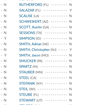
N
RUTHERFORD
N
(FL)
N
SALAZAR
Y
(FL)
N
SCALISE
N
(LA)
N
SCHWEIKERT
N
(AZ)
N
SCOTT, Austin
N
(GA)
N
SESSIONS
N
(TX)
Y
SIMPSON
N
(ID)
N
SMITH, Adrian
N
(NE)
N
SMITH, Christopher
Y
(NJ)
Y
SMITH, Jason
N
(MO)
N
SMUCKER
N
(PA)
N
SPARTZ
N
(IN)
N
STAUBER
N
(MN)
N
STEEL
N
(CA)
N
STEFANIK
N
(NY)
N
STEIL
N
(WI)
N
STEUBE
N
(FL)
N
STEWART
N
(UT)