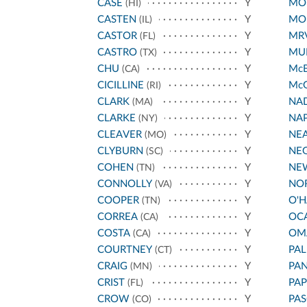
CASE
Y
MO
(HI)
CASTEN
Y
MO
(IL)
CASTOR
Y
MR
(FL)
CASTRO
Y
MUR
(TX)
CHU
Y
Mc
(CA)
CICILLINE
Y
Mc
(RI)
CLARK
Y
NA
(MA)
CLARKE
Y
NA
(NY)
CLEAVER
Y
NE
(MO)
CLYBURN
Y
NE
(SC)
COHEN
Y
NE
(TN)
CONNOLLY
Y
NO
(VA)
COOPER
Y
O'
(TN)
CORREA
Y
OC
(CA)
COSTA
Y
OM
(CA)
COURTNEY
Y
PA
(CT)
CRAIG
Y
PA
(MN)
CRIST
Y
PAP
(FL)
CROW
Y
PAS
(CO)