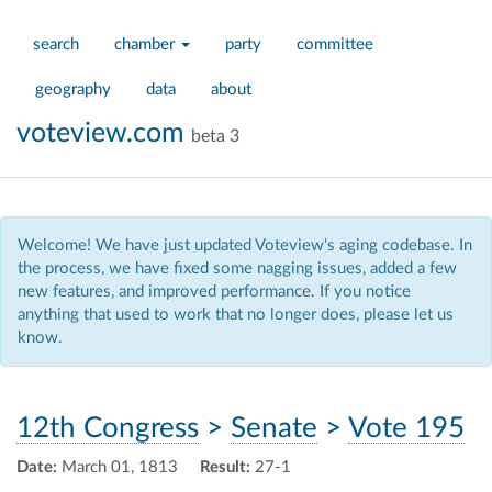
search
chamber
party
committee
geography
data
about
voteview.com
beta 3
Welcome! We have just updated Voteview's aging codebase. In
the process, we have fixed some nagging issues, added a few
new features, and improved performance. If you notice
anything that used to work that no longer does, please let us
know.
12th Congress
>
Senate
>
Vote 195
Date:
March 01, 1813
Result:
27-1