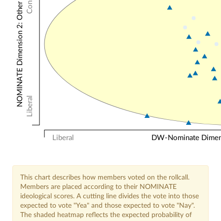
NOMINATE Dimension 2: Other Votes
Liberal
Liberal
DW-Nominate Dimensi
This chart describes how members voted on the rollcall.
Members are placed according to their NOMINATE
ideological scores. A cutting line divides the vote into those
expected to vote "Yea" and those expected to vote "Nay".
The shaded heatmap reflects the expected probability of