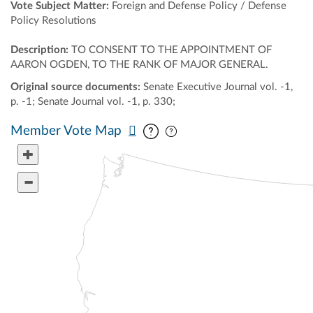
Vote Subject Matter:
Foreign and Defense Policy / Defense
Policy Resolutions
Description:
TO CONSENT TO THE APPOINTMENT OF
AARON OGDEN, TO THE RANK OF MAJOR GENERAL.
Original source documents:
Senate Executive Journal vol. -1,
p. -1; Senate Journal vol. -1, p. 330;
Pan map vertically
Pan map horizontally
Member Vote Map