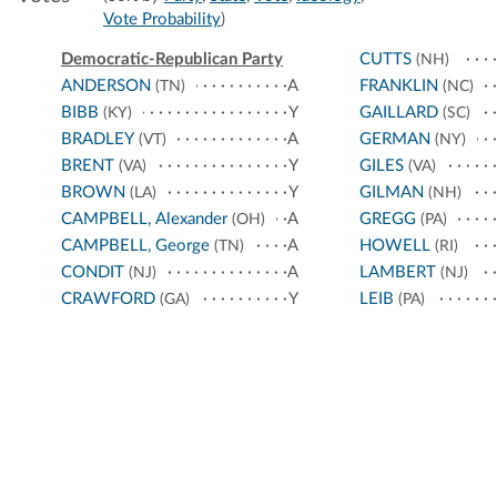
Vote Probability
)
Democratic-Republican Party
CUTTS
(NH)
ANDERSON
A
FRANKLIN
(TN)
(NC)
BIBB
Y
GAILLARD
(KY)
(SC)
BRADLEY
A
GERMAN
(VT)
(NY)
BRENT
Y
GILES
(VA)
(VA)
BROWN
Y
GILMAN
(LA)
(NH)
CAMPBELL, Alexander
A
GREGG
(OH)
(PA)
CAMPBELL, George
A
HOWELL
(TN)
(RI)
CONDIT
A
LAMBERT
(NJ)
(NJ)
CRAWFORD
Y
LEIB
(GA)
(PA)