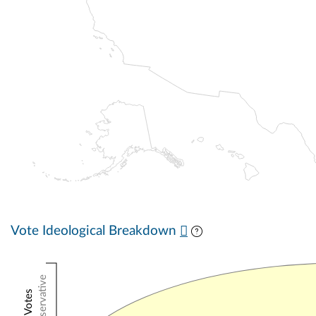
Vote Ideological Breakdown
Conservative