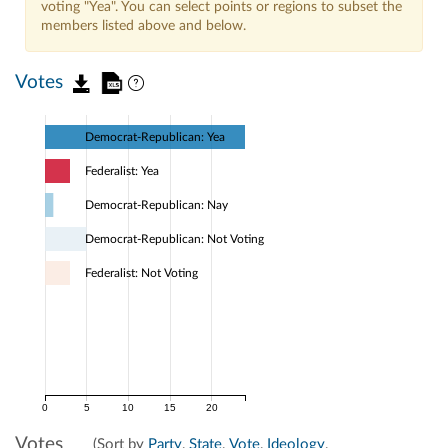
voting "Yea". You can select points or regions to subset the
members listed above and below.
Votes
Democrat-Republican: Yea
Federalist: Yea
Democrat-Republican: Nay
Democrat-Republican: Not Voting
Federalist: Not Voting
0
5
10
15
20
Votes
(Sort by
Party
,
State
,
Vote
,
Ideology
,