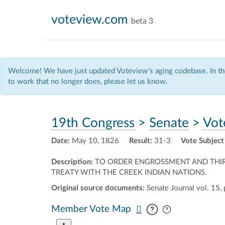
voteview.com
beta 3
Welcome! We have just updated Voteview's aging codebase. In the
to work that no longer does, please let us know.
19th Congress
>
Senate
>
Vot
Date:
May 10, 1826
Result:
31-3
Vote Subject
Description:
TO ORDER ENGROSSMENT AND THIRD R
TREATY WITH THE CREEK INDIAN NATIONS.
Original source documents:
Senate Journal vol. 15, 
Pan map vertic
Pan map horiz
Member Vote Map