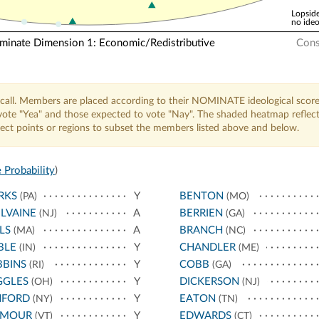
Lopside
no ideo
nate Dimension 1: Economic/Redistributive
Cons
call. Members are placed according to their NOMINATE ideological score
o vote "Yea" and those expected to vote "Nay". The shaded heatmap reflec
elect points or regions to subset the members listed above and below.
 Probability
)
RKS
Y
BENTON
(PA)
(MO)
LVAINE
A
BERRIEN
(NJ)
(GA)
LS
A
BRANCH
(MA)
(NC)
BLE
Y
CHANDLER
(IN)
(ME)
BBINS
Y
COBB
(RI)
(GA)
GGLES
Y
DICKERSON
(OH)
(NJ)
NFORD
Y
EATON
(NY)
(TN)
YMOUR
Y
EDWARDS
(VT)
(CT)