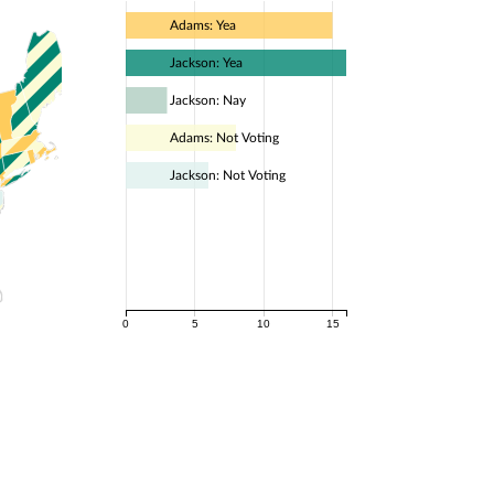
Adams: Yea
Jackson: Yea
Jackson: Nay
Adams: Not Voting
Jackson: Not Voting
0
5
10
15