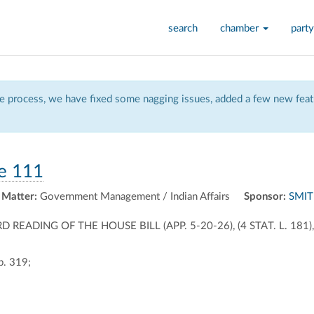
search
chamber
party
 process, we have fixed some nagging issues, added a few new featu
e 111
 Matter:
Government Management / Indian Affairs
Sponsor:
SMIT
EADING OF THE HOUSE BILL (APP. 5-20-26), (4 STAT. L. 18
p. 319;
ally
ontally