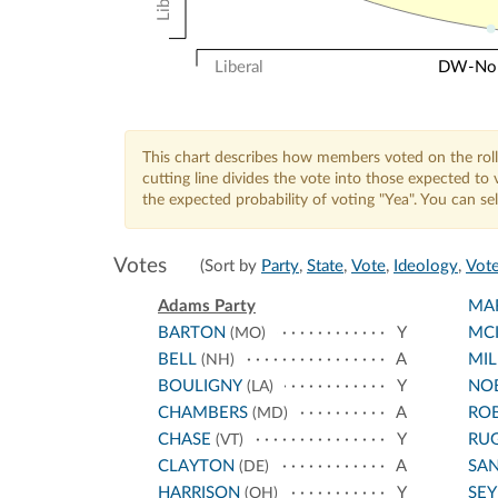
Liberal
DW-Nomi
This chart describes how members voted on the roll
cutting line divides the vote into those expected t
the expected probability of voting "Yea". You can s
Votes
(Sort by
Party
,
State
,
Vote
,
Ideology
,
Vote
Adams Party
MA
BARTON
Y
MCI
(MO)
BELL
A
MIL
(NH)
BOULIGNY
Y
NO
(LA)
CHAMBERS
A
RO
(MD)
CHASE
Y
RU
(VT)
CLAYTON
A
SA
(DE)
HARRISON
Y
SE
(OH)