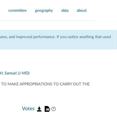
committee
geography
data
about
res, and improved performance. If you notice anything that used
H, Samuel (J-MD)
1), TO MAKE APPROPRIATIONS TO CARRY OUT THE
Votes