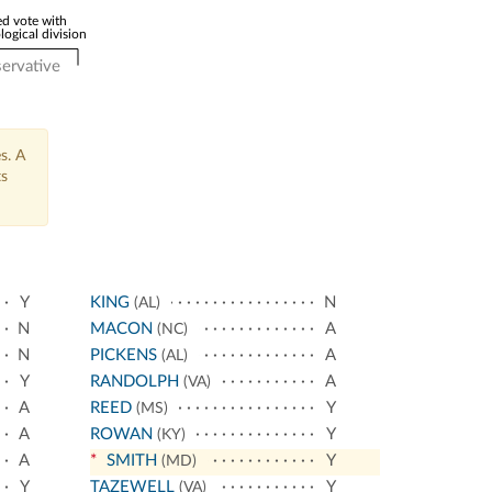
d vote with
logical division
ervative
s. A
ts
Y
KING
N
(AL)
N
MACON
A
(NC)
N
PICKENS
A
(AL)
Y
RANDOLPH
A
(VA)
A
REED
Y
(MS)
A
ROWAN
Y
(KY)
A
*
SMITH
Y
(MD)
Y
TAZEWELL
Y
(VA)