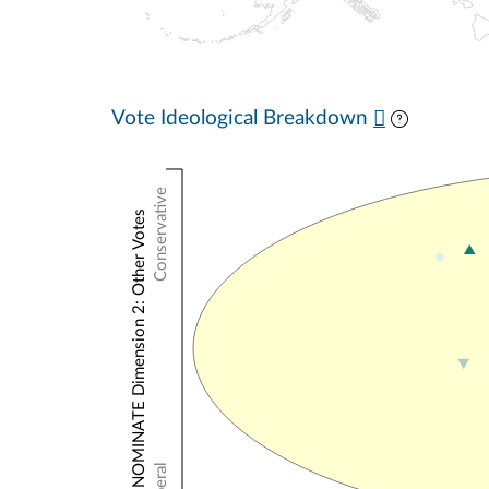
Vote Ideological Breakdown
Conservative
NOMINATE Dimension 2: Other Votes
Liberal