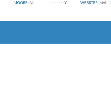
MOORE
Y
WEBSTER
(AL)
(MA)