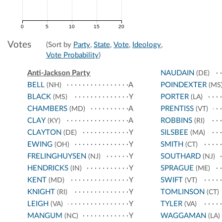
0
5
10
15
20
Votes
(Sort by
Party
,
State
,
Vote
,
Ideology
,
Vote Probability
)
Anti-Jackson Party
NAUDAIN
(DE)
BELL
A
POINDEXTER
(NH)
(MS
BLACK
Y
PORTER
(MS)
(LA)
CHAMBERS
A
PRENTISS
(MD)
(VT)
CLAY
A
ROBBINS
(KY)
(RI)
CLAYTON
Y
SILSBEE
(DE)
(MA)
EWING
Y
SMITH
(OH)
(CT)
FRELINGHUYSEN
Y
SOUTHARD
(NJ)
(NJ)
HENDRICKS
Y
SPRAGUE
(IN)
(ME)
KENT
Y
SWIFT
(MD)
(VT)
KNIGHT
Y
TOMLINSON
(RI)
(CT)
LEIGH
Y
TYLER
(VA)
(VA)
MANGUM
Y
WAGGAMAN
(NC)
(LA)